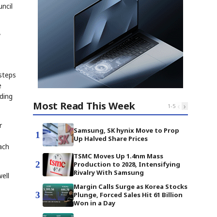
ncil
w
steps
e
lding
Most Read This Week
‹
›
1
-
5
r
Samsung, SK hynix Move to Prop
1
Up Halved Share Prices
ach
TSMC Moves Up 1.4nm Mass
2
Production to 2028, Intensifying
Rivalry With Samsung
ell
Margin Calls Surge as Korea Stocks
3
Plunge, Forced Sales Hit 61 Billion
Won in a Day