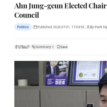
Ahn Jung-geun Elected Chair
Council
Politics
|
Published
2026.07.01. 17:04:56
|
By Park H
Summary
|
|
Save