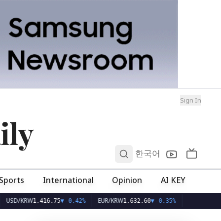
Sign In
ily
0
한국어
Sports
International
Opinion
AI KEY
KRW
EUR/KRW
1,416.75
▼
-0.42%
1,632.60
▼
-0.35%