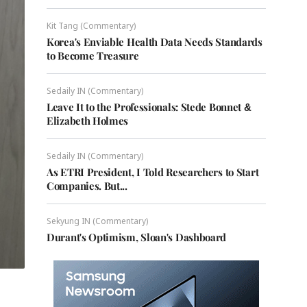
Kit Tang (Commentary)
Korea's Enviable Health Data Needs Standards
to Become Treasure
Sedaily IN (Commentary)
Leave It to the Professionals: Stede Bonnet &
Elizabeth Holmes
Sedaily IN (Commentary)
As ETRI President, I Told Researchers to Start
Companies. But...
Sekyung IN (Commentary)
Durant's Optimism, Sloan's Dashboard