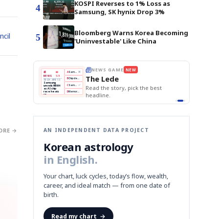
KOSPI Reverses to 1% Loss as
4
Samsung, SK hynix Drop 3%
Bloomberg Warns Korea Becoming
ncil
5
'Uninvestable' Like China
E
NEWS GAME
NEW
NEW
THE MORNING ED
A
Samsung profits up
📰
📖
The Lede
NEWS
1/3
TOP STORY
BOK Holds Rat
B
Chip demand rises
TECH · APR 13
Samsung Unvei
Samsung
BOK
Wo
C
Samsung unveils HBM4
unveils HBM4
KOSPI Tops 3,2
 the Korean
Read the story, pick the best
Holds
Sli
as AI chip
BOK Holds Rat
race heats
Rates
vs
D
Memory market hot
headline.
up
📷
Reuters
Naver
KO
Steady
Dol
SEOUL — Samsung
Beats
To
Electronics on
Monday unveiled its
Q1
3,2
next-gen HBM4
Est.
memory, aiming to
tighten its grip on
AI accelerators.
Reveal next
🔒
paragraph
ORE →
AN INDEPENDENT DATA PROJECT
Korean astrology
in English.
Your chart, luck cycles, today’s flow, wealth,
career, and ideal match — from one date of
birth.
Read my chart
→