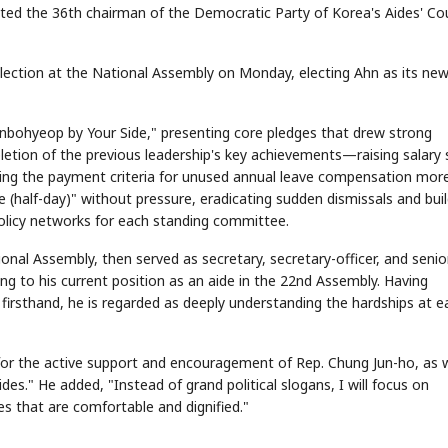
ted the 36th chairman of the Democratic Party of Korea's Aides' Cou
election at the National Assembly on Monday, electing Ahn as its ne
nbohyeop by Your Side," presenting core pledges that drew strong
etion of the previous leadership's key achievements—raising salary 
king the payment criteria for unused annual leave compensation mor
e (half-day)" without pressure, eradicating sudden dismissals and bui
policy networks for each standing committee.
onal Assembly, then served as secretary, secretary-officer, and senio
ng to his current position as an aide in the 22nd Assembly. Having
 firsthand, he is regarded as deeply understanding the hardships at e
 for the active support and encouragement of Rep. Chung Jun-ho, as w
des." He added, "Instead of grand political slogans, I will focus on
es that are comfortable and dignified."