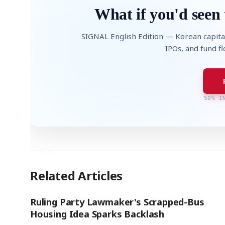
What if you'd seen 
SIGNAL English Edition — Korean capita
IPOs, and fund f
50% I
Related Articles
Ruling Party Lawmaker's Scrapped-Bus
Housing Idea Sparks Backlash