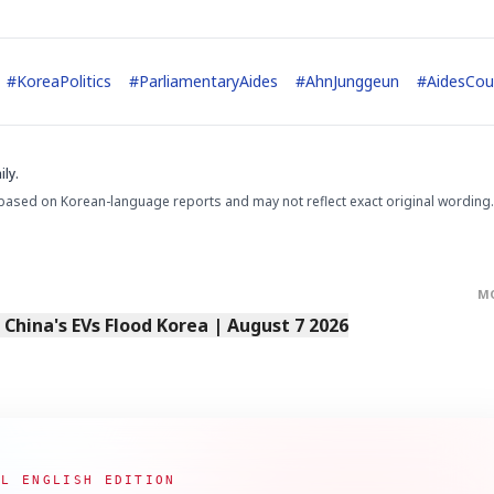
#
KoreaPolitics
#
ParliamentaryAides
#
AhnJunggeun
#
AidesCou
STOCK GUESSING GAM
AI
Semi
EVENT
SECTOR
ly.
Memory
NUMBER
Ticker Tape
🔍
SAMSUNG
HBM ·
KEYWORDS
Flip clue cards and name
based on Korean-language reports and may not reflect exact original wording.
DRAM
QUOTE
HEADLINE
stock.
M
s China's EVs Flood Korea | August 7 2026
AL ENGLISH EDITION