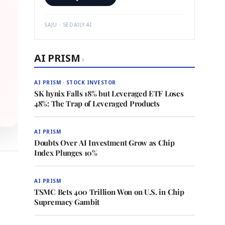
SAJU · SEDAILY.AI
AI PRISM
›
AI PRISM · STOCK INVESTOR
SK hynix Falls 18% but Leveraged ETF Loses
48%: The Trap of Leveraged Products
AI PRISM
Doubts Over AI Investment Grow as Chip
Index Plunges 10%
AI PRISM
TSMC Bets 400 Trillion Won on U.S. in Chip
Supremacy Gambit