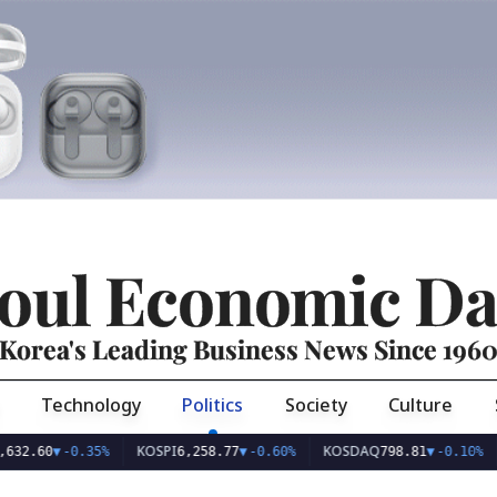
oul Economic Da
Korea's Leading Business News Since 196
Technology
Politics
Society
Culture
KOSPI
KOSDAQ
USD/
▼
-0.35%
6,258.77
▼
-0.60%
798.81
▼
-0.10%