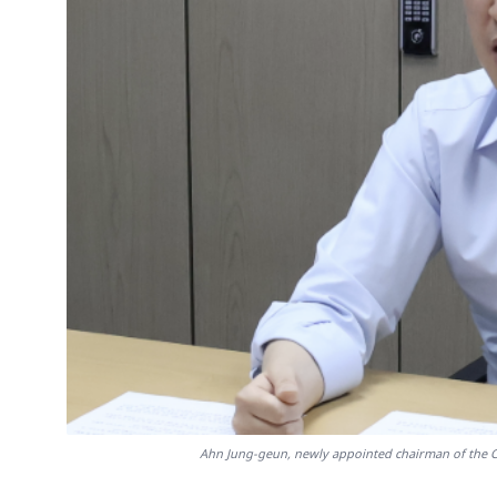
Ahn Jung-geun, newly appointed chairman of the Civ