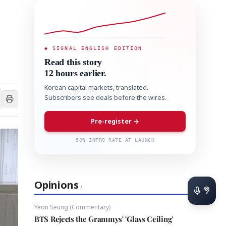
◆ SIGNAL ENGLISH EDITION
Read this story
12 hours earlier.
Korean capital markets, translated.
Subscribers see deals before the wires.
Pre-register →
50% INTRO RATE AT LAUNCH
Opinions
›
Yeon Seung (Commentary)
BTS Rejects the Grammys' 'Glass Ceiling'