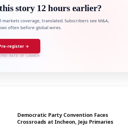
this story 12 hours earlier?
l markets coverage, translated. Subscribers see M&A,
lows often before global wires.
Pre-register →
NTRO RATE AT LAUNCH
Democratic Party Convention Faces
Crossroads at Incheon, Jeju Primaries