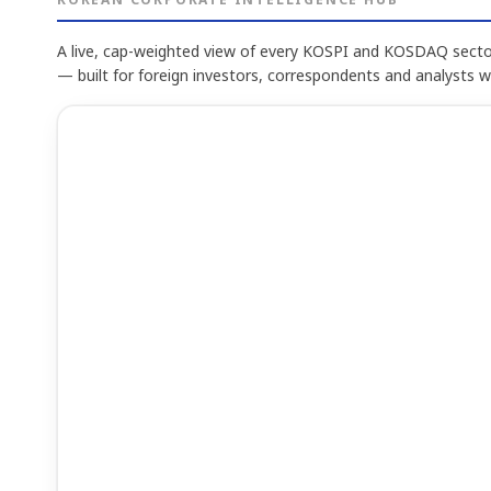
A live, cap-weighted view of every KOSPI and KOSDAQ sector
— built for foreign investors, correspondents and analysts 