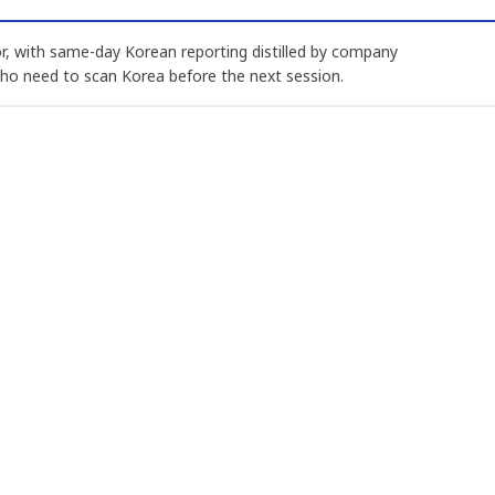
, with same-day Korean reporting distilled by company
who need to scan Korea before the next session.