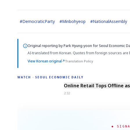
#
DemocraticParty
#
Minbohyeop
#
NationalAssembly
Original reporting by
Park Hyung-yoon
for Seoul Economic Dai
AI-translated from Korean. Quotes from foreign sources are 
View Korean original
↗
Translation Policy
WATCH · SEOUL ECONOMIC DAILY
2:32
Online Retail Tops Offline a
2:32
◆ SIGN