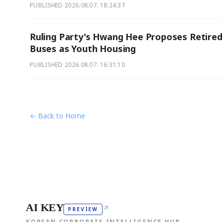
PUBLISHED
2026.08.07. 18:24:37
Ruling Party's Hwang Hee Proposes Retire
Buses as Youth Housing
PUBLISHED
2026.08.07. 16:31:10
← Back to Home
AI KEY
↗
PREVIEW
KOREAN CORPORATE INTELLIGENCE HUB