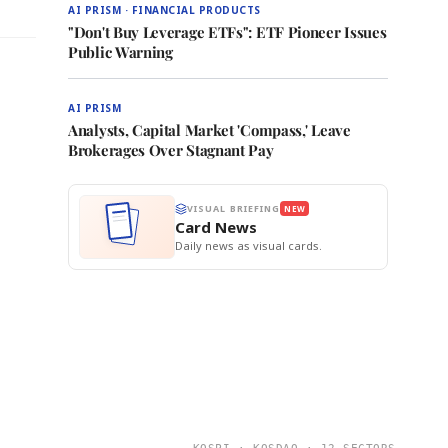
AI PRISM · FINANCIAL PRODUCTS
"Don't Buy Leverage ETFs": ETF Pioneer Issues
Public Warning
AI PRISM
Analysts, Capital Market 'Compass,' Leave
Brokerages Over Stagnant Pay
VISUAL BRIEFING
NEW
Card News
Daily news as visual cards.
KOSPI · KOSDAQ · 12 SECTORS