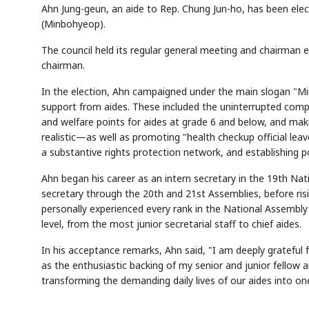
Ahn Jung-geun, an aide to Rep. Chung Jun-ho, has been elec
(Minbohyeop).
The council held its regular general meeting and chairman 
chairman.
In the election, Ahn campaigned under the main slogan "Mi
support from aides. These included the uninterrupted compl
and welfare points for aides at grade 6 and below, and ma
realistic—as well as promoting "health checkup official leav
a substantive rights protection network, and establishing 
Ahn began his career as an intern secretary in the 19th Nati
secretary through the 20th and 21st Assemblies, before risi
personally experienced every rank in the National Assembly
level, from the most junior secretarial staff to chief aides.
In his acceptance remarks, Ahn said, "I am deeply grateful
as the enthusiastic backing of my senior and junior fellow ai
transforming the demanding daily lives of our aides into on