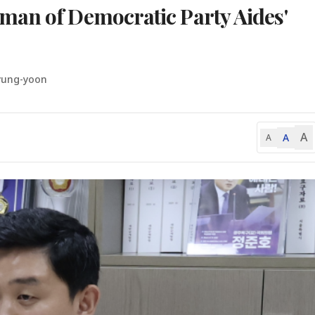
man of Democratic Party Aides'
yung-yoon
A
A
A