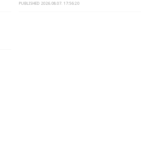
PUBLISHED
2026.08.07. 17:56:20
d