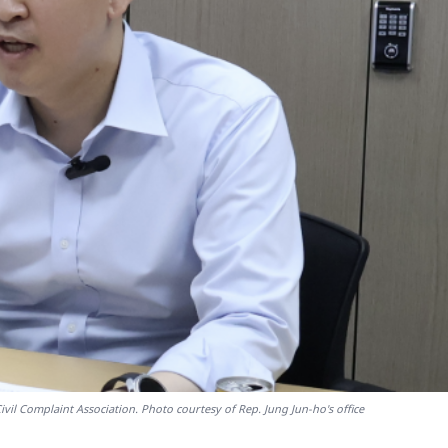
il Complaint Association. Photo courtesy of Rep. Jung Jun-ho's office