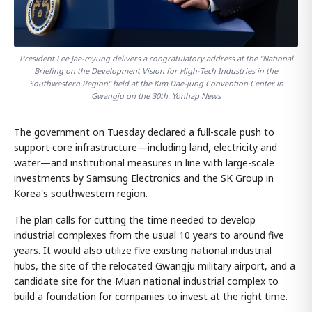
President Lee Jae-myung delivers a congratulatory address at the "National
Briefing on the Development Vision for High-Tech Industries in the
Southwestern Region" held at the Kim Dae-jung Convention Center in
Gwangju on the 30th. Yonhap News
The government on Tuesday declared a full-scale push to
support core infrastructure—including land, electricity and
water—and institutional measures in line with large-scale
investments by Samsung Electronics and the SK Group in
Korea's southwestern region.
The plan calls for cutting the time needed to develop
industrial complexes from the usual 10 years to around five
years. It would also utilize five existing national industrial
hubs, the site of the relocated Gwangju military airport, and a
candidate site for the Muan national industrial complex to
build a foundation for companies to invest at the right time.