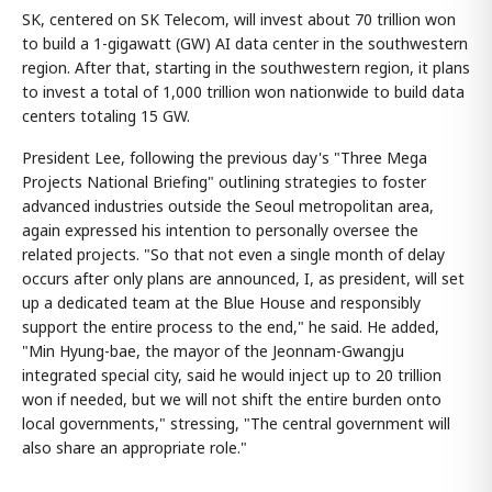
SK, centered on SK Telecom, will invest about 70 trillion won
to build a 1-gigawatt (GW) AI data center in the southwestern
region. After that, starting in the southwestern region, it plans
to invest a total of 1,000 trillion won nationwide to build data
centers totaling 15 GW.
President Lee, following the previous day's "Three Mega
Projects National Briefing" outlining strategies to foster
advanced industries outside the Seoul metropolitan area,
again expressed his intention to personally oversee the
related projects. "So that not even a single month of delay
occurs after only plans are announced, I, as president, will set
up a dedicated team at the Blue House and responsibly
support the entire process to the end," he said. He added,
"Min Hyung-bae, the mayor of the Jeonnam-Gwangju
integrated special city, said he would inject up to 20 trillion
won if needed, but we will not shift the entire burden onto
local governments," stressing, "The central government will
also share an appropriate role."