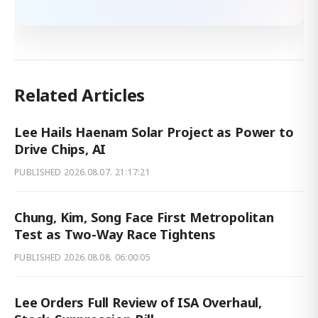
Related Articles
Lee Hails Haenam Solar Project as Power to
Drive Chips, AI
PUBLISHED
2026.08.07. 21:17:21
Chung, Kim, Song Face First Metropolitan
Test as Two-Way Race Tightens
PUBLISHED
2026.08.08. 06:00:05
Lee Orders Full Review of ISA Overhaul,