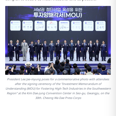
President Lee Jae-myung poses for a commemorative photo with attendees
after the signing ceremony of the "Investment Memorandum of
Understanding (MOU) for Fostering High-Tech Industries in the Southwestern
Region" at the Kim Dae-jung Convention Center in Seo-gu, Gwangju, on the
30th. Cheong Wa Dae Press Corps