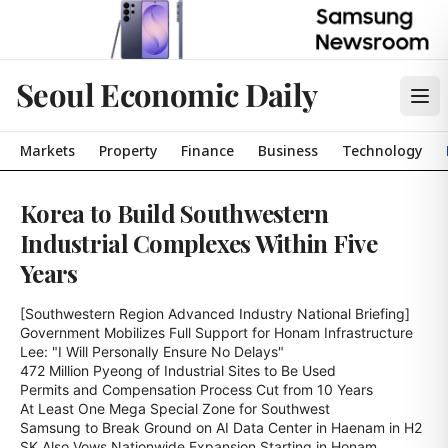
Seoul Economic Daily
Markets
Property
Finance
Business
Technology
Korea to Build Southwestern
Industrial Complexes Within Five
Years
[Southwestern Region Advanced Industry National Briefing]

Government Mobilizes Full Support for Honam Infrastructure

Lee: "I Will Personally Ensure No Delays"

472 Million Pyeong of Industrial Sites to Be Used

Permits and Compensation Process Cut from 10 Years

At Least One Mega Special Zone for Southwest

Samsung to Break Ground on AI Data Center in Haenam in H2

SK Also Vows Nationwide Expansion Starting in Honam