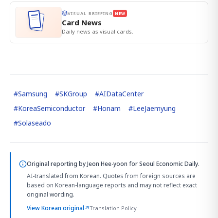
VISUAL BRIEFING
NEW
Card News
Daily news as visual cards.
#
Samsung
#
SKGroup
#
AIDataCenter
#
KoreaSemiconductor
#
Honam
#
LeeJaemyung
#
Solaseado
Original reporting by
Jeon Hee-yoon
for Seoul Economic Daily.
AI-translated from Korean. Quotes from foreign sources are
based on Korean-language reports and may not reflect exact
original wording.
View Korean original
↗
Translation Policy