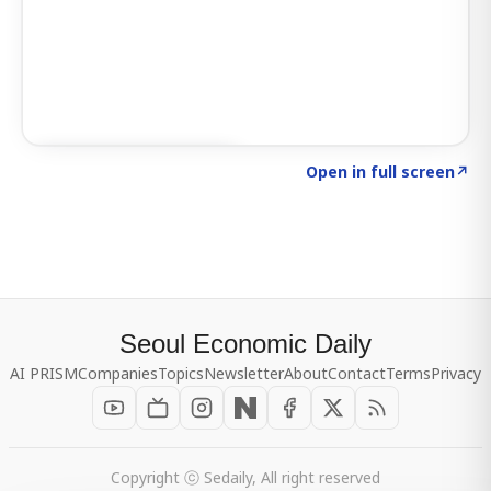
Click to explore SIGNAL
→
Open in full screen
↗
Seoul Economic Daily
AI PRISM
Companies
Topics
Newsletter
About
Contact
Terms
Privacy
Copyright ⓒ Sedaily, All right reserved