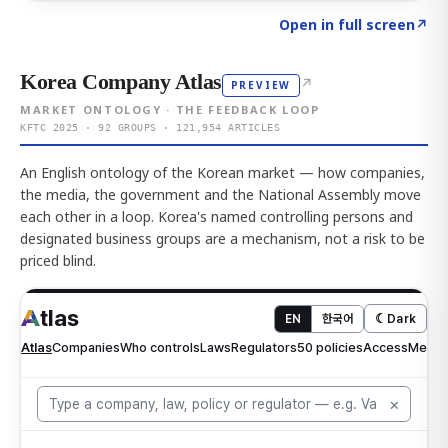
Click to explore AI KEY
→
Open in full screen
↗
Korea Company Atlas
↗
PREVIEW
MARKET ONTOLOGY · THE FEEDBACK LOOP
KFTC 2025 · 92 GROUPS · 121,954 ARTICLES
An English ontology of the Korean market — how companies,
the media, the government and the National Assembly move
each other in a loop. Korea's named controlling persons and
designated business groups are a mechanism, not a risk to be
priced blind.