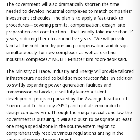
The government will also dramatically shorten the time
needed to develop industrial complexes to match companies'
investment schedules. The plan is to apply a fast-track to
procedures—covering permits, compensation, design, site
preparation and construction—that usually take more than 10
years, reducing them to around five years. "We will provide
land at the right time by pursuing compensation and design
simultaneously, for new complexes as well as existing
industrial complexes," MOLIT Minister Kim Yoon-deok said.
The Ministry of Trade, Industry and Energy will provide tailored
infrastructure needed to build semiconductor fabs. In addition
to swiftly expanding power generation facilities and
transmission networks, it will fully launch a talent
development program pursued by the Gwangju Institute of
Science and Technology (GIST) and global semiconductor
design company Arm. Through the mega special zone law the
government is pursuing, it will also push to designate at least
one mega special zone in the southwestern region to
comprehensively resolve various regulations arising in the
course of corporate investment.