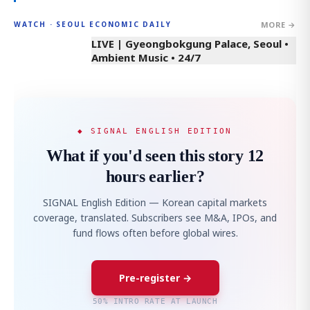
MORE →
WATCH · SEOUL ECONOMIC DAILY
LIVE | Gyeongbokgung Palace, Seoul •
Ambient Music • 24/7
◆ SIGNAL ENGLISH EDITION
What if you'd seen this story 12
hours earlier?
SIGNAL English Edition — Korean capital markets
coverage, translated. Subscribers see M&A, IPOs, and
fund flows often before global wires.
Pre-register →
50% INTRO RATE AT LAUNCH