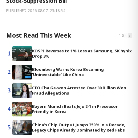
Stock-Suppression Bill
PUBLISHED
2026.08.07. 23:18:54
Most Read This Week
‹
›
1
-
5
KOSPI Reverses to 1% Loss as Samsung, SK hynix
1
Drop 3%
Bloomberg Warns Korea Becoming
2
'Uninvestable' Like China
CEO Cha Ga-won Arrested Over 30 Billion Won
3
Fraud Allegations
Bayern Munich Beats Jeju 2-1 in Preseason
4
Friendly in Korea
China's Chip Output Jumps 350% in a Decade,
5
Legacy Chips Already Dominated by Red Fabs