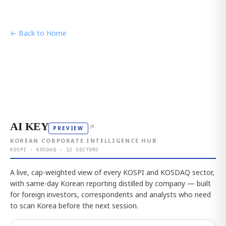
← Back to Home
AI KEY
↗
PREVIEW
KOREAN CORPORATE INTELLIGENCE HUB
KOSPI · KOSDAQ · 12 SECTORS
A live, cap-weighted view of every KOSPI and KOSDAQ sector,
with same-day Korean reporting distilled by company — built
for foreign investors, correspondents and analysts who need
to scan Korea before the next session.