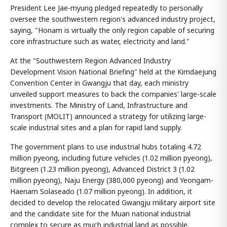
President Lee Jae-myung pledged repeatedly to personally
oversee the southwestern region's advanced industry project,
saying, "Honam is virtually the only region capable of securing
core infrastructure such as water, electricity and land."
At the "Southwestern Region Advanced Industry
Development Vision National Briefing" held at the Kimdaejung
Convention Center in Gwangju that day, each ministry
unveiled support measures to back the companies' large-scale
investments. The Ministry of Land, Infrastructure and
Transport (MOLIT) announced a strategy for utilizing large-
scale industrial sites and a plan for rapid land supply.
The government plans to use industrial hubs totaling 4.72
million pyeong, including future vehicles (1.02 million pyeong),
Bitgreen (1.23 million pyeong), Advanced District 3 (1.02
million pyeong), Naju Energy (380,000 pyeong) and Yeongam-
Haenam Solaseado (1.07 million pyeong). In addition, it
decided to develop the relocated Gwangju military airport site
and the candidate site for the Muan national industrial
complex to secure as much industrial land as possible.