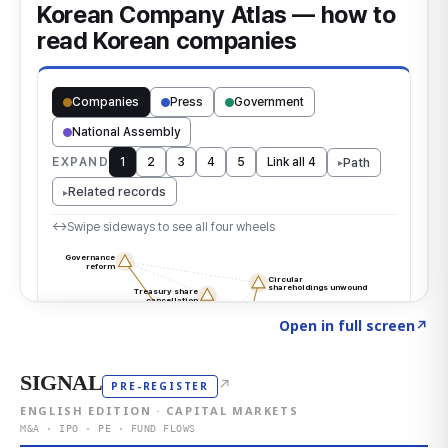
Click to explore the atlas
→
Open in full screen
↗
SIGNAL
↗
PRE-REGISTER
ENGLISH EDITION · CAPITAL MARKETS
M&A · IPO · PE · FUND FLOWS