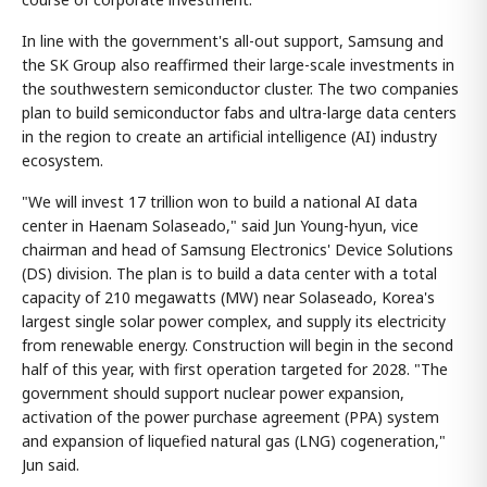
In line with the government's all-out support, Samsung and
the SK Group also reaffirmed their large-scale investments in
the southwestern semiconductor cluster. The two companies
plan to build semiconductor fabs and ultra-large data centers
in the region to create an artificial intelligence (AI) industry
ecosystem.
"We will invest 17 trillion won to build a national AI data
center in Haenam Solaseado," said Jun Young-hyun, vice
chairman and head of Samsung Electronics' Device Solutions
(DS) division. The plan is to build a data center with a total
capacity of 210 megawatts (MW) near Solaseado, Korea's
largest single solar power complex, and supply its electricity
from renewable energy. Construction will begin in the second
half of this year, with first operation targeted for 2028. "The
government should support nuclear power expansion,
activation of the power purchase agreement (PPA) system
and expansion of liquefied natural gas (LNG) cogeneration,"
Jun said.