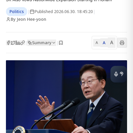
Politics
|
Published
2026.06.30. 18:45:20
|
By Jeon Hee-yoon
A
Summary
A
|
|
A