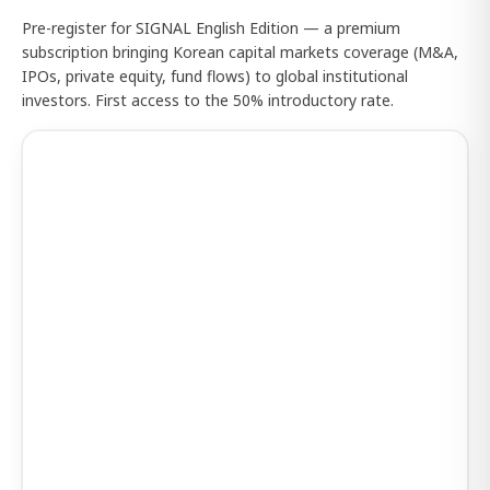
Pre-register for SIGNAL English Edition — a premium
subscription bringing Korean capital markets coverage (M&A,
IPOs, private equity, fund flows) to global institutional
investors. First access to the 50% introductory rate.