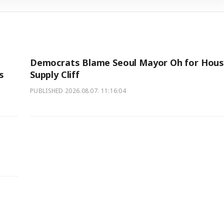
l
Democrats Blame Seoul Mayor Oh for Hous
s
Supply Cliff
PUBLISHED
2026.08.07. 11:16:04