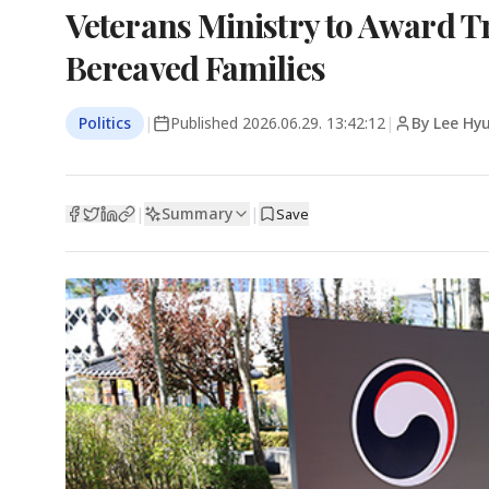
Veterans Ministry to Award T
Bereaved Families
Politics
|
Published
2026.06.29. 13:42:12
|
By Lee Hy
Summary
|
|
Save