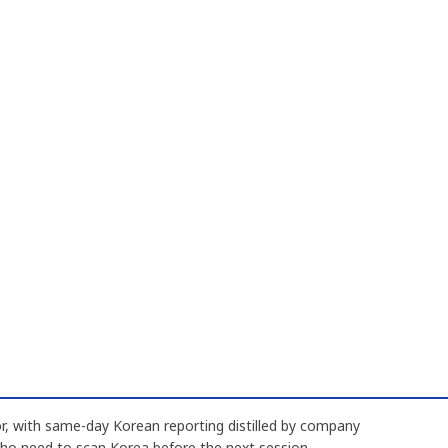
, with same-day Korean reporting distilled by company
who need to scan Korea before the next session.