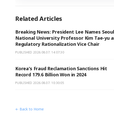
Related Articles
Breaking News: President Lee Names Seou
National University Professor Kim Tae-yu a
Regulatory Rationalization Vice Chair
PUBLISHED
2026.08.07. 14:07:30
Korea's Fraud Reclamation Sanctions Hit
Record 179.6 Billion Won in 2024
PUBLISHED
2026.08.07. 10:30:05
← Back to Home