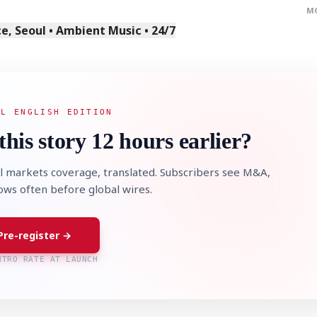
M
, Seoul • Ambient Music • 24/7
AL ENGLISH EDITION
STOCK GUESSING GAM
AI
Semi
EVENT
SECTOR
this story 12 hours earlier?
Memory
NUMBER
Ticker Tape
🔍
SAMSUNG
HBM ·
KEYWORDS
Flip clue cards and name
DRAM
QUOTE
HEADLINE
stock.
l markets coverage, translated. Subscribers see M&A,
lows often before global wires.
Pre-register →
NTRO RATE AT LAUNCH