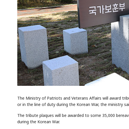
The Ministry of Patriots and Veterans Affairs will award trib
or in the line of duty during the Korean War, the ministry sa
The tribute plaques will be awarded to some 35,000 bereaved f
during the Korean War.