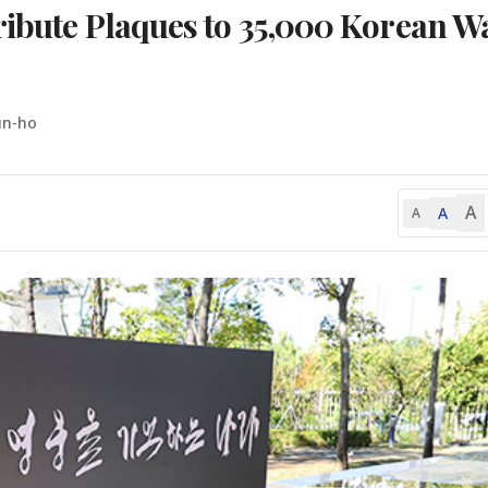
ribute Plaques to 35,000 Korean W
un-ho
A
A
A