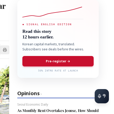
ar
◆ SIGNAL ENGLISH EDITION
Read this story
12 hours earlier.
Korean capital markets, translated.
Subscribers see deals before the wires.
Pre-register →
50% INTRO RATE AT LAUNCH
Opinions
›
Seoul Economic Daily
As Monthly Rent Overtakes Jeonse, How Should