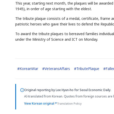
This year, starting next month, the plaques will be awarde
1945), in order of age starting with the eldest.
The tribute plaque consists of a medal, certificate, frame a
patriotic heroes who gave their lives to defend the Republic
To award the tribute plaques to bereaved families individua
under the Ministry of Science and ICT on Monday.
#
KoreanWar
#
VeteransAffairs
#
TributePlaque
#
Fall
Original reporting by
Lee Hyun-ho
for Seoul Economic Daily.
AI-translated from Korean. Quotes from foreign sources are 
View Korean original
↗
Translation Policy