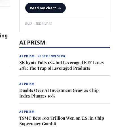
Read my chart
→
SAJU · SEDAILY.AI
ing
AI PRISM
›
AI PRISM · STOCK INVESTOR
SK hynix Falls 18% but Leveraged ETF Loses
48%: The Trap of Leveraged Products
AI PRISM
Doubts Over AI Investment Grow as Chip
Index Plunges 10%
AI PRISM
TSMC Bets 400 Trillion Won on U.S. in Chip
Supremacy Gambit