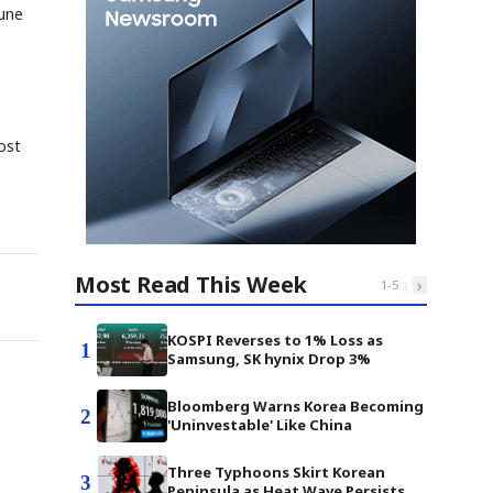
June
ost
Most Read This Week
‹
›
1
-
5
KOSPI Reverses to 1% Loss as
1
Samsung, SK hynix Drop 3%
Bloomberg Warns Korea Becoming
2
'Uninvestable' Like China
Three Typhoons Skirt Korean
3
Peninsula as Heat Wave Persists