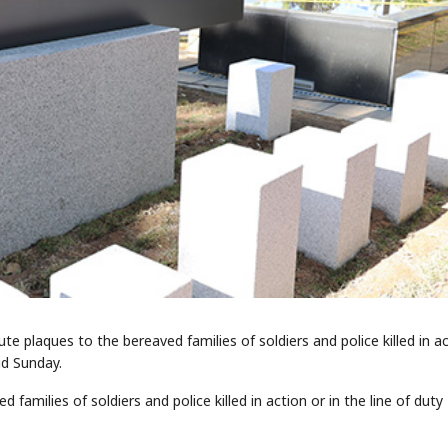
ute plaques to the bereaved families of soldiers and police killed in a
id Sunday.
amilies of soldiers and police killed in action or in the line of duty