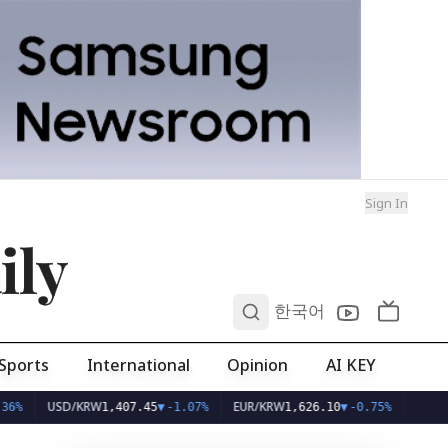
Sign In
ily
0
한국어
Sports
International
Opinion
AI KEY
USD/KRW
EUR/KRW
1,407.45
▼
-1.07%
1,626.10
▼
-0.75%