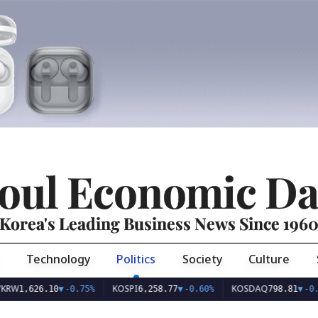
oul Economic Da
Korea's Leading Business News Since 196
Technology
Politics
Society
Culture
KOSPI
KOSDAQ
626.10
▼
-0.75%
6,258.77
▼
-0.60%
798.81
▼
-0.36%