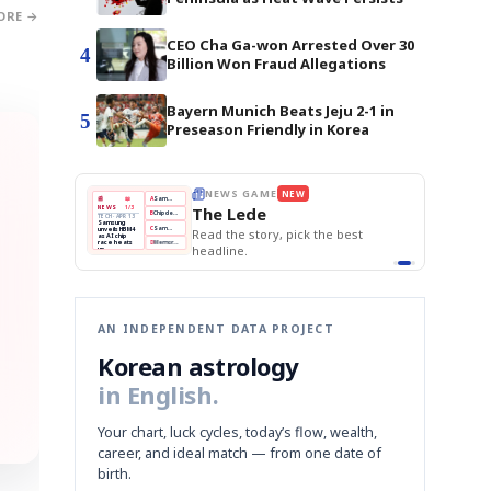
ORE →
CEO Cha Ga-won Arrested Over 30
4
Billion Won Fraud Allegations
Bayern Munich Beats Jeju 2-1 in
5
Preseason Friendly in Korea
E
NEWS GAME
NEW
NEW
THE MORNING ED
❌
A
Samsung profits up
📰
📖
The Lede
NEWS
1/3
TOP STORY
BOK Holds Rat
B
Chip demand rises
TECH · APR 13
Samsung Unvei
Samsung
BOK
Wo
✅
C
Samsung unveils HBM4
unveils HBM4
 the Korean
Read the story, pick the best
KOSPI Tops 3,2
Holds
Sli
as AI chip
BOK Holds Rat
race heats
Rates
vs
D
Memory market hot
headline.
up
📷
Reuters
Naver
KO
Steady
Dol
SEOUL — Samsung
Beats
To
Electronics on
Monday unveiled its
Q1
3,2
next-gen HBM4
Est.
memory, aiming to
tighten its grip on
AI accelerators.
Reveal next
🔒
paragraph
AN INDEPENDENT DATA PROJECT
Korean astrology
in English.
Your chart, luck cycles, today’s flow, wealth,
career, and ideal match — from one date of
birth.