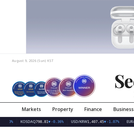
August 9, 2026 (Sun)
KST
Se
Markets
Property
Finance
Business
KOSDAQ
USD/KRW
EUR/KRW
798.81
▼
-0.36%
1,407.45
▼
-1.07%
1,