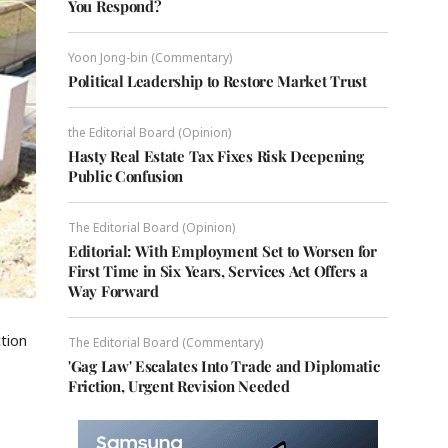
You Respond?
Yoon Jong-bin (Commentary)
Political Leadership to Restore Market Trust
the Editorial Board (Opinion)
Hasty Real Estate Tax Fixes Risk Deepening
Public Confusion
The Editorial Board (Opinion)
Editorial: With Employment Set to Worsen for
First Time in Six Years, Services Act Offers a
Way Forward
ction
The Editorial Board (Commentary)
'Gag Law' Escalates Into Trade and Diplomatic
Friction, Urgent Revision Needed