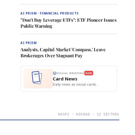
AI PRISM · FINANCIAL PRODUCTS
"Don't Buy Leverage ETFs": ETF Pioneer Issues
Public Warning
AI PRISM
Analysts, Capital Market 'Compass,' Leave
Brokerages Over Stagnant Pay
VISUAL BRIEFING
NEW
Card News
Daily news as visual cards.
KOSPI · KOSDAQ · 12 SECTORS