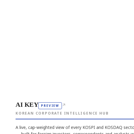
AI KEY
↗
PREVIEW
KOREAN CORPORATE INTELLIGENCE HUB
A live, cap-weighted view of every KOSPI and KOSDAQ sector
— built for foreign investors, correspondents and analysts 