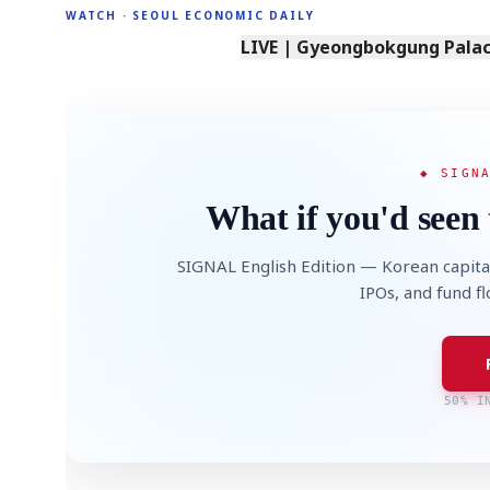
WATCH · SEOUL ECONOMIC DAILY
LIVE | Gyeongbokgung Palace
◆ SIGN
What if you'd seen 
SIGNAL English Edition — Korean capita
IPOs, and fund f
50% I