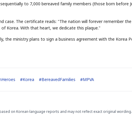
d sequentially to 7,000 bereaved family members (those born before 
nd case. The certificate reads: "The nation will forever remember the
 of Korea. With that heart, we dedicate this plaque."
lly, the ministry plans to sign a business agreement with the Korea P
enHeroes
#
Korea
#
BereavedFamilies
#
MPVA
based on Korean-language reports and may not reflect exact original wording.