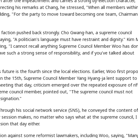
n after the impeachment and carries a strong by-election character,"
 Directing his remarks at Chang, he stressed, "When all members withi
," adding, "For the party to move toward becoming one team, Chairman
p faction pushed back strongly. Cho Gwang-han, a supreme council
ying, "A politician's language must have restraint and dignity." Kim 
aying, "I cannot recall anything Supreme Council Member Woo has do
ave such a strong sense of responsibility, and if you've talked about
ure is the fourth since the local elections. Earlier, Woo first prop
d on the 15th, Supreme Council Member Yang Hyang-ja lent support to
eeting that day, criticism emerged over the repeated exposure of rif
me council member, pointed out, "The supreme council must not
signation."
Through his social network service (SNS), he conveyed the content of
 session makes, no matter who says what at the supreme council, I 
sion that day either.
 action against some reformist lawmakers, including Woo, saying, "Man