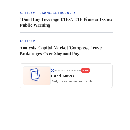
AI PRISM · FINANCIAL PRODUCTS
"Don't Buy Leverage ETFs": ETF Pioneer Issues
Public Warning
AI PRISM
Analysts, Capital Market 'Compass,' Leave
Brokerages Over Stagnant Pay
VISUAL BRIEFING
NEW
Card News
Daily news as visual cards.