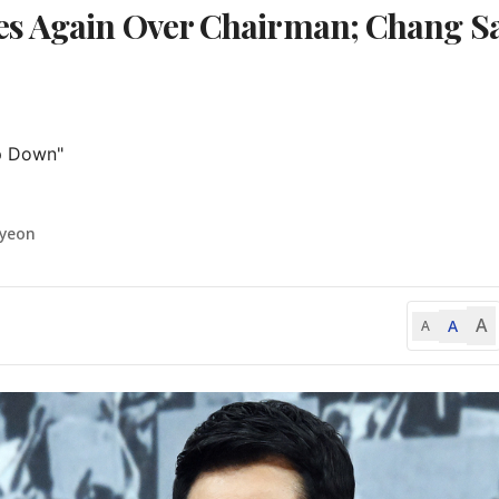
es Again Over Chairman; Chang S
p Down"

-yeon
A
A
A