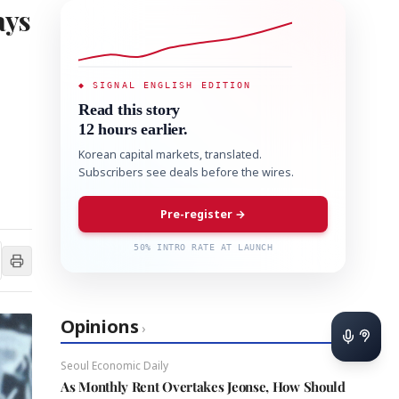
ays
◆ SIGNAL ENGLISH EDITION
Read this story
12 hours earlier.
Korean capital markets, translated.
Subscribers see deals before the wires.
Pre-register →
50% INTRO RATE AT LAUNCH
Opinions
›
Seoul Economic Daily
As Monthly Rent Overtakes Jeonse, How Should