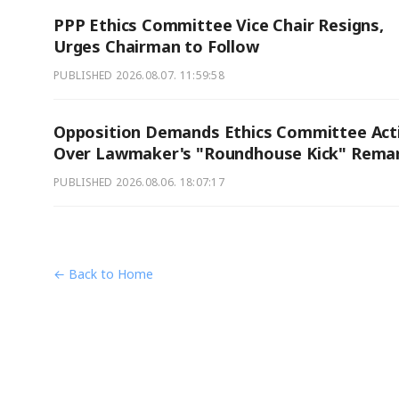
PPP Ethics Committee Vice Chair Resigns,
Urges Chairman to Follow
PUBLISHED
2026.08.07. 11:59:58
Opposition Demands Ethics Committee Act
Over Lawmaker's "Roundhouse Kick" Rema
PUBLISHED
2026.08.06. 18:07:17
← Back to Home