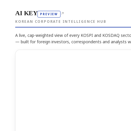
AI KEY
↗
PREVIEW
KOREAN CORPORATE INTELLIGENCE HUB
A live, cap-weighted view of every KOSPI and KOSDAQ sector
— built for foreign investors, correspondents and analysts 