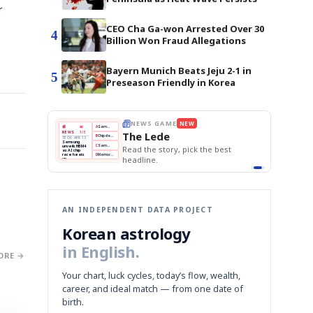
r
CEO Cha Ga-won Arrested Over 30
4
Billion Won Fraud Allegations
Bayern Munich Beats Jeju 2-1 in
5
Preseason Friendly in Korea
E
NEWS GAME
NEW
NEW
THE MORNING ED
❌
A
Samsung profits up
📰
📖
The Lede
NEWS
1/3
TOP STORY
BOK Holds Rat
B
Chip demand rises
TECH · APR 13
Samsung Unvei
Samsung
BOK
Wo
✅
C
Samsung unveils HBM4
unveils HBM4
 the Korean
Read the story, pick the best
KOSPI Tops 3,2
Holds
Sli
as AI chip
BOK Holds Rat
race heats
Rates
vs
D
Memory market hot
headline.
up
📷
Reuters
Naver
KO
Steady
Dol
SEOUL — Samsung
Beats
To
Electronics on
Monday unveiled its
Q1
3,2
next-gen HBM4
Est.
memory, aiming to
tighten its grip on
AI accelerators.
Reveal next
🔒
paragraph
AN INDEPENDENT DATA PROJECT
Korean astrology
in English.
ORE →
Your chart, luck cycles, today’s flow, wealth,
career, and ideal match — from one date of
birth.