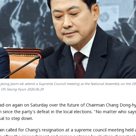
Jeong Jeom-sik attend a Supreme Council meeting at the National Assembly on the 29
 Oh Seung-hyun 2026.06.29
ead-on again on Saturday over the future of Chairman Chang Dong-h
n since the party's defeat in the local elections. "No matter who say
usal to step down.
n called for Chang's resignation at a supreme council meeting held 