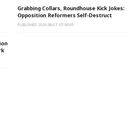
Grabbing Collars, Roundhouse Kick Jokes:
Opposition Reformers Self-Destruct
PUBLISHED
2026.08.07. 07:00:05
ion
rk