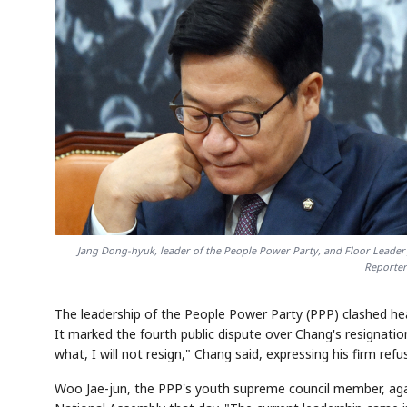
Jang Dong-hyuk, leader of the People Power Party, and Floor Leader 
Reporter
The leadership of the People Power Party (PPP) clashed h
It marked the fourth public dispute over Chang's resignatio
what, I will not resign," Chang said, expressing his firm ref
Woo Jae-jun, the PPP's youth supreme council member, agai