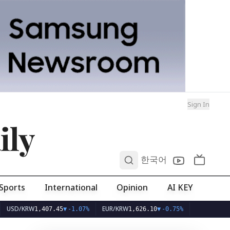
Sign In
ily
0
한국어
Sports
International
Opinion
AI KEY
KRW
EUR/KRW
1,407.45
▼
-1.07%
1,626.10
▼
-0.75%