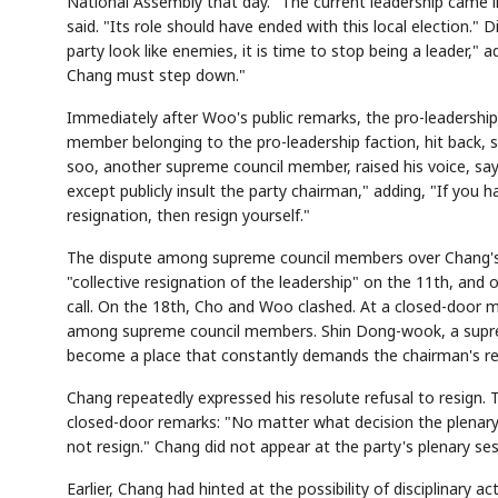
National Assembly that day. "The current leadership came i
said. "Its role should have ended with this local election."
party look like enemies, it is time to stop being a leader
Chang must step down."
Immediately after Woo's public remarks, the pro-leadershi
member belonging to the pro-leadership faction, hit back, sa
soo, another supreme council member, raised his voice, s
except publicly insult the party chairman," adding, "If you h
resignation, then resign yourself."
The dispute among supreme council members over Chang's fut
"collective resignation of the leadership" on the 11th, an
call. On the 18th, Cho and Woo clashed. At a closed-door m
among supreme council members. Shin Dong-wook, a supre
become a place that constantly demands the chairman's re
Chang repeatedly expressed his resolute refusal to resign. 
closed-door remarks: "No matter what decision the plenary
not resign." Chang did not appear at the party's plenary ses
Earlier, Chang had hinted at the possibility of disciplinary