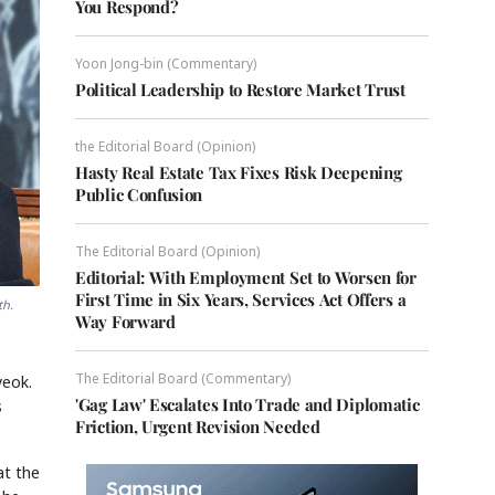
You Respond?
Yoon Jong-bin (Commentary)
Political Leadership to Restore Market Trust
the Editorial Board (Opinion)
Hasty Real Estate Tax Fixes Risk Deepening
Public Confusion
The Editorial Board (Opinion)
Editorial: With Employment Set to Worsen for
First Time in Six Years, Services Act Offers a
th.
Way Forward
The Editorial Board (Commentary)
yeok.
'Gag Law' Escalates Into Trade and Diplomatic
s
Friction, Urgent Revision Needed
at the