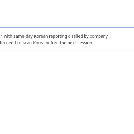
, with same-day Korean reporting distilled by company
who need to scan Korea before the next session.