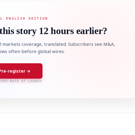
AL ENGLISH EDITION
this story 12 hours earlier?
l markets coverage, translated. Subscribers see M&A,
lows often before global wires.
Pre-register →
NTRO RATE AT LAUNCH