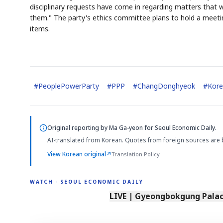
disciplinary requests have come in regarding matters that w
them." The party's ethics committee plans to hold a meeti
items.
#
PeoplePowerParty
#
PPP
#
ChangDonghyeok
#
Kore
Original reporting by
Ma Ga-yeon
for Seoul Economic Daily.
AI-translated from Korean. Quotes from foreign sources are 
View Korean original
↗
Translation Policy
WATCH · SEOUL ECONOMIC DAILY
LIVE | Gyeongbokgung Palace