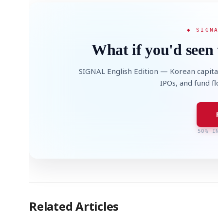
◆ SIGN
What if you'd seen 
SIGNAL English Edition — Korean capita
IPOs, and fund f
50% I
Related Articles