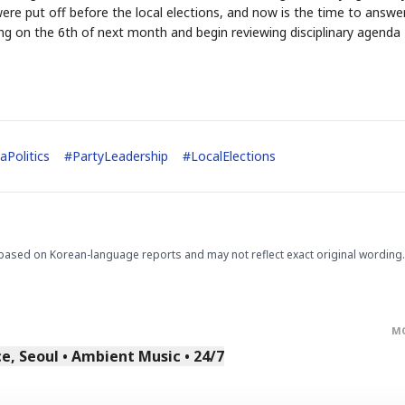
ere put off before the local elections, and now is the time to answe
ng on the 6th of next month and begin reviewing disciplinary agenda
aPolitics
#
PartyLeadership
#
LocalElections
STOCK GUESSING GAM
AI
Semi
EVENT
SECTOR
Memory
NUMBER
Ticker Tape
🔍
SAMSUNG
HBM ·
KEYWORDS
Flip clue cards and name
DRAM
QUOTE
HEADLINE
stock.
based on Korean-language reports and may not reflect exact original wording.
M
, Seoul • Ambient Music • 24/7