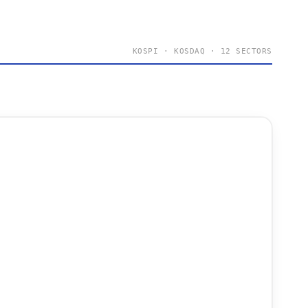
KOSPI · KOSDAQ · 12 SECTORS