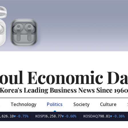
oul Economic Da
Korea's Leading Business News Since 196
Technology
Politics
Society
Culture
KOSPI
KOSDAQ
USD/
0
▼
-0.75%
6,258.77
▼
-0.60%
798.81
▼
-0.36%