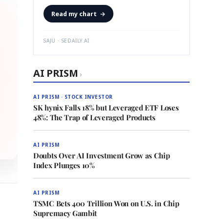
Read my chart
→
SAJU · SEDAILY.AI
AI PRISM
›
AI PRISM · STOCK INVESTOR
SK hynix Falls 18% but Leveraged ETF Loses
48%: The Trap of Leveraged Products
AI PRISM
Doubts Over AI Investment Grow as Chip
Index Plunges 10%
AI PRISM
TSMC Bets 400 Trillion Won on U.S. in Chip
Supremacy Gambit