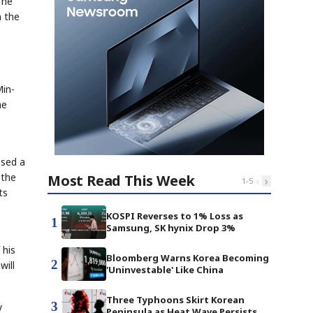
 he
n the
Min-
ne
osed a
 the
Most Read This Week
‹
›
1
-
5
ts
KOSPI Reverses to 1% Loss as
1
Samsung, SK hynix Drop 3%
 his
Bloomberg Warns Korea Becoming
2
will
'Uninvestable' Like China
Three Typhoons Skirt Korean
3
y
Peninsula as Heat Wave Persists