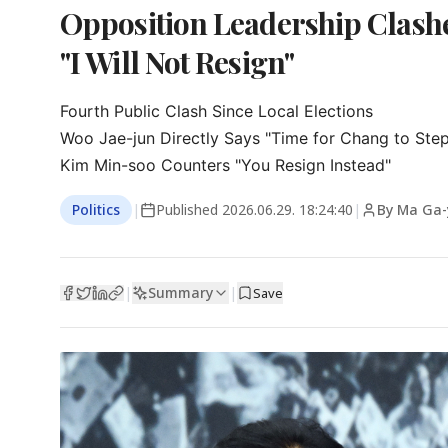
Opposition Leadership Clash
"I Will Not Resign"
Fourth Public Clash Since Local Elections

Woo Jae-jun Directly Says "Time for Chang to Ste
Kim Min-soo Counters "You Resign Instead"
Politics
|
Published
2026.06.29. 18:24:40
|
By Ma Ga
Summary
|
|
Save