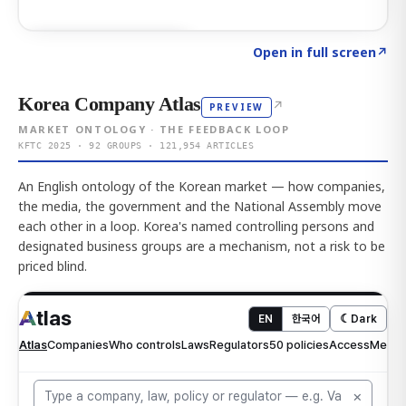
Click to explore AI KEY
→
Open in full screen
↗
Korea Company Atlas
↗
PREVIEW
MARKET ONTOLOGY · THE FEEDBACK LOOP
KFTC 2025 · 92 GROUPS · 121,954 ARTICLES
An English ontology of the Korean market — how companies,
the media, the government and the National Assembly move
each other in a loop. Korea's named controlling persons and
designated business groups are a mechanism, not a risk to be
priced blind.