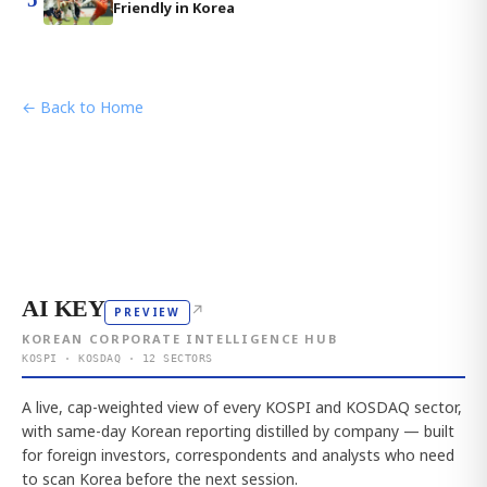
Friendly in Korea
← Back to Home
AI KEY
↗
PREVIEW
KOREAN CORPORATE INTELLIGENCE HUB
KOSPI · KOSDAQ · 12 SECTORS
A live, cap-weighted view of every KOSPI and KOSDAQ sector,
with same-day Korean reporting distilled by company — built
for foreign investors, correspondents and analysts who need
to scan Korea before the next session.