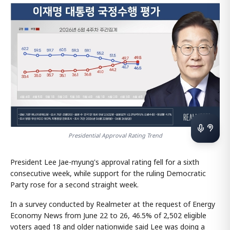
Presidential Approval Rating Trend
President Lee Jae-myung's approval rating fell for a sixth
consecutive week, while support for the ruling Democratic
Party rose for a second straight week.
In a survey conducted by Realmeter at the request of Energy
Economy News from June 22 to 26, 46.5% of 2,502 eligible
voters aged 18 and older nationwide said Lee was doing a