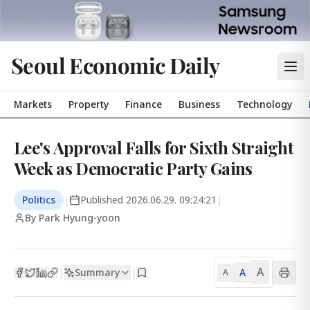
Seoul Economic Daily
Markets
Property
Finance
Business
Technology
Lee's Approval Falls for Sixth Straight
Week as Democratic Party Gains
Politics
|
Published
2026.06.29. 09:24:21
|
By Park Hyung-yoon
A
Summary
A
|
|
A