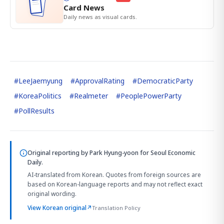
Card News
Daily news as visual cards.
#
LeeJaemyung
#
ApprovalRating
#
DemocraticParty
#
KoreaPolitics
#
Realmeter
#
PeoplePowerParty
#
PollResults
Original reporting by
Park Hyung-yoon
for Seoul Economic
Daily.
AI-translated from Korean. Quotes from foreign sources are
based on Korean-language reports and may not reflect exact
original wording.
View Korean original
↗
Translation Policy