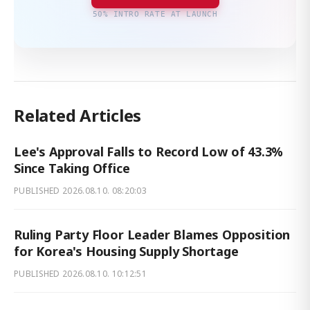
50% INTRO RATE AT LAUNCH
Related Articles
Lee's Approval Falls to Record Low of 43.3%
Since Taking Office
PUBLISHED
2026.08.10. 08:20:03
Ruling Party Floor Leader Blames Opposition
for Korea's Housing Supply Shortage
PUBLISHED
2026.08.10. 10:12:51