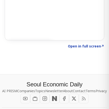
Click to explore SIGNAL
→
Open in full screen
↗
Seoul Economic Daily
AI PRISM
Companies
Topics
Newsletter
About
Contact
Terms
Privacy