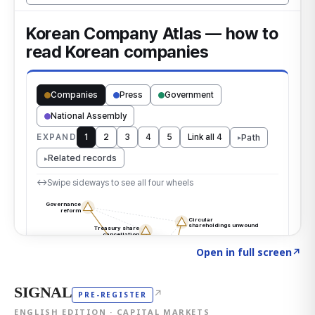
Click to explore the atlas
→
Open in full screen
↗
SIGNAL
↗
PRE-REGISTER
ENGLISH EDITION · CAPITAL MARKETS