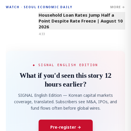
MORE →
WATCH · SEOUL ECONOMIC DAILY
4:33
Household Loan Rates Jump Half a
Point Despite Rate Freeze | August 10
2026
4:33
◆ SIGNAL ENGLISH EDITION
What if you'd seen this story 12
hours earlier?
SIGNAL English Edition — Korean capital markets
coverage, translated. Subscribers see M&A, IPOs, and
fund flows often before global wires.
Pre-register →