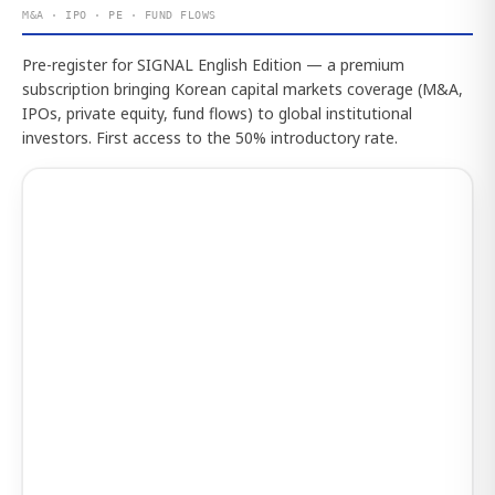
M&A · IPO · PE · FUND FLOWS
Pre-register for SIGNAL English Edition — a premium
subscription bringing Korean capital markets coverage (M&A,
IPOs, private equity, fund flows) to global institutional
investors. First access to the 50% introductory rate.