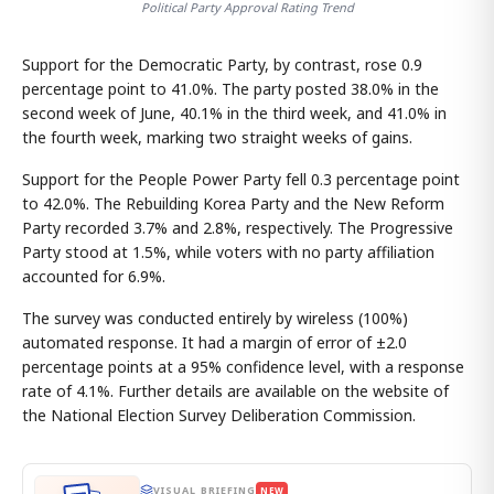
Political Party Approval Rating Trend
Support for the Democratic Party, by contrast, rose 0.9
percentage point to 41.0%. The party posted 38.0% in the
second week of June, 40.1% in the third week, and 41.0% in
the fourth week, marking two straight weeks of gains.
Support for the People Power Party fell 0.3 percentage point
to 42.0%. The Rebuilding Korea Party and the New Reform
Party recorded 3.7% and 2.8%, respectively. The Progressive
Party stood at 1.5%, while voters with no party affiliation
accounted for 6.9%.
The survey was conducted entirely by wireless (100%)
automated response. It had a margin of error of ±2.0
percentage points at a 95% confidence level, with a response
rate of 4.1%. Further details are available on the website of
the National Election Survey Deliberation Commission.
VISUAL BRIEFING
NEW