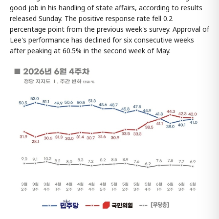
good job in his handling of state affairs, according to results
released Sunday. The positive response rate fell 0.2
percentage point from the previous week's survey. Approval of
Lee's performance has declined for six consecutive weeks
after peaking at 60.5% in the second week of May.