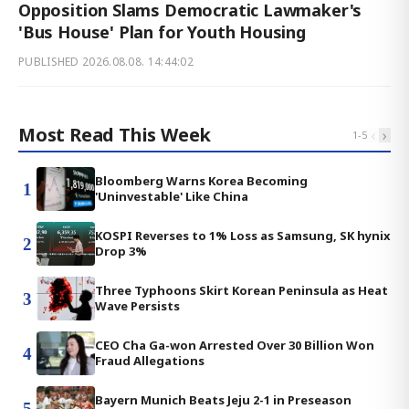
Opposition Slams Democratic Lawmaker's
'Bus House' Plan for Youth Housing
PUBLISHED
2026.08.08. 14:44:02
Most Read This Week
‹
›
1
-
5
Bloomberg Warns Korea Becoming
1
'Uninvestable' Like China
KOSPI Reverses to 1% Loss as Samsung, SK hynix
2
Drop 3%
Three Typhoons Skirt Korean Peninsula as Heat
3
Wave Persists
CEO Cha Ga-won Arrested Over 30 Billion Won
4
Fraud Allegations
Bayern Munich Beats Jeju 2-1 in Preseason
5