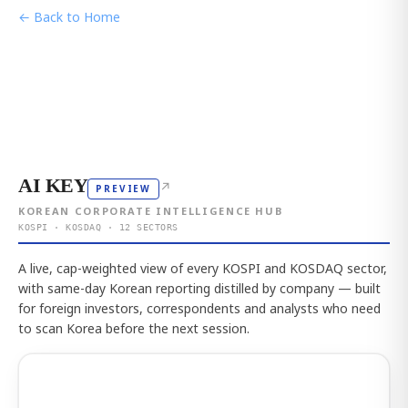
← Back to Home
AI KEY
↗
PREVIEW
KOREAN CORPORATE INTELLIGENCE HUB
KOSPI · KOSDAQ · 12 SECTORS
A live, cap-weighted view of every KOSPI and KOSDAQ sector,
with same-day Korean reporting distilled by company — built
for foreign investors, correspondents and analysts who need
to scan Korea before the next session.