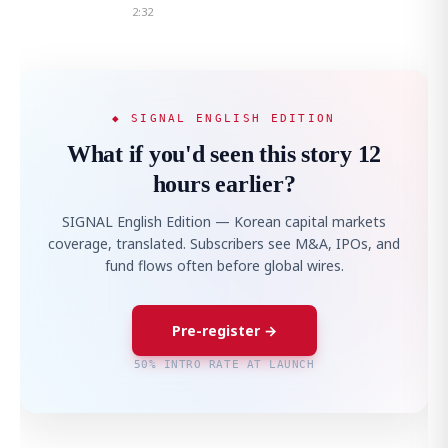
2:32
◆ SIGNAL ENGLISH EDITION
What if you'd seen this story 12
hours earlier?
SIGNAL English Edition — Korean capital markets
coverage, translated. Subscribers see M&A, IPOs, and
fund flows often before global wires.
Pre-register →
50% INTRO RATE AT LAUNCH