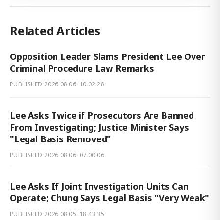
Related Articles
Opposition Leader Slams President Lee Over
Criminal Procedure Law Remarks
PUBLISHED
2026.08.06. 10:02:28
Lee Asks Twice if Prosecutors Are Banned
From Investigating; Justice Minister Says
"Legal Basis Removed"
PUBLISHED
2026.08.06. 07:00:06
Lee Asks If Joint Investigation Units Can
Operate; Chung Says Legal Basis "Very Weak"
PUBLISHED
2026.08.05. 18:43:35