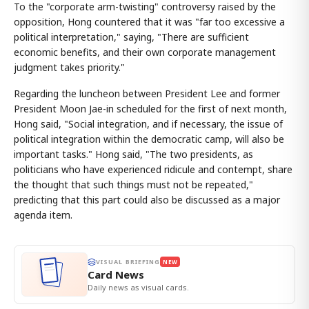
To the "corporate arm-twisting" controversy raised by the
opposition, Hong countered that it was "far too excessive a
political interpretation," saying, "There are sufficient
economic benefits, and their own corporate management
judgment takes priority."
Regarding the luncheon between President Lee and former
President Moon Jae-in scheduled for the first of next month,
Hong said, "Social integration, and if necessary, the issue of
political integration within the democratic camp, will also be
important tasks." Hong said, "The two presidents, as
politicians who have experienced ridicule and contempt, share
the thought that such things must not be repeated,"
predicting that this part could also be discussed as a major
agenda item.
VISUAL BRIEFING
NEW
Card News
Daily news as visual cards.