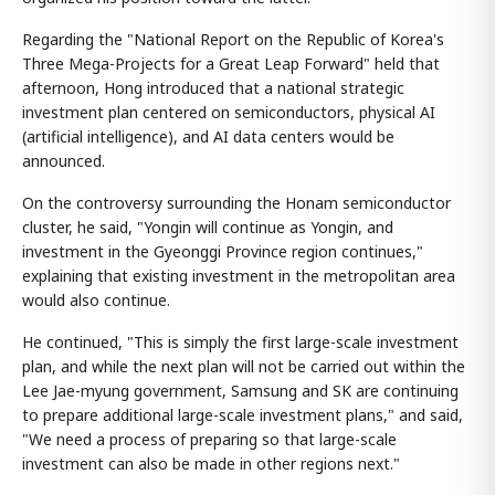
Regarding the "National Report on the Republic of Korea's
Three Mega-Projects for a Great Leap Forward" held that
afternoon, Hong introduced that a national strategic
investment plan centered on semiconductors, physical AI
(artificial intelligence), and AI data centers would be
announced.
On the controversy surrounding the Honam semiconductor
cluster, he said, "Yongin will continue as Yongin, and
investment in the Gyeonggi Province region continues,"
explaining that existing investment in the metropolitan area
would also continue.
He continued, "This is simply the first large-scale investment
plan, and while the next plan will not be carried out within the
Lee Jae-myung government, Samsung and SK are continuing
to prepare additional large-scale investment plans," and said,
"We need a process of preparing so that large-scale
investment can also be made in other regions next."