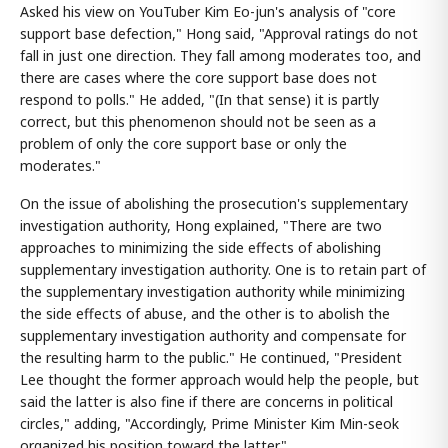
Asked his view on YouTuber Kim Eo-jun's analysis of "core
support base defection," Hong said, "Approval ratings do not
fall in just one direction. They fall among moderates too, and
there are cases where the core support base does not
respond to polls." He added, "(In that sense) it is partly
correct, but this phenomenon should not be seen as a
problem of only the core support base or only the
moderates."
On the issue of abolishing the prosecution's supplementary
investigation authority, Hong explained, "There are two
approaches to minimizing the side effects of abolishing
supplementary investigation authority. One is to retain part of
the supplementary investigation authority while minimizing
the side effects of abuse, and the other is to abolish the
supplementary investigation authority and compensate for
the resulting harm to the public." He continued, "President
Lee thought the former approach would help the people, but
said the latter is also fine if there are concerns in political
circles," adding, "Accordingly, Prime Minister Kim Min-seok
organized his position toward the latter."