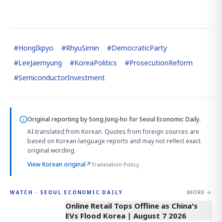
#
HongIkpyo
#
RhyuSimin
#
DemocraticParty
#
LeeJaemyung
#
KoreaPolitics
#
ProsecutionReform
#
SemiconductorInvestment
Original reporting by
Song Jong-ho
for Seoul Economic Daily.
AI-translated from Korean. Quotes from foreign sources are
based on Korean-language reports and may not reflect exact
original wording.
View Korean original
↗
Translation Policy
MORE →
WATCH · SEOUL ECONOMIC DAILY
2:32
Online Retail Tops Offline as China's
EVs Flood Korea | August 7 2026