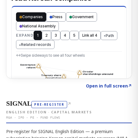
Click to explore the atlas
→
Open in full screen
↗
SIGNAL
↗
PRE-REGISTER
ENGLISH EDITION · CAPITAL MARKETS
M&A · IPO · PE · FUND FLOWS
Pre-register for SIGNAL English Edition — a premium