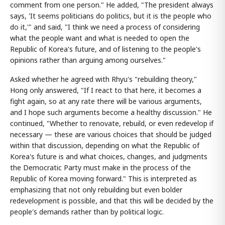
comment from one person." He added, "The president always
says, 'It seems politicians do politics, but it is the people who
do it,'" and said, "I think we need a process of considering
what the people want and what is needed to open the
Republic of Korea's future, and of listening to the people's
opinions rather than arguing among ourselves."
Asked whether he agreed with Rhyu's "rebuilding theory,"
Hong only answered, "If I react to that here, it becomes a
fight again, so at any rate there will be various arguments,
and I hope such arguments become a healthy discussion." He
continued, "Whether to renovate, rebuild, or even redevelop if
necessary — these are various choices that should be judged
within that discussion, depending on what the Republic of
Korea's future is and what choices, changes, and judgments
the Democratic Party must make in the process of the
Republic of Korea moving forward." This is interpreted as
emphasizing that not only rebuilding but even bolder
redevelopment is possible, and that this will be decided by the
people's demands rather than by political logic.