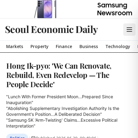
Seoul Economic Daily
Markets
Property
Finance
Business
Technology
Hong Ik-pyo: 'We Can Renovate,
Rebuild, Even Redevelop — The
People Decide'
"Lunch With Former President Moon...Prepared Since 
Inauguration"

"Abolishing Supplementary Investigation Authority Is the 
Government's Position...A Deliberated Decision"

"Samsung·SK 'Arm-Twisting' Claims...Excessive Political 
Interpretation"