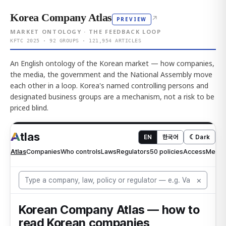
Korea Company Atlas
↗
PREVIEW
MARKET ONTOLOGY · THE FEEDBACK LOOP
KFTC 2025 · 92 GROUPS · 121,954 ARTICLES
An English ontology of the Korean market — how companies,
the media, the government and the National Assembly move
each other in a loop. Korea's named controlling persons and
designated business groups are a mechanism, not a risk to be
priced blind.