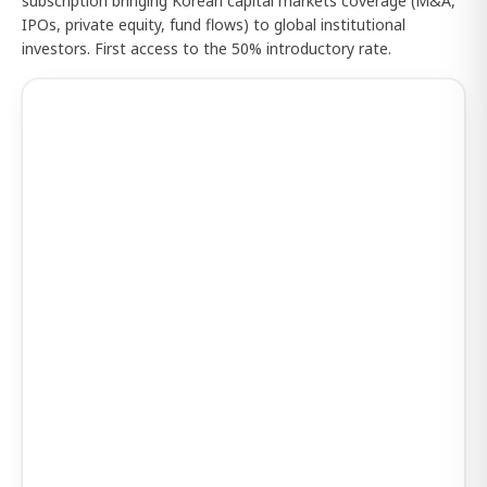
subscription bringing Korean capital markets coverage (M&A,
IPOs, private equity, fund flows) to global institutional
investors. First access to the 50% introductory rate.