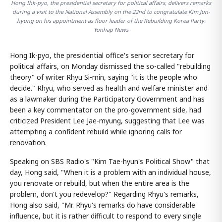
Hong Ihk-pyo, the presidential secretary for political affairs, delivers remarks
during a visit to the National Assembly on the 22nd to congratulate Kim Jun-
hyung on his appointment as floor leader of the Rebuilding Korea Party.
Yonhap News
Hong Ik-pyo, the presidential office's senior secretary for
political affairs, on Monday dismissed the so-called "rebuilding
theory" of writer Rhyu Si-min, saying "it is the people who
decide." Rhyu, who served as health and welfare minister and
as a lawmaker during the Participatory Government and has
been a key commentator on the pro-government side, had
criticized President Lee Jae-myung, suggesting that Lee was
attempting a confident rebuild while ignoring calls for
renovation.
Speaking on SBS Radio's "Kim Tae-hyun's Political Show" that
day, Hong said, "When it is a problem with an individual house,
you renovate or rebuild, but when the entire area is the
problem, don't you redevelop?" Regarding Rhyu's remarks,
Hong also said, "Mr. Rhyu's remarks do have considerable
influence, but it is rather difficult to respond to every single