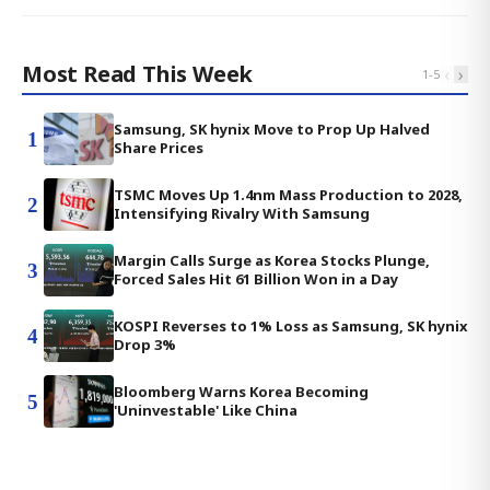
Most Read This Week
‹
›
1
-
5
Samsung, SK hynix Move to Prop Up Halved
1
Share Prices
TSMC Moves Up 1.4nm Mass Production to 2028,
2
Intensifying Rivalry With Samsung
Margin Calls Surge as Korea Stocks Plunge,
3
Forced Sales Hit 61 Billion Won in a Day
KOSPI Reverses to 1% Loss as Samsung, SK hynix
4
Drop 3%
Bloomberg Warns Korea Becoming
5
'Uninvestable' Like China