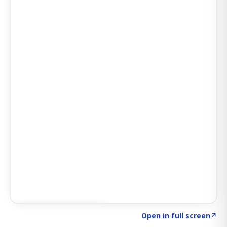
Click to explore AI KEY
→
Open in full screen
↗