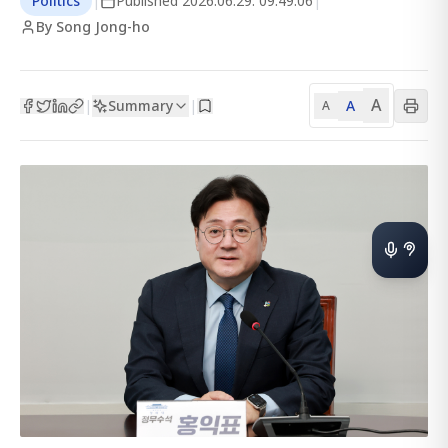
Politics
|
Published
2026.06.29. 09:49:06
|
By Song Jong-ho
A
Summary
A
|
|
A