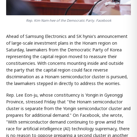
Rep. Kim Nam-hee of the Democratic Party. Facebook
Ahead of Samsung Electronics and SK hynix's announcement
of large-scale investment plans in the Honam region on
Saturday, lawmakers from the Democratic Party of Korea
representing the capital region moved to reassure their
constituencies. With concerns mounting inside and outside
the party that the capital region could face reverse
discrimination as a Honam semiconductor cluster is pursued,
the lawmakers stepped in directly to address the worries.
Rep. Lee Eon-ju, whose constituency is Yongin in Gyeonggi
Province, stressed Friday that "the Honam semiconductor
cluster is separate from the Yongin semiconductor cluster and
prepares for additional demand." On Facebook, she wrote,
"With semiconductor demand continuing to grow amid the
race for artificial intelligence (AI) technology supremacy, there
is no reason to oppose preparing a second cluster in another