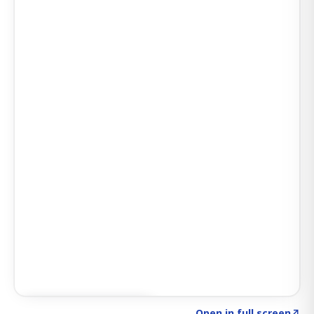
Click to explore SIGNAL
→
Open in full screen
↗