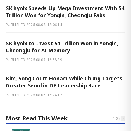
SK hynix Speeds Up Mega Investment With 54
Trillion Won for Yongin, Cheongju Fabs
PUBLISHED
2026.08.07. 18:06:14
SK hynix to Invest 54 Trillion Won in Yongin,
Cheongju for AI Memory
PUBLISHED
2026.08.07. 16:58:39
Kim, Song Court Honam While Chung Targets
Greater Seoul in DP Leadership Race
PUBLISHED
2026.08.06. 16:24:12
Most Read This Week
‹
›
1
-
5