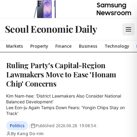
Seoul Economic Daily
Markets
Property
Finance
Business
Technology
Ruling Party's Capital-Region
Lawmakers Move to Ease 'Honam
Chip' Concerns
Kim Nam-hee: 'District Lawmakers Also Consider National 
Balanced Development'

Lee Eon-ju Again Tamps Down Fears: 'Yongin Chips Stay on 
Track'
Politics
|
Published
2026.06.28. 19:08:54
|
By Kang Do-rim