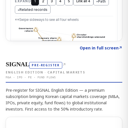
Click to explore the atlas
→
Open in full screen
↗
SIGNAL
↗
PRE-REGISTER
ENGLISH EDITION · CAPITAL MARKETS
M&A · IPO · PE · FUND FLOWS
Pre-register for SIGNAL English Edition — a premium
subscription bringing Korean capital markets coverage (M&A,
IPOs, private equity, fund flows) to global institutional
investors. First access to the 50% introductory rate.