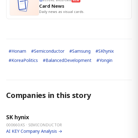
VISUAL BRIEFING
NEW
Card News
Daily news as visual cards.
#
Honam
#
Semiconductor
#
Samsung
#
SKhynix
#
KoreaPolitics
#
BalancedDevelopment
#
Yongin
Companies in this story
SK hynix
000660.KS · SEMICONDUCTOR
AI KEY Company Analysis →