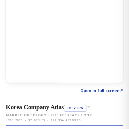
Click to explore AI KEY
→
Open in full screen
↗
Korea Company Atlas
↗
PREVIEW
MARKET ONTOLOGY · THE FEEDBACK LOOP
KFTC 2025 · 92 GROUPS · 121,954 ARTICLES