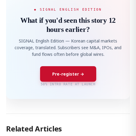
◆ SIGNAL ENGLISH EDITION
What if you'd seen this story 12
hours earlier?
SIGNAL English Edition — Korean capital markets
coverage, translated. Subscribers see M&A, IPOs, and
fund flows often before global wires.
Pre-register →
50% INTRO RATE AT LAUNCH
Related Articles