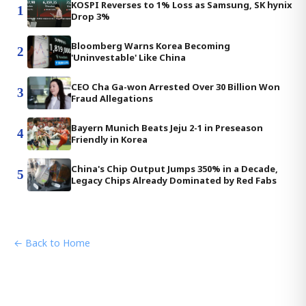
KOSPI Reverses to 1% Loss as Samsung, SK hynix
1
Drop 3%
Bloomberg Warns Korea Becoming
2
'Uninvestable' Like China
CEO Cha Ga-won Arrested Over 30 Billion Won
3
Fraud Allegations
Bayern Munich Beats Jeju 2-1 in Preseason
4
Friendly in Korea
China's Chip Output Jumps 350% in a Decade,
5
Legacy Chips Already Dominated by Red Fabs
← Back to Home