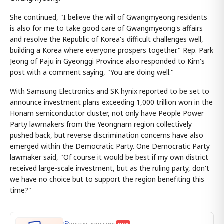
She continued, "I believe the will of Gwangmyeong residents
is also for me to take good care of Gwangmyeong's affairs
and resolve the Republic of Korea's difficult challenges well,
building a Korea where everyone prospers together." Rep. Park
Jeong of Paju in Gyeonggi Province also responded to Kim's
post with a comment saying, "You are doing well."
With Samsung Electronics and SK hynix reported to be set to
announce investment plans exceeding 1,000 trillion won in the
Honam semiconductor cluster, not only have People Power
Party lawmakers from the Yeongnam region collectively
pushed back, but reverse discrimination concerns have also
emerged within the Democratic Party. One Democratic Party
lawmaker said, "Of course it would be best if my own district
received large-scale investment, but as the ruling party, don't
we have no choice but to support the region benefiting this
time?"