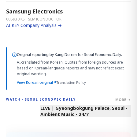
Samsung Electronics
005930.KS · SEMICONDUCTOR
AI KEY Company Analysis →
Original reporting by
Kang Do-rim
for Seoul Economic Daily.
AI-translated from Korean. Quotes from foreign sources are
based on Korean-language reports and may not reflect exact
original wording.
View Korean original
↗
Translation Policy
MORE →
WATCH · SEOUL ECONOMIC DAILY
LIVE | Gyeongbokgung Palace, Seoul •
Ambient Music • 24/7