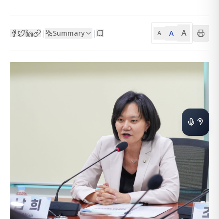
A
Summary
A
|
|
A