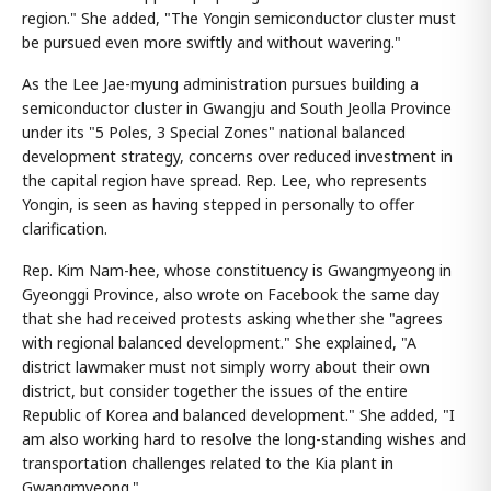
region." She added, "The Yongin semiconductor cluster must
be pursued even more swiftly and without wavering."
As the Lee Jae-myung administration pursues building a
semiconductor cluster in Gwangju and South Jeolla Province
under its "5 Poles, 3 Special Zones" national balanced
development strategy, concerns over reduced investment in
the capital region have spread. Rep. Lee, who represents
Yongin, is seen as having stepped in personally to offer
clarification.
Rep. Kim Nam-hee, whose constituency is Gwangmyeong in
Gyeonggi Province, also wrote on Facebook the same day
that she had received protests asking whether she "agrees
with regional balanced development." She explained, "A
district lawmaker must not simply worry about their own
district, but consider together the issues of the entire
Republic of Korea and balanced development." She added, "I
am also working hard to resolve the long-standing wishes and
transportation challenges related to the Kia plant in
Gwangmyeong."