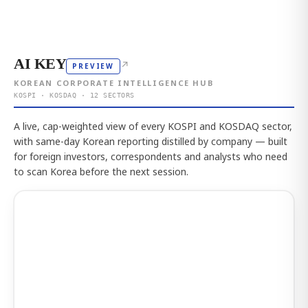
AI KEY
↗
PREVIEW
KOREAN CORPORATE INTELLIGENCE HUB
KOSPI · KOSDAQ · 12 SECTORS
A live, cap-weighted view of every KOSPI and KOSDAQ sector,
with same-day Korean reporting distilled by company — built
for foreign investors, correspondents and analysts who need
to scan Korea before the next session.