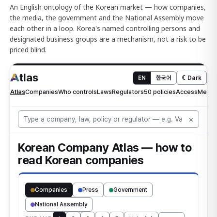
An English ontology of the Korean market — how companies,
the media, the government and the National Assembly move
each other in a loop. Korea's named controlling persons and
designated business groups are a mechanism, not a risk to be
priced blind.