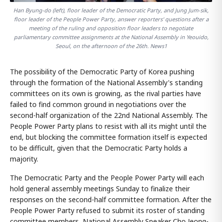
Han Byung-do (left), floor leader of the Democratic Party, and Jung Jum-sik,
floor leader of the People Power Party, answer reporters' questions after a
meeting of the ruling and opposition floor leaders to negotiate
parliamentary committee assignments at the National Assembly in Yeouido,
Seoul, on the afternoon of the 26th. News1
The possibility of the Democratic Party of Korea pushing
through the formation of the National Assembly's standing
committees on its own is growing, as the rival parties have
failed to find common ground in negotiations over the
second-half organization of the 22nd National Assembly. The
People Power Party plans to resist with all its might until the
end, but blocking the committee formation itself is expected
to be difficult, given that the Democratic Party holds a
majority.
The Democratic Party and the People Power Party will each
hold general assembly meetings Sunday to finalize their
responses on the second-half committee formation. After the
People Power Party refused to submit its roster of standing
committee members, National Assembly Speaker Cho Jeong-