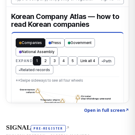
Click to explore the atlas
→
Open in full screen
↗
SIGNAL
↗
PRE-REGISTER