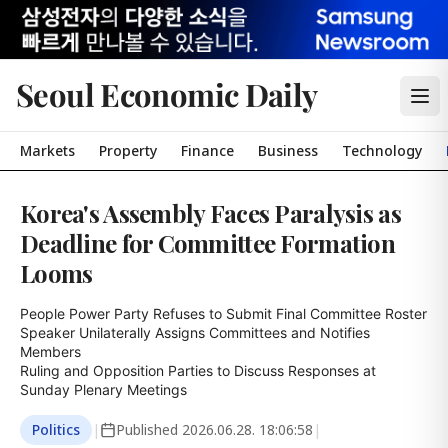
Seoul Economic Daily
Markets
Property
Finance
Business
Technology
Korea's Assembly Faces Paralysis as
Deadline for Committee Formation
Looms
People Power Party Refuses to Submit Final Committee Roster

Speaker Unilaterally Assigns Committees and Notifies 
Members

Ruling and Opposition Parties to Discuss Responses at 
Sunday Plenary Meetings
Politics
|
Published
2026.06.28. 18:06:58
|