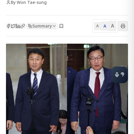
By Won Tae-sung
A
Summary
A
|
|
A