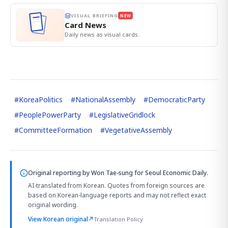
VISUAL BRIEFING
NEW
Card News
Daily news as visual cards.
#
KoreaPolitics
#
NationalAssembly
#
DemocraticParty
#
PeoplePowerParty
#
LegislativeGridlock
#
CommitteeFormation
#
VegetativeAssembly
Original reporting by
Won Tae-sung
for Seoul Economic Daily.
AI-translated from Korean. Quotes from foreign sources are
based on Korean-language reports and may not reflect exact
original wording.
View Korean original
↗
Translation Policy