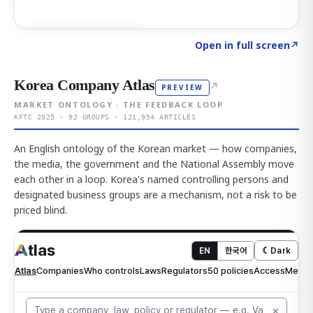
Click to explore AI KEY
→
Open in full screen
↗
Korea Company Atlas
↗
PREVIEW
MARKET ONTOLOGY · THE FEEDBACK LOOP
KFTC 2025 · 92 GROUPS · 121,954 ARTICLES
An English ontology of the Korean market — how companies,
the media, the government and the National Assembly move
each other in a loop. Korea's named controlling persons and
designated business groups are a mechanism, not a risk to be
priced blind.