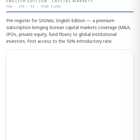
ENGLISH EDITION · CAPITAL MARKETS
M&A · IPO · PE · FUND FLOWS
Pre-register for SIGNAL English Edition — a premium
subscription bringing Korean capital markets coverage (M&A,
IPOs, private equity, fund flows) to global institutional
investors. First access to the 50% introductory rate.