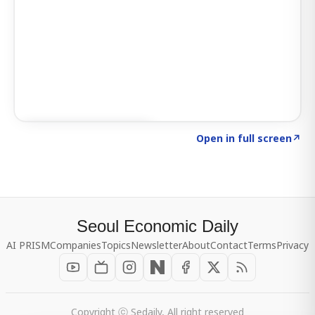
Click to explore SIGNAL
→
Open in full screen
↗
Seoul Economic Daily
AI PRISM
Companies
Topics
Newsletter
About
Contact
Terms
Privacy
Copyright ⓒ Sedaily, All right reserved