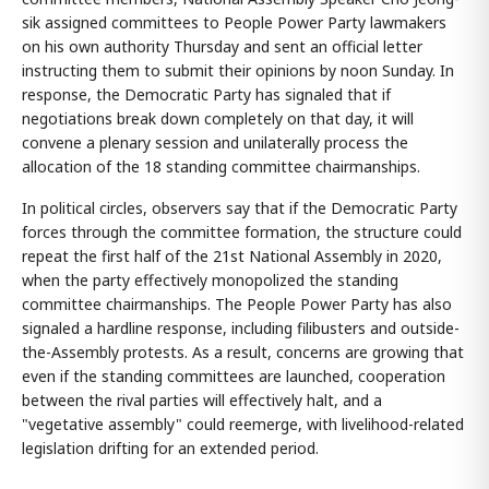
sik assigned committees to People Power Party lawmakers
on his own authority Thursday and sent an official letter
instructing them to submit their opinions by noon Sunday. In
response, the Democratic Party has signaled that if
negotiations break down completely on that day, it will
convene a plenary session and unilaterally process the
allocation of the 18 standing committee chairmanships.
In political circles, observers say that if the Democratic Party
forces through the committee formation, the structure could
repeat the first half of the 21st National Assembly in 2020,
when the party effectively monopolized the standing
committee chairmanships. The People Power Party has also
signaled a hardline response, including filibusters and outside-
the-Assembly protests. As a result, concerns are growing that
even if the standing committees are launched, cooperation
between the rival parties will effectively halt, and a
"vegetative assembly" could reemerge, with livelihood-related
legislation drifting for an extended period.