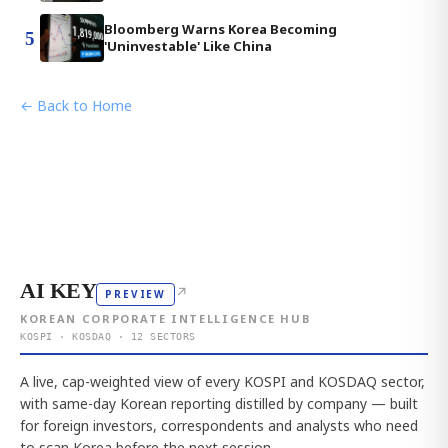
Bloomberg Warns Korea Becoming
5
'Uninvestable' Like China
← Back to Home
AI KEY
↗
PREVIEW
KOREAN CORPORATE INTELLIGENCE HUB
KOSPI · KOSDAQ · 12 SECTORS
A live, cap-weighted view of every KOSPI and KOSDAQ sector,
with same-day Korean reporting distilled by company — built
for foreign investors, correspondents and analysts who need
to scan Korea before the next session.