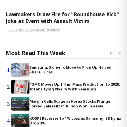
Lawmakers Draw Fire for "Roundhouse Kick"
Joke at Event with Assault Victim
PUBLISHED
2026.08.04. 20:08:03
Most Read This Week
‹
›
1
-
5
Samsung, SK hynix Move to Prop Up Halved
1
Share Prices
TSMC Moves Up 1.4nm Mass Production to 2028,
2
Intensifying Rivalry With Samsung
Margin Calls Surge as Korea Stocks Plunge,
3
Forced Sales Hit 61 Billion Won in a Day
KOSPI Reverses to 1% Loss as Samsung, SK hynix
4
Drop 3%