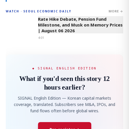
MORE →
WATCH · SEOUL ECONOMIC DAILY
4:01
Rate Hike Debate, Pension Fund
Milestone, and Musk on Memory Prices
| August 06 2026
4:01
◆ SIGNAL ENGLISH EDITION
What if you'd seen this story 12
hours earlier?
SIGNAL English Edition — Korean capital markets
coverage, translated. Subscribers see M&A, IPOs, and
fund flows often before global wires.