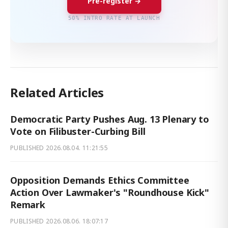
Pre-register →
50% INTRO RATE AT LAUNCH
Related Articles
Democratic Party Pushes Aug. 13 Plenary to
Vote on Filibuster-Curbing Bill
PUBLISHED
2026.08.04. 11:21:55
Opposition Demands Ethics Committee
Action Over Lawmaker's "Roundhouse Kick"
Remark
PUBLISHED
2026.08.06. 18:07:17