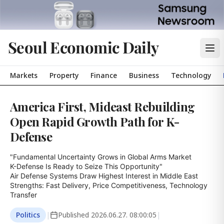
Seoul Economic Daily
Markets
Property
Finance
Business
Technology
America First, Mideast Rebuilding
Open Rapid Growth Path for K-
Defense
"Fundamental Uncertainty Grows in Global Arms Market

K-Defense Is Ready to Seize This Opportunity"

Air Defense Systems Draw Highest Interest in Middle East

Strengths: Fast Delivery, Price Competitiveness, Technology 
Transfer
Politics
|
Published
2026.06.27. 08:00:05
|