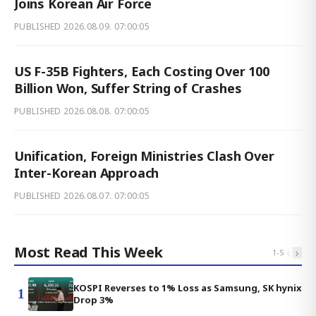
Joins Korean Air Force
PUBLISHED
2026.08.09. 07:00:05
US F-35B Fighters, Each Costing Over 100
Billion Won, Suffer String of Crashes
PUBLISHED
2026.08.08. 07:00:05
Unification, Foreign Ministries Clash Over
Inter-Korean Approach
PUBLISHED
2026.08.07. 07:00:05
Most Read This Week
‹
›
1
-
5
KOSPI Reverses to 1% Loss as Samsung, SK hynix
1
Drop 3%