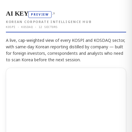
AI KEY
↗
PREVIEW
KOREAN CORPORATE INTELLIGENCE HUB
KOSPI · KOSDAQ · 12 SECTORS
A live, cap-weighted view of every KOSPI and KOSDAQ sector,
with same-day Korean reporting distilled by company — built
for foreign investors, correspondents and analysts who need
to scan Korea before the next session.