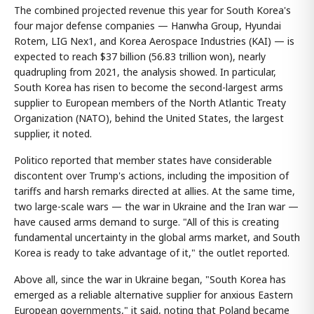
The combined projected revenue this year for South Korea's
four major defense companies — Hanwha Group, Hyundai
Rotem, LIG Nex1, and Korea Aerospace Industries (KAI) — is
expected to reach $37 billion (56.83 trillion won), nearly
quadrupling from 2021, the analysis showed. In particular,
South Korea has risen to become the second-largest arms
supplier to European members of the North Atlantic Treaty
Organization (NATO), behind the United States, the largest
supplier, it noted.
Politico reported that member states have considerable
discontent over Trump's actions, including the imposition of
tariffs and harsh remarks directed at allies. At the same time,
two large-scale wars — the war in Ukraine and the Iran war —
have caused arms demand to surge. "All of this is creating
fundamental uncertainty in the global arms market, and South
Korea is ready to take advantage of it," the outlet reported.
Above all, since the war in Ukraine began, "South Korea has
emerged as a reliable alternative supplier for anxious Eastern
European governments," it said, noting that Poland became