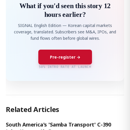
What if you'd seen this story 12
hours earlier?
SIGNAL English Edition — Korean capital markets
coverage, translated. Subscribers see M&A, IPOs, and
fund flows often before global wires.
Pre-register →
50% INTRO RATE AT LAUNCH
Related Articles
South America's 'Samba Transport' C-390