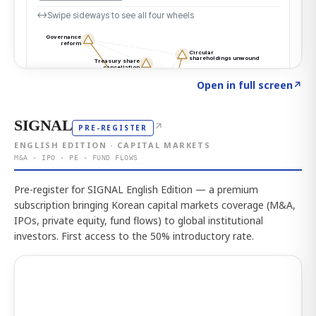
Click to explore the atlas
→
Open in full screen
↗
SIGNAL
↗
PRE-REGISTER
ENGLISH EDITION · CAPITAL MARKETS
M&A · IPO · PE · FUND FLOWS
Pre-register for SIGNAL English Edition — a premium
subscription bringing Korean capital markets coverage (M&A,
IPOs, private equity, fund flows) to global institutional
investors. First access to the 50% introductory rate.