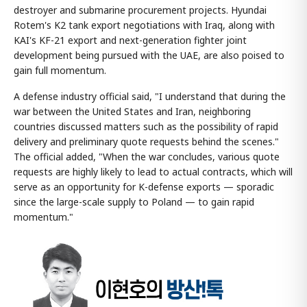
destroyer and submarine procurement projects. Hyundai
Rotem's K2 tank export negotiations with Iraq, along with
KAI's KF-21 export and next-generation fighter joint
development being pursued with the UAE, are also poised to
gain full momentum.
A defense industry official said, "I understand that during the
war between the United States and Iran, neighboring
countries discussed matters such as the possibility of rapid
delivery and preliminary quote requests behind the scenes."
The official added, "When the war concludes, various quote
requests are highly likely to lead to actual contracts, which will
serve as an opportunity for K-defense exports — sporadic
since the large-scale supply to Poland — to gain rapid
momentum."