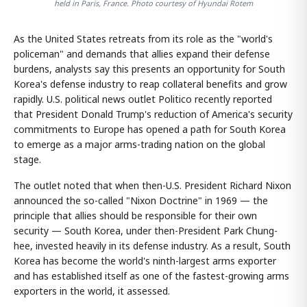
held in Paris, France. Photo courtesy of Hyundai Rotem
As the United States retreats from its role as the "world's
policeman" and demands that allies expand their defense
burdens, analysts say this presents an opportunity for South
Korea's defense industry to reap collateral benefits and grow
rapidly. U.S. political news outlet Politico recently reported
that President Donald Trump's reduction of America's security
commitments to Europe has opened a path for South Korea
to emerge as a major arms-trading nation on the global
stage.
The outlet noted that when then-U.S. President Richard Nixon
announced the so-called "Nixon Doctrine" in 1969 — the
principle that allies should be responsible for their own
security — South Korea, under then-President Park Chung-
hee, invested heavily in its defense industry. As a result, South
Korea has become the world's ninth-largest arms exporter
and has established itself as one of the fastest-growing arms
exporters in the world, it assessed.