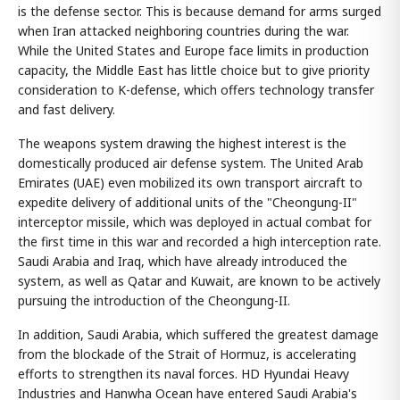
is the defense sector. This is because demand for arms surged
when Iran attacked neighboring countries during the war.
While the United States and Europe face limits in production
capacity, the Middle East has little choice but to give priority
consideration to K-defense, which offers technology transfer
and fast delivery.
The weapons system drawing the highest interest is the
domestically produced air defense system. The United Arab
Emirates (UAE) even mobilized its own transport aircraft to
expedite delivery of additional units of the "Cheongung-II"
interceptor missile, which was deployed in actual combat for
the first time in this war and recorded a high interception rate.
Saudi Arabia and Iraq, which have already introduced the
system, as well as Qatar and Kuwait, are known to be actively
pursuing the introduction of the Cheongung-II.
In addition, Saudi Arabia, which suffered the greatest damage
from the blockade of the Strait of Hormuz, is accelerating
efforts to strengthen its naval forces. HD Hyundai Heavy
Industries and Hanwha Ocean have entered Saudi Arabia's