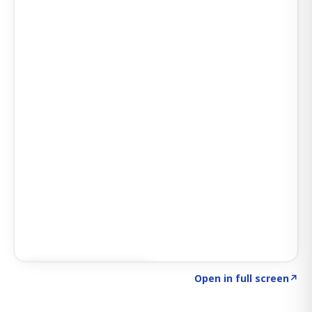
Click to explore SIGNAL
→
Open in full screen
↗