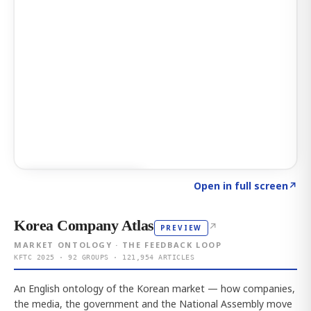
Click to explore AI KEY
→
Open in full screen
↗
Korea Company Atlas
↗
PREVIEW
MARKET ONTOLOGY · THE FEEDBACK LOOP
KFTC 2025 · 92 GROUPS · 121,954 ARTICLES
An English ontology of the Korean market — how companies,
the media, the government and the National Assembly move