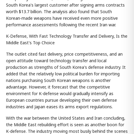
South Korea's largest customer after signing arms contracts
worth $13.7 billion. The analysis also found that South
Korean-made weapons have received even more positive
performance assessments following the recent Iran war.
K-Defense, With Fast Technology Transfer and Delivery, Is the
Middle East's Top Choice
The outlet cited fast delivery, price competitiveness, and an
open attitude toward technology transfer and local
production as strengths of South Korea's defense industry. It
added that the relatively low political burden for importing
nations purchasing South Korean weapons is another
advantage. However, it forecast that the competitive
environment for K-defense would gradually intensify as
European countries pursue developing their own defense
industries and Japan eases its arms export regulations.
With the war between the United States and Iran concluding,
the Middle East rebuilding effort is seen as another boon for
K-defense. The industry moving most busily behind the scenes