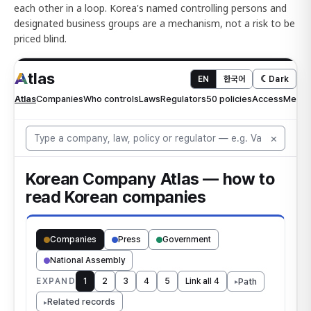
each other in a loop. Korea's named controlling persons and
designated business groups are a mechanism, not a risk to be
priced blind.