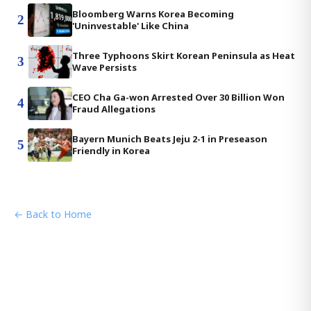
Bloomberg Warns Korea Becoming
2
'Uninvestable' Like China
Three Typhoons Skirt Korean Peninsula as Heat
3
Wave Persists
CEO Cha Ga-won Arrested Over 30 Billion Won
4
Fraud Allegations
Bayern Munich Beats Jeju 2-1 in Preseason
5
Friendly in Korea
← Back to Home