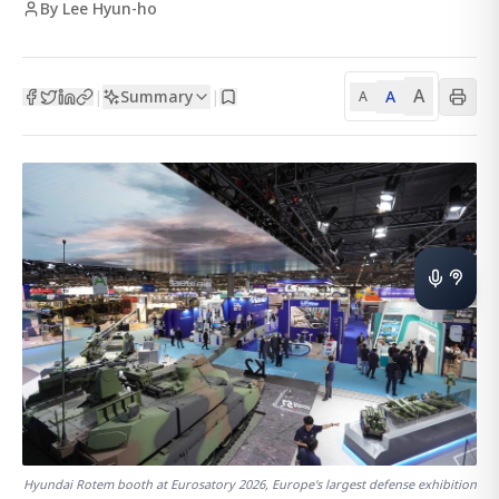
By Lee Hyun-ho
A
Summary
A
|
|
A
Hyundai Rotem booth at Eurosatory 2026, Europe's largest defense exhibition