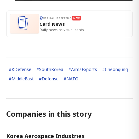
VISUAL BRIEFING
NEW
Card News
Daily news as visual cards.
#
KDefense
#
SouthKorea
#
ArmsExports
#
Cheongung
#
MiddleEast
#
Defense
#
NATO
Companies in this story
Korea Aerospace Industries