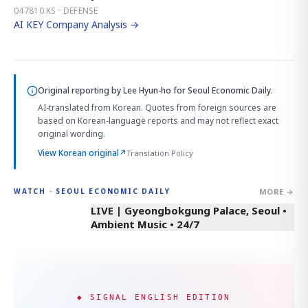
047810.KS · DEFENSE
AI KEY Company Analysis →
Original reporting by
Lee Hyun-ho
for Seoul Economic Daily.
AI-translated from Korean. Quotes from foreign sources are
based on Korean-language reports and may not reflect exact
original wording.
View Korean original
↗
Translation Policy
MORE →
WATCH · SEOUL ECONOMIC DAILY
LIVE | Gyeongbokgung Palace, Seoul •
Ambient Music • 24/7
◆ SIGNAL ENGLISH EDITION