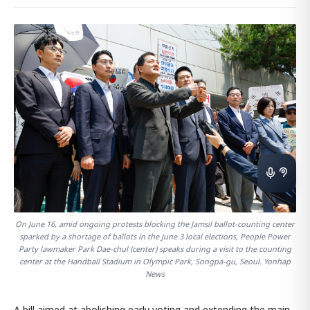
On June 16, amid ongoing protests blocking the Jamsil ballot-counting center
sparked by a shortage of ballots in the June 3 local elections, People Power
Party lawmaker Park Dae-chul (center) speaks during a visit to the counting
center at the Handball Stadium in Olympic Park, Songpa-gu, Seoul. Yonhap
News
A bill aimed at abolishing early voting and extending the main