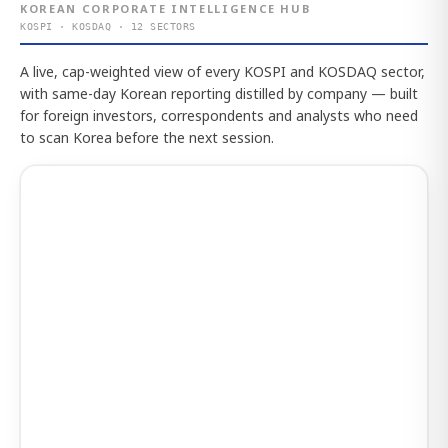
KOREAN CORPORATE INTELLIGENCE HUB
KOSPI · KOSDAQ · 12 SECTORS
A live, cap-weighted view of every KOSPI and KOSDAQ sector,
with same-day Korean reporting distilled by company — built
for foreign investors, correspondents and analysts who need
to scan Korea before the next session.