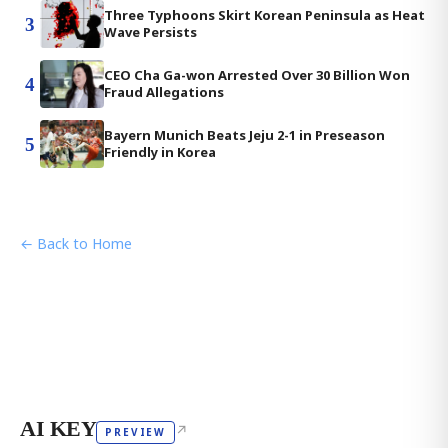
Three Typhoons Skirt Korean Peninsula as Heat
3
Wave Persists
CEO Cha Ga-won Arrested Over 30 Billion Won
4
Fraud Allegations
Bayern Munich Beats Jeju 2-1 in Preseason
5
Friendly in Korea
← Back to Home
AI KEY
↗
PREVIEW