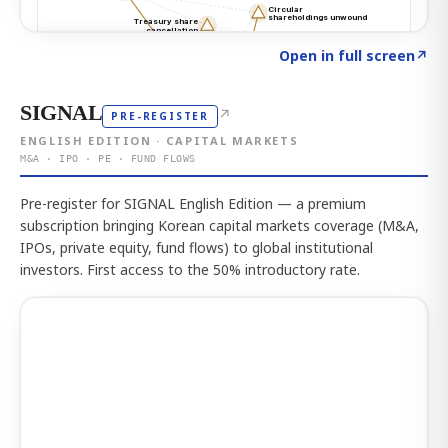
Click to explore the atlas
→
Open in full screen
↗
SIGNAL
↗
PRE-REGISTER
ENGLISH EDITION · CAPITAL MARKETS
M&A · IPO · PE · FUND FLOWS
Pre-register for SIGNAL English Edition — a premium
subscription bringing Korean capital markets coverage (M&A,
IPOs, private equity, fund flows) to global institutional
investors. First access to the 50% introductory rate.