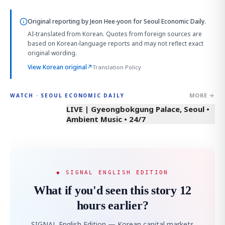
Original reporting by
Jeon Hee-yoon
for Seoul Economic Daily.
AI-translated from Korean. Quotes from foreign sources are
based on Korean-language reports and may not reflect exact
original wording.
View Korean original
↗
Translation Policy
MORE →
WATCH · SEOUL ECONOMIC DAILY
LIVE | Gyeongbokgung Palace, Seoul •
Ambient Music • 24/7
◆ SIGNAL ENGLISH EDITION
What if you'd seen this story 12
hours earlier?
SIGNAL English Edition — Korean capital markets