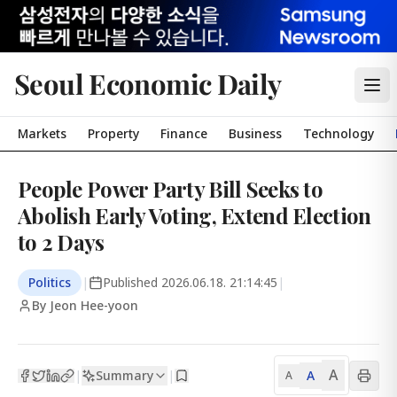
Seoul Economic Daily
Markets
Property
Finance
Business
Technology
People Power Party Bill Seeks to
Abolish Early Voting, Extend Election
to 2 Days
Politics
|
Published
2026.06.18. 21:14:45
|
By Jeon Hee-yoon
A
Summary
A
|
|
A