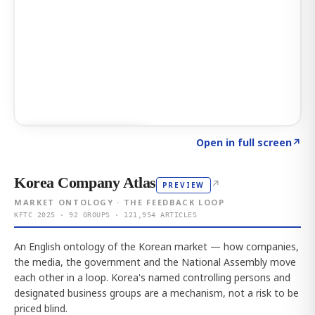
Click to explore AI KEY
→
Open in full screen
↗
Korea Company Atlas
↗
PREVIEW
MARKET ONTOLOGY · THE FEEDBACK LOOP
KFTC 2025 · 92 GROUPS · 121,954 ARTICLES
An English ontology of the Korean market — how companies,
the media, the government and the National Assembly move
each other in a loop. Korea's named controlling persons and
designated business groups are a mechanism, not a risk to be
priced blind.