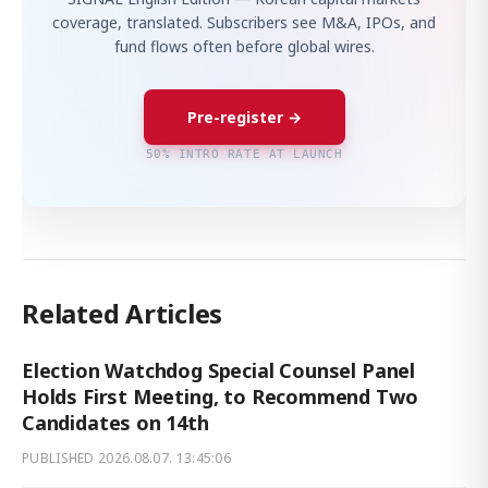
coverage, translated. Subscribers see M&A, IPOs, and
fund flows often before global wires.
Pre-register →
50% INTRO RATE AT LAUNCH
Related Articles
Election Watchdog Special Counsel Panel
Holds First Meeting, to Recommend Two
Candidates on 14th
PUBLISHED
2026.08.07. 13:45:06