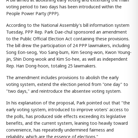
voting period to two days has been introduced within the
People Power Party (PPP).
According to the National Assembly's bill information system
Tuesday, PPP Rep. Park Dae-chul sponsored an amendment
to the Public Official Election Act containing these provisions.
The bill drew the participation of 24 PPP lawmakers, including
Song Eon-seog, Yoo Sang-bum, Kim Seong-won, Kwon Young-
jin, Shin Dong-wook and Kim So-hee, as well as independent
Rep. Han Dong-hoon, totaling 25 lawmakers.
The amendment includes provisions to abolish the early
voting system, extend the election period from "one day" to
"two days," and reintroduce the absentee voting system.
In his explanation of the proposal, Park pointed out that "the
early voting system, introduced to improve voters' access to
the polls, has produced side effects exceeding its legislative
benefits, and the current system, leaning too heavily toward
convenience, has repeatedly undermined fairness and
reliability, which are the essence of elections."