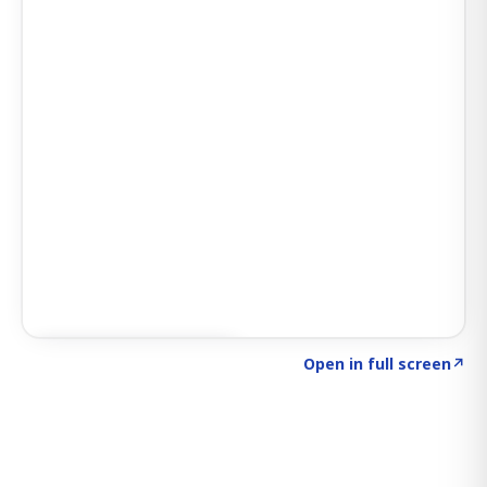
Click to explore SIGNAL
→
Open in full screen
↗