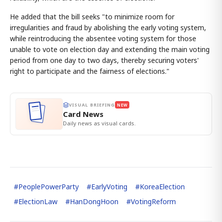
He added that the bill seeks "to minimize room for
irregularities and fraud by abolishing the early voting system,
while reintroducing the absentee voting system for those
unable to vote on election day and extending the main voting
period from one day to two days, thereby securing voters'
right to participate and the fairness of elections."
VISUAL BRIEFING
NEW
Card News
Daily news as visual cards.
#
PeoplePowerParty
#
EarlyVoting
#
KoreaElection
#
ElectionLaw
#
HanDongHoon
#
VotingReform