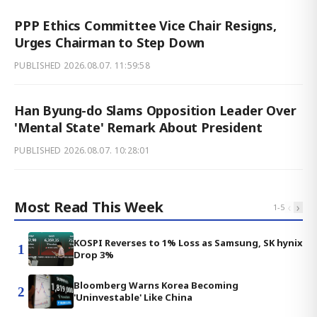
PPP Ethics Committee Vice Chair Resigns,
Urges Chairman to Step Down
PUBLISHED
2026.08.07. 11:59:58
Han Byung-do Slams Opposition Leader Over
'Mental State' Remark About President
PUBLISHED
2026.08.07. 10:28:01
Most Read This Week
‹
›
1
-
5
KOSPI Reverses to 1% Loss as Samsung, SK hynix
1
Drop 3%
Bloomberg Warns Korea Becoming
2
'Uninvestable' Like China