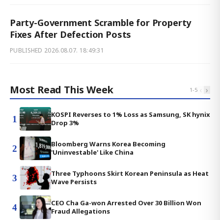
Party-Government Scramble for Property
Fixes After Defection Posts
PUBLISHED
2026.08.07. 18:49:31
Most Read This Week
‹
›
1
-
5
KOSPI Reverses to 1% Loss as Samsung, SK hynix
1
Drop 3%
Bloomberg Warns Korea Becoming
2
'Uninvestable' Like China
Three Typhoons Skirt Korean Peninsula as Heat
3
Wave Persists
CEO Cha Ga-won Arrested Over 30 Billion Won
4
Fraud Allegations