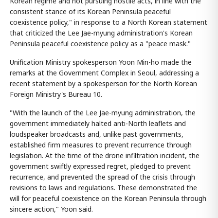
Korean regime and not pursuing hostile acts, in line with the
consistent stance of its Korean Peninsula peaceful
coexistence policy," in response to a North Korean statement
that criticized the Lee Jae-myung administration's Korean
Peninsula peaceful coexistence policy as a "peace mask."
Unification Ministry spokesperson Yoon Min-ho made the
remarks at the Government Complex in Seoul, addressing a
recent statement by a spokesperson for the North Korean
Foreign Ministry's Bureau 10.
"With the launch of the Lee Jae-myung administration, the
government immediately halted anti-North leaflets and
loudspeaker broadcasts and, unlike past governments,
established firm measures to prevent recurrence through
legislation. At the time of the drone infiltration incident, the
government swiftly expressed regret, pledged to prevent
recurrence, and prevented the spread of the crisis through
revisions to laws and regulations. These demonstrated the
will for peaceful coexistence on the Korean Peninsula through
sincere action," Yoon said.