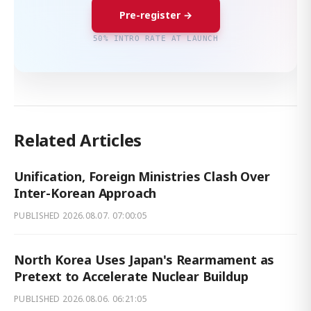
Pre-register →
50% INTRO RATE AT LAUNCH
Related Articles
Unification, Foreign Ministries Clash Over
Inter-Korean Approach
PUBLISHED
2026.08.07. 07:00:05
North Korea Uses Japan's Rearmament as
Pretext to Accelerate Nuclear Buildup
PUBLISHED
2026.08.06. 06:21:05