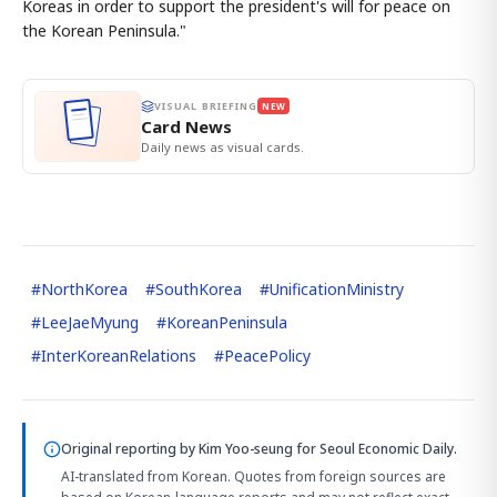
Koreas in order to support the president's will for peace on
the Korean Peninsula."
VISUAL BRIEFING
NEW
Card News
Daily news as visual cards.
#
NorthKorea
#
SouthKorea
#
UnificationMinistry
#
LeeJaeMyung
#
KoreanPeninsula
#
InterKoreanRelations
#
PeacePolicy
Original reporting by
Kim Yoo-seung
for Seoul Economic Daily.
AI-translated from Korean. Quotes from foreign sources are