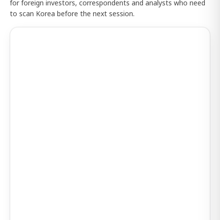
for foreign investors, correspondents and analysts who need
to scan Korea before the next session.