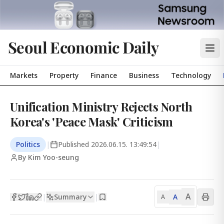
Seoul Economic Daily
Markets
Property
Finance
Business
Technology
Unification Ministry Rejects North
Korea's 'Peace Mask' Criticism
Politics
|
Published
2026.06.15. 13:49:54
|
By Kim Yoo-seung
A
Summary
A
|
|
A