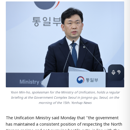
Yoon Min-ho, spokesman for the Ministry of Unification, holds a regular
briefing at the Government Complex Seoul in Jongno-gu, Seoul, on the
morning of the 15th. Yonhap News
The Unification Ministry said Monday that "the government
has maintained a consistent position of respecting the North