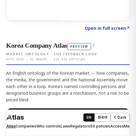
Click to explore AI KEY
→
Open in full screen
↗
Korea Company Atlas
↗
PREVIEW
MARKET ONTOLOGY · THE FEEDBACK LOOP
KFTC 2025 · 92 GROUPS · 121,954 ARTICLES
An English ontology of the Korean market — how companies,
the media, the government and the National Assembly move
each other in a loop. Korea's named controlling persons and
designated business groups are a mechanism, not a risk to be
priced blind.