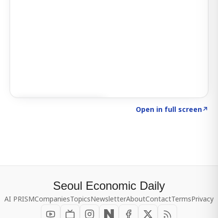
Click to explore SIGNAL
→
Open in full screen
↗
Seoul Economic Daily
AI PRISM
Companies
Topics
Newsletter
About
Contact
Terms
Privacy