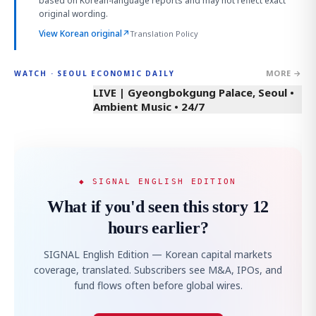
based on Korean-language reports and may not reflect exact
original wording.
View Korean original
↗
Translation Policy
MORE →
WATCH · SEOUL ECONOMIC DAILY
LIVE | Gyeongbokgung Palace, Seoul •
Ambient Music • 24/7
◆ SIGNAL ENGLISH EDITION
What if you'd seen this story 12
hours earlier?
SIGNAL English Edition — Korean capital markets
coverage, translated. Subscribers see M&A, IPOs, and
fund flows often before global wires.