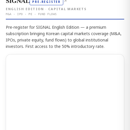
SIGNAL
↗
PRE-REGISTER
ENGLISH EDITION · CAPITAL MARKETS
M&A · IPO · PE · FUND FLOWS
Pre-register for SIGNAL English Edition — a premium
subscription bringing Korean capital markets coverage (M&A,
IPOs, private equity, fund flows) to global institutional
investors. First access to the 50% introductory rate.