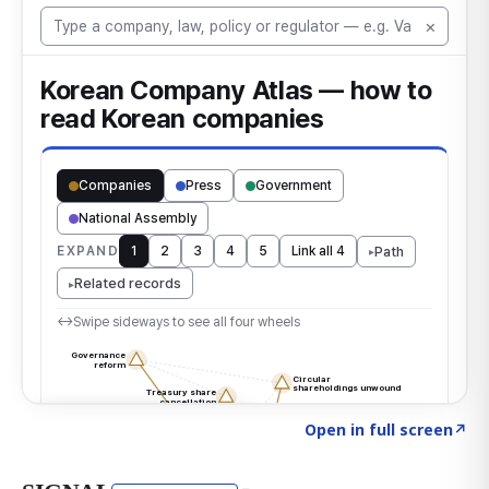
Click to explore the atlas
→
Open in full screen
↗