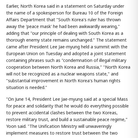
Earlier, North Korea said in a statement on Saturday under
the name of a spokesperson for Bureau 10 of the Foreign
Affairs Department that "South Korea's ruler has thrown
away the 'peace mask' he had been awkwardly wearing,"
adding that "our principle of dealing with South Korea as a
thorough enemy state remains unchanged." The statement
came after President Lee Jae-myung held a summit with the
European Union on Tuesday and adopted a joint statement
containing phrases such as "condemnation of illegal military
cooperation between North Korea and Russia," "North Korea
will not be recognized as a nuclear weapons state," and
"substantial improvement in North Korea's human rights
situation is needed."
"On June 14, President Lee Jae-myung said at a special Mass
for peace and solidarity that he would do everything possible
to prevent accidental clashes between the two Koreas,
restore military trust, and build a sustainable peace regime,"
Yoon said. "The Unification Ministry will unwaveringly
implement measures to restore trust between the two