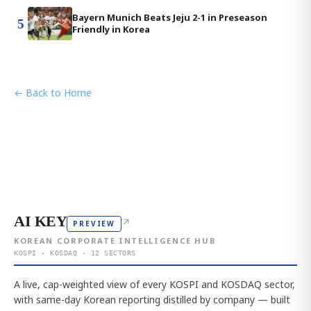
Bayern Munich Beats Jeju 2-1 in Preseason
5
Friendly in Korea
← Back to Home
AI KEY
↗
PREVIEW
KOREAN CORPORATE INTELLIGENCE HUB
KOSPI · KOSDAQ · 12 SECTORS
A live, cap-weighted view of every KOSPI and KOSDAQ sector,
with same-day Korean reporting distilled by company — built