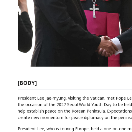
[BODY]
President Lee Jae-myung, visiting the Vatican, met Pope Le
the occasion of the 2027 Seoul World Youth Day to be held 
help establish peace on the Korean Peninsula. Expectations 
create new momentum for peace diplomacy on the peninsu
President Lee, who is touring Europe, held a one-on-one me