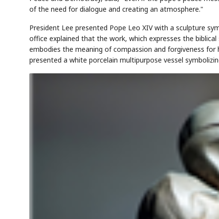
of the need for dialogue and creating an atmosphere."
President Lee presented Pope Leo XIV with a sculpture symb
office explained that the work, which expresses the biblical
embodies the meaning of compassion and forgiveness for h
presented a white porcelain multipurpose vessel symbolizing 