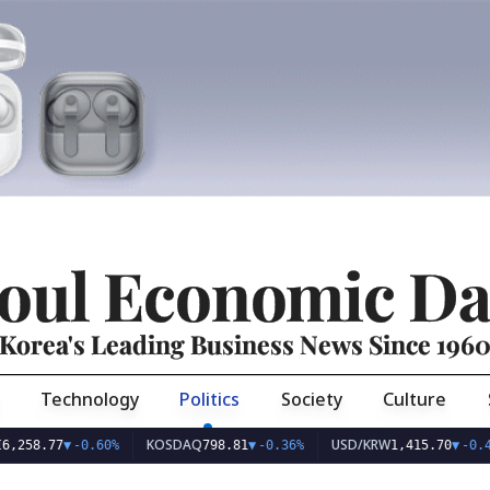
oul Economic Da
Korea's Leading Business News Since 196
Technology
Politics
Society
Culture
KOSDAQ
USD/KRW
EU
7
▼
-0.60%
798.81
▼
-0.36%
1,415.70
▼
-0.49%