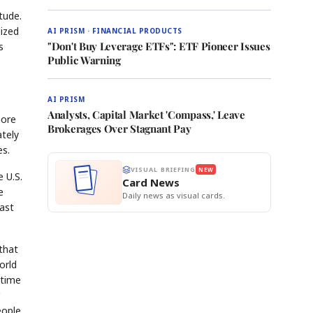
tude.
lized
AI PRISM · FINANCIAL PRODUCTS
"Don't Buy Leverage ETFs": ETF Pioneer Issues
s
Public Warning
AI PRISM
Analysts, Capital Market 'Compass,' Leave
more
Brokerages Over Stagnant Pay
ately
es.
VISUAL BRIEFING
NEW
 U.S.
Card News
e
Daily news as visual cards.
East
that
orld
 time
eople