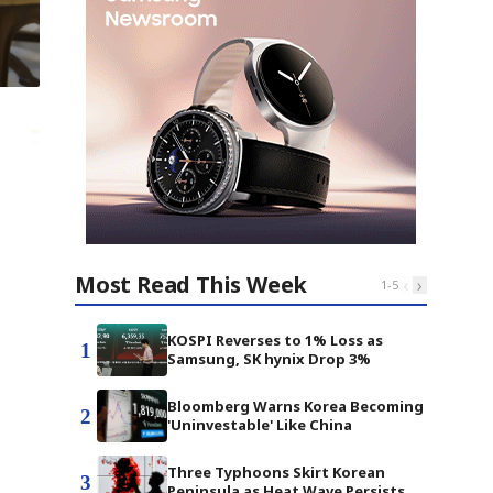
Most Read This Week
‹
›
1
-
5
KOSPI Reverses to 1% Loss as
1
Samsung, SK hynix Drop 3%
Bloomberg Warns Korea Becoming
2
'Uninvestable' Like China
Three Typhoons Skirt Korean
3
Peninsula as Heat Wave Persists