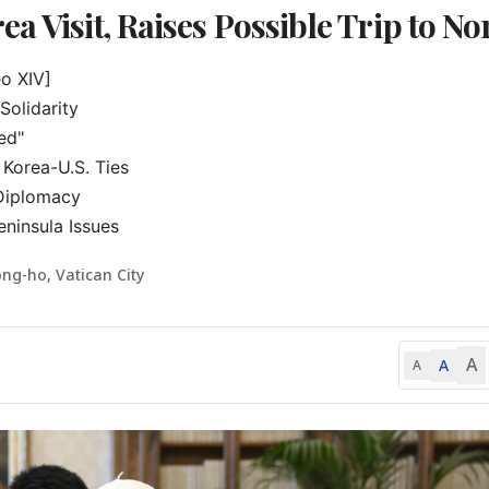
a Visit, Raises Possible Trip to No
 XIV]

olidarity

ed"

Korea-U.S. Ties

Diplomacy

ninsula Issues
ng-ho, Vatican City
A
A
A