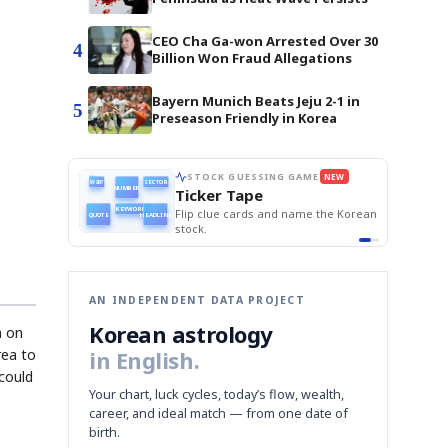
CEO Cha Ga-won Arrested Over 30
4
Billion Won Fraud Allegations
Bayern Munich Beats Jeju 2-1 in
5
Preseason Friendly in Korea
E
NEWS GAME
NEW
NEW
BOK Holds Rat
THE MORNING ED
📰
📖
Samsung Unvei
The Lede
NEWS
1/3
TOP STORY
KOSPI Tops 3,2
B
Chip demand rises
TECH · APR 13
BOK Holds Rat
Samsung
BOK
Wo
C
Samsung unveils HBM4
unveils HBM4
 the Korean
Read the story, pick the best
Holds
Sli
as AI chip
race heats
Rates
vs
D
Memory market hot
headline.
up
📷
Reuters
Naver
KO
Steady
Dol
SEOUL — Samsung
Beats
To
Electronics on
Monday unveiled its
Q1
3,2
next-gen HBM4
Est.
memory, aiming to
tighten its grip on
AI accelerators.
Reveal next
🔒
paragraph
AN INDEPENDENT DATA PROJECT
Korean astrology
a on
rea to
in English.
 could
Your chart, luck cycles, today’s flow, wealth,
career, and ideal match — from one date of
birth.