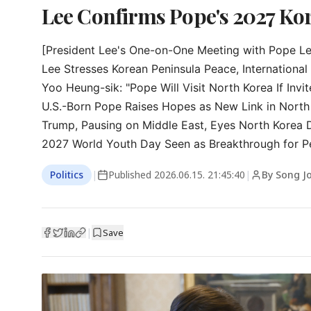
Lee Confirms Pope's 2027 Kore
[President Lee's One-on-One Meeting with Pope Leo
Lee Stresses Korean Peninsula Peace, International S
Yoo Heung-sik: "Pope Will Visit North Korea If Invit
U.S.-Born Pope Raises Hopes as New Link in North 
Trump, Pausing on Middle East, Eyes North Korea 
2027 World Youth Day Seen as Breakthrough for Pe
Politics
|
Published
2026.06.15. 21:45:40
|
By Song Jo
|
Save