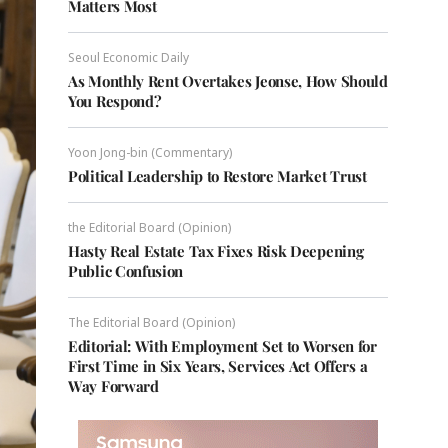
Matters Most
Seoul Economic Daily
As Monthly Rent Overtakes Jeonse, How Should
You Respond?
Yoon Jong-bin (Commentary)
Political Leadership to Restore Market Trust
the Editorial Board (Opinion)
Hasty Real Estate Tax Fixes Risk Deepening
Public Confusion
The Editorial Board (Opinion)
Editorial: With Employment Set to Worsen for
First Time in Six Years, Services Act Offers a
Way Forward