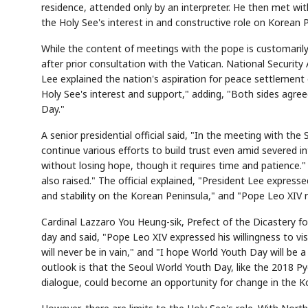
residence, attended only by an interpreter. He then met wit
the Holy See's interest in and constructive role on Korean P
While the content of meetings with the pope is customarily 
after prior consultation with the Vatican. National Security
Lee explained the nation's aspiration for peace settlemen
Holy See's interest and support," adding, "Both sides agre
Day."
A senior presidential official said, "In the meeting with the
continue various efforts to build trust even amid severed in
without losing hope, though it requires time and patience."
also raised." The official explained, "President Lee express
and stability on the Korean Peninsula," and "Pope Leo XIV r
Cardinal Lazzaro You Heung-sik, Prefect of the Dicastery fo
day and said, "Pope Leo XIV expressed his willingness to vis
will never be in vain," and "I hope World Youth Day will be 
outlook is that the Seoul World Youth Day, like the 2018 
dialogue, could become an opportunity for change in the Ko