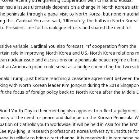
th Korea recently strengthening cooperation with China and Russia,
ninsula issues ultimately depends on a change in North Korea's atti
the peninsula through a papal visit to North Korea, but none materia
ng this, Cardinal You also said, "Ultimately, the ball is in North Korea'
o President Lee for his dialogue efforts and shared the need for
ositive variable. Cardinal You also forecast, "If cooperation from the
certain role in improving North Korea and U.S.-North Korea relations 
rean nuclear issue and discussions on a peninsula peace regime ultim
hat an American pope could serve as a bridge connecting the two sid
onald Trump, just before reaching a ceasefire agreement between the
lking with North Korean leader Kim Jong-un during the 2018 Singapor
ift the focus of foreign policy back to North Korea after the Middle 
orld Youth Day in their meeting also appears to reflect a judgment 
unity of the need for peace and dialogue on the Korean Peninsula. W
ation of Catholic youth worldwide; it will be held in Asia for the first
 Lee Kyu-jung, a research professor at Korea University's Institute for
e is unlikely to bring direct change, it is meaningful in reminding p