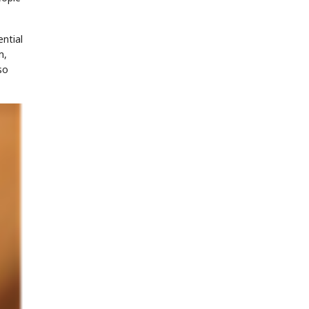
ntial
m,
so