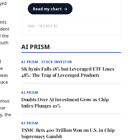
eyed
Read my chart
→
ints
SAJU · SEDAILY.AI
ident
d the
Youth
AI PRISM
›
d
AI PRISM · STOCK INVESTOR
ue
SK hynix Falls 18% but Leveraged ETF Loses
48%: The Trap of Leveraged Products
a was
peace
AI PRISM
Doubts Over AI Investment Grow as Chip
vious
Index Plunges 10%
gue
y, the
AI PRISM
TSMC Bets 400 Trillion Won on U.S. in Chip
Supremacy Gambit