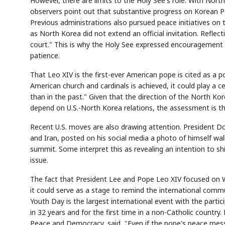
However, there are limits to the Holy See's role. With Nor
observers point out that substantive progress on Korean Pe
Previous administrations also pursued peace initiatives on 
as North Korea did not extend an official invitation. Reflecti
court." This is why the Holy See expressed encouragement t
patience.
That Leo XIV is the first-ever American pope is cited as a p
American church and cardinals is achieved, it could play a 
than in the past." Given that the direction of the North Ko
depend on U.S.-North Korea relations, the assessment is t
Recent U.S. moves are also drawing attention. President D
and Iran, posted on his social media a photo of himself wa
summit. Some interpret this as revealing an intention to sh
issue.
The fact that President Lee and Pope Leo XIV focused on W
it could serve as a stage to remind the international comm
Youth Day is the largest international event with the particip
in 32 years and for the first time in a non-Catholic country.
Peace and Democracy, said, "Even if the pope's peace messag