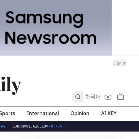
Sign In
ily
0
한국어
Sports
International
Opinion
AI KEY
R/KRW
1,626.10
▼
-0.75%