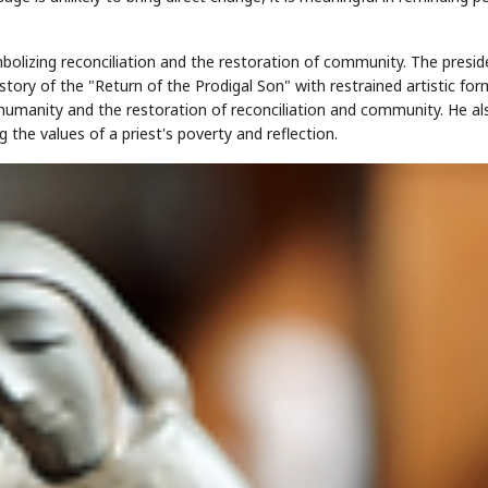
olizing reconciliation and the restoration of community. The preside
 story of the "Return of the Prodigal Son" with restrained artistic for
umanity and the restoration of reconciliation and community. He al
the values of a priest's poverty and reflection.