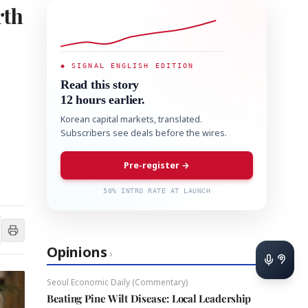
rth
◆ SIGNAL ENGLISH EDITION
Read this story
12 hours earlier.
Korean capital markets, translated.
Subscribers see deals before the wires.
Pre-register →
50% INTRO RATE AT LAUNCH
Opinions
›
Seoul Economic Daily (Commentary)
Beating Pine Wilt Disease: Local Leadership