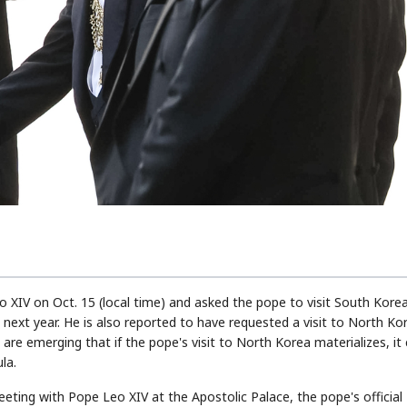
STOCK GUESSING GAM
AI
Semi
EVENT
SECTOR
Memory
NUMBER
Ticker Tape
🔍
SAMSUNG
HBM ·
KEYWORDS
Flip clue cards and name
DRAM
QUOTE
HEADLINE
stock.
o XIV on Oct. 15 (local time) and asked the pope to visit South Kore
next year. He is also reported to have requested a visit to North Ko
are emerging that if the pope's visit to North Korea materializes, it
la.
eting with Pope Leo XIV at the Apostolic Palace, the pope's official