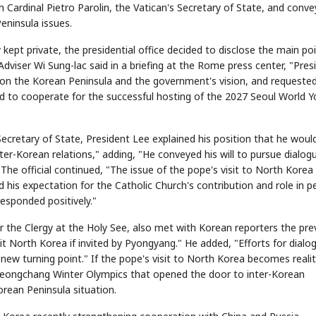
h Cardinal Pietro Parolin, the Vatican's Secretary of State, and conv
eninsula issues.
kept private, the presidential office decided to disclose the main po
 Adviser Wi Sung-lac said in a briefing at the Rome press center, "Pres
t on the Korean Peninsula and the government's vision, and requeste
ed to cooperate for the successful hosting of the 2027 Seoul World 
 Secretary of State, President Lee explained his position that he woul
ter-Korean relations," adding, "He conveyed his will to pursue dialog
 The official continued, "The issue of the pope's visit to North Kore
ed his expectation for the Catholic Church's contribution and role in 
esponded positively."
r the Clergy at the Holy See, also met with Korean reporters the pre
it North Korea if invited by Pyongyang." He added, "Efforts for dialo
a new turning point." If the pope's visit to North Korea becomes realit
Pyeongchang Winter Olympics that opened the door to inter-Korean
rean Peninsula situation.