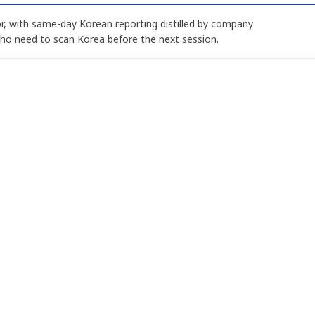
, with same-day Korean reporting distilled by company
who need to scan Korea before the next session.