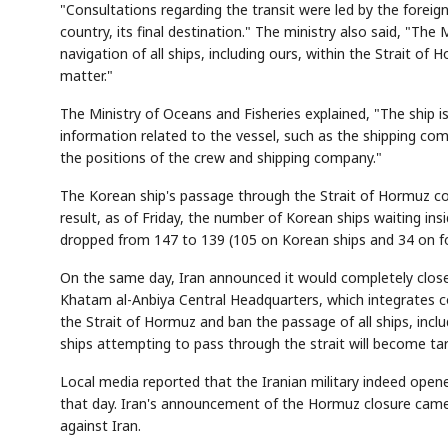
"Consultations regarding the transit were led by the foreign
country, its final destination." The ministry also said, "The
navigation of all ships, including ours, within the Strait o
matter."
The Ministry of Oceans and Fisheries explained, "The ship 
information related to the vessel, such as the shipping com
the positions of the crew and shipping company."
The Korean ship's passage through the Strait of Hormuz com
result, as of Friday, the number of Korean ships waiting 
dropped from 147 to 139 (105 on Korean ships and 34 on fo
On the same day, Iran announced it would completely close 
Khatam al-Anbiya Central Headquarters, which integrates c
the Strait of Hormuz and ban the passage of all ships, inclu
ships attempting to pass through the strait will become targ
Local media reported that the Iranian military indeed open
that day. Iran's announcement of the Hormuz closure came 
against Iran.