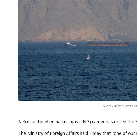
A view of the Strait 
A Korean liquefied natural gas (LNG) carrier has exited the 
The Ministry of Foreign Affairs said Friday that "one of our