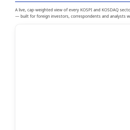
A live, cap-weighted view of every KOSPI and KOSDAQ sector
— built for foreign investors, correspondents and analysts 