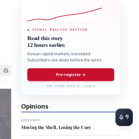
◆ SIGNAL ENGLISH EDITION
Read this story
12 hours earlier.
Korean capital markets, translated.
Subscribers see deals before the wires.
Pre-register →
50% INTRO RATE AT LAUNCH
Opinions
›
Jung Ji-won
Moving the Shell, Losing the Core