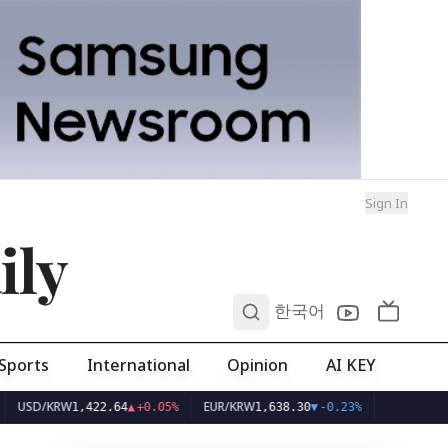
Sign In
ily
0
한국어
Sports
International
Opinion
AI KEY
/KRW
EUR/KRW
1,422.64
▲
+0.05%
1,638.30
▼
-0.23%