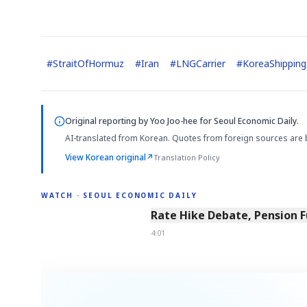
#
StraitOfHormuz
#
Iran
#
LNGCarrier
#
KoreaShipping
Original reporting by
Yoo Joo-hee
for Seoul Economic Daily.
AI-translated from Korean. Quotes from foreign sources are 
View Korean original
↗
Translation Policy
WATCH · SEOUL ECONOMIC DAILY
4:01
Rate Hike Debate, Pension 
4:01