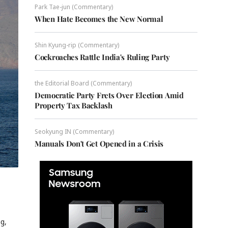
Park Tae-jun (Commentary)
When Hate Becomes the New Normal
Shin Kyung-rip (Commentary)
Cockroaches Rattle India's Ruling Party
the Editorial Board (Commentary)
Democratic Party Frets Over Election Amid
Property Tax Backlash
Seokyung IN (Commentary)
Manuals Don't Get Opened in a Crisis
ng,