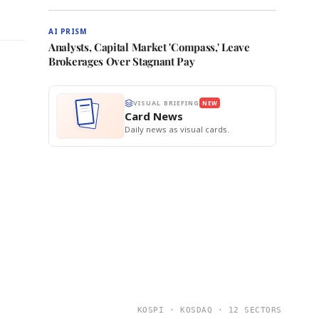
AI PRISM
Analysts, Capital Market 'Compass,' Leave
Brokerages Over Stagnant Pay
VISUAL BRIEFING
NEW
Card News
Daily news as visual cards.
KOSPI · KOSDAQ · 12 SECTORS