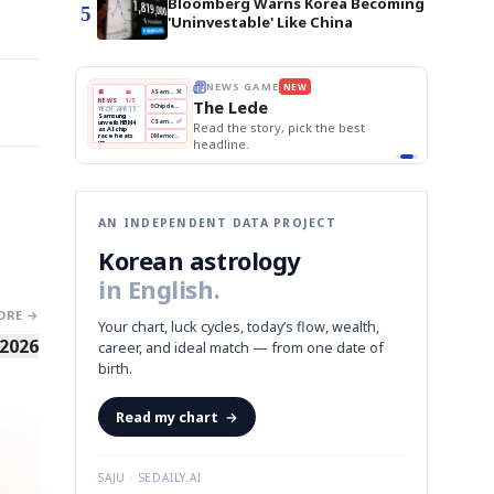
Bloomberg Warns Korea Becoming
5
'Uninvestable' Like China
NEWS GAME
NEW
THE MORNING EDIT
Apr 13
EDITOR'S
A
Samsung profits up
📖
The Lede
1/3
TOP STORY
BOK Holds Rates Steady
B
Chip demand rises
The Morn
PR 13
Samsung Unveils HBM4
ng
BOK
Won
Samsung
C
Samsung unveils HBM4
KOSPI Tops 3,200
 HBM4
Read the story, pick the best
Holds
Slips
Unveils
ip
BOK Holds Rates Steady
Edit today's
eats
Rates
vs
HBM4
D
Memory market hot
headline.
📷
Reuters
Naver
KOSPI
Hyundai
Steady
Dollar
amsung
Beats
Tops
EV
on
iled its
Q1
3,200
Recall
HBM4
Est.
ming to
 grip on
ors.
next
graph
AN INDEPENDENT DATA PROJECT
Korean astrology
in English.
ORE →
Your chart, luck cycles, today’s flow, wealth,
 2026
career, and ideal match — from one date of
birth.
Read my chart
→
SAJU · SEDAILY.AI