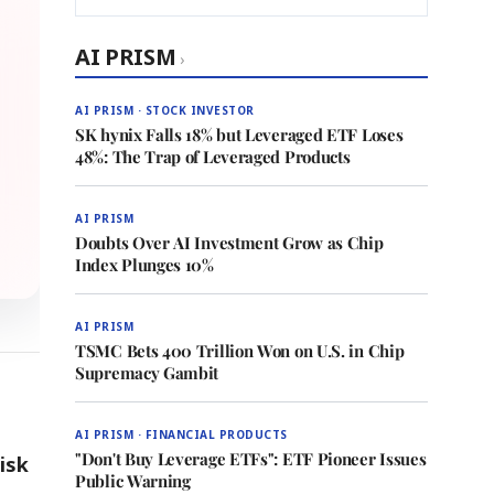
AI PRISM
›
AI PRISM · STOCK INVESTOR
SK hynix Falls 18% but Leveraged ETF Loses
48%: The Trap of Leveraged Products
AI PRISM
Doubts Over AI Investment Grow as Chip
Index Plunges 10%
AI PRISM
TSMC Bets 400 Trillion Won on U.S. in Chip
Supremacy Gambit
AI PRISM · FINANCIAL PRODUCTS
"Don't Buy Leverage ETFs": ETF Pioneer Issues
isk
Public Warning