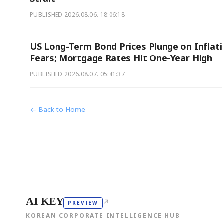
PUBLISHED
2026.08.06. 18:06:18
US Long-Term Bond Prices Plunge on Inflat
Fears; Mortgage Rates Hit One-Year High
PUBLISHED
2026.08.07. 05:41:37
← Back to Home
AI KEY
↗
PREVIEW
KOREAN CORPORATE INTELLIGENCE HUB