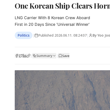
One Korean Ship Clears Horm
LNG Carrier With 8 Korean Crew Aboard

First in 20 Days Since 'Universal Winner'
Politics
|
Published
2026.06.11. 08:24:07
|
By Yoo Jo
Summary
|
|
Save