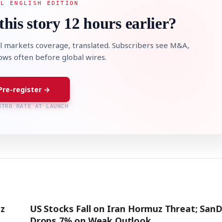
AL ENGLISH EDITION
this story 12 hours earlier?
l markets coverage, translated. Subscribers see M&A,
lows often before global wires.
Pre-register →
NTRO RATE AT LAUNCH
z
US Stocks Fall on Iran Hormuz Threat; SanD
Drops 7% on Weak Outlook