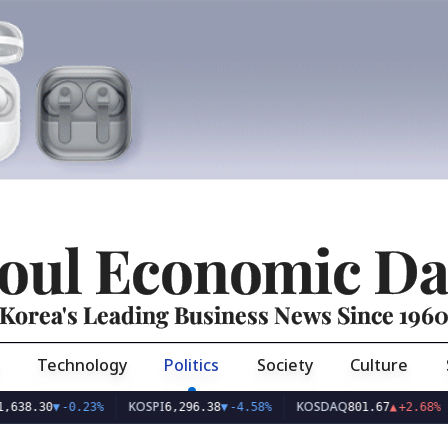
oul Economic Da
Korea's Leading Business News Since 196
Technology
Politics
Society
Culture
KOSPI
KOSDAQ
USD
30
▼
-0.23%
6,296.38
▼
-4.58%
801.67
▲
+2.68%