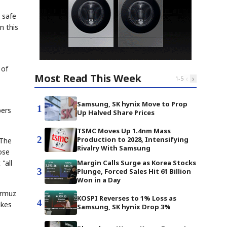
d safe
n this
 of
Most Read This Week
‹
›
1
-
5
Samsung, SK hynix Move to Prop
1
bers
Up Halved Share Prices
TSMC Moves Up 1.4nm Mass
2
Production to 2028, Intensifying
 The
Rivalry With Samsung
ose
"all
Margin Calls Surge as Korea Stocks
3
Plunge, Forced Sales Hit 61 Billion
Won in a Day
ormuz
KOSPI Reverses to 1% Loss as
4
ikes
Samsung, SK hynix Drop 3%