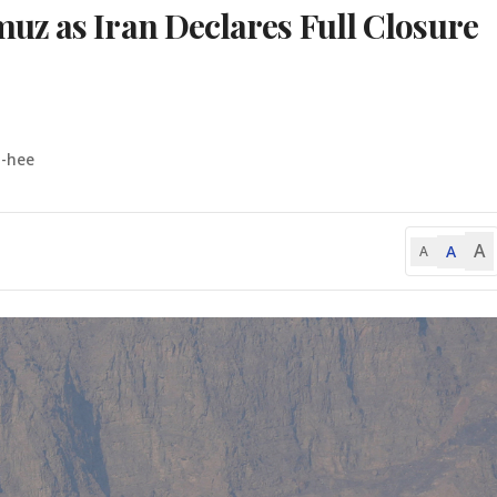
uz as Iran Declares Full Closure
o-hee
A
A
A