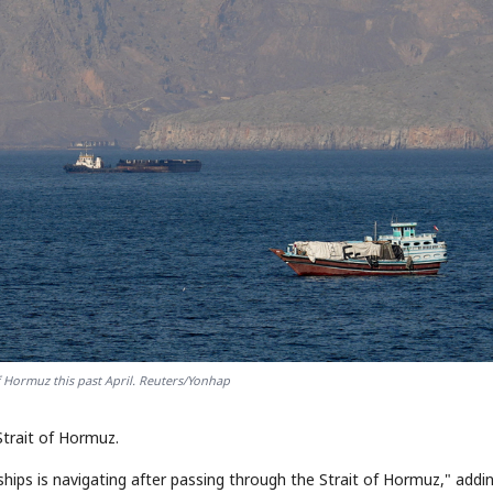
of Hormuz this past April. Reuters/Yonhap
Strait of Hormuz.
 ships is navigating after passing through the Strait of Hormuz," addi