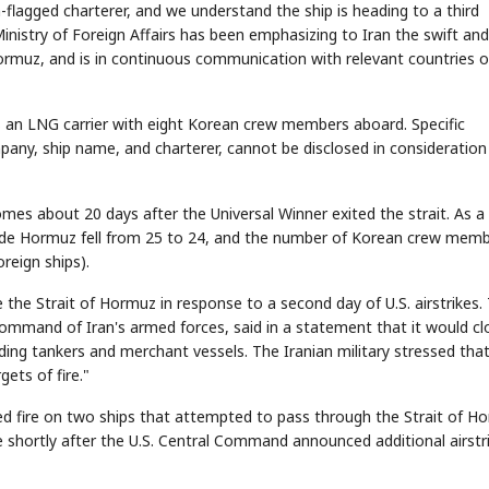
-flagged charterer, and we understand the ship is heading to a third
 Ministry of Foreign Affairs has been emphasizing to Iran the swift an
f Hormuz, and is in continuous communication with relevant countries o
is an LNG carrier with eight Korean crew members aboard. Specific
pany, ship name, and charterer, cannot be disclosed in consideration
es about 20 days after the Universal Winner exited the strait. As a
inside Hormuz fell from 25 to 24, and the number of Korean crew mem
reign ships).
the Strait of Hormuz in response to a second day of U.S. airstrikes.
ommand of Iran's armed forces, said in a statement that it would cl
ding tankers and merchant vessels. The Iranian military stressed that 
ets of fire."
ed fire on two ships that attempted to pass through the Strait of H
shortly after the U.S. Central Command announced additional airstr