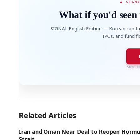
◆ SIGN
What if you'd seen 
SIGNAL English Edition — Korean capita
IPOs, and fund f
50% I
Related Articles
Iran and Oman Near Deal to Reopen Hormu
Strait