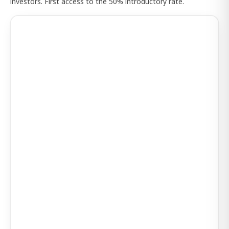
investors. First access to the 50% introductory rate.