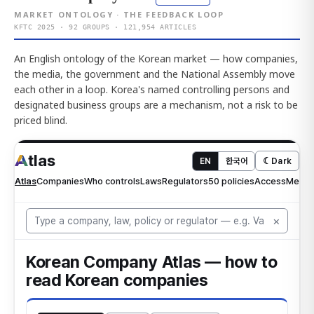
MARKET ONTOLOGY · THE FEEDBACK LOOP
KFTC 2025 · 92 GROUPS · 121,954 ARTICLES
An English ontology of the Korean market — how companies,
the media, the government and the National Assembly move
each other in a loop. Korea's named controlling persons and
designated business groups are a mechanism, not a risk to be
priced blind.