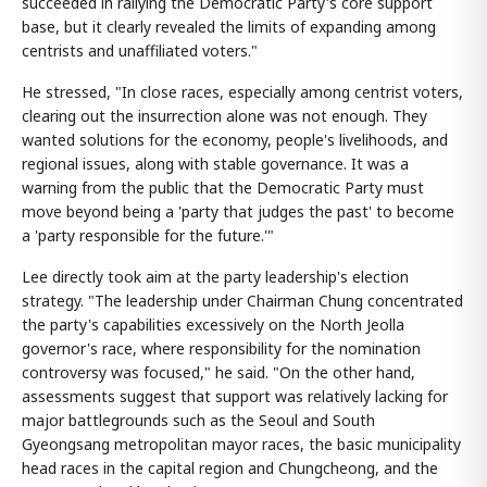
succeeded in rallying the Democratic Party's core support
base, but it clearly revealed the limits of expanding among
centrists and unaffiliated voters."
He stressed, "In close races, especially among centrist voters,
clearing out the insurrection alone was not enough. They
wanted solutions for the economy, people's livelihoods, and
regional issues, along with stable governance. It was a
warning from the public that the Democratic Party must
move beyond being a 'party that judges the past' to become
a 'party responsible for the future.'"
Lee directly took aim at the party leadership's election
strategy. "The leadership under Chairman Chung concentrated
the party's capabilities excessively on the North Jeolla
governor's race, where responsibility for the nomination
controversy was focused," he said. "On the other hand,
assessments suggest that support was relatively lacking for
major battlegrounds such as the Seoul and South
Gyeongsang metropolitan mayor races, the basic municipality
head races in the capital region and Chungcheong, and the