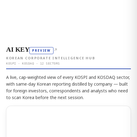
AI KEY
↗
PREVIEW
KOREAN CORPORATE INTELLIGENCE HUB
KOSPI · KOSDAQ · 12 SECTORS
A live, cap-weighted view of every KOSPI and KOSDAQ sector,
with same-day Korean reporting distilled by company — built
for foreign investors, correspondents and analysts who need
to scan Korea before the next session.