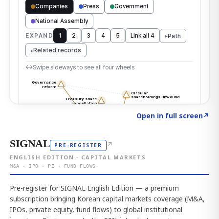
Click to explore the atlas
→
Open in full screen
↗
SIGNAL
↗
PRE-REGISTER
ENGLISH EDITION · CAPITAL MARKETS
M&A · IPO · PE · FUND FLOWS
Pre-register for SIGNAL English Edition — a premium
subscription bringing Korean capital markets coverage (M&A,
IPOs, private equity, fund flows) to global institutional