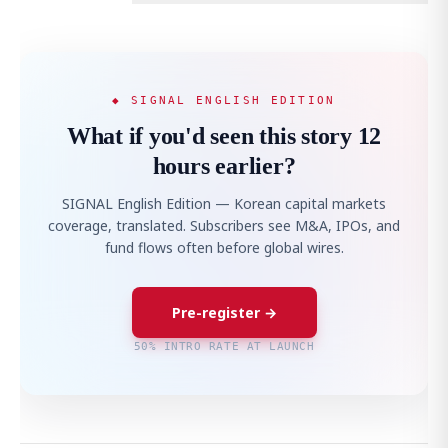
◆ SIGNAL ENGLISH EDITION
What if you'd seen this story 12
hours earlier?
SIGNAL English Edition — Korean capital markets
coverage, translated. Subscribers see M&A, IPOs, and
fund flows often before global wires.
Pre-register →
50% INTRO RATE AT LAUNCH