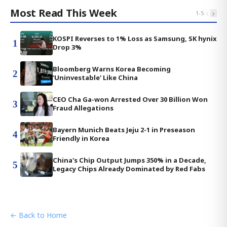
Most Read This Week
‹
›
1
-
5
KOSPI Reverses to 1% Loss as Samsung, SK hynix
1
Drop 3%
Bloomberg Warns Korea Becoming
2
'Uninvestable' Like China
CEO Cha Ga-won Arrested Over 30 Billion Won
3
Fraud Allegations
Bayern Munich Beats Jeju 2-1 in Preseason
4
Friendly in Korea
China's Chip Output Jumps 350% in a Decade,
5
Legacy Chips Already Dominated by Red Fabs
← Back to Home