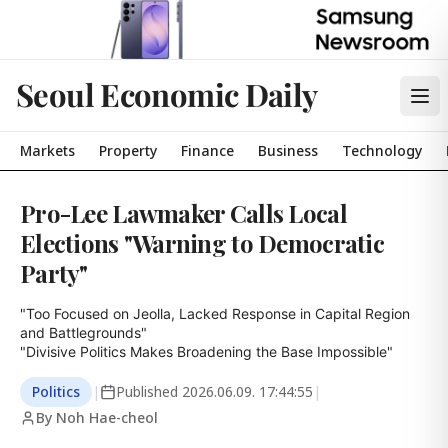
Seoul Economic Daily
Markets
Property
Finance
Business
Technology
Pro-Lee Lawmaker Calls Local
Elections "Warning to Democratic
Party"
"Too Focused on Jeolla, Lacked Response in Capital Region 
and Battlegrounds"

"Divisive Politics Makes Broadening the Base Impossible"
Politics
|
Published
2026.06.09. 17:44:55
|
By Noh Hae-cheol