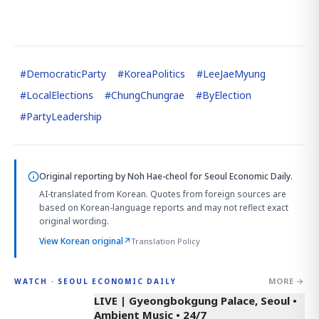
#
DemocraticParty
#
KoreaPolitics
#
LeeJaeMyung
#
LocalElections
#
ChungChungrae
#
ByElection
#
PartyLeadership
Original reporting by
Noh Hae-cheol
for Seoul Economic Daily.
AI-translated from Korean. Quotes from foreign sources are
based on Korean-language reports and may not reflect exact
original wording.
View Korean original
↗
Translation Policy
MORE →
WATCH · SEOUL ECONOMIC DAILY
LIVE | Gyeongbokgung Palace, Seoul •
Ambient Music • 24/7