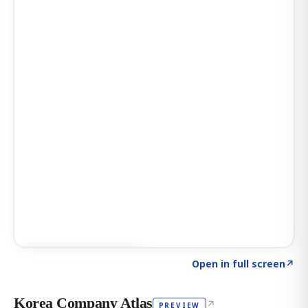
Click to explore AI KEY
→
Open in full screen
↗
Korea Company Atlas
↗
PREVIEW