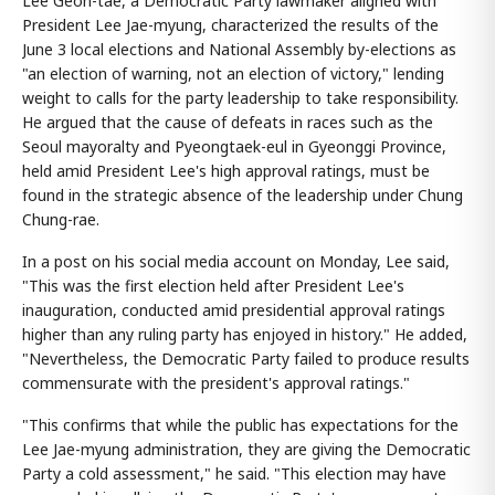
Lee Geon-tae, a Democratic Party lawmaker aligned with
President Lee Jae-myung, characterized the results of the
June 3 local elections and National Assembly by-elections as
"an election of warning, not an election of victory," lending
weight to calls for the party leadership to take responsibility.
He argued that the cause of defeats in races such as the
Seoul mayoralty and Pyeongtaek-eul in Gyeonggi Province,
held amid President Lee's high approval ratings, must be
found in the strategic absence of the leadership under Chung
Chung-rae.
In a post on his social media account on Monday, Lee said,
"This was the first election held after President Lee's
inauguration, conducted amid presidential approval ratings
higher than any ruling party has enjoyed in history." He added,
"Nevertheless, the Democratic Party failed to produce results
commensurate with the president's approval ratings."
"This confirms that while the public has expectations for the
Lee Jae-myung administration, they are giving the Democratic
Party a cold assessment," he said. "This election may have