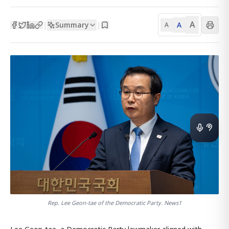
A
Summary
A
|
|
A
Rep. Lee Geon-tae of the Democratic Party. News1