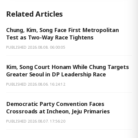
Related Articles
Chung, Kim, Song Face First Metropolitan
Test as Two-Way Race Tightens
PUBLISHED
2026.08.08. 06:00:05
Kim, Song Court Honam While Chung Targets
Greater Seoul in DP Leadership Race
PUBLISHED
2026.08.06. 16:24:12
Democratic Party Convention Faces
Crossroads at Incheon, Jeju Primaries
PUBLISHED
2026.08.07. 17:56:20