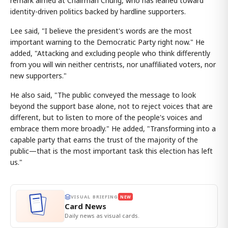
remark aimed at Chairman Chung, who has leaned toward
identity-driven politics backed by hardline supporters.
Lee said, "I believe the president's words are the most
important warning to the Democratic Party right now." He
added, "Attacking and excluding people who think differently
from you will win neither centrists, nor unaffiliated voters, nor
new supporters."
He also said, "The public conveyed the message to look
beyond the support base alone, not to reject voices that are
different, but to listen to more of the people's voices and
embrace them more broadly." He added, "Transforming into a
capable party that earns the trust of the majority of the
public—that is the most important task this election has left
us."
VISUAL BRIEFING
NEW
Card News
Daily news as visual cards.