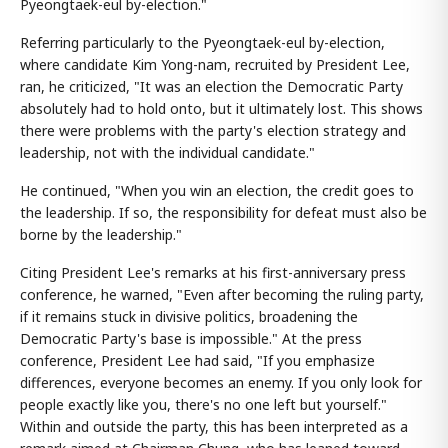
Pyeongtaek-eul by-election."
Referring particularly to the Pyeongtaek-eul by-election,
where candidate Kim Yong-nam, recruited by President Lee,
ran, he criticized, "It was an election the Democratic Party
absolutely had to hold onto, but it ultimately lost. This shows
there were problems with the party's election strategy and
leadership, not with the individual candidate."
He continued, "When you win an election, the credit goes to
the leadership. If so, the responsibility for defeat must also be
borne by the leadership."
Citing President Lee's remarks at his first-anniversary press
conference, he warned, "Even after becoming the ruling party,
if it remains stuck in divisive politics, broadening the
Democratic Party's base is impossible." At the press
conference, President Lee had said, "If you emphasize
differences, everyone becomes an enemy. If you only look for
people exactly like you, there's no one left but yourself."
Within and outside the party, this has been interpreted as a