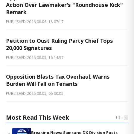
Action Over Lawmaker's "Roundhouse Kick"
Remark
PUBLISHED
2026.08.06. 18:07:17
Petition to Oust Ruling Party Chief Tops
20,000 Signatures
PUBLISHED
2026.08.05. 16:14:37
Opposition Blasts Tax Overhaul, Warns
Burden Will Fall on Tenants
PUBLISHED
2026.08.05. 06:00:05
Most Read This Week
‹
›
1
-
5
Breaking News: Samsung DX Division Posts