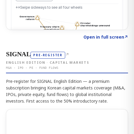
Click to explore the atlas
→
Open in full screen
↗
SIGNAL
↗
PRE-REGISTER
ENGLISH EDITION · CAPITAL MARKETS
M&A · IPO · PE · FUND FLOWS
Pre-register for SIGNAL English Edition — a premium
subscription bringing Korean capital markets coverage (M&A,
IPOs, private equity, fund flows) to global institutional
investors. First access to the 50% introductory rate.