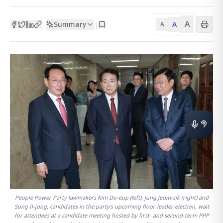
A
Summary
A
|
|
A
People Power Party lawmakers Kim Do-eup (left), Jung Jeom-sik (right) and
Sung Il-jong, candidates in the party's upcoming floor leader election, wait
for attendees at a candidate meeting hosted by first- and second-term PPP