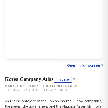
Click to explore AI KEY
→
Open in full screen
↗
Korea Company Atlas
↗
PREVIEW
MARKET ONTOLOGY · THE FEEDBACK LOOP
KFTC 2025 · 92 GROUPS · 121,954 ARTICLES
An English ontology of the Korean market — how companies,
the media, the government and the National Assembly move