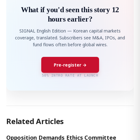
What if you'd seen this story 12
hours earlier?
SIGNAL English Edition — Korean capital markets
coverage, translated. Subscribers see M&A, IPOs, and
fund flows often before global wires.
Pre-register →
50% INTRO RATE AT LAUNCH
Related Articles
Opposition Demands Ethics Committee