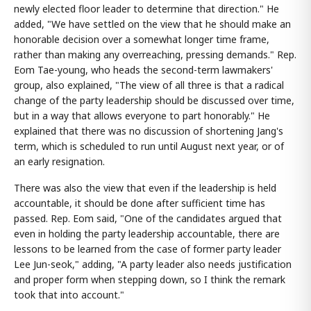
newly elected floor leader to determine that direction." He
added, "We have settled on the view that he should make an
honorable decision over a somewhat longer time frame,
rather than making any overreaching, pressing demands." Rep.
Eom Tae-young, who heads the second-term lawmakers'
group, also explained, "The view of all three is that a radical
change of the party leadership should be discussed over time,
but in a way that allows everyone to part honorably." He
explained that there was no discussion of shortening Jang's
term, which is scheduled to run until August next year, or of
an early resignation.
There was also the view that even if the leadership is held
accountable, it should be done after sufficient time has
passed. Rep. Eom said, "One of the candidates argued that
even in holding the party leadership accountable, there are
lessons to be learned from the case of former party leader
Lee Jun-seok," adding, "A party leader also needs justification
and proper form when stepping down, so I think the remark
took that into account."