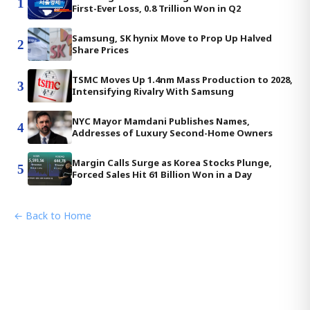
1
First-Ever Loss, 0.8 Trillion Won in Q2
Samsung, SK hynix Move to Prop Up Halved
2
Share Prices
TSMC Moves Up 1.4nm Mass Production to 2028,
3
Intensifying Rivalry With Samsung
NYC Mayor Mamdani Publishes Names,
4
Addresses of Luxury Second-Home Owners
Margin Calls Surge as Korea Stocks Plunge,
5
Forced Sales Hit 61 Billion Won in a Day
← Back to Home