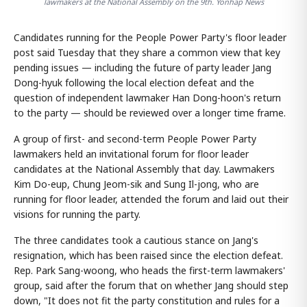
lawmakers at the National Assembly on the 9th. Yonhap News
Candidates running for the People Power Party's floor leader
post said Tuesday that they share a common view that key
pending issues — including the future of party leader Jang
Dong-hyuk following the local election defeat and the
question of independent lawmaker Han Dong-hoon's return
to the party — should be reviewed over a longer time frame.
A group of first- and second-term People Power Party
lawmakers held an invitational forum for floor leader
candidates at the National Assembly that day. Lawmakers
Kim Do-eup, Chung Jeom-sik and Sung Il-jong, who are
running for floor leader, attended the forum and laid out their
visions for running the party.
The three candidates took a cautious stance on Jang's
resignation, which has been raised since the election defeat.
Rep. Park Sang-woong, who heads the first-term lawmakers'
group, said after the forum that on whether Jang should step
down, "It does not fit the party constitution and rules for a