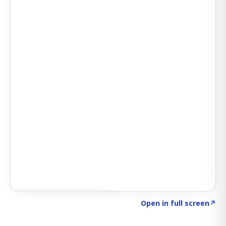
Click to explore SIGNAL
→
Open in full screen
↗