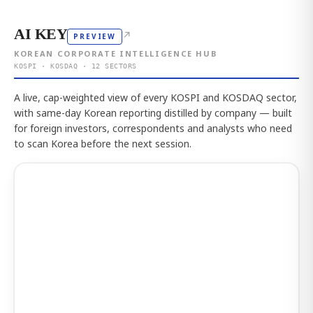
AI KEY
↗
PREVIEW
KOREAN CORPORATE INTELLIGENCE HUB
KOSPI · KOSDAQ · 12 SECTORS
A live, cap-weighted view of every KOSPI and KOSDAQ sector,
with same-day Korean reporting distilled by company — built
for foreign investors, correspondents and analysts who need
to scan Korea before the next session.