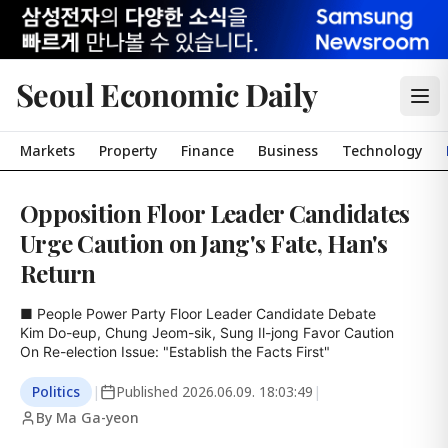
Seoul Economic Daily
Markets
Property
Finance
Business
Technology
Opposition Floor Leader Candidates
Urge Caution on Jang's Fate, Han's
Return
■ People Power Party Floor Leader Candidate Debate

Kim Do-eup, Chung Jeom-sik, Sung Il-jong Favor Caution

On Re-election Issue: "Establish the Facts First"
Politics
|
Published
2026.06.09. 18:03:49
|
By Ma Ga-yeon