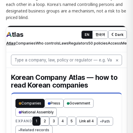
each other in a loop. Korea's named controlling persons and
designated business groups are a mechanism, not a risk to be
priced blind.