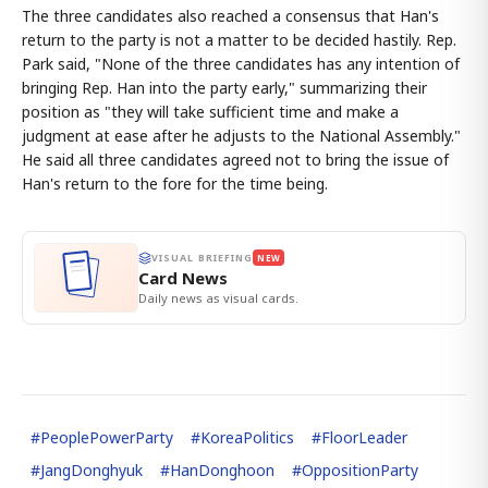
The three candidates also reached a consensus that Han's
return to the party is not a matter to be decided hastily. Rep.
Park said, "None of the three candidates has any intention of
bringing Rep. Han into the party early," summarizing their
position as "they will take sufficient time and make a
judgment at ease after he adjusts to the National Assembly."
He said all three candidates agreed not to bring the issue of
Han's return to the fore for the time being.
VISUAL BRIEFING
NEW
Card News
Daily news as visual cards.
#
PeoplePowerParty
#
KoreaPolitics
#
FloorLeader
#
JangDonghyuk
#
HanDonghoon
#
OppositionParty