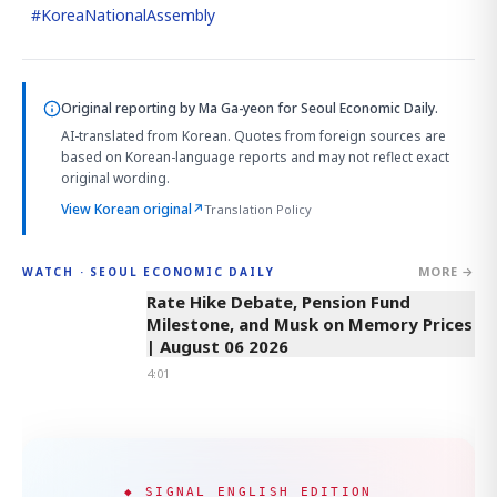
#
KoreaNationalAssembly
Original reporting by
Ma Ga-yeon
for Seoul Economic Daily.
AI-translated from Korean. Quotes from foreign sources are
based on Korean-language reports and may not reflect exact
original wording.
View Korean original
↗
Translation Policy
MORE →
WATCH · SEOUL ECONOMIC DAILY
4:01
Rate Hike Debate, Pension Fund
Milestone, and Musk on Memory Prices
| August 06 2026
4:01
◆ SIGNAL ENGLISH EDITION