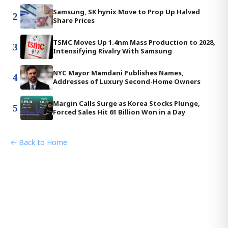
Samsung, SK hynix Move to Prop Up Halved
2
Share Prices
TSMC Moves Up 1.4nm Mass Production to 2028,
3
Intensifying Rivalry With Samsung
NYC Mayor Mamdani Publishes Names,
4
Addresses of Luxury Second-Home Owners
Margin Calls Surge as Korea Stocks Plunge,
5
Forced Sales Hit 61 Billion Won in a Day
← Back to Home