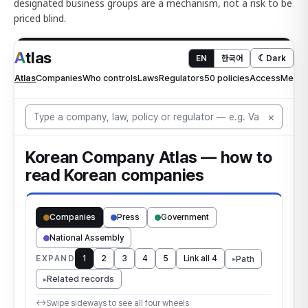
designated business groups are a mechanism, not a risk to be
priced blind.