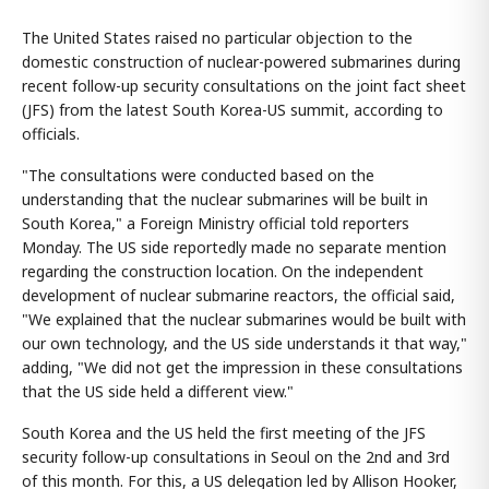
The United States raised no particular objection to the
domestic construction of nuclear-powered submarines during
recent follow-up security consultations on the joint fact sheet
(JFS) from the latest South Korea-US summit, according to
officials.
"The consultations were conducted based on the
understanding that the nuclear submarines will be built in
South Korea," a Foreign Ministry official told reporters
Monday. The US side reportedly made no separate mention
regarding the construction location. On the independent
development of nuclear submarine reactors, the official said,
"We explained that the nuclear submarines would be built with
our own technology, and the US side understands it that way,"
adding, "We did not get the impression in these consultations
that the US side held a different view."
South Korea and the US held the first meeting of the JFS
security follow-up consultations in Seoul on the 2nd and 3rd
of this month. For this, a US delegation led by Allison Hooker,