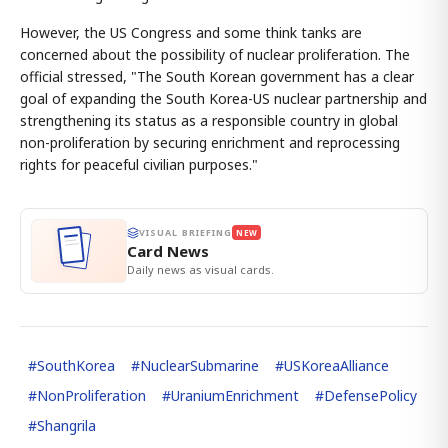
However, the US Congress and some think tanks are
concerned about the possibility of nuclear proliferation. The
official stressed, "The South Korean government has a clear
goal of expanding the South Korea-US nuclear partnership and
strengthening its status as a responsible country in global
non-proliferation by securing enrichment and reprocessing
rights for peaceful civilian purposes."
VISUAL BRIEFING
NEW
Card News
Daily news as visual cards.
#
SouthKorea
#
NuclearSubmarine
#
USKoreaAlliance
#
NonProliferation
#
UraniumEnrichment
#
DefensePolicy
#
Shangrila