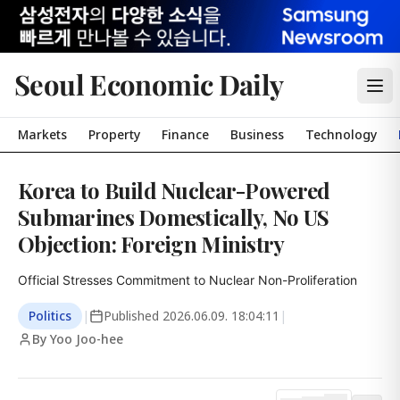
Seoul Economic Daily
Markets
Property
Finance
Business
Technology
Korea to Build Nuclear-Powered
Submarines Domestically, No US
Objection: Foreign Ministry
Official Stresses Commitment to Nuclear Non-Proliferation
Politics
|
Published
2026.06.09. 18:04:11
|
By Yoo Joo-hee