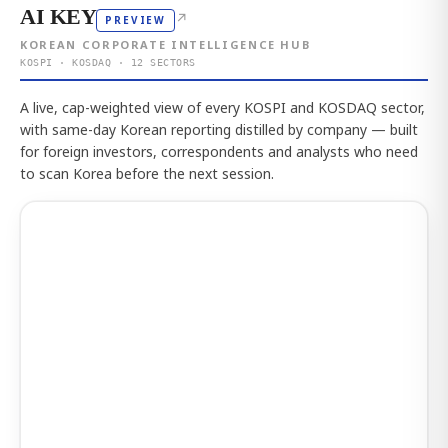
AI KEY
↗
PREVIEW
KOREAN CORPORATE INTELLIGENCE HUB
KOSPI · KOSDAQ · 12 SECTORS
A live, cap-weighted view of every KOSPI and KOSDAQ sector,
with same-day Korean reporting distilled by company — built
for foreign investors, correspondents and analysts who need
to scan Korea before the next session.