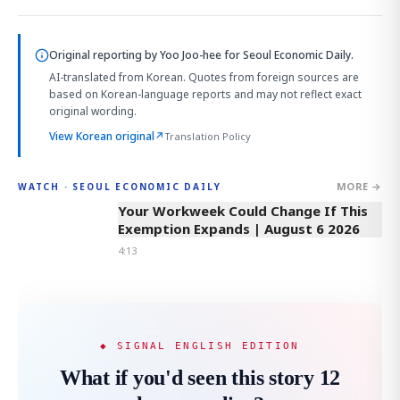
Original reporting by
Yoo Joo-hee
for Seoul Economic Daily.
AI-translated from Korean. Quotes from foreign sources are
based on Korean-language reports and may not reflect exact
original wording.
View Korean original
↗
Translation Policy
MORE →
WATCH · SEOUL ECONOMIC DAILY
4:13
Your Workweek Could Change If This
Exemption Expands | August 6 2026
4:13
◆ SIGNAL ENGLISH EDITION
What if you'd seen this story 12