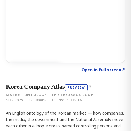
Click to explore AI KEY
→
Open in full screen
↗
Korea Company Atlas
↗
PREVIEW
MARKET ONTOLOGY · THE FEEDBACK LOOP
KFTC 2025 · 92 GROUPS · 121,954 ARTICLES
An English ontology of the Korean market — how companies,
the media, the government and the National Assembly move
each other in a loop. Korea's named controlling persons and