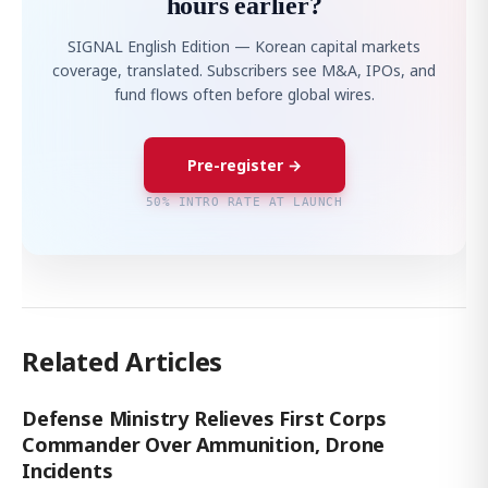
hours earlier?
SIGNAL English Edition — Korean capital markets
coverage, translated. Subscribers see M&A, IPOs, and
fund flows often before global wires.
Pre-register →
50% INTRO RATE AT LAUNCH
Related Articles
Defense Ministry Relieves First Corps
Commander Over Ammunition, Drone
Incidents