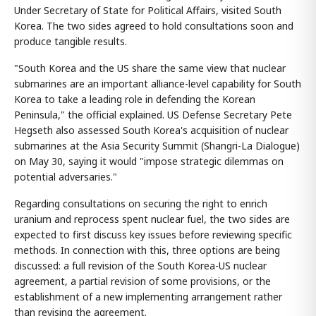
Under Secretary of State for Political Affairs, visited South
Korea. The two sides agreed to hold consultations soon and
produce tangible results.
"South Korea and the US share the same view that nuclear
submarines are an important alliance-level capability for South
Korea to take a leading role in defending the Korean
Peninsula," the official explained. US Defense Secretary Pete
Hegseth also assessed South Korea's acquisition of nuclear
submarines at the Asia Security Summit (Shangri-La Dialogue)
on May 30, saying it would "impose strategic dilemmas on
potential adversaries."
Regarding consultations on securing the right to enrich
uranium and reprocess spent nuclear fuel, the two sides are
expected to first discuss key issues before reviewing specific
methods. In connection with this, three options are being
discussed: a full revision of the South Korea-US nuclear
agreement, a partial revision of some provisions, or the
establishment of a new implementing arrangement rather
than revising the agreement.