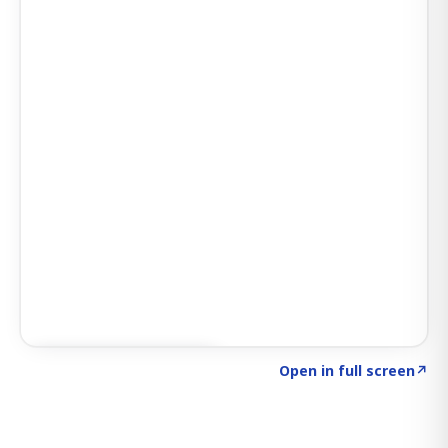
Click to explore SIGNAL
→
Open in full screen
↗