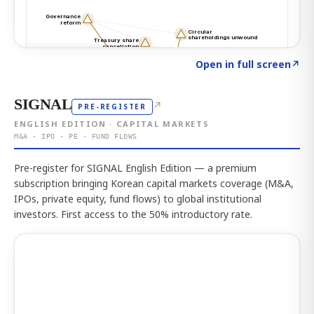
Click to explore the atlas
→
Open in full screen
↗
SIGNAL
↗
PRE-REGISTER
ENGLISH EDITION · CAPITAL MARKETS
M&A · IPO · PE · FUND FLOWS
Pre-register for SIGNAL English Edition — a premium
subscription bringing Korean capital markets coverage (M&A,
IPOs, private equity, fund flows) to global institutional
investors. First access to the 50% introductory rate.