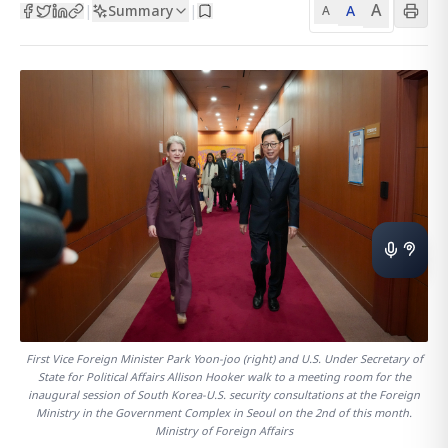
A
Summary
A
|
|
A
First Vice Foreign Minister Park Yoon-joo (right) and U.S. Under Secretary of
State for Political Affairs Allison Hooker walk to a meeting room for the
inaugural session of South Korea-U.S. security consultations at the Foreign
Ministry in the Government Complex in Seoul on the 2nd of this month.
Ministry of Foreign Affairs