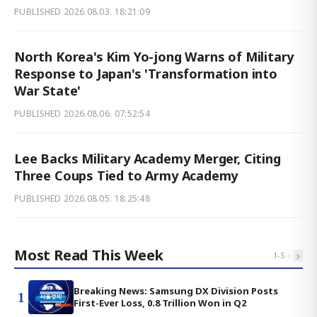
PUBLISHED
2026.08.03. 18:21:09
North Korea's Kim Yo-jong Warns of Military
Response to Japan's 'Transformation into
War State'
PUBLISHED
2026.08.06. 07:52:54
Lee Backs Military Academy Merger, Citing
Three Coups Tied to Army Academy
PUBLISHED
2026.08.05. 18:25:48
Most Read This Week
‹
›
1
-
5
Breaking News: Samsung DX Division Posts
1
First-Ever Loss, 0.8 Trillion Won in Q2