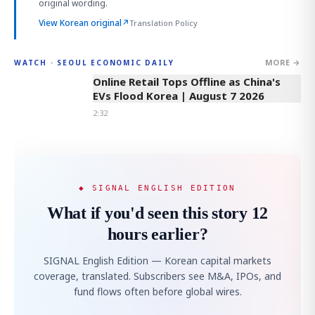
original wording.
View Korean original
↗
Translation Policy
MORE →
WATCH · SEOUL ECONOMIC DAILY
2:32
Online Retail Tops Offline as China's
EVs Flood Korea | August 7 2026
2:32
◆ SIGNAL ENGLISH EDITION
What if you'd seen this story 12
hours earlier?
SIGNAL English Edition — Korean capital markets
coverage, translated. Subscribers see M&A, IPOs, and
fund flows often before global wires.