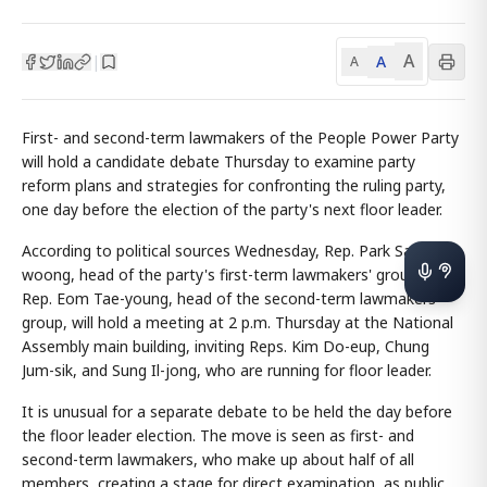
A
A
|
A
First- and second-term lawmakers of the People Power Party
will hold a candidate debate Thursday to examine party
reform plans and strategies for confronting the ruling party,
one day before the election of the party's next floor leader.
According to political sources Wednesday, Rep. Park Sang-
woong, head of the party's first-term lawmakers' group, and
Rep. Eom Tae-young, head of the second-term lawmakers'
group, will hold a meeting at 2 p.m. Thursday at the National
Assembly main building, inviting Reps. Kim Do-eup, Chung
Jum-sik, and Sung Il-jong, who are running for floor leader.
It is unusual for a separate debate to be held the day before
the floor leader election. The move is seen as first- and
second-term lawmakers, who make up about half of all
members, creating a stage for direct examination, as public