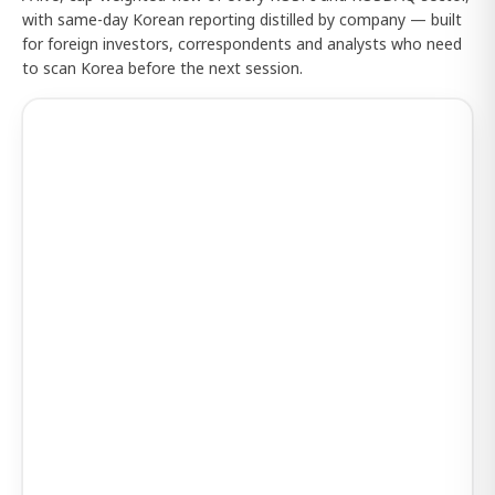
with same-day Korean reporting distilled by company — built
for foreign investors, correspondents and analysts who need
to scan Korea before the next session.