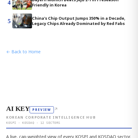
4
Friendly in Korea
China's Chip Output Jumps 350% in a Decade,
5
Legacy Chips Already Dominated by Red Fabs
← Back to Home
AI KEY
↗
PREVIEW
KOREAN CORPORATE INTELLIGENCE HUB
KOSPI · KOSDAQ · 12 SECTORS
A live, cap-weighted view of every KOSPI and KOSDAQ sector,