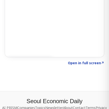
Click to explore SIGNAL
→
Open in full screen
↗
Seoul Economic Daily
AI PRISM
Companies
Topics
Newsletter
About
Contact
Terms
Privacy