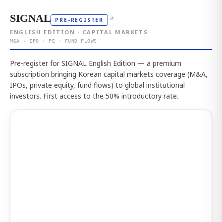
SIGNAL
↗
PRE-REGISTER
ENGLISH EDITION · CAPITAL MARKETS
M&A · IPO · PE · FUND FLOWS
Pre-register for SIGNAL English Edition — a premium
subscription bringing Korean capital markets coverage (M&A,
IPOs, private equity, fund flows) to global institutional
investors. First access to the 50% introductory rate.