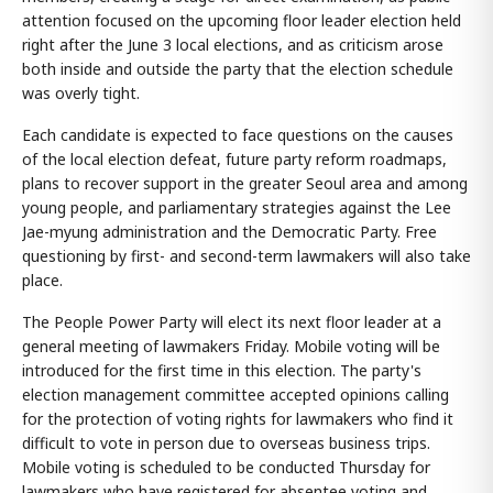
attention focused on the upcoming floor leader election held
right after the June 3 local elections, and as criticism arose
both inside and outside the party that the election schedule
was overly tight.
Each candidate is expected to face questions on the causes
of the local election defeat, future party reform roadmaps,
plans to recover support in the greater Seoul area and among
young people, and parliamentary strategies against the Lee
Jae-myung administration and the Democratic Party. Free
questioning by first- and second-term lawmakers will also take
place.
The People Power Party will elect its next floor leader at a
general meeting of lawmakers Friday. Mobile voting will be
introduced for the first time in this election. The party's
election management committee accepted opinions calling
for the protection of voting rights for lawmakers who find it
difficult to vote in person due to overseas business trips.
Mobile voting is scheduled to be conducted Thursday for
lawmakers who have registered for absentee voting and