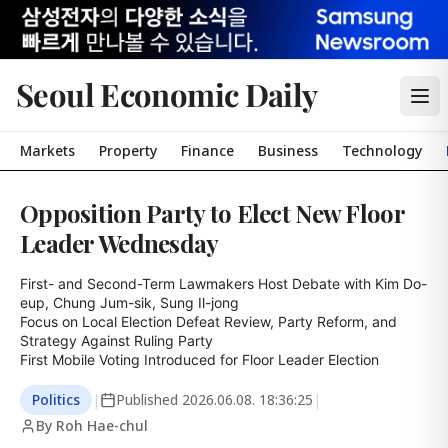
Seoul Economic Daily
Markets
Property
Finance
Business
Technology
Opposition Party to Elect New Floor
Leader Wednesday
First- and Second-Term Lawmakers Host Debate with Kim Do-
eup, Chung Jum-sik, Sung Il-jong

Focus on Local Election Defeat Review, Party Reform, and 
Strategy Against Ruling Party

First Mobile Voting Introduced for Floor Leader Election
Politics
|
Published
2026.06.08. 18:36:25
|
By Roh Hae-chul