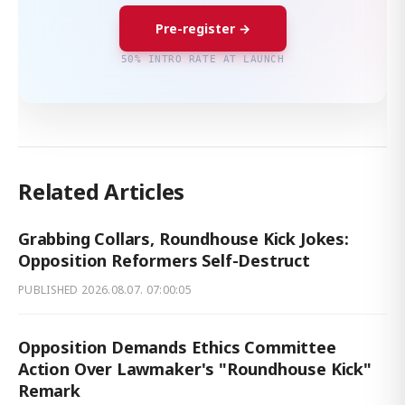
Pre-register →
50% INTRO RATE AT LAUNCH
Related Articles
Grabbing Collars, Roundhouse Kick Jokes:
Opposition Reformers Self-Destruct
PUBLISHED
2026.08.07. 07:00:05
Opposition Demands Ethics Committee
Action Over Lawmaker's "Roundhouse Kick"
Remark