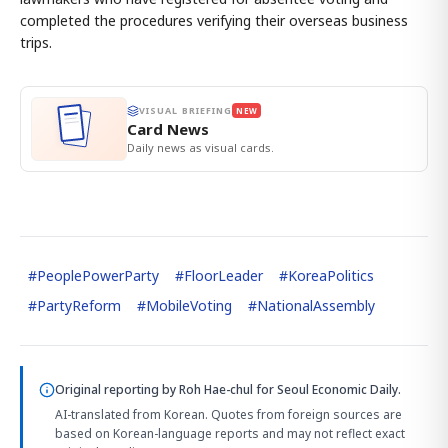
completed the procedures verifying their overseas business
trips.
VISUAL BRIEFING
NEW
Card News
Daily news as visual cards.
#
PeoplePowerParty
#
FloorLeader
#
KoreaPolitics
#
PartyReform
#
MobileVoting
#
NationalAssembly
Original reporting by
Roh Hae-chul
for Seoul Economic Daily.
AI-translated from Korean. Quotes from foreign sources are
based on Korean-language reports and may not reflect exact