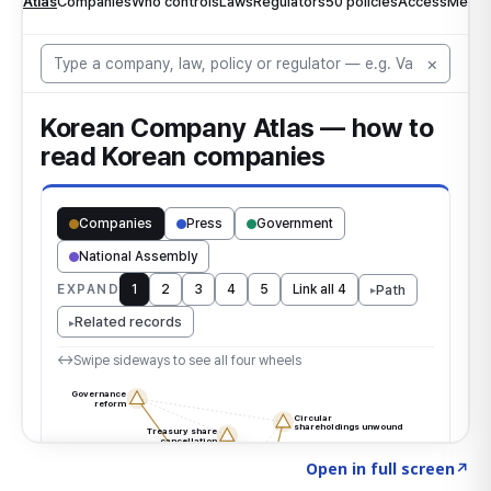
Click to explore the atlas
→
Open in full screen
↗