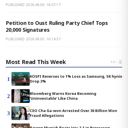
PUBLISHED
2026.08.06. 18:07:17
Petition to Oust Ruling Party Chief Tops
20,000 Signatures
PUBLISHED
2026.08.05. 16:14:37
Most Read This Week
‹
›
1
-
5
KOSPI Reverses to 1% Loss as Samsung, SK hynix
1
Drop 3%
Bloomberg Warns Korea Becoming
2
'Uninvestable' Like China
CEO Cha Ga-won Arrested Over 30 Billion Won
3
Fraud Allegations
Bayern Munich Beats Jeju 2-1 in Preseason