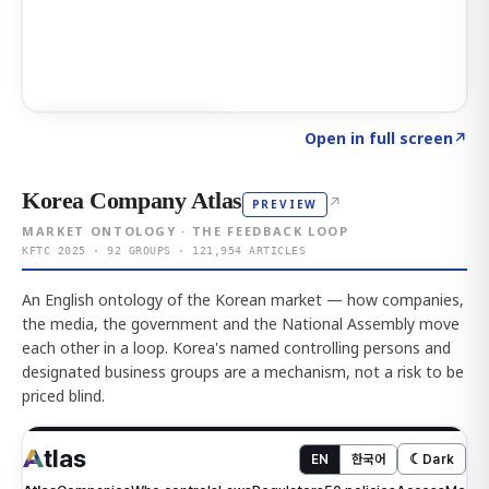
Click to explore AI KEY
→
Open in full screen
↗
Korea Company Atlas
↗
PREVIEW
MARKET ONTOLOGY · THE FEEDBACK LOOP
KFTC 2025 · 92 GROUPS · 121,954 ARTICLES
An English ontology of the Korean market — how companies,
the media, the government and the National Assembly move
each other in a loop. Korea's named controlling persons and
designated business groups are a mechanism, not a risk to be
priced blind.