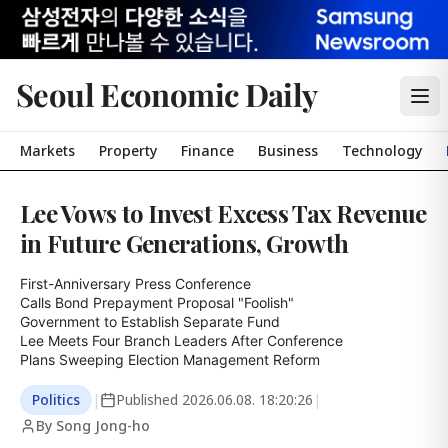
Seoul Economic Daily
Markets
Property
Finance
Business
Technology
Lee Vows to Invest Excess Tax Revenue
in Future Generations, Growth
First-Anniversary Press Conference

Calls Bond Prepayment Proposal "Foolish"

Government to Establish Separate Fund

Lee Meets Four Branch Leaders After Conference

Plans Sweeping Election Management Reform
Politics
|
Published
2026.06.08. 18:20:26
|
By Song Jong-ho