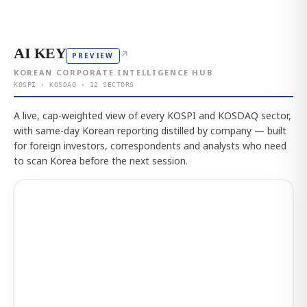
AI KEY
↗
PREVIEW
KOREAN CORPORATE INTELLIGENCE HUB
KOSPI · KOSDAQ · 12 SECTORS
A live, cap-weighted view of every KOSPI and KOSDAQ sector,
with same-day Korean reporting distilled by company — built
for foreign investors, correspondents and analysts who need
to scan Korea before the next session.