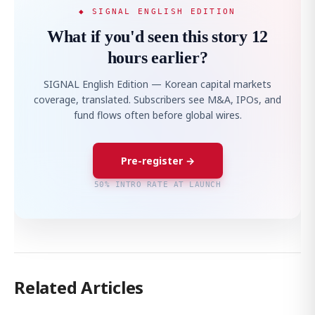
◆ SIGNAL ENGLISH EDITION
What if you'd seen this story 12
hours earlier?
SIGNAL English Edition — Korean capital markets
coverage, translated. Subscribers see M&A, IPOs, and
fund flows often before global wires.
Pre-register →
50% INTRO RATE AT LAUNCH
Related Articles