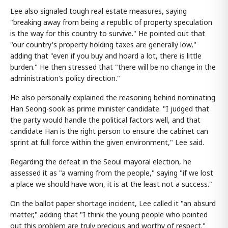
Lee also signaled tough real estate measures, saying
"breaking away from being a republic of property speculation
is the way for this country to survive." He pointed out that
"our country's property holding taxes are generally low,"
adding that "even if you buy and hoard a lot, there is little
burden." He then stressed that "there will be no change in the
administration's policy direction."
He also personally explained the reasoning behind nominating
Han Seong-sook as prime minister candidate. "I judged that
the party would handle the political factors well, and that
candidate Han is the right person to ensure the cabinet can
sprint at full force within the given environment," Lee said.
Regarding the defeat in the Seoul mayoral election, he
assessed it as "a warning from the people," saying "if we lost
a place we should have won, it is at the least not a success."
On the ballot paper shortage incident, Lee called it "an absurd
matter," adding that "I think the young people who pointed
out this problem are truly precious and worthy of respect."