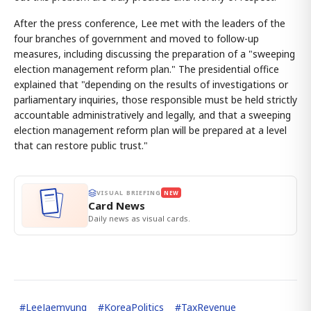
After the press conference, Lee met with the leaders of the
four branches of government and moved to follow-up
measures, including discussing the preparation of a "sweeping
election management reform plan." The presidential office
explained that "depending on the results of investigations or
parliamentary inquiries, those responsible must be held strictly
accountable administratively and legally, and that a sweeping
election management reform plan will be prepared at a level
that can restore public trust."
VISUAL BRIEFING
NEW
Card News
Daily news as visual cards.
#
LeeJaemyung
#
KoreaPolitics
#
TaxRevenue