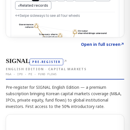
Click to explore the atlas
→
Open in full screen
↗
SIGNAL
↗
PRE-REGISTER
ENGLISH EDITION · CAPITAL MARKETS
M&A · IPO · PE · FUND FLOWS
Pre-register for SIGNAL English Edition — a premium
subscription bringing Korean capital markets coverage (M&A,
IPOs, private equity, fund flows) to global institutional
investors. First access to the 50% introductory rate.