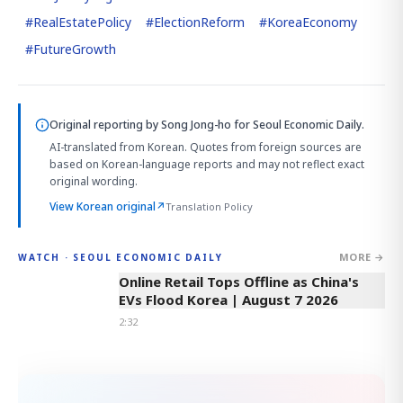
#
RealEstatePolicy
#
ElectionReform
#
KoreaEconomy
#
FutureGrowth
Original reporting by
Song Jong-ho
for Seoul Economic Daily.
AI-translated from Korean. Quotes from foreign sources are
based on Korean-language reports and may not reflect exact
original wording.
View Korean original
↗
Translation Policy
MORE →
WATCH · SEOUL ECONOMIC DAILY
2:32
Online Retail Tops Offline as China's
EVs Flood Korea | August 7 2026
2:32