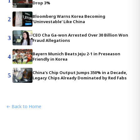
1
Drop 3%
Bloomberg Warns Korea Becoming
2
'Uninvestable' Like China
CEO Cha Ga-won Arrested Over 30 Billion Won
3
Fraud Allegations
Bayern Munich Beats Jeju 2-1 in Preseason
4
Friendly in Korea
China's Chip Output Jumps 350% in a Decade,
5
Legacy Chips Already Dominated by Red Fabs
← Back to Home