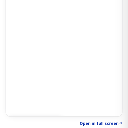
Click to explore SIGNAL
→
Open in full screen
↗