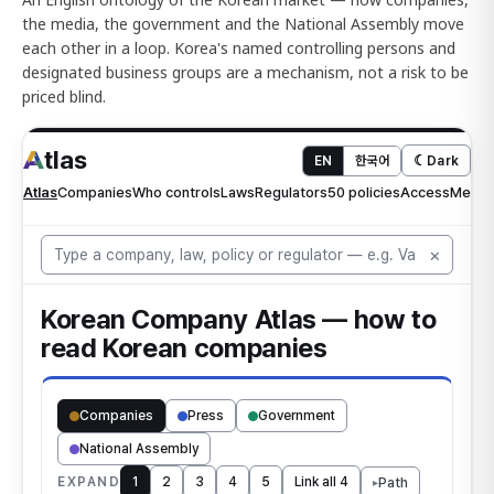
the media, the government and the National Assembly move
each other in a loop. Korea's named controlling persons and
designated business groups are a mechanism, not a risk to be
priced blind.