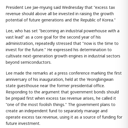
President Lee Jae-myung said Wednesday that "excess tax
revenue should above all be invested in raising the growth
potential of future generations and the Republic of Korea."
Lee, who has set "becoming an industrial powerhouse with a
vast lead" as a core goal for the second year of his
administration, repeatedly stressed that "now is the time to
invest for the future." He expressed his determination to
cultivate next-generation growth engines in industrial sectors
beyond semiconductors.
Lee made the remarks at a press conference marking the first
anniversary of his inauguration, held at the Yeongbingwan
state guesthouse near the former presidential office.
Responding to the argument that government bonds should
be prepaid first when excess tax revenue arises, he called it
"one of the most foolish things." The government plans to
create an independent fund to separately manage and
operate excess tax revenue, using it as a source of funding for
future investment.