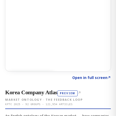
Click to explore AI KEY
→
Open in full screen
↗
Korea Company Atlas
↗
PREVIEW
MARKET ONTOLOGY · THE FEEDBACK LOOP
KFTC 2025 · 92 GROUPS · 121,954 ARTICLES
An English ontology of the Korean market — how companies,