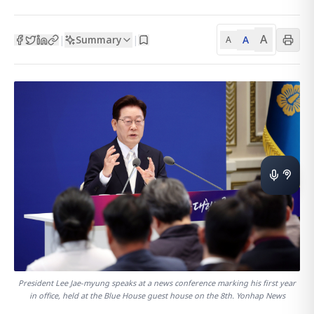
A
Summary
A
|
|
A
President Lee Jae-myung speaks at a news conference marking his first year
in office, held at the Blue House guest house on the 8th. Yonhap News