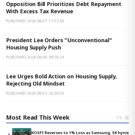
Opposition Bill Prioritizes Debt Repayment
With Excess Tax Revenue
PUBLISHED
2026.08.07. 17:57:38
President Lee Orders "Unconventional"
Housing Supply Push
PUBLISHED
2026.08.06. 09:03:24
Lee Urges Bold Action on Housing Supply,
Rejecting Old Mindset
PUBLISHED
2026.08.07. 20:36:50
Most Read This Week
‹
›
1
-
5
KOSPI Reverses to 1% Loss as Samsung, SK hynix