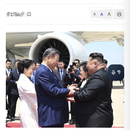
A
A
|
A