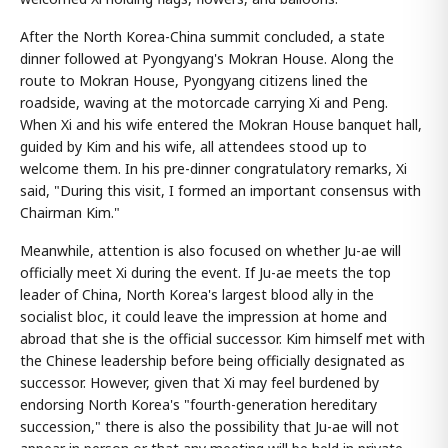
After the North Korea-China summit concluded, a state
dinner followed at Pyongyang's Mokran House. Along the
route to Mokran House, Pyongyang citizens lined the
roadside, waving at the motorcade carrying Xi and Peng.
When Xi and his wife entered the Mokran House banquet hall,
guided by Kim and his wife, all attendees stood up to
welcome them. In his pre-dinner congratulatory remarks, Xi
said, "During this visit, I formed an important consensus with
Chairman Kim."
Meanwhile, attention is also focused on whether Ju-ae will
officially meet Xi during the event. If Ju-ae meets the top
leader of China, North Korea's largest blood ally in the
socialist bloc, it could leave the impression at home and
abroad that she is the official successor. Kim himself met with
the Chinese leadership before being officially designated as
successor. However, given that Xi may feel burdened by
endorsing North Korea's "fourth-generation hereditary
succession," there is also the possibility that Ju-ae will not