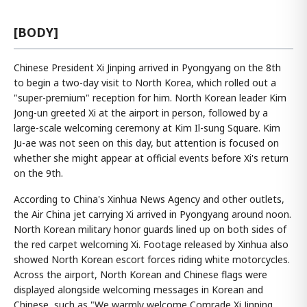
[BODY]
Chinese President Xi Jinping arrived in Pyongyang on the 8th
to begin a two-day visit to North Korea, which rolled out a
"super-premium" reception for him. North Korean leader Kim
Jong-un greeted Xi at the airport in person, followed by a
large-scale welcoming ceremony at Kim Il-sung Square. Kim
Ju-ae was not seen on this day, but attention is focused on
whether she might appear at official events before Xi's return
on the 9th.
According to China's Xinhua News Agency and other outlets,
the Air China jet carrying Xi arrived in Pyongyang around noon.
North Korean military honor guards lined up on both sides of
the red carpet welcoming Xi. Footage released by Xinhua also
showed North Korean escort forces riding white motorcycles.
Across the airport, North Korean and Chinese flags were
displayed alongside welcoming messages in Korean and
Chinese, such as "We warmly welcome Comrade Xi Jinping,