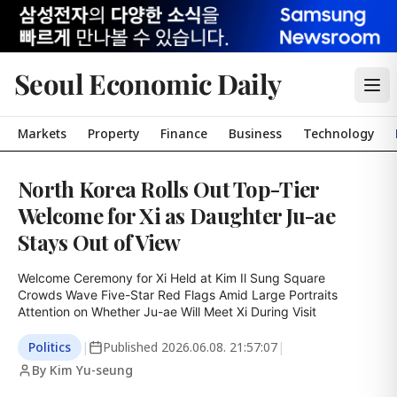
Seoul Economic Daily
Markets
Property
Finance
Business
Technology
North Korea Rolls Out Top-Tier
Welcome for Xi as Daughter Ju-ae
Stays Out of View
Welcome Ceremony for Xi Held at Kim Il Sung Square

Crowds Wave Five-Star Red Flags Amid Large Portraits

Attention on Whether Ju-ae Will Meet Xi During Visit
Politics
|
Published
2026.06.08. 21:57:07
|
By Kim Yu-seung