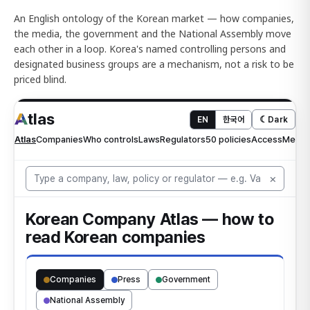
An English ontology of the Korean market — how companies,
the media, the government and the National Assembly move
each other in a loop. Korea's named controlling persons and
designated business groups are a mechanism, not a risk to be
priced blind.