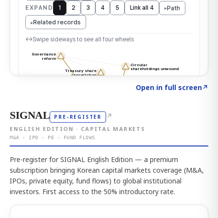
Click to explore the atlas
→
Open in full screen
↗
SIGNAL
↗
PRE-REGISTER
ENGLISH EDITION · CAPITAL MARKETS
M&A · IPO · PE · FUND FLOWS
Pre-register for SIGNAL English Edition — a premium
subscription bringing Korean capital markets coverage (M&A,
IPOs, private equity, fund flows) to global institutional
investors. First access to the 50% introductory rate.