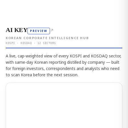
AI KEY
↗
PREVIEW
KOREAN CORPORATE INTELLIGENCE HUB
KOSPI · KOSDAQ · 12 SECTORS
A live, cap-weighted view of every KOSPI and KOSDAQ sector,
with same-day Korean reporting distilled by company — built
for foreign investors, correspondents and analysts who need
to scan Korea before the next session.