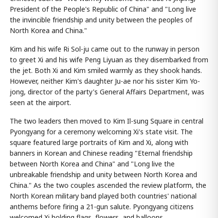
President of the People's Republic of China" and "Long live
the invincible friendship and unity between the peoples of
North Korea and China."
Kim and his wife Ri Sol-ju came out to the runway in person
to greet Xi and his wife Peng Liyuan as they disembarked from
the jet. Both Xi and Kim smiled warmly as they shook hands.
However, neither Kim's daughter Ju-ae nor his sister Kim Yo-
jong, director of the party's General Affairs Department, was
seen at the airport.
The two leaders then moved to Kim Il-sung Square in central
Pyongyang for a ceremony welcoming Xi's state visit. The
square featured large portraits of Kim and Xi, along with
banners in Korean and Chinese reading "Eternal friendship
between North Korea and China" and "Long live the
unbreakable friendship and unity between North Korea and
China." As the two couples ascended the review platform, the
North Korean military band played both countries' national
anthems before firing a 21-gun salute. Pyongyang citizens
welcomed Xi holding flags, flowers, and balloons.