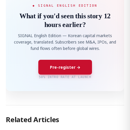
◆ SIGNAL ENGLISH EDITION
What if you'd seen this story 12
hours earlier?
SIGNAL English Edition — Korean capital markets
coverage, translated. Subscribers see M&A, IPOs, and
fund flows often before global wires.
Pre-register →
50% INTRO RATE AT LAUNCH
Related Articles