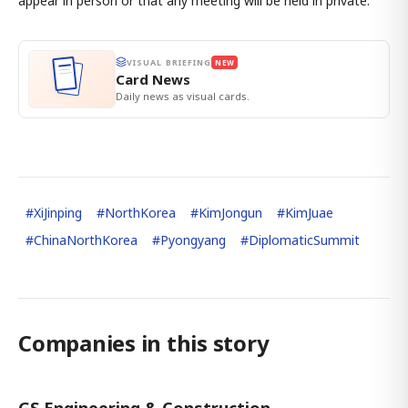
appear in person or that any meeting will be held in private.
VISUAL BRIEFING
NEW
Card News
Daily news as visual cards.
#
XiJinping
#
NorthKorea
#
KimJongun
#
KimJuae
#
ChinaNorthKorea
#
Pyongyang
#
DiplomaticSummit
Companies in this story
GS Engineering & Construction