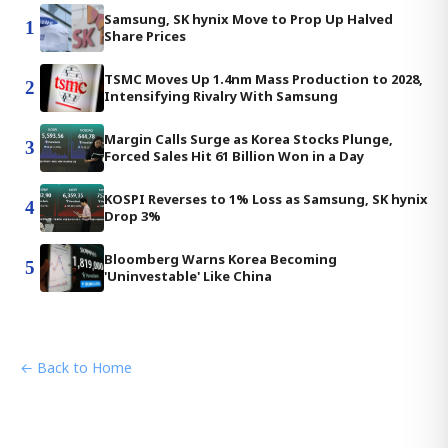
Samsung, SK hynix Move to Prop Up Halved
1
Share Prices
TSMC Moves Up 1.4nm Mass Production to 2028,
2
Intensifying Rivalry With Samsung
Margin Calls Surge as Korea Stocks Plunge,
3
Forced Sales Hit 61 Billion Won in a Day
KOSPI Reverses to 1% Loss as Samsung, SK hynix
4
Drop 3%
Bloomberg Warns Korea Becoming
5
'Uninvestable' Like China
← Back to Home