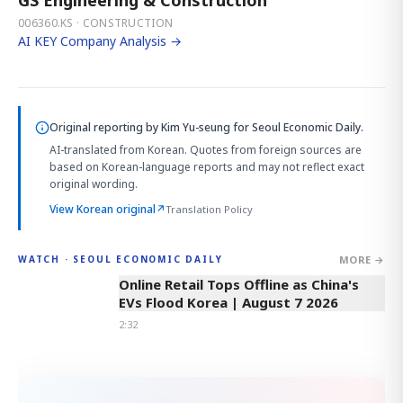
006360.KS · CONSTRUCTION
AI KEY Company Analysis →
Original reporting by
Kim Yu-seung
for Seoul Economic Daily.
AI-translated from Korean. Quotes from foreign sources are
based on Korean-language reports and may not reflect exact
original wording.
View Korean original
↗
Translation Policy
MORE →
WATCH · SEOUL ECONOMIC DAILY
2:32
Online Retail Tops Offline as China's
EVs Flood Korea | August 7 2026
2:32