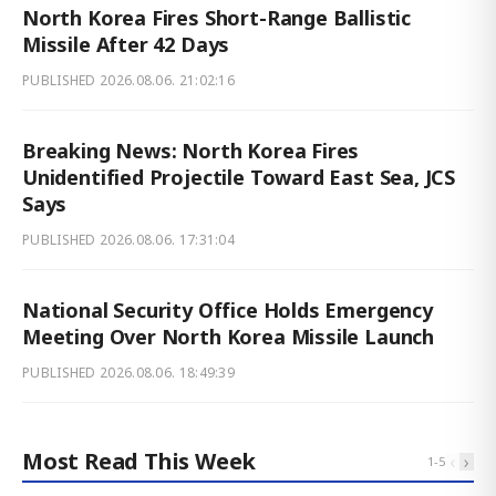
North Korea Fires Short-Range Ballistic
Missile After 42 Days
PUBLISHED
2026.08.06. 21:02:16
Breaking News: North Korea Fires
Unidentified Projectile Toward East Sea, JCS
Says
PUBLISHED
2026.08.06. 17:31:04
National Security Office Holds Emergency
Meeting Over North Korea Missile Launch
PUBLISHED
2026.08.06. 18:49:39
Most Read This Week
‹
›
1
-
5