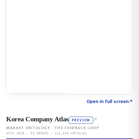
Click to explore AI KEY
→
Open in full screen
↗
Korea Company Atlas
↗
PREVIEW
MARKET ONTOLOGY · THE FEEDBACK LOOP
KFTC 2025 · 92 GROUPS · 121,954 ARTICLES