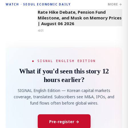
MORE →
WATCH · SEOUL ECONOMIC DAILY
4:01
Rate Hike Debate, Pension Fund
Milestone, and Musk on Memory Prices
| August 06 2026
4:01
◆ SIGNAL ENGLISH EDITION
What if you'd seen this story 12
hours earlier?
SIGNAL English Edition — Korean capital markets
coverage, translated. Subscribers see M&A, IPOs, and
fund flows often before global wires.
Pre-register →