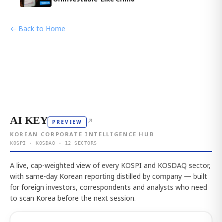
← Back to Home
AI KEY
↗
PREVIEW
KOREAN CORPORATE INTELLIGENCE HUB
KOSPI · KOSDAQ · 12 SECTORS
A live, cap-weighted view of every KOSPI and KOSDAQ sector,
with same-day Korean reporting distilled by company — built
for foreign investors, correspondents and analysts who need
to scan Korea before the next session.