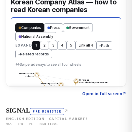
Click to explore the atlas
→
Open in full screen
↗
SIGNAL
↗
PRE-REGISTER
ENGLISH EDITION · CAPITAL MARKETS
M&A · IPO · PE · FUND FLOWS