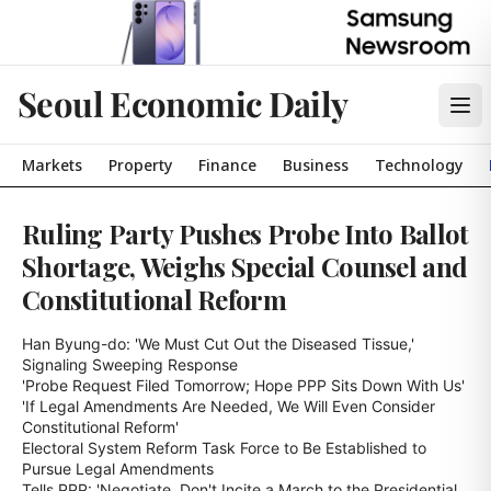
Seoul Economic Daily
Markets
Property
Finance
Business
Technology
Ruling Party Pushes Probe Into Ballot
Shortage, Weighs Special Counsel and
Constitutional Reform
Han Byung-do: 'We Must Cut Out the Diseased Tissue,' 
Signaling Sweeping Response

'Probe Request Filed Tomorrow; Hope PPP Sits Down With Us'

'If Legal Amendments Are Needed, We Will Even Consider 
Constitutional Reform'

Electoral System Reform Task Force to Be Established to 
Pursue Legal Amendments

Tells PPP: 'Negotiate, Don't Incite a March to the Presidential 