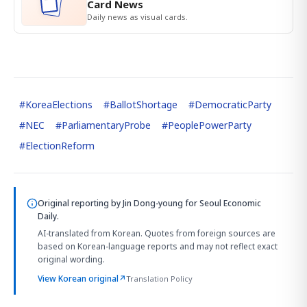
Card News
Daily news as visual cards.
#
KoreaElections
#
BallotShortage
#
DemocraticParty
#
NEC
#
ParliamentaryProbe
#
PeoplePowerParty
#
ElectionReform
Original reporting by
Jin Dong-young
for Seoul Economic
Daily.
AI-translated from Korean. Quotes from foreign sources are
based on Korean-language reports and may not reflect exact
original wording.
View Korean original
↗
Translation Policy