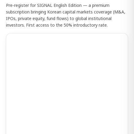
Pre-register for SIGNAL English Edition — a premium
subscription bringing Korean capital markets coverage (M&A,
IPOs, private equity, fund flows) to global institutional
investors. First access to the 50% introductory rate.