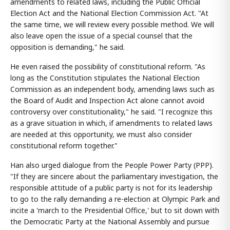
amendments to related laws, including the Public Official
Election Act and the National Election Commission Act. "At
the same time, we will review every possible method. We will
also leave open the issue of a special counsel that the
opposition is demanding," he said.
He even raised the possibility of constitutional reform. "As
long as the Constitution stipulates the National Election
Commission as an independent body, amending laws such as
the Board of Audit and Inspection Act alone cannot avoid
controversy over constitutionality," he said. "I recognize this
as a grave situation in which, if amendments to related laws
are needed at this opportunity, we must also consider
constitutional reform together."
Han also urged dialogue from the People Power Party (PPP).
"If they are sincere about the parliamentary investigation, the
responsible attitude of a public party is not for its leadership
to go to the rally demanding a re-election at Olympic Park and
incite a 'march to the Presidential Office,' but to sit down with
the Democratic Party at the National Assembly and pursue