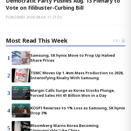
Democratic Party Pushes Aug. 13 Plenary to
Vote on Filibuster-Curbing Bill
PUBLISHED
2026.08.04. 11:21:55
Most Read This Week
‹
›
1
-
5
Samsung, SK hynix Move to Prop Up Halved
1
Share Prices
TSMC Moves Up 1.4nm Mass Production to 2028,
2
Intensifying Rivalry With Samsung
Margin Calls Surge as Korea Stocks Plunge,
3
Forced Sales Hit 61 Billion Won in a Day
KOSPI Reverses to 1% Loss as Samsung, SK hynix
4
Drop 3%
Bloomberg Warns Korea Becoming
5
'Uninvestable' Like China