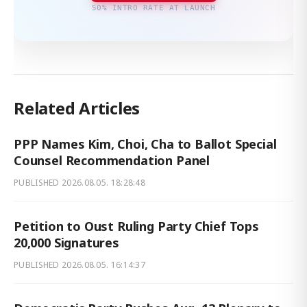
50% INTRO RATE AT LAUNCH
Related Articles
PPP Names Kim, Choi, Cha to Ballot Special
Counsel Recommendation Panel
PUBLISHED
2026.08.05. 18:28:48
Petition to Oust Ruling Party Chief Tops
20,000 Signatures
PUBLISHED
2026.08.05. 16:14:37