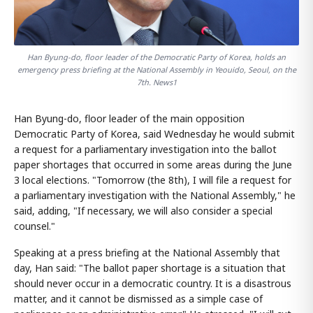
Han Byung-do, floor leader of the Democratic Party of Korea, holds an
emergency press briefing at the National Assembly in Yeouido, Seoul, on the
7th. News1
Han Byung-do, floor leader of the main opposition
Democratic Party of Korea, said Wednesday he would submit
a request for a parliamentary investigation into the ballot
paper shortages that occurred in some areas during the June
3 local elections. "Tomorrow (the 8th), I will file a request for
a parliamentary investigation with the National Assembly," he
said, adding, "If necessary, we will also consider a special
counsel."
Speaking at a press briefing at the National Assembly that
day, Han said: "The ballot paper shortage is a situation that
should never occur in a democratic country. It is a disastrous
matter, and it cannot be dismissed as a simple case of