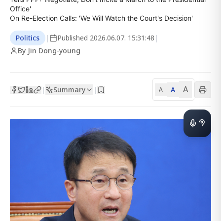
Office'

On Re-Election Calls: 'We Will Watch the Court's Decision'
Politics
|
Published
2026.06.07. 15:31:48
|
By Jin Dong-young
A
Summary
A
|
|
A