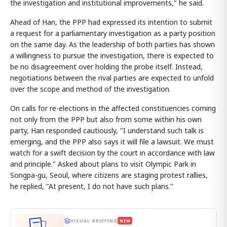
the investigation and institutional improvements," he said.
Ahead of Han, the PPP had expressed its intention to submit
a request for a parliamentary investigation as a party position
on the same day. As the leadership of both parties has shown
a willingness to pursue the investigation, there is expected to
be no disagreement over holding the probe itself. Instead,
negotiations between the rival parties are expected to unfold
over the scope and method of the investigation.
On calls for re-elections in the affected constituencies coming
not only from the PPP but also from some within his own
party, Han responded cautiously, "I understand such talk is
emerging, and the PPP also says it will file a lawsuit. We must
watch for a swift decision by the court in accordance with law
and principle." Asked about plans to visit Olympic Park in
Songpa-gu, Seoul, where citizens are staging protest rallies,
he replied, "At present, I do not have such plans."
VISUAL BRIEFING
NEW