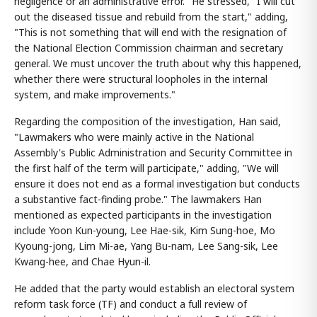
negligence or an administrative error." He stressed, "I will cut
out the diseased tissue and rebuild from the start," adding,
"This is not something that will end with the resignation of
the National Election Commission chairman and secretary
general. We must uncover the truth about why this happened,
whether there were structural loopholes in the internal
system, and make improvements."
Regarding the composition of the investigation, Han said,
"Lawmakers who were mainly active in the National
Assembly's Public Administration and Security Committee in
the first half of the term will participate," adding, "We will
ensure it does not end as a formal investigation but conducts
a substantive fact-finding probe." The lawmakers Han
mentioned as expected participants in the investigation
include Yoon Kun-young, Lee Hae-sik, Kim Sung-hoe, Mo
Kyoung-jong, Lim Mi-ae, Yang Bu-nam, Lee Sang-sik, Lee
Kwang-hee, and Chae Hyun-il.
He added that the party would establish an electoral system
reform task force (TF) and conduct a full review of