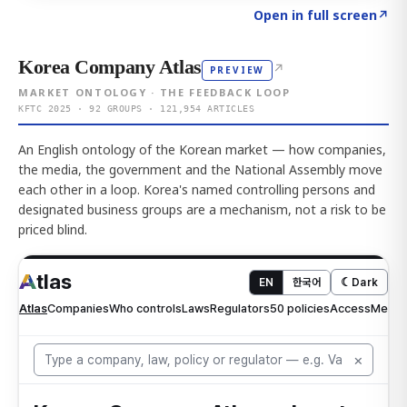
Click to explore AI KEY
→
Open in full screen
↗
Korea Company Atlas
↗
PREVIEW
MARKET ONTOLOGY · THE FEEDBACK LOOP
KFTC 2025 · 92 GROUPS · 121,954 ARTICLES
An English ontology of the Korean market — how companies,
the media, the government and the National Assembly move
each other in a loop. Korea's named controlling persons and
designated business groups are a mechanism, not a risk to be
priced blind.