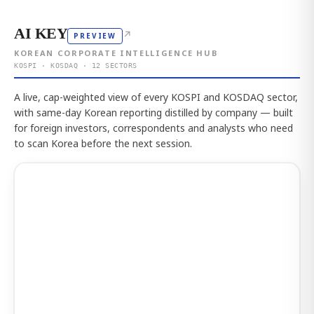
AI KEY
↗
PREVIEW
KOREAN CORPORATE INTELLIGENCE HUB
KOSPI · KOSDAQ · 12 SECTORS
A live, cap-weighted view of every KOSPI and KOSDAQ sector,
with same-day Korean reporting distilled by company — built
for foreign investors, correspondents and analysts who need
to scan Korea before the next session.