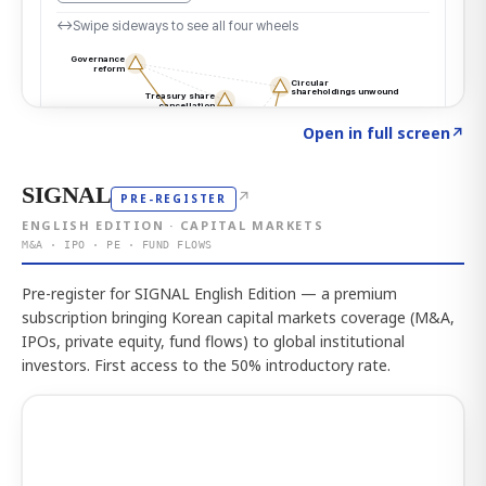
Click to explore the atlas
→
Open in full screen
↗
SIGNAL
↗
PRE-REGISTER
ENGLISH EDITION · CAPITAL MARKETS
M&A · IPO · PE · FUND FLOWS
Pre-register for SIGNAL English Edition — a premium
subscription bringing Korean capital markets coverage (M&A,
IPOs, private equity, fund flows) to global institutional
investors. First access to the 50% introductory rate.