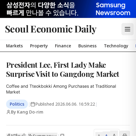
Seoul Economic Daily
Markets
Property
Finance
Business
Technology
President Lee, First Lady Make
Surprise Visit to Gangdong Market
Coffee and Tteokbokki Among Purchases at Traditional 
Market
Politics
|
Published
2026.06.06. 16:59:22
|
By Kang Do-rim
A
Summary
A
|
|
A