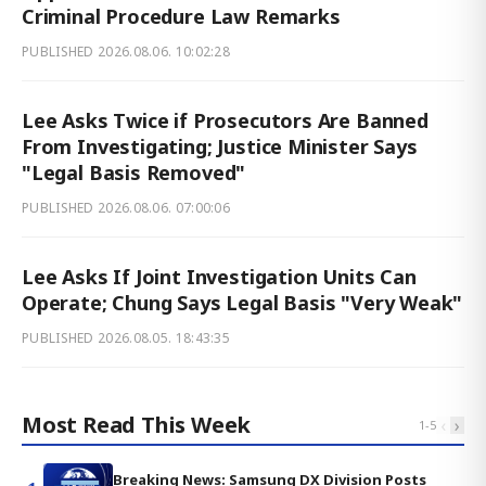
Criminal Procedure Law Remarks
PUBLISHED
2026.08.06. 10:02:28
Lee Asks Twice if Prosecutors Are Banned
From Investigating; Justice Minister Says
"Legal Basis Removed"
PUBLISHED
2026.08.06. 07:00:06
Lee Asks If Joint Investigation Units Can
Operate; Chung Says Legal Basis "Very Weak"
PUBLISHED
2026.08.05. 18:43:35
Most Read This Week
‹
›
1
-
5
Breaking News: Samsung DX Division Posts