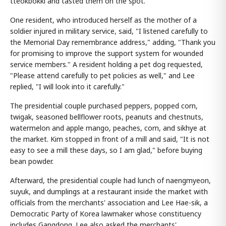
tteokbokki and tasted them on the spot.
One resident, who introduced herself as the mother of a
soldier injured in military service, said, "I listened carefully to
the Memorial Day remembrance address," adding, "Thank you
for promising to improve the support system for wounded
service members." A resident holding a pet dog requested,
"Please attend carefully to pet policies as well," and Lee
replied, "I will look into it carefully."
The presidential couple purchased peppers, popped corn,
twigak, seasoned bellflower roots, peanuts and chestnuts,
watermelon and apple mango, peaches, corn, and sikhye at
the market. Kim stopped in front of a mill and said, "It is not
easy to see a mill these days, so I am glad," before buying
bean powder.
Afterward, the presidential couple had lunch of naengmyeon,
suyuk, and dumplings at a restaurant inside the market with
officials from the merchants' association and Lee Hae-sik, a
Democratic Party of Korea lawmaker whose constituency
includes Gangdong. Lee also asked the merchants'