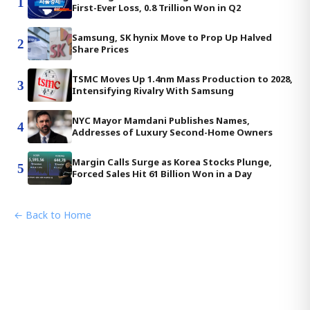
1
First-Ever Loss, 0.8 Trillion Won in Q2
Samsung, SK hynix Move to Prop Up Halved
2
Share Prices
TSMC Moves Up 1.4nm Mass Production to 2028,
3
Intensifying Rivalry With Samsung
NYC Mayor Mamdani Publishes Names,
4
Addresses of Luxury Second-Home Owners
Margin Calls Surge as Korea Stocks Plunge,
5
Forced Sales Hit 61 Billion Won in a Day
← Back to Home