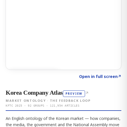
Click to explore AI KEY
→
Open in full screen
↗
Korea Company Atlas
↗
PREVIEW
MARKET ONTOLOGY · THE FEEDBACK LOOP
KFTC 2025 · 92 GROUPS · 121,954 ARTICLES
An English ontology of the Korean market — how companies,
the media, the government and the National Assembly move