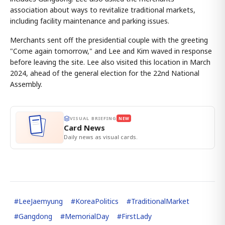
association about ways to revitalize traditional markets,
including facility maintenance and parking issues.
Merchants sent off the presidential couple with the greeting
"Come again tomorrow," and Lee and Kim waved in response
before leaving the site. Lee also visited this location in March
2024, ahead of the general election for the 22nd National
Assembly.
VISUAL BRIEFING
NEW
Card News
Daily news as visual cards.
#
LeeJaemyung
#
KoreaPolitics
#
TraditionalMarket
#
Gangdong
#
MemorialDay
#
FirstLady