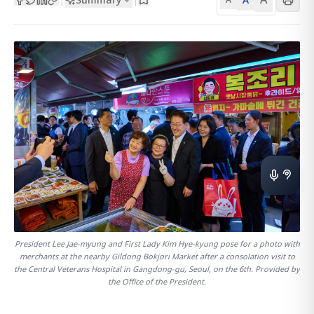
President Lee Jae-myung and First Lady Kim Hye-kyung pose for a photo with
merchants at the nearby Gildong Bokjori Market after a consolation visit to
the Central Veterans Hospital in Gangdong-gu, Seoul, on the 6th. Provided by
the Office of the President.