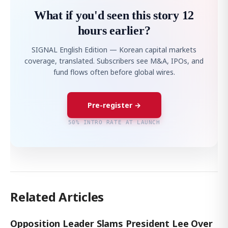
What if you'd seen this story 12
hours earlier?
SIGNAL English Edition — Korean capital markets
coverage, translated. Subscribers see M&A, IPOs, and
fund flows often before global wires.
Pre-register →
50% INTRO RATE AT LAUNCH
Related Articles
Opposition Leader Slams President Lee Over