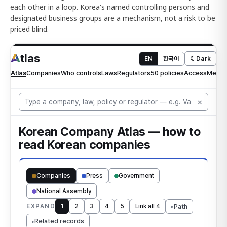
each other in a loop. Korea's named controlling persons and
designated business groups are a mechanism, not a risk to be
priced blind.