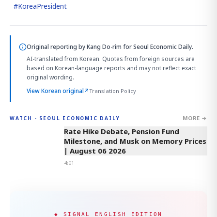
#
KoreaPresident
Original reporting by
Kang Do-rim
for Seoul Economic Daily.
AI-translated from Korean. Quotes from foreign sources are
based on Korean-language reports and may not reflect exact
original wording.
View Korean original
↗
Translation Policy
MORE →
WATCH · SEOUL ECONOMIC DAILY
4:01
Rate Hike Debate, Pension Fund
Milestone, and Musk on Memory Prices
| August 06 2026
4:01
◆ SIGNAL ENGLISH EDITION