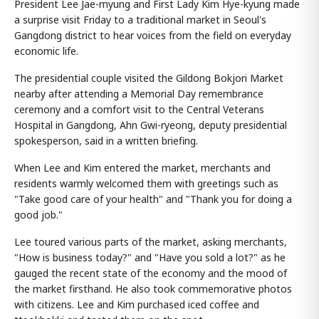
President Lee Jae-myung and First Lady Kim Hye-kyung made
a surprise visit Friday to a traditional market in Seoul's
Gangdong district to hear voices from the field on everyday
economic life.
The presidential couple visited the Gildong Bokjori Market
nearby after attending a Memorial Day remembrance
ceremony and a comfort visit to the Central Veterans
Hospital in Gangdong, Ahn Gwi-ryeong, deputy presidential
spokesperson, said in a written briefing.
When Lee and Kim entered the market, merchants and
residents warmly welcomed them with greetings such as
"Take good care of your health" and "Thank you for doing a
good job."
Lee toured various parts of the market, asking merchants,
"How is business today?" and "Have you sold a lot?" as he
gauged the recent state of the economy and the mood of
the market firsthand. He also took commemorative photos
with citizens. Lee and Kim purchased iced coffee and