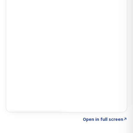
Click to explore SIGNAL
→
Open in full screen
↗