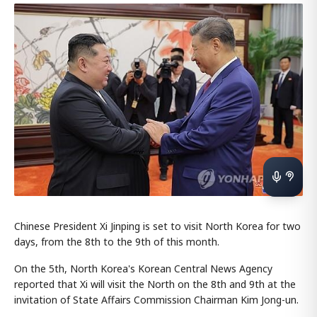
Chinese President Xi Jinping is set to visit North Korea for two
days, from the 8th to the 9th of this month.
On the 5th, North Korea's Korean Central News Agency
reported that Xi will visit the North on the 8th and 9th at the
invitation of State Affairs Commission Chairman Kim Jong-un.