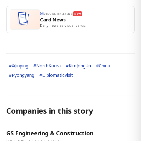
VISUAL BRIEFING
NEW
Card News
Daily news as visual cards.
#
XiJinping
#
NorthKorea
#
KimJongUn
#
China
#
Pyongyang
#
DiplomaticVisit
Companies in this story
GS Engineering & Construction