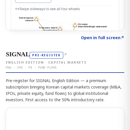
Click to explore the atlas
→
Open in full screen
↗
SIGNAL
↗
PRE-REGISTER
ENGLISH EDITION · CAPITAL MARKETS
M&A · IPO · PE · FUND FLOWS
Pre-register for SIGNAL English Edition — a premium
subscription bringing Korean capital markets coverage (M&A,
IPOs, private equity, fund flows) to global institutional
investors. First access to the 50% introductory rate.