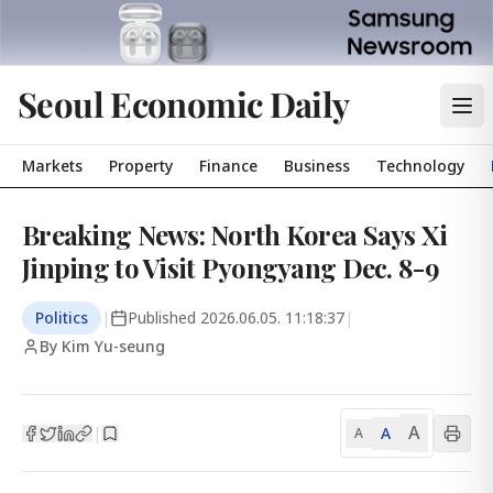
Seoul Economic Daily
Markets
Property
Finance
Business
Technology
Breaking News: North Korea Says Xi
Jinping to Visit Pyongyang Dec. 8-9
Politics
|
Published
2026.06.05. 11:18:37
|
By Kim Yu-seung
A
A
|
A