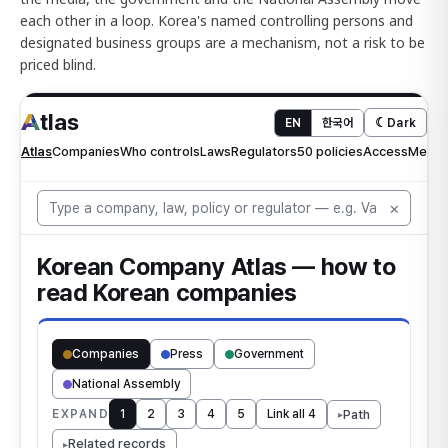
each other in a loop. Korea's named controlling persons and
designated business groups are a mechanism, not a risk to be
priced blind.