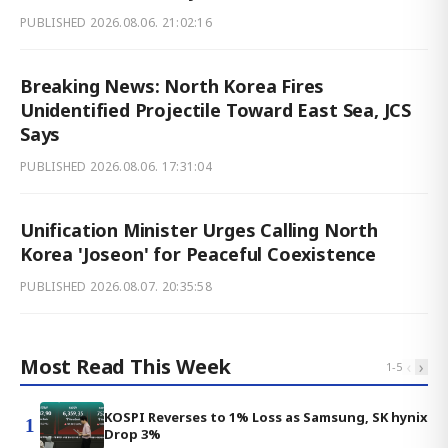
PUBLISHED
2026.08.06. 21:02:16
Breaking News: North Korea Fires
Unidentified Projectile Toward East Sea, JCS
Says
PUBLISHED
2026.08.06. 17:31:04
Unification Minister Urges Calling North
Korea 'Joseon' for Peaceful Coexistence
PUBLISHED
2026.08.07. 20:35:58
Most Read This Week
‹
›
1
-
5
KOSPI Reverses to 1% Loss as Samsung, SK hynix
1
Drop 3%