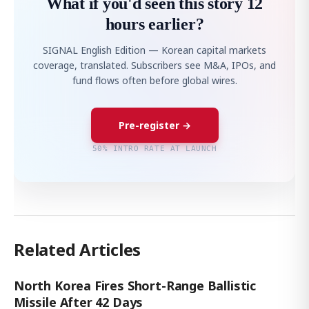
What if you'd seen this story 12
hours earlier?
SIGNAL English Edition — Korean capital markets
coverage, translated. Subscribers see M&A, IPOs, and
fund flows often before global wires.
Pre-register →
50% INTRO RATE AT LAUNCH
Related Articles
North Korea Fires Short-Range Ballistic
Missile After 42 Days