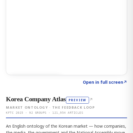
Click to explore AI KEY
→
Open in full screen
↗
Korea Company Atlas
↗
PREVIEW
MARKET ONTOLOGY · THE FEEDBACK LOOP
KFTC 2025 · 92 GROUPS · 121,954 ARTICLES
An English ontology of the Korean market — how companies,
the media, the government and the National Assembly move