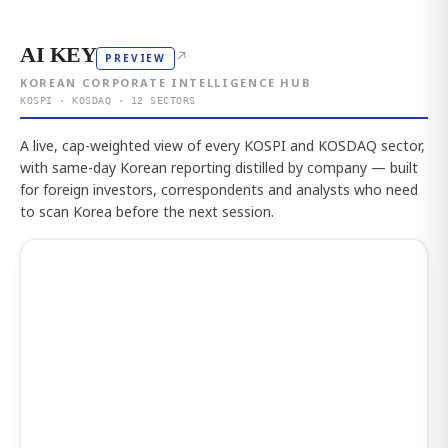
AI KEY
↗
PREVIEW
KOREAN CORPORATE INTELLIGENCE HUB
KOSPI · KOSDAQ · 12 SECTORS
A live, cap-weighted view of every KOSPI and KOSDAQ sector,
with same-day Korean reporting distilled by company — built
for foreign investors, correspondents and analysts who need
to scan Korea before the next session.