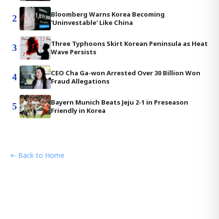
Bloomberg Warns Korea Becoming
2
'Uninvestable' Like China
Three Typhoons Skirt Korean Peninsula as Heat
3
Wave Persists
CEO Cha Ga-won Arrested Over 30 Billion Won
4
Fraud Allegations
Bayern Munich Beats Jeju 2-1 in Preseason
5
Friendly in Korea
← Back to Home