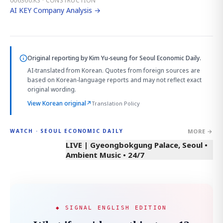
006360.KS · CONSTRUCTION
AI KEY Company Analysis →
Original reporting by
Kim Yu-seung
for Seoul Economic Daily.
AI-translated from Korean. Quotes from foreign sources are
based on Korean-language reports and may not reflect exact
original wording.
View Korean original
↗
Translation Policy
MORE →
WATCH · SEOUL ECONOMIC DAILY
LIVE | Gyeongbokgung Palace, Seoul •
Ambient Music • 24/7
◆ SIGNAL ENGLISH EDITION