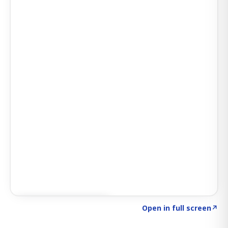
Click to explore SIGNAL
→
Open in full screen
↗