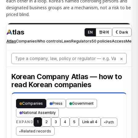
each other in a loop. Korea's named controlling persons and
designated business groups are a mechanism, not a risk to be
priced blind.