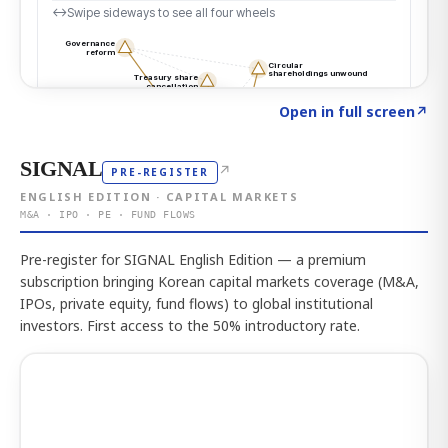
Click to explore the atlas
→
Open in full screen
↗
SIGNAL
↗
PRE-REGISTER
ENGLISH EDITION · CAPITAL MARKETS
M&A · IPO · PE · FUND FLOWS
Pre-register for SIGNAL English Edition — a premium
subscription bringing Korean capital markets coverage (M&A,
IPOs, private equity, fund flows) to global institutional
investors. First access to the 50% introductory rate.