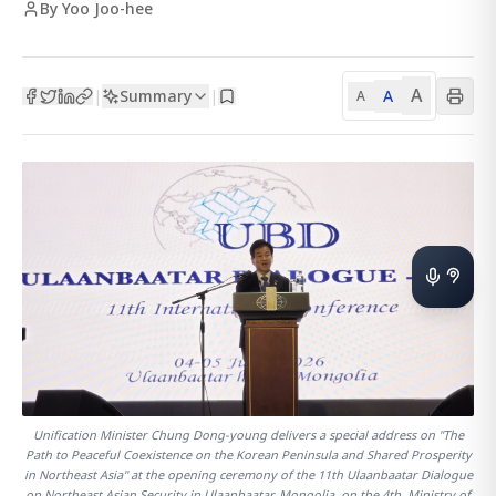
By Yoo Joo-hee
A
Summary
A
|
|
A
Unification Minister Chung Dong-young delivers a special address on "The
Path to Peaceful Coexistence on the Korean Peninsula and Shared Prosperity
in Northeast Asia" at the opening ceremony of the 11th Ulaanbaatar Dialogue
on Northeast Asian Security in Ulaanbaatar, Mongolia, on the 4th. Ministry of