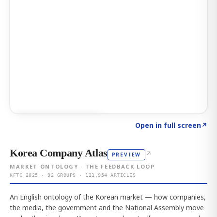
Click to explore AI KEY
→
Open in full screen
↗
Korea Company Atlas
↗
PREVIEW
MARKET ONTOLOGY · THE FEEDBACK LOOP
KFTC 2025 · 92 GROUPS · 121,954 ARTICLES
An English ontology of the Korean market — how companies,
the media, the government and the National Assembly move