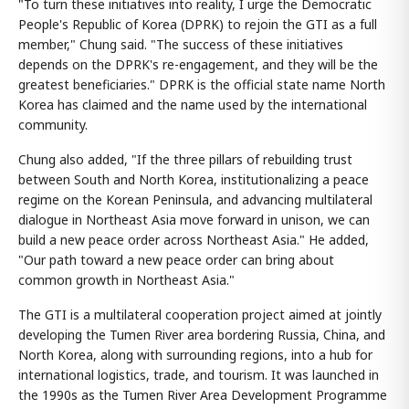
"To turn these initiatives into reality, I urge the Democratic
People's Republic of Korea (DPRK) to rejoin the GTI as a full
member," Chung said. "The success of these initiatives
depends on the DPRK's re-engagement, and they will be the
greatest beneficiaries." DPRK is the official state name North
Korea has claimed and the name used by the international
community.
Chung also added, "If the three pillars of rebuilding trust
between South and North Korea, institutionalizing a peace
regime on the Korean Peninsula, and advancing multilateral
dialogue in Northeast Asia move forward in unison, we can
build a new peace order across Northeast Asia." He added,
"Our path toward a new peace order can bring about
common growth in Northeast Asia."
The GTI is a multilateral cooperation project aimed at jointly
developing the Tumen River area bordering Russia, China, and
North Korea, along with surrounding regions, into a hub for
international logistics, trade, and tourism. It was launched in
the 1990s as the Tumen River Area Development Programme