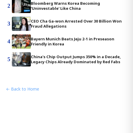
Bloomberg Warns Korea Becoming
2
'Uninvestable' Like China
CEO Cha Ga-won Arrested Over 30 Billion Won
3
Fraud Allegations
Bayern Munich Beats Jeju 2-1 in Preseason
4
Friendly in Korea
China's Chip Output Jumps 350% in a Decade,
5
Legacy Chips Already Dominated by Red Fabs
← Back to Home