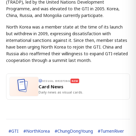
(TRADP), led by the United Nations Development
Programme, and was elevated to the GTI in 2005. Korea,
China, Russia, and Mongolia currently participate.
North Korea was a member state at the time of its launch
but withdrew in 2009, expressing dissatisfaction with
international sanctions against it. Since then, member states
have been urging North Korea to rejoin the GTI. China and
Russia also reaffirmed their willingness to expand GTI-related
cooperation through a summit last month.
VISUAL BRIEFING
NEW
Card News
Daily news as visual cards.
#
GTI
#
NorthKorea
#
ChungDongYoung
#
TumenRiver