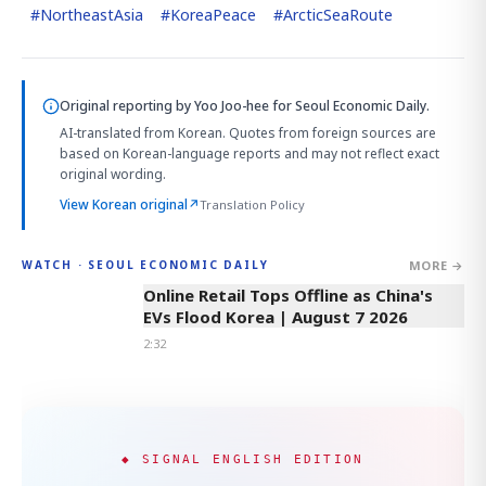
#
NortheastAsia
#
KoreaPeace
#
ArcticSeaRoute
Original reporting by
Yoo Joo-hee
for Seoul Economic Daily.
AI-translated from Korean. Quotes from foreign sources are
based on Korean-language reports and may not reflect exact
original wording.
View Korean original
↗
Translation Policy
MORE →
WATCH · SEOUL ECONOMIC DAILY
2:32
Online Retail Tops Offline as China's
EVs Flood Korea | August 7 2026
2:32
◆ SIGNAL ENGLISH EDITION