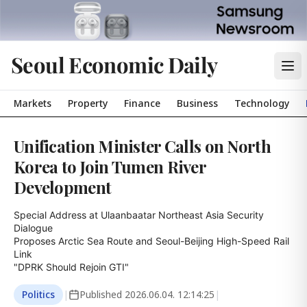
Seoul Economic Daily
Markets
Property
Finance
Business
Technology
Unification Minister Calls on North
Korea to Join Tumen River
Development
Special Address at Ulaanbaatar Northeast Asia Security 
Dialogue

Proposes Arctic Sea Route and Seoul-Beijing High-Speed Rail 
Link

"DPRK Should Rejoin GTI"
Politics
|
Published
2026.06.04. 12:14:25
|