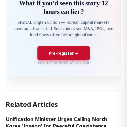
What if you'd seen this story 12
hours earlier?
SIGNAL English Edition — Korean capital markets
coverage, translated. Subscribers see M&A, IPOs, and
fund flows often before global wires.
Pre-register →
50% INTRO RATE AT LAUNCH
Related Articles
Unification Minister Urges Calling North
Korea 'Joseon' for Peaceful Coexistence