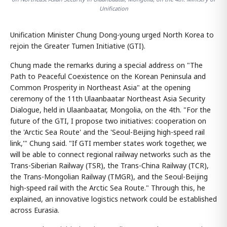
Unification
Unification Minister Chung Dong-young urged North Korea to
rejoin the Greater Tumen Initiative (GTI).
Chung made the remarks during a special address on "The
Path to Peaceful Coexistence on the Korean Peninsula and
Common Prosperity in Northeast Asia" at the opening
ceremony of the 11th Ulaanbaatar Northeast Asia Security
Dialogue, held in Ulaanbaatar, Mongolia, on the 4th. "For the
future of the GTI, I propose two initiatives: cooperation on
the 'Arctic Sea Route' and the 'Seoul-Beijing high-speed rail
link,'" Chung said. "If GTI member states work together, we
will be able to connect regional railway networks such as the
Trans-Siberian Railway (TSR), the Trans-China Railway (TCR),
the Trans-Mongolian Railway (TMGR), and the Seoul-Beijing
high-speed rail with the Arctic Sea Route." Through this, he
explained, an innovative logistics network could be established
across Eurasia.