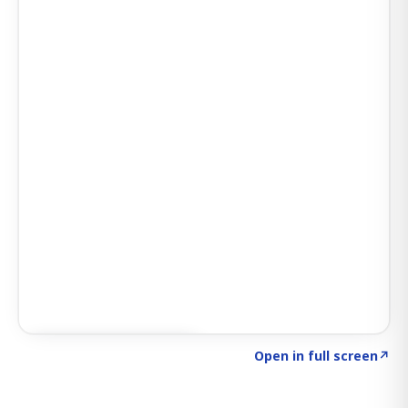
Click to explore SIGNAL
→
Open in full screen
↗