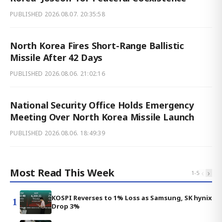
PUBLISHED
2026.08.07. 20:35:58
North Korea Fires Short-Range Ballistic
Missile After 42 Days
PUBLISHED
2026.08.06. 21:02:16
National Security Office Holds Emergency
Meeting Over North Korea Missile Launch
PUBLISHED
2026.08.06. 18:49:39
Most Read This Week
‹
›
1
-
5
KOSPI Reverses to 1% Loss as Samsung, SK hynix
1
Drop 3%