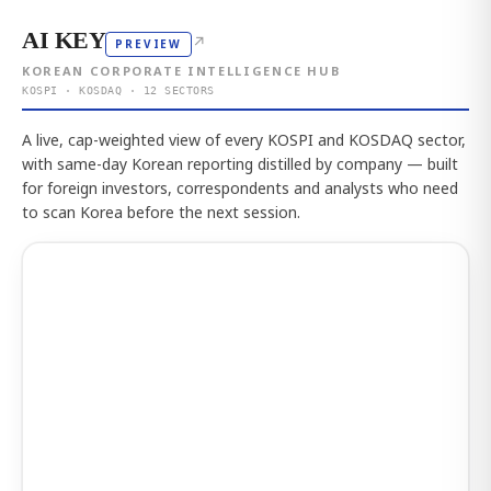
AI KEY
↗
PREVIEW
KOREAN CORPORATE INTELLIGENCE HUB
KOSPI · KOSDAQ · 12 SECTORS
A live, cap-weighted view of every KOSPI and KOSDAQ sector,
with same-day Korean reporting distilled by company — built
for foreign investors, correspondents and analysts who need
to scan Korea before the next session.