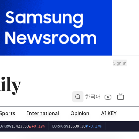
Sign In
ily
0
한국어
Sports
International
Opinion
AI KEY
EUR/KRW
.53
▲
+0.12%
1,639.30
▼
-0.17%