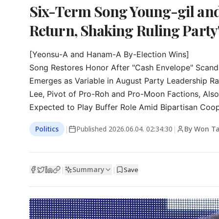
Six-Term Song Young-gil and
Return, Shaking Ruling Part
[Yeonsu-A and Hanam-A By-Election Wins]

Song Restores Honor After "Cash Envelope" Scanda
Emerges as Variable in August Party Leadership Ra
Lee, Pivot of Pro-Roh and Pro-Moon Factions, Als
Expected to Play Buffer Role Amid Bipartisan Coo
Politics
|
Published
2026.06.04. 02:34:30
|
By Won T
Summary
|
|
Save