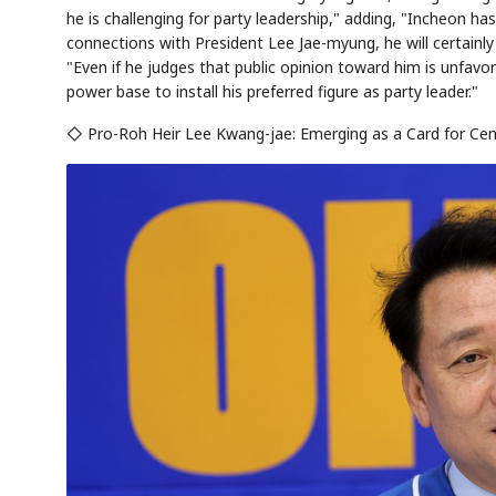
he is challenging for party leadership," adding, "Incheon has
connections with President Lee Jae-myung, he will certainly 
"Even if he judges that public opinion toward him is unfav
power base to install his preferred figure as party leader."
◇ Pro-Roh Heir Lee Kwang-jae: Emerging as a Card for Cen