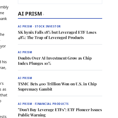
embly
AI PRISM
ame
›
thank
AI PRISM · STOCK INVESTOR
SK hynix Falls 18% but Leveraged ETF Loses
the
48%: The Trap of Leveraged Products
-
ayor
AI PRISM
Doubts Over AI Investment Grow as Chip
d his
Index Plunges 10%
rae,
AI PRISM
n's
TSMC Bets 400 Trillion Won on U.S. in Chip
Supremacy Gambit
s as
 that
p
AI PRISM · FINANCIAL PRODUCTS
"Don't Buy Leverage ETFs": ETF Pioneer Issues
Public Warning
ests