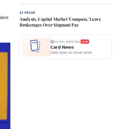
AI PRISM
ndent
Analysts, Capital Market 'Compass,' Leave
Brokerages Over Stagnant Pay
VISUAL BRIEFING
NEW
Card News
Daily news as visual cards.