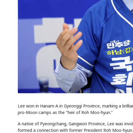
Lee won in Hanam-A in Gyeonggi Province, marking a brilli
pro-Moon camps as the "heir of Roh Moo-hyun."
A native of Pyeongchang, Gangwon Province, Lee was involv
formed a connection with former President Roh Moo-hyun. H