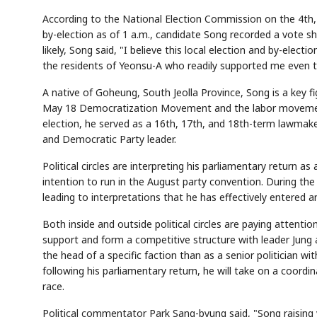
According to the National Election Commission on the 4th
by-election as of 1 a.m., candidate Song recorded a vote sha
likely, Song said, "I believe this local election and by-elec
the residents of Yeonsu-A who readily supported me even 
A native of Goheung, South Jeolla Province, Song is a key f
May 18 Democratization Movement and the labor movement. 
election, he served as a 16th, 17th, and 18th-term lawmake
and Democratic Party leader.
Political circles are interpreting his parliamentary return 
intention to run in the August party convention. During the
leading to interpretations that he has effectively entered a
Both inside and outside political circles are paying attentio
support and form a competitive structure with leader Jung a
the head of a specific faction than as a senior politician w
following his parliamentary return, he will take on a coordin
race.
Political commentator Park Sang-byung said, "Song raising v