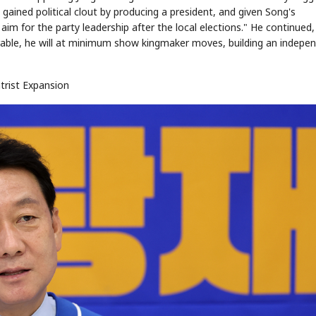
 gained political clout by producing a president, and given Song's
aim for the party leadership after the local elections." He continued,
orable, he will at minimum show kingmaker moves, building an indepe
trist Expansion