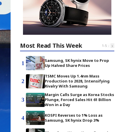
Most Read This Week
‹
›
1
-
5
Samsung, SK hynix Move to Prop
1
Up Halved Share Prices
TSMC Moves Up 1.4nm Mass
2
Production to 2028, Intensifying
Rivalry With Samsung
Margin Calls Surge as Korea Stocks
3
Plunge, Forced Sales Hit 61 Billion
Won in a Day
KOSPI Reverses to 1% Loss as
4
Samsung, SK hynix Drop 3%