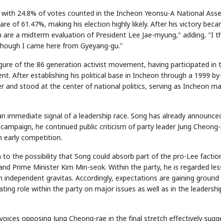
, with 24.8% of votes counted in the Incheon Yeonsu-A National Ass
re of 61.47%, making his election highly likely. After his victory bec
tion are a midterm evaluation of President Lee Jae-myung," adding, "I 
though I came here from Gyeyang-gu."
igure of the 86 generation activist movement, having participated in 
After establishing his political base in Incheon through a 1999 by
r and stood at the center of national politics, serving as Incheon m
as an immediate signal of a leadership race. Song has already announce
 campaign, he continued public criticism of party leader Jung Cheong-
n early competition.
n to the possibility that Song could absorb part of the pro-Lee factio
nd Prime Minister Kim Min-seok. Within the party, he is regarded les
ith independent gravitas. Accordingly, expectations are gaining ground
ating role within the party on major issues as well as in the leadershi
oices opposing Jung Cheong-rae in the final stretch effectively sugg