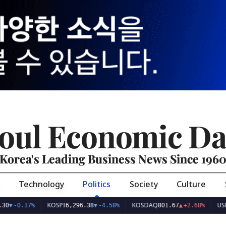
oul Economic Da
Korea's Leading Business News Since 196
Technology
Politics
Society
Culture
KOSPI
KOSDAQ
USD/KRW
6,296.38
▼
-4.58%
801.67
▲
+2.68%
1,423