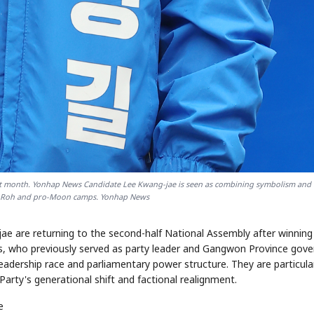
STOCK GUESSING GAME
NEWS GAME
NEW
NEW
A
Samsung profits up
📰
📖
icker Tape
The Lede
NEWS
1/3
B
Chip demand rises
TECH · APR 13
Samsung
C
Samsung unveils HBM4
unveils HBM4
ip clue cards and name the Korean
Read the story, pick the b
as AI chip
race heats
D
Memory market hot
ock.
headline.
up
📷
Reuters
SEOUL — Samsung
Electronics on
Monday unveiled its
next-gen HBM4
memory, aiming to
tighten its grip on
AI accelerators.
Reveal next
🔒
paragraph
ast month. Yonhap News Candidate Lee Kwang-jae is seen as combining symbolism and
o-Roh and pro-Moon camps. Yonhap News
e are returning to the second-half National Assembly after winning
es, who previously served as party leader and Gangwon Province gove
leadership race and parliamentary power structure. They are particula
rty's generational shift and factional realignment.
e