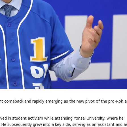
ant comeback and rapidly emerging as the new pivot of the pro-Roh 
ed in student activism while attending Yonsei University, where he
e subsequently grew into a key aide, serving as an assistant and a