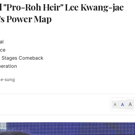
 "Pro-Roh Heir" Lee Kwang-jae
y's Power Map
l

ce

o Stages Comeback

peration
ae-sung
A
A
A