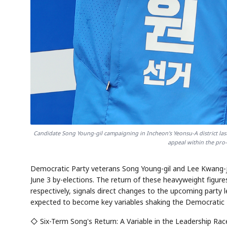
AI
Semi
EVENT
SECTOR
Memory
NUMBER
T
HBM ·
KEYWORDS
Fl
DRAM
QUOTE
HEADLINE
st
Candidate Song Young-gil campaigning in Incheon's Yeonsu-A district l
appeal within the pr
Democratic Party veterans Song Young-gil and Lee Kwang-ja
June 3 by-elections. The return of these heavyweight figur
respectively, signals direct changes to the upcoming party 
expected to become key variables shaking the Democratic Pa
◇ Six-Term Song's Return: A Variable in the Leadership Rac