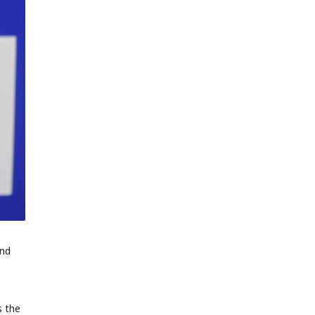
and
s the