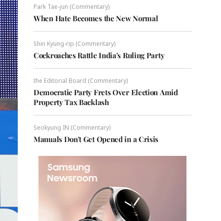
Park Tae-jun (Commentary)
When Hate Becomes the New Normal
Shin Kyung-rip (Commentary)
Cockroaches Rattle India's Ruling Party
the Editorial Board (Commentary)
Democratic Party Frets Over Election Amid
Property Tax Backlash
Seokyung IN (Commentary)
Manuals Don't Get Opened in a Crisis