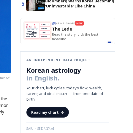
Bloomberg Warns Korea Becoming
5
'Uninvestable' Like China
BOK Holds Rates Steady
THE MORNING EDIT
Apr 13
EDITOR'S DESK
NEW
Samsung Unveils HBM4
TOP STORY
KOSPI Tops 3,200
The Morning Edit
BOK Holds Rates Steady
BOK
Won
Samsung
est
Holds
Slips
Unveils
Edit today's front page.
Rates
vs
HBM4
Naver
KOSPI
Hyundai
Steady
Dollar
Beats
Tops
EV
Q1
3,200
Recall
Est.
AN INDEPENDENT DATA PROJECT
Korean astrology
in English.
 broad
Your chart, luck cycles, today’s flow, wealth,
career, and ideal match — from one date of
 the
birth.
rnor
rly
Read my chart
→
SAJU · SEDAILY.AI