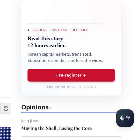
◆ SIGNAL ENGLISH EDITION
Read this story
12 hours earlier.
Korean capital markets, translated.
Subscribers see deals before the wires.
Pre-register →
50% INTRO RATE AT LAUNCH
Opinions
›
Jung Ji-won
Moving the Shell, Losing the Core