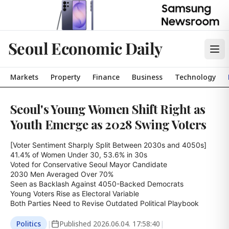
Seoul Economic Daily
Markets
Property
Finance
Business
Technology
Seoul's Young Women Shift Right as
Youth Emerge as 2028 Swing Voters
[Voter Sentiment Sharply Split Between 2030s and 4050s]

41.4% of Women Under 30, 53.6% in 30s

Voted for Conservative Seoul Mayor Candidate

2030 Men Averaged Over 70%

Seen as Backlash Against 4050-Backed Democrats

Young Voters Rise as Electoral Variable

Both Parties Need to Revise Outdated Political Playbook
Politics
|
Published
2026.06.04. 17:58:40
|