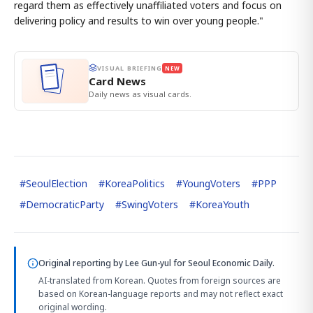
regard them as effectively unaffiliated voters and focus on
delivering policy and results to win over young people."
VISUAL BRIEFING
NEW
Card News
Daily news as visual cards.
#
SeoulElection
#
KoreaPolitics
#
YoungVoters
#
PPP
#
DemocraticParty
#
SwingVoters
#
KoreaYouth
Original reporting by
Lee Gun-yul
for Seoul Economic Daily.
AI-translated from Korean. Quotes from foreign sources are
based on Korean-language reports and may not reflect exact
original wording.