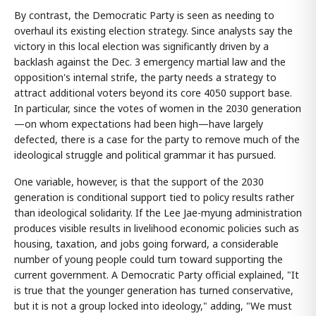
By contrast, the Democratic Party is seen as needing to
overhaul its existing election strategy. Since analysts say the
victory in this local election was significantly driven by a
backlash against the Dec. 3 emergency martial law and the
opposition's internal strife, the party needs a strategy to
attract additional voters beyond its core 4050 support base.
In particular, since the votes of women in the 2030 generation
—on whom expectations had been high—have largely
defected, there is a case for the party to remove much of the
ideological struggle and political grammar it has pursued.
One variable, however, is that the support of the 2030
generation is conditional support tied to policy results rather
than ideological solidarity. If the Lee Jae-myung administration
produces visible results in livelihood economic policies such as
housing, taxation, and jobs going forward, a considerable
number of young people could turn toward supporting the
current government. A Democratic Party official explained, "It
is true that the younger generation has turned conservative,
but it is not a group locked into ideology," adding, "We must