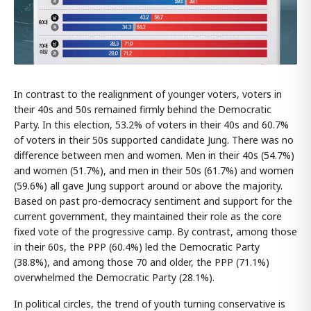
In contrast to the realignment of younger voters, voters in
their 40s and 50s remained firmly behind the Democratic
Party. In this election, 53.2% of voters in their 40s and 60.7%
of voters in their 50s supported candidate Jung. There was no
difference between men and women. Men in their 40s (54.7%)
and women (51.7%), and men in their 50s (61.7%) and women
(59.6%) all gave Jung support around or above the majority.
Based on past pro-democracy sentiment and support for the
current government, they maintained their role as the core
fixed vote of the progressive camp. By contrast, among those
in their 60s, the PPP (60.4%) led the Democratic Party
(38.8%), and among those 70 and older, the PPP (71.1%)
overwhelmed the Democratic Party (28.1%).
In political circles, the trend of youth turning conservative is