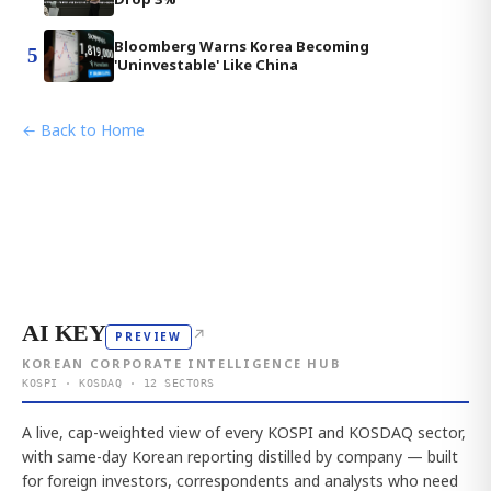
Bloomberg Warns Korea Becoming
5
'Uninvestable' Like China
← Back to Home
AI KEY
↗
PREVIEW
KOREAN CORPORATE INTELLIGENCE HUB
KOSPI · KOSDAQ · 12 SECTORS
A live, cap-weighted view of every KOSPI and KOSDAQ sector,
with same-day Korean reporting distilled by company — built
for foreign investors, correspondents and analysts who need