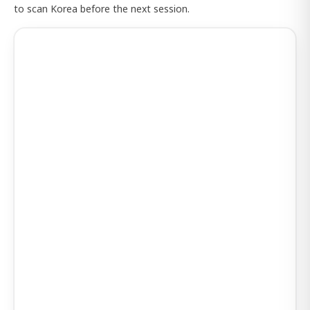
to scan Korea before the next session.