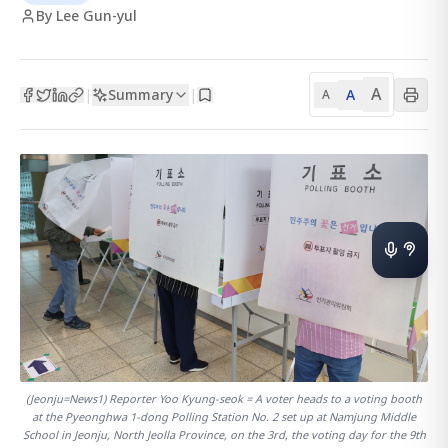
By Lee Gun-yul
A
Summary
A
|
|
A
(Jeonju=News1) Reporter Yoo Kyung-seok = A voter heads to a voting booth
at the Pyeonghwa 1-dong Polling Station No. 2 set up at Namjung Middle
School in Jeonju, North Jeolla Province, on the 3rd, the voting day for the 9th