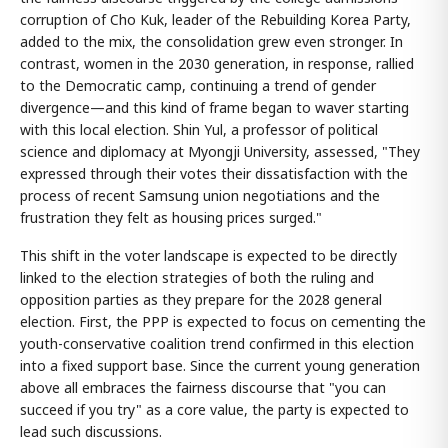
corruption of Cho Kuk, leader of the Rebuilding Korea Party,
added to the mix, the consolidation grew even stronger. In
contrast, women in the 2030 generation, in response, rallied
to the Democratic camp, continuing a trend of gender
divergence—and this kind of frame began to waver starting
with this local election. Shin Yul, a professor of political
science and diplomacy at Myongji University, assessed, "They
expressed through their votes their dissatisfaction with the
process of recent Samsung union negotiations and the
frustration they felt as housing prices surged."
This shift in the voter landscape is expected to be directly
linked to the election strategies of both the ruling and
opposition parties as they prepare for the 2028 general
election. First, the PPP is expected to focus on cementing the
youth-conservative coalition trend confirmed in this election
into a fixed support base. Since the current young generation
above all embraces the fairness discourse that "you can
succeed if you try" as a core value, the party is expected to
lead such discussions.