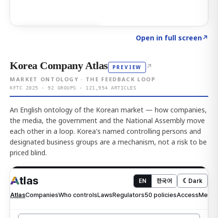
Click to explore AI KEY
→
Open in full screen
↗
Korea Company Atlas
↗
PREVIEW
MARKET ONTOLOGY · THE FEEDBACK LOOP
KFTC 2025 · 92 GROUPS · 121,954 ARTICLES
An English ontology of the Korean market — how companies,
the media, the government and the National Assembly move
each other in a loop. Korea's named controlling persons and
designated business groups are a mechanism, not a risk to be
priced blind.