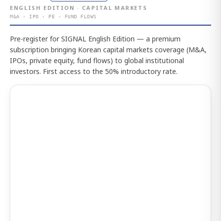
ENGLISH EDITION · CAPITAL MARKETS
M&A · IPO · PE · FUND FLOWS
Pre-register for SIGNAL English Edition — a premium
subscription bringing Korean capital markets coverage (M&A,
IPOs, private equity, fund flows) to global institutional
investors. First access to the 50% introductory rate.