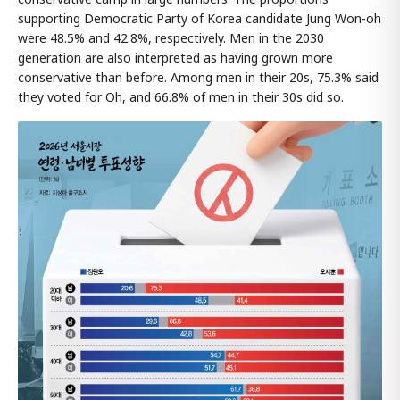
supporting Democratic Party of Korea candidate Jung Won-oh
were 48.5% and 42.8%, respectively. Men in the 2030
generation are also interpreted as having grown more
conservative than before. Among men in their 20s, 75.3% said
they voted for Oh, and 66.8% of men in their 30s did so.