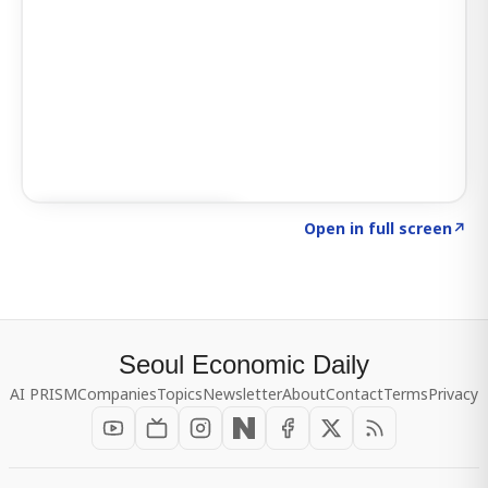
Click to explore SIGNAL
→
Open in full screen
↗
Seoul Economic Daily
AI PRISM
Companies
Topics
Newsletter
About
Contact
Terms
Privacy