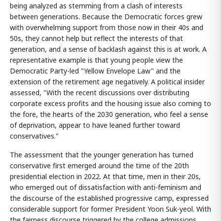
being analyzed as stemming from a clash of interests
between generations. Because the Democratic forces grew
with overwhelming support from those now in their 40s and
50s, they cannot help but reflect the interests of that
generation, and a sense of backlash against this is at work. A
representative example is that young people view the
Democratic Party-led "Yellow Envelope Law" and the
extension of the retirement age negatively. A political insider
assessed, "With the recent discussions over distributing
corporate excess profits and the housing issue also coming to
the fore, the hearts of the 2030 generation, who feel a sense
of deprivation, appear to have leaned further toward
conservatives."
The assessment that the younger generation has turned
conservative first emerged around the time of the 20th
presidential election in 2022. At that time, men in their 20s,
who emerged out of dissatisfaction with anti-feminism and
the discourse of the established progressive camp, expressed
considerable support for former President Yoon Suk-yeol. With
the fairness discourse triggered by the college admissions