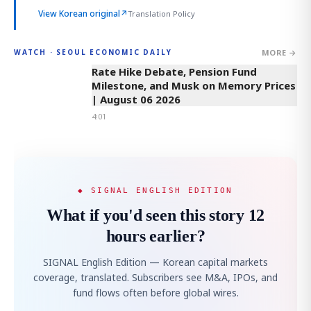
View Korean original
↗
Translation Policy
MORE →
WATCH · SEOUL ECONOMIC DAILY
4:01
Rate Hike Debate, Pension Fund
Milestone, and Musk on Memory Prices
| August 06 2026
4:01
◆ SIGNAL ENGLISH EDITION
What if you'd seen this story 12
hours earlier?
SIGNAL English Edition — Korean capital markets
coverage, translated. Subscribers see M&A, IPOs, and
fund flows often before global wires.