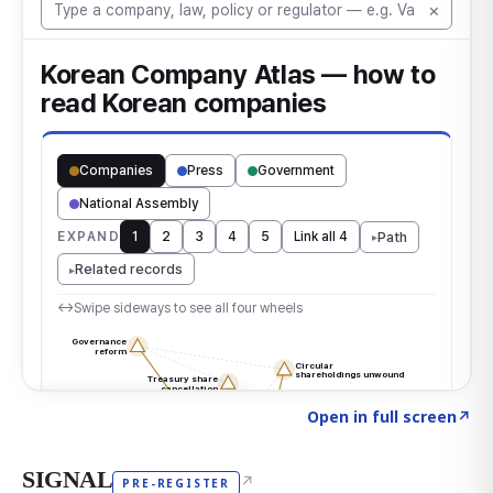
Click to explore the atlas
→
Open in full screen
↗
SIGNAL
↗
PRE-REGISTER