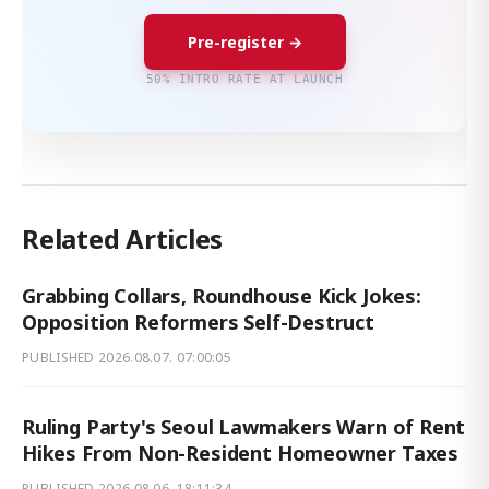
Pre-register →
50% INTRO RATE AT LAUNCH
Related Articles
Grabbing Collars, Roundhouse Kick Jokes:
Opposition Reformers Self-Destruct
PUBLISHED
2026.08.07. 07:00:05
Ruling Party's Seoul Lawmakers Warn of Rent
Hikes From Non-Resident Homeowner Taxes
PUBLISHED
2026.08.06. 18:11:34