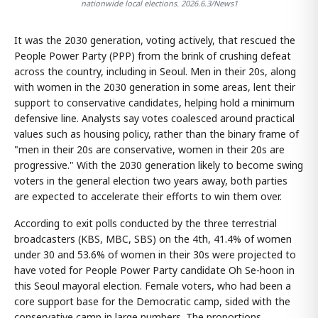
nationwide local elections. 2026.6.3/News1
It was the 2030 generation, voting actively, that rescued the
People Power Party (PPP) from the brink of crushing defeat
across the country, including in Seoul. Men in their 20s, along
with women in the 2030 generation in some areas, lent their
support to conservative candidates, helping hold a minimum
defensive line. Analysts say votes coalesced around practical
values such as housing policy, rather than the binary frame of
"men in their 20s are conservative, women in their 20s are
progressive." With the 2030 generation likely to become swing
voters in the general election two years away, both parties
are expected to accelerate their efforts to win them over.
According to exit polls conducted by the three terrestrial
broadcasters (KBS, MBC, SBS) on the 4th, 41.4% of women
under 30 and 53.6% of women in their 30s were projected to
have voted for People Power Party candidate Oh Se-hoon in
this Seoul mayoral election. Female voters, who had been a
core support base for the Democratic camp, sided with the
conservative camp in large numbers. The proportions