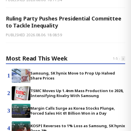
Ruling Party Pushes Presidential Committee
to Tackle Inequality
PUBLISHED
2026.08.06. 18:08:59
Most Read This Week
‹
›
1
-
5
Samsung, SK hynix Move to Prop Up Halved
1
Share Prices
TSMC Moves Up 1.4nm Mass Production to 2028,
2
Intensifying Rivalry With Samsung
Margin Calls Surge as Korea Stocks Plunge,
3
Forced Sales Hit 61 Billion Won in a Day
KOSPI Reverses to 1% Loss as Samsung, SK hynix
4
Drop 3%