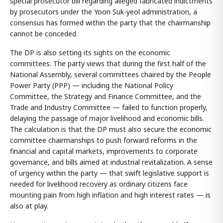
special prosecutor bill regarding alleged fabricated indictments
by prosecutors under the Yoon Suk-yeol administration, a
consensus has formed within the party that the chairmanship
cannot be conceded.
The DP is also setting its sights on the economic
committees. The party views that during the first half of the
National Assembly, several committees chaired by the People
Power Party (PPP) — including the National Policy
Committee, the Strategy and Finance Committee, and the
Trade and Industry Committee — failed to function properly,
delaying the passage of major livelihood and economic bills.
The calculation is that the DP must also secure the economic
committee chairmanships to push forward reforms in the
financial and capital markets, improvements to corporate
governance, and bills aimed at industrial revitalization. A sense
of urgency within the party — that swift legislative support is
needed for livelihood recovery as ordinary citizens face
mounting pain from high inflation and high interest rates — is
also at play.