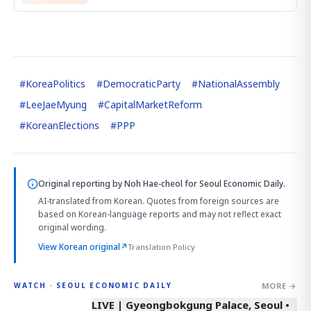
#
KoreaPolitics
#
DemocraticParty
#
NationalAssembly
#
LeeJaeMyung
#
CapitalMarketReform
#
KoreanElections
#
PPP
Original reporting by
Noh Hae-cheol
for Seoul Economic Daily.
AI-translated from Korean. Quotes from foreign sources are
based on Korean-language reports and may not reflect exact
original wording.
View Korean original
↗
Translation Policy
MORE →
WATCH · SEOUL ECONOMIC DAILY
LIVE | Gyeongbokgung Palace, Seoul •