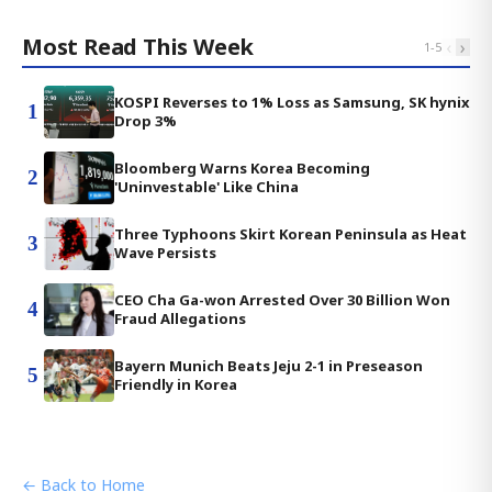
Most Read This Week
‹
›
1
-
5
KOSPI Reverses to 1% Loss as Samsung, SK hynix
1
Drop 3%
Bloomberg Warns Korea Becoming
2
'Uninvestable' Like China
Three Typhoons Skirt Korean Peninsula as Heat
3
Wave Persists
CEO Cha Ga-won Arrested Over 30 Billion Won
4
Fraud Allegations
Bayern Munich Beats Jeju 2-1 in Preseason
5
Friendly in Korea
← Back to Home