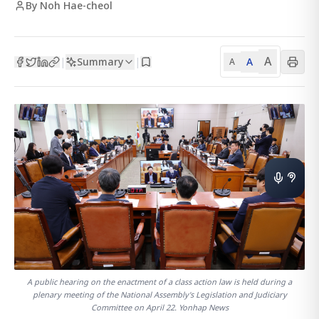
By Noh Hae-cheol
A
Summary
A
|
|
A
A public hearing on the enactment of a class action law is held during a
plenary meeting of the National Assembly's Legislation and Judiciary
Committee on April 22. Yonhap News