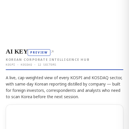
AI KEY
↗
PREVIEW
KOREAN CORPORATE INTELLIGENCE HUB
KOSPI · KOSDAQ · 12 SECTORS
A live, cap-weighted view of every KOSPI and KOSDAQ sector,
with same-day Korean reporting distilled by company — built
for foreign investors, correspondents and analysts who need
to scan Korea before the next session.