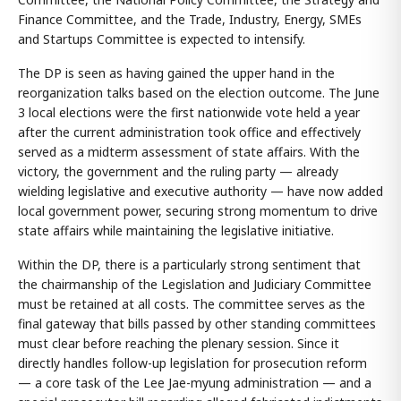
Finance Committee, and the Trade, Industry, Energy, SMEs
and Startups Committee is expected to intensify.
The DP is seen as having gained the upper hand in the
reorganization talks based on the election outcome. The June
3 local elections were the first nationwide vote held a year
after the current administration took office and effectively
served as a midterm assessment of state affairs. With the
victory, the government and the ruling party — already
wielding legislative and executive authority — have now added
local government power, securing strong momentum to drive
state affairs while maintaining the legislative initiative.
Within the DP, there is a particularly strong sentiment that
the chairmanship of the Legislation and Judiciary Committee
must be retained at all costs. The committee serves as the
final gateway that bills passed by other standing committees
must clear before reaching the plenary session. Since it
directly handles follow-up legislation for prosecution reform
— a core task of the Lee Jae-myung administration — and a