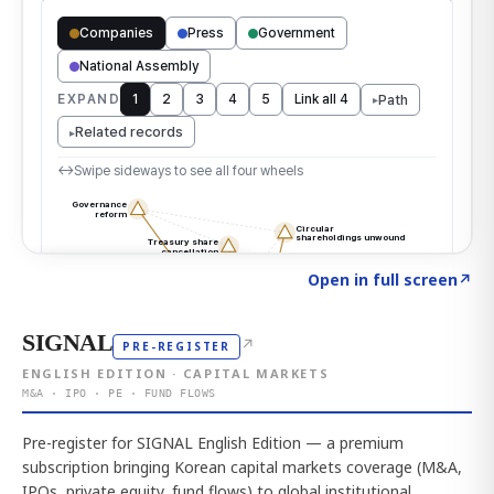
Click to explore the atlas
→
Open in full screen
↗
SIGNAL
↗
PRE-REGISTER
ENGLISH EDITION · CAPITAL MARKETS
M&A · IPO · PE · FUND FLOWS
Pre-register for SIGNAL English Edition — a premium
subscription bringing Korean capital markets coverage (M&A,
IPOs, private equity, fund flows) to global institutional