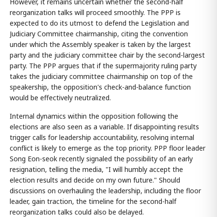
However, it remains uncertain whether the second-half
reorganization talks will proceed smoothly. The PPP is
expected to do its utmost to defend the Legislation and
Judiciary Committee chairmanship, citing the convention
under which the Assembly speaker is taken by the largest
party and the judiciary committee chair by the second-largest
party. The PPP argues that if the supermajority ruling party
takes the judiciary committee chairmanship on top of the
speakership, the opposition's check-and-balance function
would be effectively neutralized.
Internal dynamics within the opposition following the
elections are also seen as a variable. If disappointing results
trigger calls for leadership accountability, resolving internal
conflict is likely to emerge as the top priority. PPP floor leader
Song Eon-seok recently signaled the possibility of an early
resignation, telling the media, "I will humbly accept the
election results and decide on my own future." Should
discussions on overhauling the leadership, including the floor
leader, gain traction, the timeline for the second-half
reorganization talks could also be delayed.