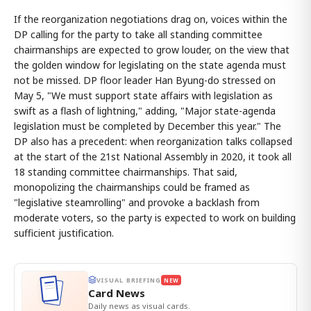
If the reorganization negotiations drag on, voices within the
DP calling for the party to take all standing committee
chairmanships are expected to grow louder, on the view that
the golden window for legislating on the state agenda must
not be missed. DP floor leader Han Byung-do stressed on
May 5, "We must support state affairs with legislation as
swift as a flash of lightning," adding, "Major state-agenda
legislation must be completed by December this year." The
DP also has a precedent: when reorganization talks collapsed
at the start of the 21st National Assembly in 2020, it took all
18 standing committee chairmanships. That said,
monopolizing the chairmanships could be framed as
"legislative steamrolling" and provoke a backlash from
moderate voters, so the party is expected to work on building
sufficient justification.
VISUAL BRIEFING
NEW
Card News
Daily news as visual cards.