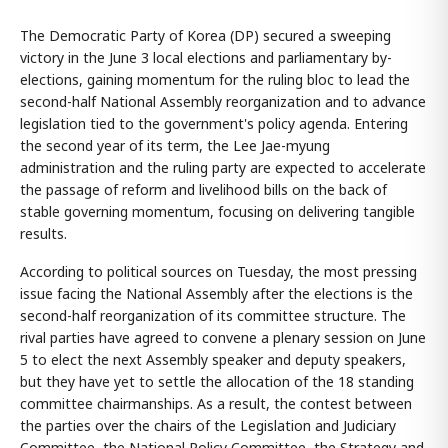
The Democratic Party of Korea (DP) secured a sweeping
victory in the June 3 local elections and parliamentary by-
elections, gaining momentum for the ruling bloc to lead the
second-half National Assembly reorganization and to advance
legislation tied to the government's policy agenda. Entering
the second year of its term, the Lee Jae-myung
administration and the ruling party are expected to accelerate
the passage of reform and livelihood bills on the back of
stable governing momentum, focusing on delivering tangible
results.
According to political sources on Tuesday, the most pressing
issue facing the National Assembly after the elections is the
second-half reorganization of its committee structure. The
rival parties have agreed to convene a plenary session on June
5 to elect the next Assembly speaker and deputy speakers,
but they have yet to settle the allocation of the 18 standing
committee chairmanships. As a result, the contest between
the parties over the chairs of the Legislation and Judiciary
Committee, the National Policy Committee, the Strategy and