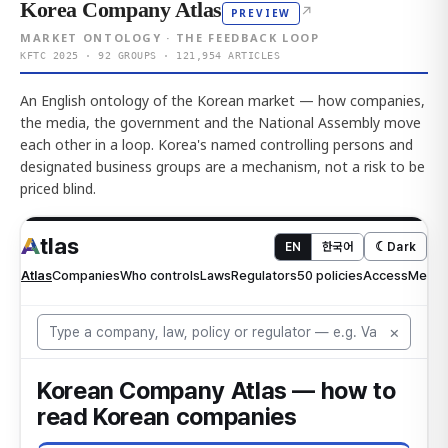
Korea Company Atlas
↗
PREVIEW
MARKET ONTOLOGY · THE FEEDBACK LOOP
KFTC 2025 · 92 GROUPS · 121,954 ARTICLES
An English ontology of the Korean market — how companies,
the media, the government and the National Assembly move
each other in a loop. Korea's named controlling persons and
designated business groups are a mechanism, not a risk to be
priced blind.