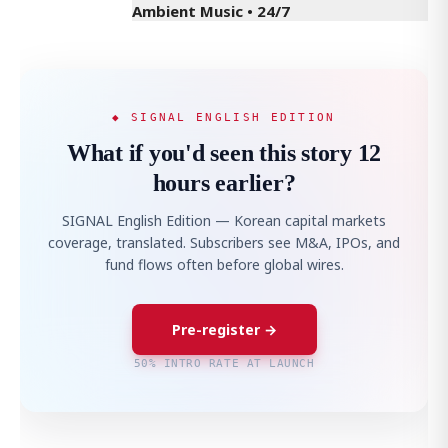
Ambient Music • 24/7
◆ SIGNAL ENGLISH EDITION
What if you'd seen this story 12
hours earlier?
SIGNAL English Edition — Korean capital markets
coverage, translated. Subscribers see M&A, IPOs, and
fund flows often before global wires.
Pre-register →
50% INTRO RATE AT LAUNCH