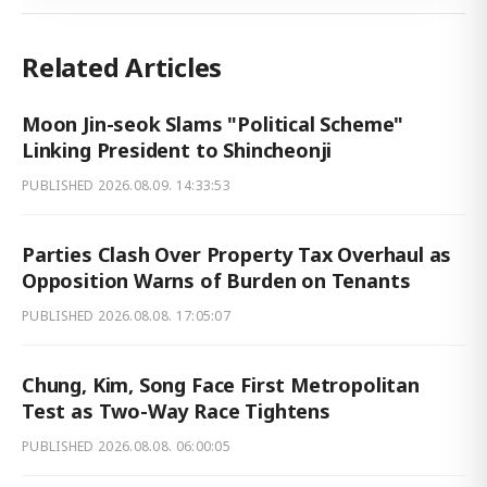
Related Articles
Moon Jin-seok Slams "Political Scheme"
Linking President to Shincheonji
PUBLISHED
2026.08.09. 14:33:53
Parties Clash Over Property Tax Overhaul as
Opposition Warns of Burden on Tenants
PUBLISHED
2026.08.08. 17:05:07
Chung, Kim, Song Face First Metropolitan
Test as Two-Way Race Tightens
PUBLISHED
2026.08.08. 06:00:05