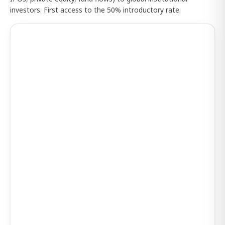
investors. First access to the 50% introductory rate.