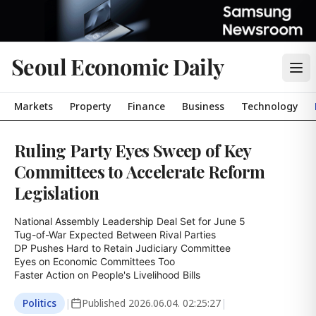
Seoul Economic Daily
Markets
Property
Finance
Business
Technology
Ruling Party Eyes Sweep of Key
Committees to Accelerate Reform
Legislation
National Assembly Leadership Deal Set for June 5

Tug-of-War Expected Between Rival Parties

DP Pushes Hard to Retain Judiciary Committee

Eyes on Economic Committees Too

Faster Action on People's Livelihood Bills
Politics
|
Published
2026.06.04. 02:25:27
|