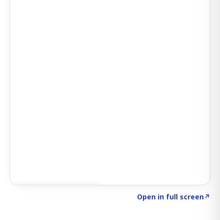
Click to explore AI KEY
→
Open in full screen
↗