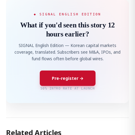
◆ SIGNAL ENGLISH EDITION
What if you'd seen this story 12
hours earlier?
SIGNAL English Edition — Korean capital markets
coverage, translated. Subscribers see M&A, IPOs, and
fund flows often before global wires.
Pre-register →
50% INTRO RATE AT LAUNCH
Related Articles