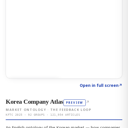
Click to explore AI KEY
→
Open in full screen
↗
Korea Company Atlas
↗
PREVIEW
MARKET ONTOLOGY · THE FEEDBACK LOOP
KFTC 2025 · 92 GROUPS · 121,954 ARTICLES
An English ontology of the Korean market — how companies,