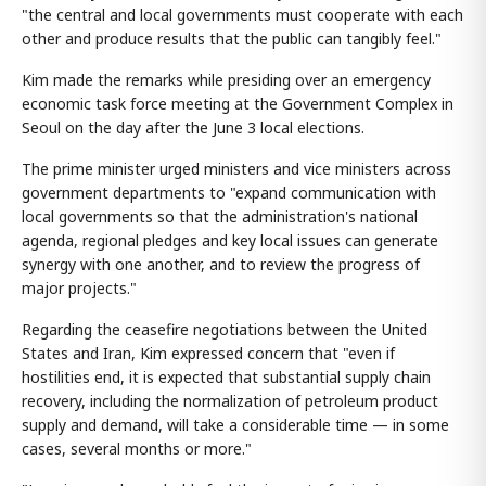
"the central and local governments must cooperate with each
other and produce results that the public can tangibly feel."
Kim made the remarks while presiding over an emergency
economic task force meeting at the Government Complex in
Seoul on the day after the June 3 local elections.
The prime minister urged ministers and vice ministers across
government departments to "expand communication with
local governments so that the administration's national
agenda, regional pledges and key local issues can generate
synergy with one another, and to review the progress of
major projects."
Regarding the ceasefire negotiations between the United
States and Iran, Kim expressed concern that "even if
hostilities end, it is expected that substantial supply chain
recovery, including the normalization of petroleum product
supply and demand, will take a considerable time — in some
cases, several months or more."