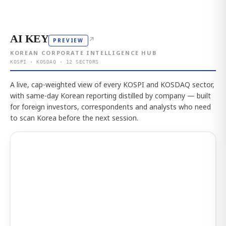
AI KEY
↗
PREVIEW
KOREAN CORPORATE INTELLIGENCE HUB
KOSPI · KOSDAQ · 12 SECTORS
A live, cap-weighted view of every KOSPI and KOSDAQ sector,
with same-day Korean reporting distilled by company — built
for foreign investors, correspondents and analysts who need
to scan Korea before the next session.