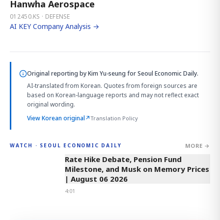
Hanwha Aerospace
012450.KS · DEFENSE
AI KEY Company Analysis →
Original reporting by
Kim Yu-seung
for Seoul Economic Daily.
AI-translated from Korean. Quotes from foreign sources are
based on Korean-language reports and may not reflect exact
original wording.
View Korean original
↗
Translation Policy
MORE →
WATCH · SEOUL ECONOMIC DAILY
4:01
Rate Hike Debate, Pension Fund
Milestone, and Musk on Memory Prices
| August 06 2026
4:01