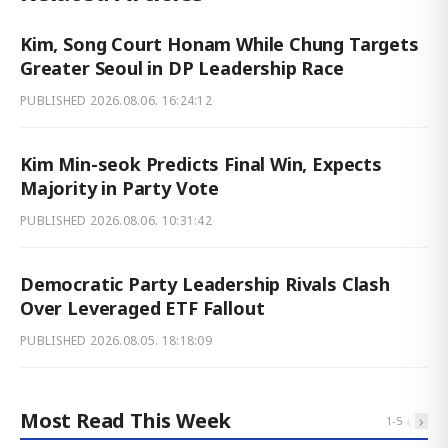
Kim, Song Court Honam While Chung Targets
Greater Seoul in DP Leadership Race
PUBLISHED
2026.08.06. 16:24:12
Kim Min-seok Predicts Final Win, Expects
Majority in Party Vote
PUBLISHED
2026.08.06. 10:31:42
Democratic Party Leadership Rivals Clash
Over Leveraged ETF Fallout
PUBLISHED
2026.08.05. 18:18:09
Most Read This Week
‹
›
1
-
5