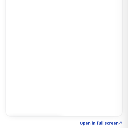
Click to explore SIGNAL
→
Open in full screen
↗