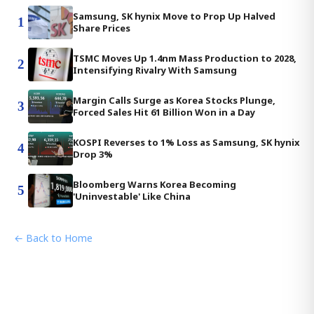
Samsung, SK hynix Move to Prop Up Halved
1
Share Prices
TSMC Moves Up 1.4nm Mass Production to 2028,
2
Intensifying Rivalry With Samsung
Margin Calls Surge as Korea Stocks Plunge,
3
Forced Sales Hit 61 Billion Won in a Day
KOSPI Reverses to 1% Loss as Samsung, SK hynix
4
Drop 3%
Bloomberg Warns Korea Becoming
5
'Uninvestable' Like China
← Back to Home