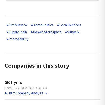
#
KimMinseok
#
KoreaPolitics
#
LocalElections
#
SupplyChain
#
HanwhaAerospace
#
SKhynix
#
PriceStability
Companies in this story
SK hynix
000660.KS · SEMICONDUCTOR
AI KEY Company Analysis →