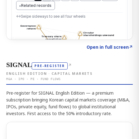
Click to explore the atlas
→
Open in full screen
↗
SIGNAL
↗
PRE-REGISTER
ENGLISH EDITION · CAPITAL MARKETS
M&A · IPO · PE · FUND FLOWS
Pre-register for SIGNAL English Edition — a premium
subscription bringing Korean capital markets coverage (M&A,
IPOs, private equity, fund flows) to global institutional
investors. First access to the 50% introductory rate.