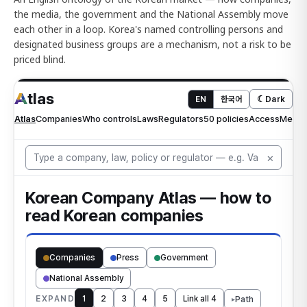
the media, the government and the National Assembly move
each other in a loop. Korea's named controlling persons and
designated business groups are a mechanism, not a risk to be
priced blind.