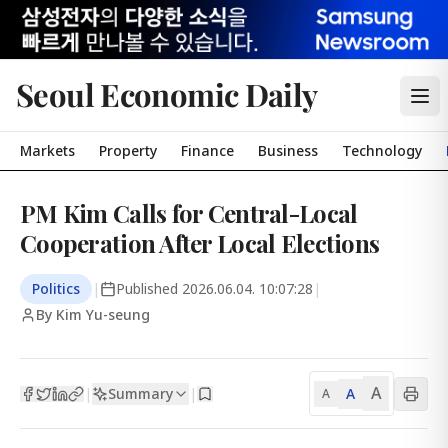
Seoul Economic Daily
Markets
Property
Finance
Business
Technology
PM Kim Calls for Central-Local
Cooperation After Local Elections
Politics
|
Published
2026.06.04. 10:07:28
|
By Kim Yu-seung
A
Summary
A
|
|
A