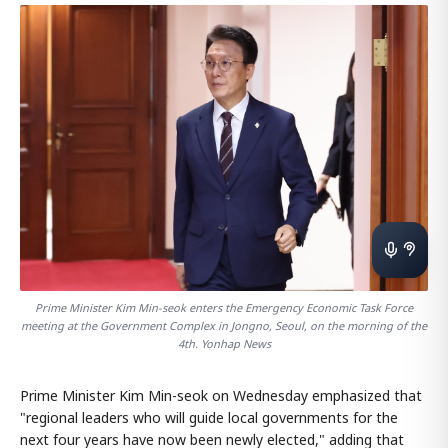
Prime Minister Kim Min-seok enters the Emergency Economic Task Force
meeting at the Government Complex in Jongno, Seoul, on the morning of the
4th. Yonhap News
Prime Minister Kim Min-seok on Wednesday emphasized that
"regional leaders who will guide local governments for the
next four years have now been newly elected," adding that