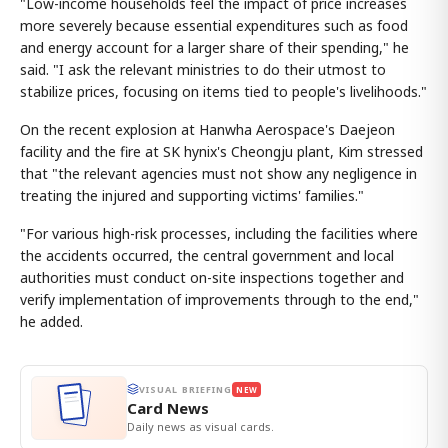
"Low-income households feel the impact of price increases
more severely because essential expenditures such as food
and energy account for a larger share of their spending," he
said. "I ask the relevant ministries to do their utmost to
stabilize prices, focusing on items tied to people's livelihoods."
On the recent explosion at Hanwha Aerospace's Daejeon
facility and the fire at SK hynix's Cheongju plant, Kim stressed
that "the relevant agencies must not show any negligence in
treating the injured and supporting victims' families."
"For various high-risk processes, including the facilities where
the accidents occurred, the central government and local
authorities must conduct on-site inspections together and
verify implementation of improvements through to the end,"
he added.
VISUAL BRIEFING
NEW
Card News
Daily news as visual cards.