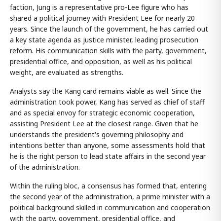
faction, Jung is a representative pro-Lee figure who has
shared a political journey with President Lee for nearly 20
years. Since the launch of the government, he has carried out
a key state agenda as justice minister, leading prosecution
reform. His communication skills with the party, government,
presidential office, and opposition, as well as his political
weight, are evaluated as strengths.
Analysts say the Kang card remains viable as well. Since the
administration took power, Kang has served as chief of staff
and as special envoy for strategic economic cooperation,
assisting President Lee at the closest range. Given that he
understands the president's governing philosophy and
intentions better than anyone, some assessments hold that
he is the right person to lead state affairs in the second year
of the administration.
Within the ruling bloc, a consensus has formed that, entering
the second year of the administration, a prime minister with a
political background skilled in communication and cooperation
with the party, government, presidential office, and