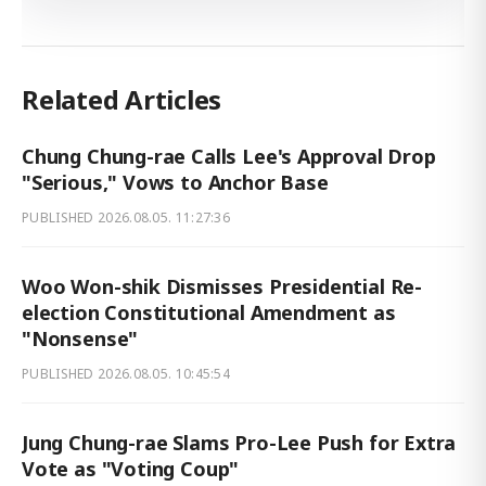
Related Articles
Chung Chung-rae Calls Lee's Approval Drop
"Serious," Vows to Anchor Base
PUBLISHED
2026.08.05. 11:27:36
Woo Won-shik Dismisses Presidential Re-
election Constitutional Amendment as
"Nonsense"
PUBLISHED
2026.08.05. 10:45:54
Jung Chung-rae Slams Pro-Lee Push for Extra
Vote as "Voting Coup"