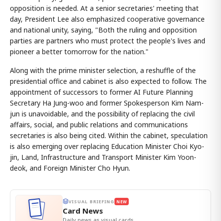
opposition is needed. At a senior secretaries' meeting that
day, President Lee also emphasized cooperative governance
and national unity, saying, "Both the ruling and opposition
parties are partners who must protect the people's lives and
pioneer a better tomorrow for the nation."
Along with the prime minister selection, a reshuffle of the
presidential office and cabinet is also expected to follow. The
appointment of successors to former AI Future Planning
Secretary Ha Jung-woo and former Spokesperson Kim Nam-
jun is unavoidable, and the possibility of replacing the civil
affairs, social, and public relations and communications
secretaries is also being cited. Within the cabinet, speculation
is also emerging over replacing Education Minister Choi Kyo-
jin, Land, Infrastructure and Transport Minister Kim Yoon-
deok, and Foreign Minister Cho Hyun.
VISUAL BRIEFING
NEW
Card News
Daily news as visual cards.