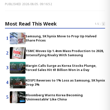
PUBLISHED
2026.08.05. 09:16:52
Most Read This Week
‹
›
1
-
5
Samsung, SK hynix Move to Prop Up Halved
1
Share Prices
TSMC Moves Up 1.4nm Mass Production to 2028,
2
Intensifying Rivalry With Samsung
Margin Calls Surge as Korea Stocks Plunge,
3
Forced Sales Hit 61 Billion Won in a Day
KOSPI Reverses to 1% Loss as Samsung, SK hynix
4
Drop 3%
Bloomberg Warns Korea Becoming
5
'Uninvestable' Like China