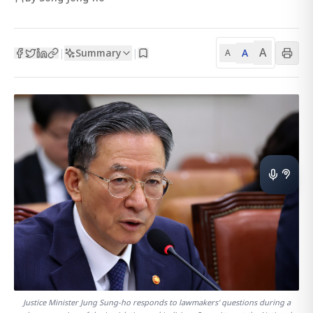
A
Summary
A
|
|
A
Justice Minister Jung Sung-ho responds to lawmakers' questions during a