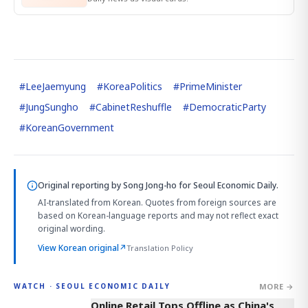
#
LeeJaemyung
#
KoreaPolitics
#
PrimeMinister
#
JungSungho
#
CabinetReshuffle
#
DemocraticParty
#
KoreanGovernment
Original reporting by
Song Jong-ho
for Seoul Economic Daily.
AI-translated from Korean. Quotes from foreign sources are
based on Korean-language reports and may not reflect exact
original wording.
View Korean original
↗
Translation Policy
MORE →
WATCH · SEOUL ECONOMIC DAILY
2:32
Online Retail Tops Offline as China's