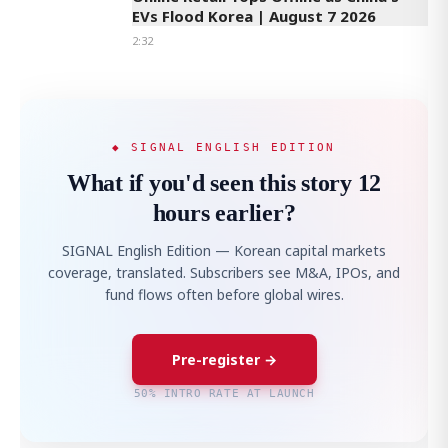
EVs Flood Korea | August 7 2026
2:32
◆ SIGNAL ENGLISH EDITION
What if you'd seen this story 12
hours earlier?
SIGNAL English Edition — Korean capital markets
coverage, translated. Subscribers see M&A, IPOs, and
fund flows often before global wires.
Pre-register →
50% INTRO RATE AT LAUNCH