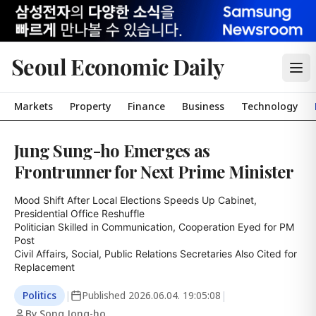
Seoul Economic Daily
Markets
Property
Finance
Business
Technology
Jung Sung-ho Emerges as
Frontrunner for Next Prime Minister
Mood Shift After Local Elections Speeds Up Cabinet, 
Presidential Office Reshuffle

Politician Skilled in Communication, Cooperation Eyed for PM 
Post

Civil Affairs, Social, Public Relations Secretaries Also Cited for 
Replacement
Politics
|
Published
2026.06.04. 19:05:08
|
By Song Jong-ho