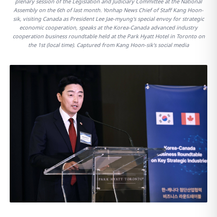
plenary session of the Legislation and Judiciary Committee at the National
Assembly on the 6th of last month. Yonhap News Chief of Staff Kang Hoon-
sik, visiting Canada as President Lee Jae-myung's special envoy for strategic
economic cooperation, speaks at the Korea-Canada advanced industry
cooperation business roundtable held at the Park Hyatt Hotel in Toronto on
the 1st (local time). Captured from Kang Hoon-sik's social media