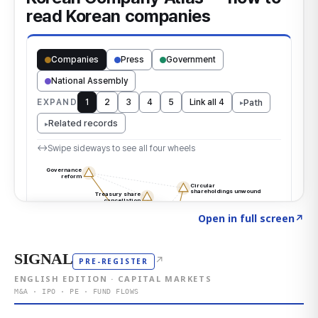
Click to explore the atlas
→
Open in full screen
↗
SIGNAL
↗
PRE-REGISTER
ENGLISH EDITION · CAPITAL MARKETS
M&A · IPO · PE · FUND FLOWS