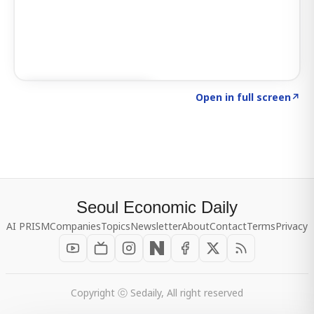
Click to explore SIGNAL
→
Open in full screen
↗
Seoul Economic Daily
AI PRISM
Companies
Topics
Newsletter
About
Contact
Terms
Privacy
Copyright ⓒ Sedaily, All right reserved