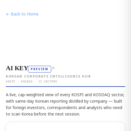
← Back to Home
AI KEY
↗
PREVIEW
KOREAN CORPORATE INTELLIGENCE HUB
KOSPI · KOSDAQ · 12 SECTORS
A live, cap-weighted view of every KOSPI and KOSDAQ sector,
with same-day Korean reporting distilled by company — built
for foreign investors, correspondents and analysts who need
to scan Korea before the next session.