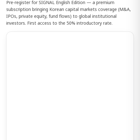
Pre-register for SIGNAL English Edition — a premium
subscription bringing Korean capital markets coverage (M&A,
IPOs, private equity, fund flows) to global institutional
investors. First access to the 50% introductory rate.