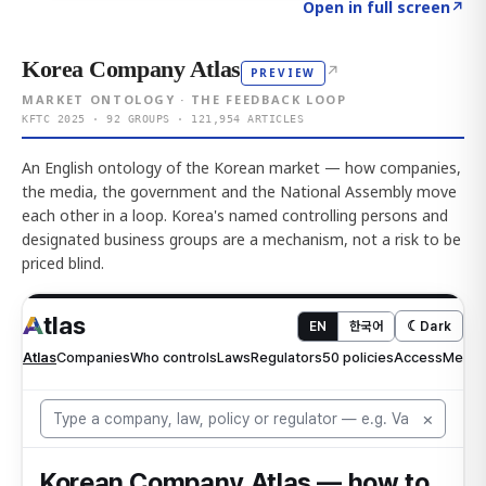
Click to explore AI KEY
→
Open in full screen
↗
Korea Company Atlas
↗
PREVIEW
MARKET ONTOLOGY · THE FEEDBACK LOOP
KFTC 2025 · 92 GROUPS · 121,954 ARTICLES
An English ontology of the Korean market — how companies,
the media, the government and the National Assembly move
each other in a loop. Korea's named controlling persons and
designated business groups are a mechanism, not a risk to be
priced blind.