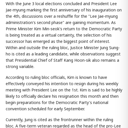
With the June 3 local elections concluded and President Lee
Jae-myung marking the first anniversary of his inauguration on
the 4th, discussions over a reshuffle for the "Lee Jae-myung
administration's second phase" are gaining momentum. As
Prime Minister Kim Min-seok's return to the Democratic Party
is being treated as a virtual certainty, the selection of his
successor has emerged as the biggest point of interest.
Within and outside the ruling bloc, Justice Minister Jung Sung-
ho is cited as a leading candidate, while observations suggest
that Presidential Chief of Staff Kang Hoon-sik also remains a
strong variable.
According to ruling bloc officials, Kim is known to have
effectively conveyed his intention to resign during his weekly
meeting with President Lee on the 1st. Kim is said to be highly
likely to officially declare his resignation this month and then
begin preparations for the Democratic Party's national
convention scheduled for early September.
Currently, Jung is cited as the frontrunner within the ruling
bloc. A five-term veteran regarded as the head of the pro-Lee