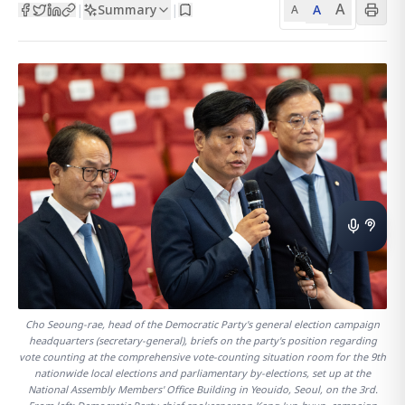
A
Summary
A
|
|
A
Cho Seoung-rae, head of the Democratic Party's general election campaign
headquarters (secretary-general), briefs on the party's position regarding
vote counting at the comprehensive vote-counting situation room for the 9th
nationwide local elections and parliamentary by-elections, set up at the
National Assembly Members' Office Building in Yeouido, Seoul, on the 3rd.