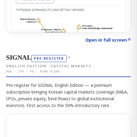
Click to explore the atlas
→
Open in full screen
↗
SIGNAL
↗
PRE-REGISTER
ENGLISH EDITION · CAPITAL MARKETS
M&A · IPO · PE · FUND FLOWS
Pre-register for SIGNAL English Edition — a premium
subscription bringing Korean capital markets coverage (M&A,
IPOs, private equity, fund flows) to global institutional
investors. First access to the 50% introductory rate.