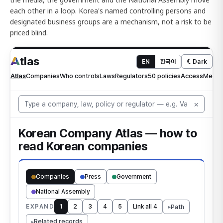
each other in a loop. Korea's named controlling persons and
designated business groups are a mechanism, not a risk to be
priced blind.