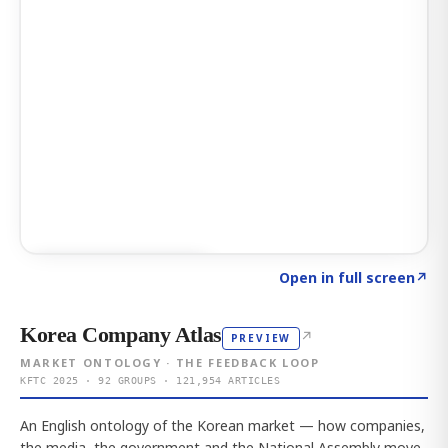
Click to explore AI KEY
→
Open in full screen
↗
Korea Company Atlas
↗
PREVIEW
MARKET ONTOLOGY · THE FEEDBACK LOOP
KFTC 2025 · 92 GROUPS · 121,954 ARTICLES
An English ontology of the Korean market — how companies,
the media, the government and the National Assembly move