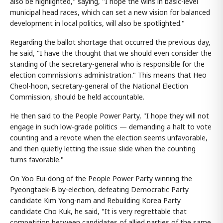
also be highlighted," saying, "I hope the wins in basic-level
municipal head races, which can set a new vision for balanced
development in local politics, will also be spotlighted."
Regarding the ballot shortage that occurred the previous day,
he said, "I have the thought that we should even consider the
standing of the secretary-general who is responsible for the
election commission's administration." This means that Heo
Cheol-hoon, secretary-general of the National Election
Commission, should be held accountable.
He then said to the People Power Party, "I hope they will not
engage in such low-grade politics — demanding a halt to vote
counting and a revote when the election seems unfavorable,
and then quietly letting the issue slide when the counting
turns favorable."
On Yoo Eui-dong of the People Power Party winning the
Pyeongtaek-B by-election, defeating Democratic Party
candidate Kim Yong-nam and Rebuilding Korea Party
candidate Cho Kuk, he said, "It is very regrettable that
competition between candidates of allied parties of the same