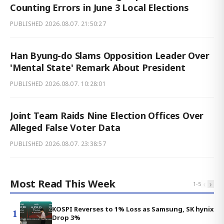
Counting Errors in June 3 Local Elections
PUBLISHED
2026.08.07. 21:50:27
Han Byung-do Slams Opposition Leader Over
'Mental State' Remark About President
PUBLISHED
2026.08.07. 10:28:01
Joint Team Raids Nine Election Offices Over
Alleged False Voter Data
PUBLISHED
2026.08.07. 23:38:57
Most Read This Week
‹
›
1
-
5
KOSPI Reverses to 1% Loss as Samsung, SK hynix
1
Drop 3%