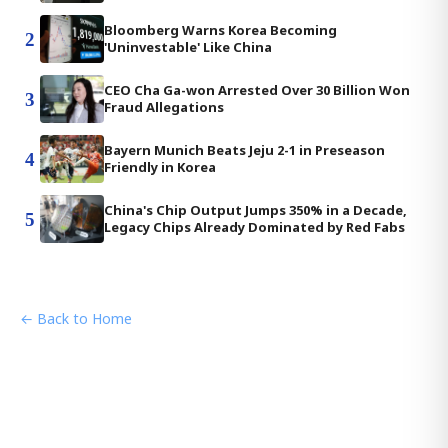
Bloomberg Warns Korea Becoming
2
'Uninvestable' Like China
CEO Cha Ga-won Arrested Over 30 Billion Won
3
Fraud Allegations
Bayern Munich Beats Jeju 2-1 in Preseason
4
Friendly in Korea
China's Chip Output Jumps 350% in a Decade,
5
Legacy Chips Already Dominated by Red Fabs
← Back to Home