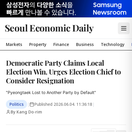
Seoul Economic Daily
Markets
Property
Finance
Business
Technology
Democratic Party Claims Local
Election Win, Urges Election Chief to
Consider Resignation
"Pyeongtaek Lost to Another Party by Default"
Politics
|
Published
2026.06.04. 11:36:18
|
By Kang Do-rim