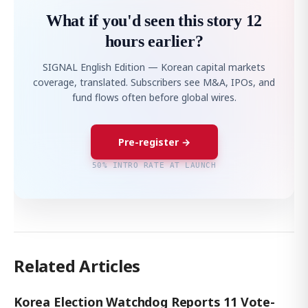
What if you'd seen this story 12
hours earlier?
SIGNAL English Edition — Korean capital markets
coverage, translated. Subscribers see M&A, IPOs, and
fund flows often before global wires.
Pre-register →
50% INTRO RATE AT LAUNCH
Related Articles
Korea Election Watchdog Reports 11 Vote-