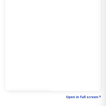
Click to explore SIGNAL
→
Open in full screen
↗