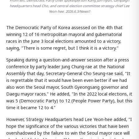
From left: Democratic Party chief spokesperson Kang Jun-hyun, campaign
headquarters head Cho, and central election committee strategy chief Lee
Yeon-hee. 2026.6.3/News1
The Democratic Party of Korea assessed on the 4th that
winning 12 of 16 metropolitan mayoral and gubernatorial
races in the June 3 local elections amounted to a victory,
saying, "There is some regret, but I think it is a victory."
Speaking during a question-and-answer session after a press
conference by party leader Jung Chung-rae at the National
Assembly that day, Secretary-General Cho Seung-rae said, "It
is regrettable that it would have been even better if we had
also won the Seoul mayor, South Gyeongsang governor and
Daegu mayor races." He added, "In the 2022 local elections, it
was 5 (Democratic Party) to 12 (People Power Party), but this
time it became 12 to 4."
However, Strategy Headquarters head Lee Yeon-hee added, "I
hope the significance of the various victories that have been
overshadowed by the failure to win the Seoul mayor race will