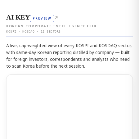
AI KEY
↗
PREVIEW
KOREAN CORPORATE INTELLIGENCE HUB
KOSPI · KOSDAQ · 12 SECTORS
A live, cap-weighted view of every KOSPI and KOSDAQ sector,
with same-day Korean reporting distilled by company — built
for foreign investors, correspondents and analysts who need
to scan Korea before the next session.