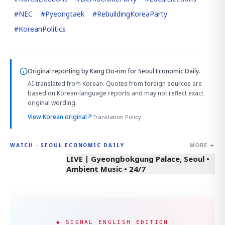
#
NEC
#
Pyeongtaek
#
RebuildingKoreaParty
#
KoreanPolitics
Original reporting by
Kang Do-rim
for Seoul Economic Daily.
AI-translated from Korean. Quotes from foreign sources are
based on Korean-language reports and may not reflect exact
original wording.
View Korean original
↗
Translation Policy
MORE →
WATCH · SEOUL ECONOMIC DAILY
LIVE | Gyeongbokgung Palace, Seoul •
Ambient Music • 24/7
◆ SIGNAL ENGLISH EDITION