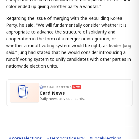
color ended up giving another party a windfall."
Regarding the issue of merging with the Rebuilding Korea
Party, he said, "We will fundamentally consider whether it is
appropriate to advance the structure of solidarity and
cooperation in the form of a merger or integration, or
whether a runoff voting system would be right, as leader Jung
said." Jung had stated that he would consider introducing a
runoff voting system to unify candidates with other parties in
nationwide election units.
VISUAL BRIEFING
NEW
Card News
Daily news as visual cards.
#
KoreaElections
#
DemocraticParty
#
LocalElections