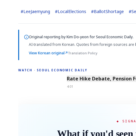
#
LeeJaemyung
#
LocalElections
#
BallotShortage
#
Se
Semi
AI
SECTOR
EVENT
Memory
NUMBER
T
HBM ·
KEYWORDS
Fl
DRAM
QUOTE
HEADLINE
Original reporting by
Kim Do-yeon
for Seoul Economic Daily.
st
AI-translated from Korean. Quotes from foreign sources are 
View Korean original
↗
Translation Policy
WATCH · SEOUL ECONOMIC DAILY
4:01
Rate Hike Debate, Pension 
4:01
◆ SIGN
What if you'd seen 