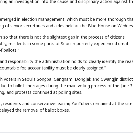
ering an investigation into the cause and disciplinary action against t
es emerged in election management, which must be more thorough th
ing of senior secretaries and aides held at the Blue House on Wednes
n so that there is not the slightest gap in the process of citizens
ttably, residents in some parts of Seoul reportedly experienced great
 ballots."
nd responsibility the administration holds to clearly identify the re
countable for, accountability must be clearly assigned."
ich voters in Seoul's Songpa, Gangnam, Dongjak and Gwangjin distric
ue to ballot shortages during the main voting process of the June 3 
ng, and protests continued at polling sites.
rict, residents and conservative-leaning YouTubers remained at the sit
delayed the removal of ballot boxes.