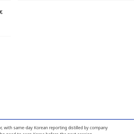
r,
, with same-day Korean reporting distilled by company