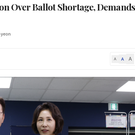
on Over Ballot Shortage, Demand
-yeon
A
A
A