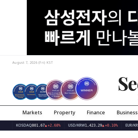
August 7, 2026 (Fri)
KST
Se
Markets
Property
Finance
Business
KOSDAQ
USD/KRW
EUR/KRW
801.67
▲
+2.68%
1,423.29
▲
+0.10%
1,638