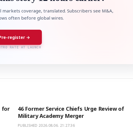
l markets coverage, translated. Subscribers see M&A,
lows often before global wires.
Pre-register →
NTRO RATE AT LAUNCH
 for
46 Former Service Chiefs Urge Review of
Military Academy Merger
PUBLISHED
2026.08.06. 21:27:36