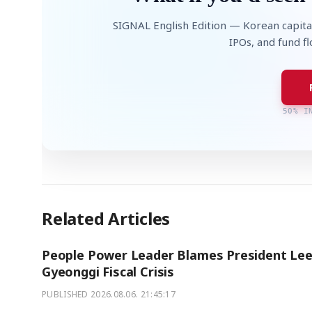
SIGNAL English Edition — Korean capita
IPOs, and fund f
50% I
Related Articles
People Power Leader Blames President Lee
Gyeonggi Fiscal Crisis
PUBLISHED
2026.08.06. 21:45:17