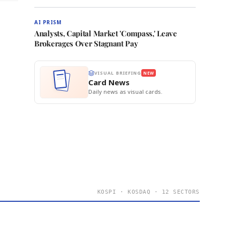
AI PRISM
Analysts, Capital Market 'Compass,' Leave
Brokerages Over Stagnant Pay
VISUAL BRIEFING
NEW
Card News
Daily news as visual cards.
KOSPI · KOSDAQ · 12 SECTORS