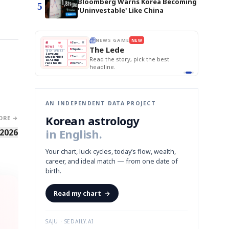
Bloomberg Warns Korea Becoming
5
'Uninvestable' Like China
THE MORNING EDIT
Apr 13
BOK Holds Rates Steady
EDITOR'S DESK
NEW
Samsung Unveils HBM4
TOP STORY
KOSPI Tops 3,200
The Morning Edit
BOK Holds Rates Steady
BOK
Won
Samsung
est
Holds
Slips
Unveils
Edit today's front page.
Rates
vs
HBM4
Naver
KOSPI
Hyundai
Steady
Dollar
Beats
Tops
EV
Q1
3,200
Recall
Est.
AN INDEPENDENT DATA PROJECT
Korean astrology
ORE →
in English.
 2026
Your chart, luck cycles, today’s flow, wealth,
career, and ideal match — from one date of
birth.
Read my chart
→
SAJU · SEDAILY.AI