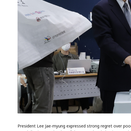
President Lee Jae-myung expressed strong regret over poo