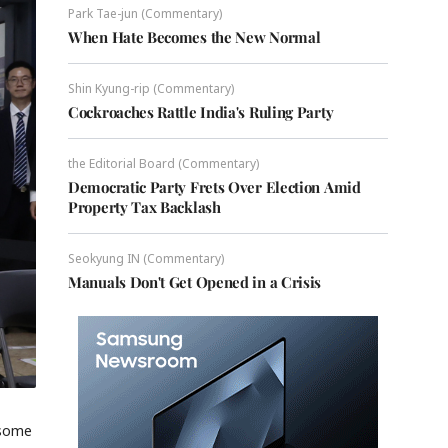
Park Tae-jun (Commentary)
When Hate Becomes the New Normal
Shin Kyung-rip (Commentary)
Cockroaches Rattle India's Ruling Party
the Editorial Board (Commentary)
Democratic Party Frets Over Election Amid
Property Tax Backlash
Seokyung IN (Commentary)
Manuals Don't Get Opened in a Crisis
 some