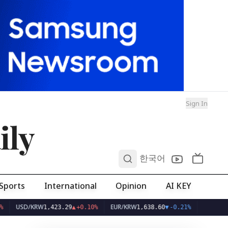
Sign In
ily
0
한국어
Sports
International
Opinion
AI KEY
D/KRW
EUR/KRW
1,423.29
▲
+0.10%
1,638.60
▼
-0.21%