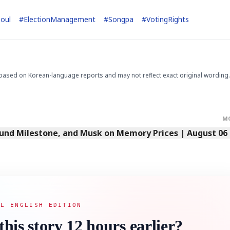
oul
#
ElectionManagement
#
Songpa
#
VotingRights
STOCK GUESSING GAME
NEWS GAME
NEW
NEW
📰
📖
icker Tape
The Lede
NEWS
1/3
TECH · APR 13
Samsung
unveils HBM4
ip clue cards and name the Korean
Read the story, pick the b
as AI chip
race heats
ock.
headline.
up
📷
Reuters
SEOUL — Samsung
Electronics on
based on Korean-language reports and may not reflect exact original wording.
Monday unveiled its
next-gen HBM4
memory, aiming to
tighten its grip on
AI accelerators.
Reveal next
🔒
paragraph
M
Fund Milestone, and Musk on Memory Prices | August 06
AL ENGLISH EDITION
this story 12 hours earlier?