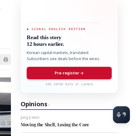
s
◆ SIGNAL ENGLISH EDITION
Read this story
12 hours earlier.
Korean capital markets, translated.
Subscribers see deals before the wires.
Pre-register →
50% INTRO RATE AT LAUNCH
Opinions
›
Jung Ji-won
Moving the Shell, Losing the Core