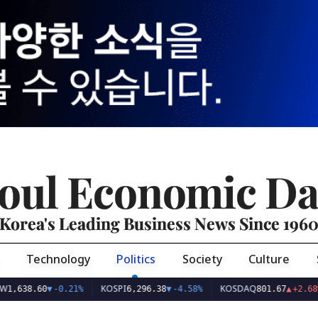
oul Economic Da
Korea's Leading Business News Since 196
Technology
Politics
Society
Culture
KOSPI
KOSDAQ
US
.60
▼
-0.21%
6,296.38
▼
-4.58%
801.67
▲
+2.68%