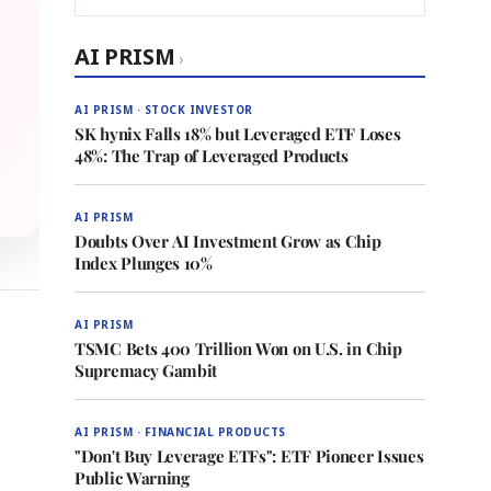
AI PRISM
›
AI PRISM · STOCK INVESTOR
SK hynix Falls 18% but Leveraged ETF Loses
48%: The Trap of Leveraged Products
AI PRISM
Doubts Over AI Investment Grow as Chip
Index Plunges 10%
AI PRISM
TSMC Bets 400 Trillion Won on U.S. in Chip
Supremacy Gambit
AI PRISM · FINANCIAL PRODUCTS
"Don't Buy Leverage ETFs": ETF Pioneer Issues
Public Warning