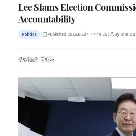
Lee Slams Election Commissi
Accountability
Politics
|
Published
2026.06.04. 14:19:26
|
By Kim Do
|
Save