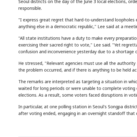
Seoul districts on the day of the June 3 local elections, ord
responsible.
"I express great regret that hard-to-understand loophol
anything else in a democratic republic," Lee said at a meet
"All state institutions have a duty to make every preparatio
exercising their sacred right to vote," Lee said. "Yet regre
confusion and inconvenience yesterday due to a shortage of
He stressed, "Relevant agencies must use all the authority a
the problem occurred, and if there is anything to be held ac
The remarks are interpreted as targeting a situation in wh
waited for long periods or were unable to complete voting d
elections. As a result, some voters faced disruptions in voti
In particular, at one polling station in Seoul's Songpa dist
after voting ended, engaging in an overnight standoff that 