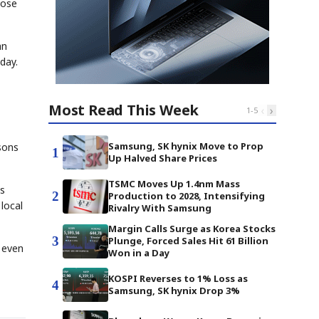
hose
an
day.
Most Read This Week
‹
›
1
-
5
Samsung, SK hynix Move to Prop
asons
1
Up Halved Share Prices
TSMC Moves Up 1.4nm Mass
ts
2
Production to 2028, Intensifying
local
Rivalry With Samsung
Margin Calls Surge as Korea Stocks
3
Plunge, Forced Sales Hit 61 Billion
e even
Won in a Day
KOSPI Reverses to 1% Loss as
4
Samsung, SK hynix Drop 3%