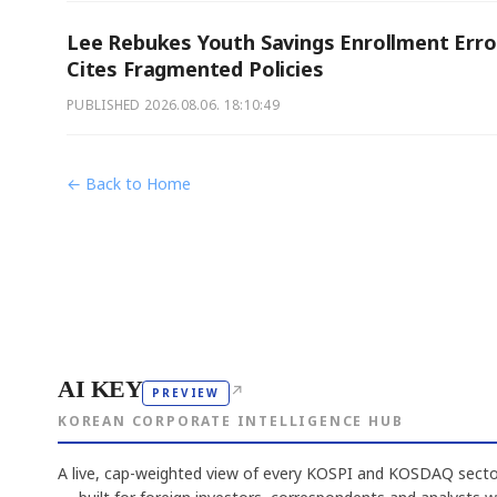
Lee Rebukes Youth Savings Enrollment Erro
Cites Fragmented Policies
PUBLISHED
2026.08.06. 18:10:49
← Back to Home
AI KEY
↗
PREVIEW
KOREAN CORPORATE INTELLIGENCE HUB
A live, cap-weighted view of every KOSPI and KOSDAQ sector