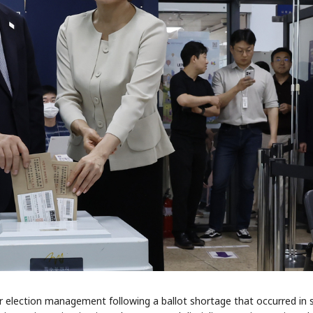
r election management following a ballot shortage that occurred in