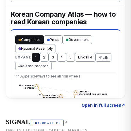
Click to explore the atlas
→
Open in full screen
↗
SIGNAL
↗
PRE-REGISTER
ENGLISH EDITION · CAPITAL MARKETS