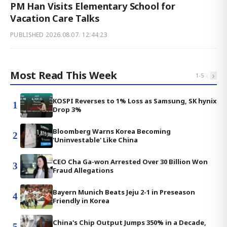
PM Han Visits Elementary School for
Vacation Care Talks
PUBLISHED
2026.08.07. 12:44:23
Most Read This Week
‹
›
1
-
5
KOSPI Reverses to 1% Loss as Samsung, SK hynix
1
Drop 3%
Bloomberg Warns Korea Becoming
2
'Uninvestable' Like China
CEO Cha Ga-won Arrested Over 30 Billion Won
3
Fraud Allegations
Bayern Munich Beats Jeju 2-1 in Preseason
4
Friendly in Korea
China's Chip Output Jumps 350% in a Decade,
5