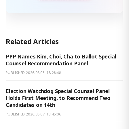
Related Articles
PPP Names Kim, Choi, Cha to Ballot Special
Counsel Recommendation Panel
PUBLISHED
2026.08.05. 18:28:48
Election Watchdog Special Counsel Panel
Holds First Meeting, to Recommend Two
Candidates on 14th
PUBLISHED
2026.08.07. 13:45:06