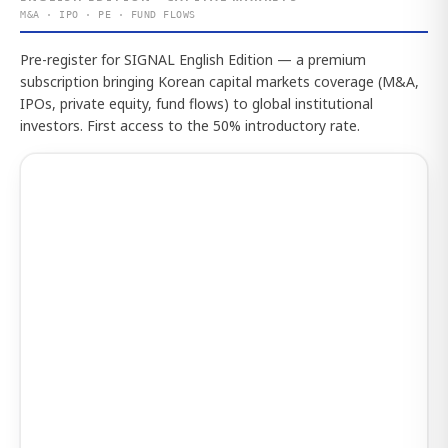
M&A · IPO · PE · FUND FLOWS
Pre-register for SIGNAL English Edition — a premium
subscription bringing Korean capital markets coverage (M&A,
IPOs, private equity, fund flows) to global institutional
investors. First access to the 50% introductory rate.