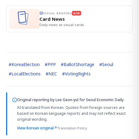
VISUAL BRIEFING
NEW
Card News
Daily news as visual cards.
#
KoreaElection
#
PPP
#
BallotShortage
#
Seoul
#
LocalElections
#
NEC
#
VotingRights
Original reporting by
Lee Geon-yul
for Seoul Economic Daily.
AI-translated from Korean. Quotes from foreign sources are
based on Korean-language reports and may not reflect exact
original wording.
View Korean original
↗
Translation Policy