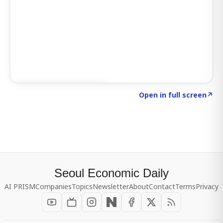
Click to explore SIGNAL
→
Open in full screen
↗
Seoul Economic Daily
AI PRISM
Companies
Topics
Newsletter
About
Contact
Terms
Privacy