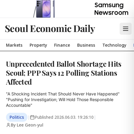
Seoul Economic Daily
Markets
Property
Finance
Business
Technology
Unprecedented Ballot Shortage Hits
Seoul; PPP Says 12 Polling Stations
Affected
"A Shocking Incident That Should Never Have Happened"

"Pushing for Investigation; Will Hold Those Responsible 
Accountable"
Politics
|
Published
2026.06.03. 19:26:10
|
By Lee Geon-yul