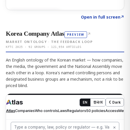
Click to explore AI KEY
→
Open in full screen
↗
Korea Company Atlas
↗
PREVIEW
MARKET ONTOLOGY · THE FEEDBACK LOOP
KFTC 2025 · 92 GROUPS · 121,954 ARTICLES
An English ontology of the Korean market — how companies,
the media, the government and the National Assembly move
each other in a loop. Korea's named controlling persons and
designated business groups are a mechanism, not a risk to be
priced blind.