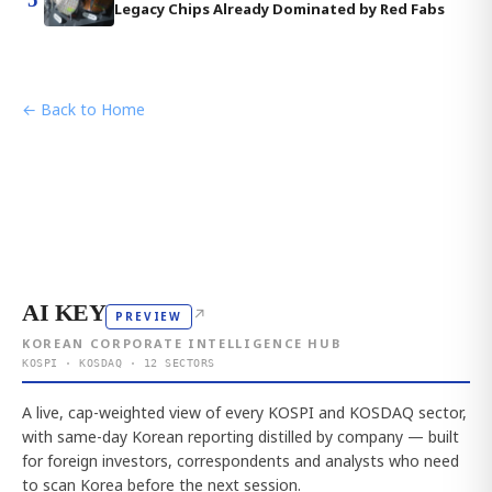
Legacy Chips Already Dominated by Red Fabs
← Back to Home
AI KEY
↗
PREVIEW
KOREAN CORPORATE INTELLIGENCE HUB
KOSPI · KOSDAQ · 12 SECTORS
A live, cap-weighted view of every KOSPI and KOSDAQ sector,
with same-day Korean reporting distilled by company — built
for foreign investors, correspondents and analysts who need
to scan Korea before the next session.