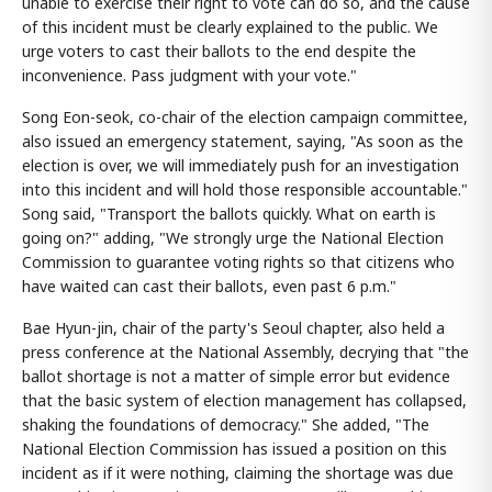
unable to exercise their right to vote can do so, and the cause
of this incident must be clearly explained to the public. We
urge voters to cast their ballots to the end despite the
inconvenience. Pass judgment with your vote."
Song Eon-seok, co-chair of the election campaign committee,
also issued an emergency statement, saying, "As soon as the
election is over, we will immediately push for an investigation
into this incident and will hold those responsible accountable."
Song said, "Transport the ballots quickly. What on earth is
going on?" adding, "We strongly urge the National Election
Commission to guarantee voting rights so that citizens who
have waited can cast their ballots, even past 6 p.m."
Bae Hyun-jin, chair of the party's Seoul chapter, also held a
press conference at the National Assembly, decrying that "the
ballot shortage is not a matter of simple error but evidence
that the basic system of election management has collapsed,
shaking the foundations of democracy." She added, "The
National Election Commission has issued a position on this
incident as if it were nothing, claiming the shortage was due