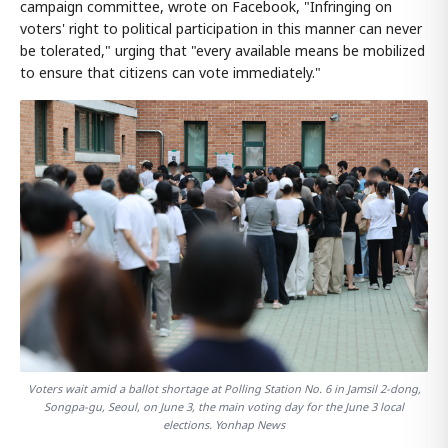
campaign committee, wrote on Facebook, "Infringing on
voters' right to political participation in this manner can never
be tolerated," urging that "every available means be mobilized
to ensure that citizens can vote immediately."
Voters wait amid a ballot shortage at Polling Station No. 6 in Jamsil 2-dong,
Songpa-gu, Seoul, on June 3, the main voting day for the June 3 local
elections. Yonhap News