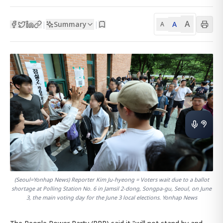
A
Summary
A
|
|
A
(Seoul=Yonhap News) Reporter Kim Ju-hyeong = Voters wait due to a ballot
shortage at Polling Station No. 6 in Jamsil 2-dong, Songpa-gu, Seoul, on June
3, the main voting day for the June 3 local elections. Yonhap News