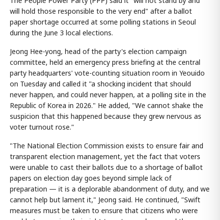
The People Power Party (PPP) said it "will not stand by and
will hold those responsible to the very end" after a ballot
paper shortage occurred at some polling stations in Seoul
during the June 3 local elections.
Jeong Hee-yong, head of the party's election campaign
committee, held an emergency press briefing at the central
party headquarters' vote-counting situation room in Yeouido
on Tuesday and called it "a shocking incident that should
never happen, and could never happen, at a polling site in the
Republic of Korea in 2026." He added, "We cannot shake the
suspicion that this happened because they grew nervous as
voter turnout rose."
"The National Election Commission exists to ensure fair and
transparent election management, yet the fact that voters
were unable to cast their ballots due to a shortage of ballot
papers on election day goes beyond simple lack of
preparation — it is a deplorable abandonment of duty, and we
cannot help but lament it," Jeong said. He continued, "Swift
measures must be taken to ensure that citizens who were