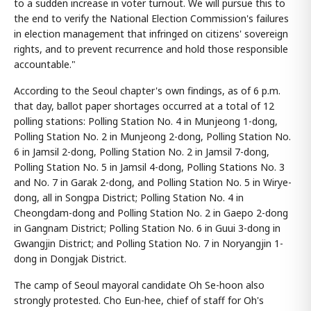
to a sudden increase in voter turnout. We will pursue this to
the end to verify the National Election Commission's failures
in election management that infringed on citizens' sovereign
rights, and to prevent recurrence and hold those responsible
accountable."
According to the Seoul chapter's own findings, as of 6 p.m.
that day, ballot paper shortages occurred at a total of 12
polling stations: Polling Station No. 4 in Munjeong 1-dong,
Polling Station No. 2 in Munjeong 2-dong, Polling Station No.
6 in Jamsil 2-dong, Polling Station No. 2 in Jamsil 7-dong,
Polling Station No. 5 in Jamsil 4-dong, Polling Stations No. 3
and No. 7 in Garak 2-dong, and Polling Station No. 5 in Wirye-
dong, all in Songpa District; Polling Station No. 4 in
Cheongdam-dong and Polling Station No. 2 in Gaepo 2-dong
in Gangnam District; Polling Station No. 6 in Guui 3-dong in
Gwangjin District; and Polling Station No. 7 in Noryangjin 1-
dong in Dongjak District.
The camp of Seoul mayoral candidate Oh Se-hoon also
strongly protested. Cho Eun-hee, chief of staff for Oh's