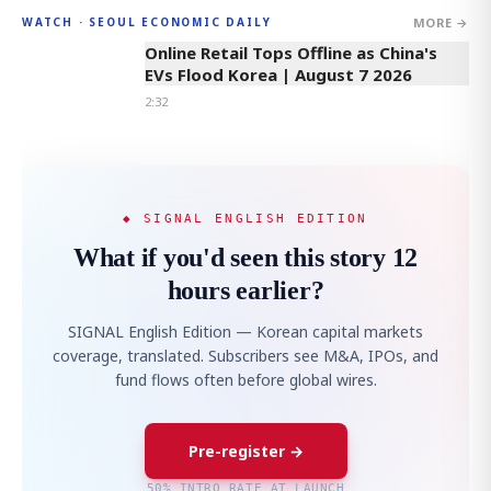
MORE →
WATCH · SEOUL ECONOMIC DAILY
2:32
Online Retail Tops Offline as China's
EVs Flood Korea | August 7 2026
2:32
◆ SIGNAL ENGLISH EDITION
What if you'd seen this story 12
hours earlier?
SIGNAL English Edition — Korean capital markets
coverage, translated. Subscribers see M&A, IPOs, and
fund flows often before global wires.
Pre-register →
50% INTRO RATE AT LAUNCH