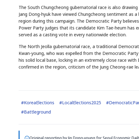
The South Chungcheong gubernatorial race is also drawing 
Jang Dong-hyuk have viewed Chungcheong sentiment as a b
region during this campaign. The Democratic Party believes
Power Party judges that its candidate Kim Tae-heum has en
served as a casting vote in every nationwide election.
The North Jeolla gubernatorial race, a traditional Democrat
Kwan-young, who was expelled from the Democratic Party o
AI
EVENT
his solid local base, locking in an extremely close race wit
Memory
NUMBER
🔍
SAMSUNG
confirmed in the region, criticism of the Jung Cheong-rae lea
HBM ·
KEYWORDS
DRAM
QUOTE
#
KoreaElections
#
LocalElections2025
#
DemocraticPa
#
Battleground
Original reporting by
Jin Dong-young
for Seoul Economic Dail