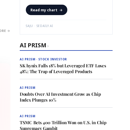
Read my chart
→
SAJU · SEDAILY.AI
ORE →
AI PRISM
›
AI PRISM · STOCK INVESTOR
SK hynix Falls 18% but Leveraged ETF Loses
48%: The Trap of Leveraged Products
AI PRISM
Doubts Over AI Investment Grow as Chip
Index Plunges 10%
AI PRISM
TSMC Bets 400 Trillion Won on U.S. in Chip
Supremacy Gambit