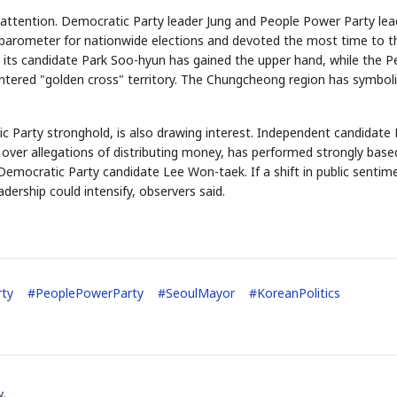
attention. Democratic Party leader Jung and People Power Party lea
arometer for nationwide elections and devoted the most time to t
 its candidate Park Soo-hyun has gained the upper hand, while the P
tered "golden cross" territory. The Chungcheong region has symboli
ic Party stronghold, is also drawing interest. Independent candidate
ver allegations of distributing money, has performed strongly base
STOCK GUESSING GAME
NEWS GAME
NEW
NE
Semi
A
Samsung profits up
SECTOR
📰
📖
h Democratic Party candidate Lee Won-taek. If a shift in public sentime
Ticker Tape
The Lede
NEWS
1/3
B
Chip demand rises
TECH · APR 13
✓
Samsung
dership could intensify, observers said.
C
Samsung unveils HBM4
unveils HBM4
Flip clue cards and name the Korean
Read the story, pi
HEADLINE
as AI chip
race heats
D
Memory market hot
stock.
headline.
up
📷
Reuters
SEOUL — Samsung
Electronics on
Monday unveiled its
next-gen HBM4
memory, aiming to
tighten its grip on
AI accelerators.
Reveal next
🔒
paragraph
rty
#
PeoplePowerParty
#
SeoulMayor
#
KoreanPolitics
y.