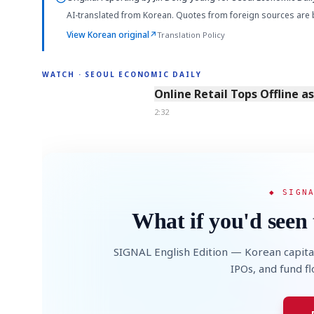
AI-translated from Korean. Quotes from foreign sources are 
View Korean original
↗
Translation Policy
WATCH · SEOUL ECONOMIC DAILY
2:32
Online Retail Tops Offline a
2:32
◆ SIGN
What if you'd seen 
SIGNAL English Edition — Korean capita
IPOs, and fund f