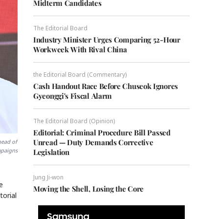
Midterm Candidates
The Editorial Board
Industry Minister Urges Comparing 52-Hour
Workweek With Rival China
the Editorial Board (Commentary)
Cash Handout Race Before Chuseok Ignores
Gyeonggi's Fiscal Alarm
The Editorial Board (Opinion)
Editorial: Criminal Procedure Bill Passed
Unread — Duty Demands Corrective
head of
mpaigns
Legislation
Jung Ji-won
e
Moving the Shell, Losing the Core
torial