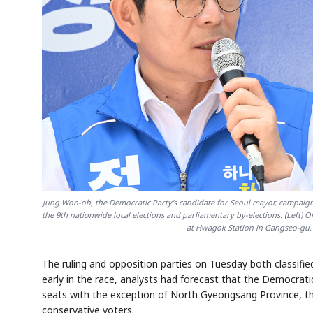
Jung Won-oh, the Democratic Party's candidate for Seoul mayor, campaigns
the 9th nationwide local elections and parliamentary by-elections. (Left
at Hwagok Station in Gangseo-gu, 
The ruling and opposition parties on Tuesday both classified
early in the race, analysts had forecast that the Democra
seats with the exception of North Gyeongsang Province, th
conservative voters.