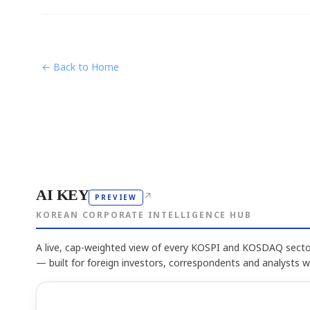
← Back to Home
AI KEY
↗
PREVIEW
KOREAN CORPORATE INTELLIGENCE HUB
A live, cap-weighted view of every KOSPI and KOSDAQ sector
— built for foreign investors, correspondents and analysts 