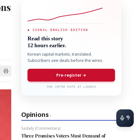
ons
◆ SIGNAL ENGLISH EDITION
Read this story
12 hours earlier.
Korean capital markets, translated.
Subscribers see deals before the wires.
Pre-register →
50% INTRO RATE AT LAUNCH
Opinions
›
Sedaily (Commentary)
Three Promises Voters Must Demand of