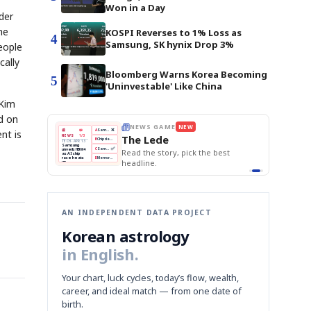
Won in a Day
der
he
KOSPI Reverses to 1% Loss as
4
Samsung, SK hynix Drop 3%
eople
cally
Bloomberg Warns Korea Becoming
5
'Uninvestable' Like China
 Kim
d on
W
THE MORNING EDIT
Apr 13
EDITOR'S DESK
nt is
NEW
BOK Holds Rates Steady
TOP STORY
Samsung Unveils HBM4
The Morning Edit
KOSPI Tops 3,200
BOK
Won
Samsung
ck the best
BOK Holds Rates Steady
Holds
Slips
Unveils
Edit today's front page.
Rates
vs
HBM4
Naver
KOSPI
Hyundai
Steady
Dollar
Beats
Tops
EV
Q1
3,200
Recall
Est.
AN INDEPENDENT DATA PROJECT
Korean astrology
in English.
Your chart, luck cycles, today’s flow, wealth,
career, and ideal match — from one date of
birth.