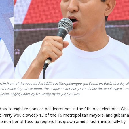
 in front of the Yeouido Post Office in Yeongdeungpo-gu, Seoul, on the 2nd, a day a
) On the same day, Oh Se-hoon, the People Power Party's candidate for Seoul mayor, ca
Seoul. (Right) Photo by Oh Seung-hyun. June 2, 2026.
 six to eight regions as battlegrounds in the 9th local elections. Whil
tic Party would sweep 15 of the 16 metropolitan mayoral and guberna
e number of toss-up regions has grown amid a last-minute rally by