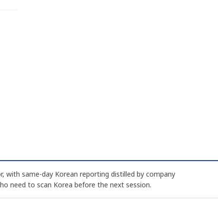
, with same-day Korean reporting distilled by company
who need to scan Korea before the next session.