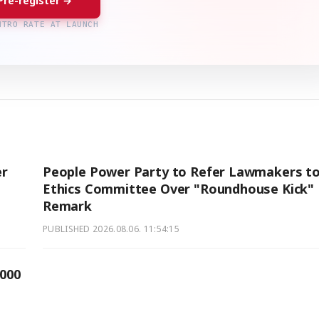
Pre-register →
NTRO RATE AT LAUNCH
er
People Power Party to Refer Lawmakers t
Ethics Committee Over "Roundhouse Kick"
Remark
PUBLISHED
2026.08.06. 11:54:15
,000