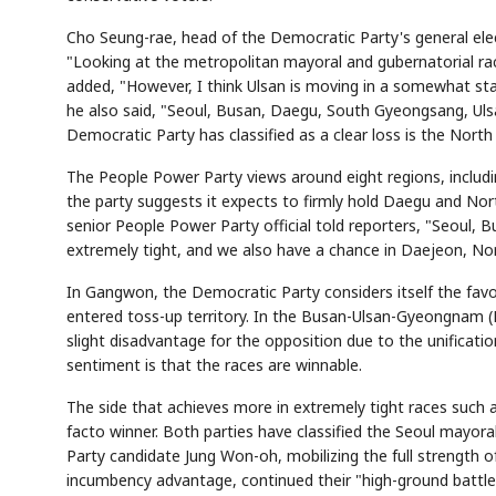
Cho Seung-rae, head of the Democratic Party's general elec
"Looking at the metropolitan mayoral and gubernatorial races
added, "However, I think Ulsan is moving in a somewhat stabl
he also said, "Seoul, Busan, Daegu, South Gyeongsang, Ulsa
Democratic Party has classified as a clear loss is the Nort
The People Power Party views around eight regions, incl
the party suggests it expects to firmly hold Daegu and Nor
senior People Power Party official told reporters, "Seou
extremely tight, and we also have a chance in Daejeon, No
In Gangwon, the Democratic Party considers itself the favor
entered toss-up territory. In the Busan-Ulsan-Gyeongnam (P
slight disadvantage for the opposition due to the unificati
sentiment is that the races are winnable.
The side that achieves more in extremely tight races such 
facto winner. Both parties have classified the Seoul mayo
Party candidate Jung Won-oh, mobilizing the full strength 
incumbency advantage, continued their "high-ground battle" 