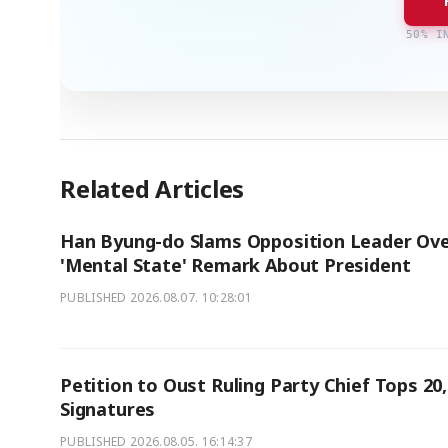
50% I
Related Articles
Han Byung-do Slams Opposition Leader Ov
'Mental State' Remark About President
PUBLISHED
2026.08.07. 10:28:01
Petition to Oust Ruling Party Chief Tops 20
Signatures
PUBLISHED
2026.08.05. 16:14:37