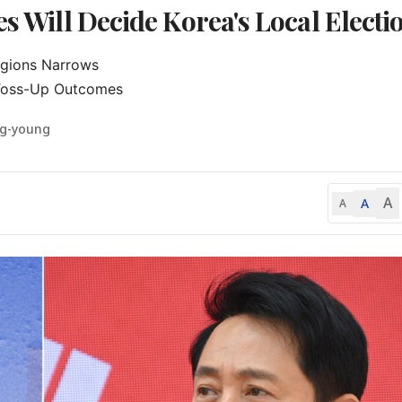
es Will Decide Korea's Local Electi
gions Narrows

 Toss-Up Outcomes
ng-young
A
A
A