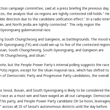
tion campaign committee, said at a press briefing the previous day,
, the analysis that six regions are tightly contested still holds." He
e direction due to the candidate unification effect." In a radio inter
n, and North Jeolla are tightly contested." The only region the
h Gyeongsang gubernatorial race.
uding South Chungcheong and Gangwon, as battlegrounds. The mood w
th Gyeongsang (TK) and could win up to five of the contested region
l, Busan, South Chungcheong, South Gyeongsang, and Gangwon are
rth Chungcheong, and Ulsan."
ite, but the People Power Party's internal polling suggests the race
UG) region, except for the Ulsan mayoral race, which has shifted to
on of Democratic Party and Progressive Party candidates, the overall
as Seoul, Busan, and South Gyeongsang is likely to be considered the
ral race as a must-win and have waged an all-out campaign. Democrat
of his party, and People Power Party candidate Oh Se-hoon, leveraging
across all 25 of Seoul's autonomous districts until the day before.