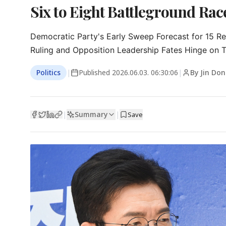
Six to Eight Battleground Rac
Democratic Party's Early Sweep Forecast for 15 Re
Ruling and Opposition Leadership Fates Hinge on
Politics
|
Published
2026.06.03. 06:30:06
|
By Jin Do
Summary
|
|
Save