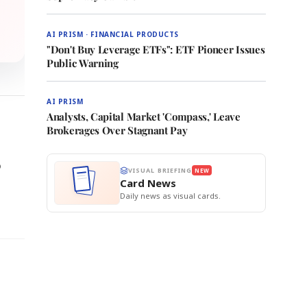
AI PRISM · FINANCIAL PRODUCTS
"Don't Buy Leverage ETFs": ETF Pioneer Issues
Public Warning
AI PRISM
Analysts, Capital Market 'Compass,' Leave
Brokerages Over Stagnant Pay
o
VISUAL BRIEFING
NEW
Card News
Daily news as visual cards.