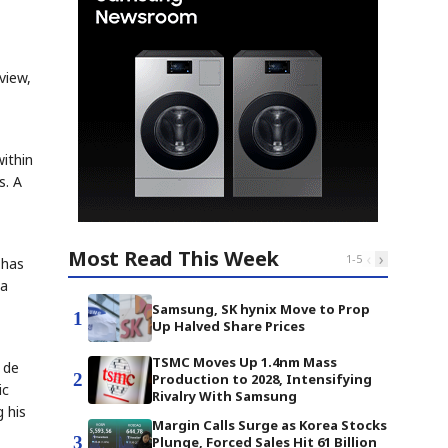
view,
ithin
s. A
Most Read This Week
‹
›
1
-
5
 has
 a
Samsung, SK hynix Move to Prop
1
Up Halved Share Prices
TSMC Moves Up 1.4nm Mass
 de
2
Production to 2028, Intensifying
ic
Rivalry With Samsung
 his
Margin Calls Surge as Korea Stocks
3
Plunge, Forced Sales Hit 61 Billion