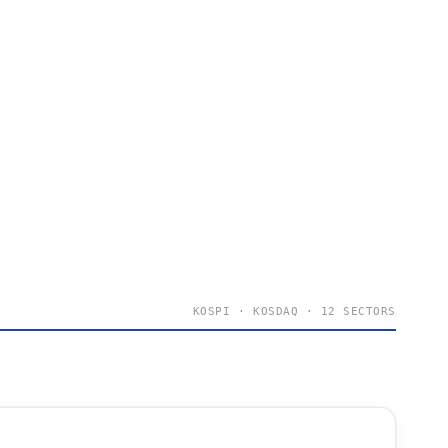
KOSPI · KOSDAQ · 12 SECTORS