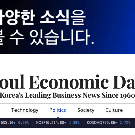
oul Economic Da
Korea's Leading Business News Since 196
Technology
Politics
Society
Culture
KOSPI
KOSDAQ
USD/
0
▼
-0.20%
6,214.80
▼
-1.30%
779.86
▼
-2.72%