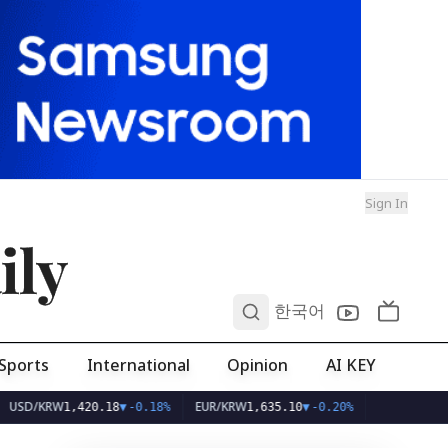
Sign In
ily
0
한국어
Sports
International
Opinion
AI KEY
KRW
EUR/KRW
1,420.18
▼
-0.18%
1,635.10
▼
-0.20%