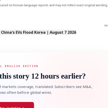
based on Korean-language reports and may not reflect exact original wording.
M
s China's EVs Flood Korea | August 7 2026
AL ENGLISH EDITION
this story 12 hours earlier?
l markets coverage, translated. Subscribers see M&A,
lows often before global wires.