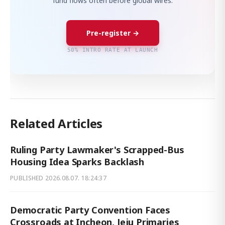
fund flows often before global wires.
Pre-register →
50% INTRO RATE AT LAUNCH
Related Articles
Ruling Party Lawmaker's Scrapped-Bus
Housing Idea Sparks Backlash
PUBLISHED
2026.08.07. 18:24:37
Democratic Party Convention Faces
Crossroads at Incheon, Jeju Primaries