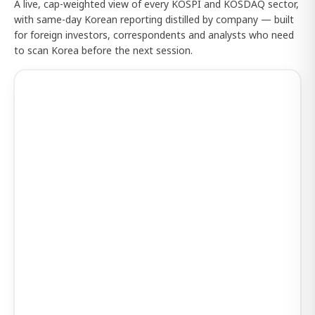
A live, cap-weighted view of every KOSPI and KOSDAQ sector,
with same-day Korean reporting distilled by company — built
for foreign investors, correspondents and analysts who need
to scan Korea before the next session.