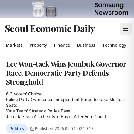
Seoul Economic Daily
Markets
Property
Finance
Business
Technology
Lee Won-taek Wins Jeonbuk Governor
Race, Democratic Party Defends
Stronghold
6·3 Voters' Choice

Ruling Party Overcomes Independent Surge to Take Multiple 
Seats

'One Team' Strategy Rallies Base

Jeon Jae-soo Also Leads in Busan After Vote Count
Politics
|
Published
2026.06.04. 02:29:18
|