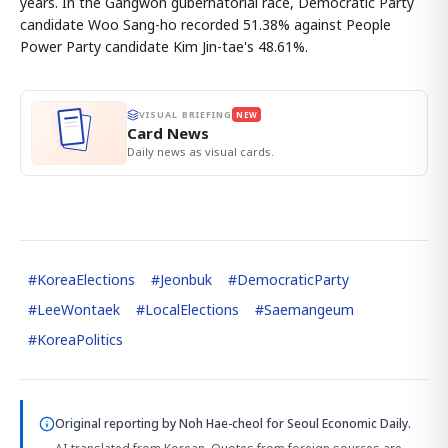
years. In the Gangwon gubernatorial race, Democratic Party
candidate Woo Sang-ho recorded 51.38% against People
Power Party candidate Kim Jin-tae's 48.61%.
VISUAL BRIEFING
NEW
Card News
Daily news as visual cards.
#
KoreaElections
#
Jeonbuk
#
DemocraticParty
#
LeeWontaek
#
LocalElections
#
Saemangeum
#
KoreaPolitics
Original reporting by
Noh Hae-cheol
for Seoul Economic Daily.