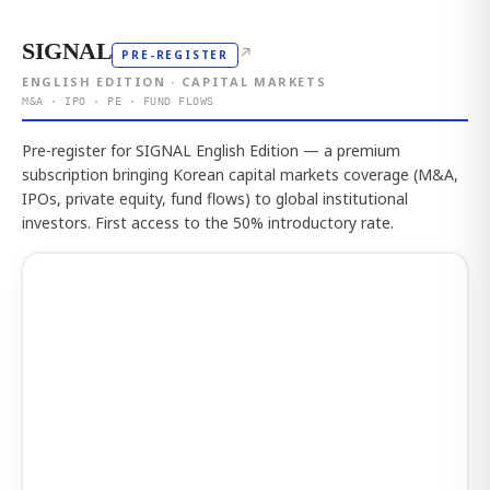
SIGNAL
↗
PRE-REGISTER
ENGLISH EDITION · CAPITAL MARKETS
M&A · IPO · PE · FUND FLOWS
Pre-register for SIGNAL English Edition — a premium
subscription bringing Korean capital markets coverage (M&A,
IPOs, private equity, fund flows) to global institutional
investors. First access to the 50% introductory rate.