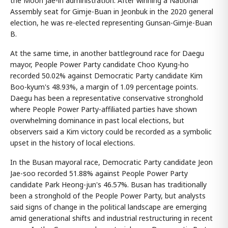
the Moon Jae-in administration. After winning a National
Assembly seat for Gimje-Buan in Jeonbuk in the 2020 general
election, he was re-elected representing Gunsan-Gimje-Buan
B.
At the same time, in another battleground race for Daegu
mayor, People Power Party candidate Choo Kyung-ho
recorded 50.02% against Democratic Party candidate Kim
Boo-kyum's 48.93%, a margin of 1.09 percentage points.
Daegu has been a representative conservative stronghold
where People Power Party-affiliated parties have shown
overwhelming dominance in past local elections, but
observers said a Kim victory could be recorded as a symbolic
upset in the history of local elections.
In the Busan mayoral race, Democratic Party candidate Jeon
Jae-soo recorded 51.88% against People Power Party
candidate Park Heong-jun's 46.57%. Busan has traditionally
been a stronghold of the People Power Party, but analysts
said signs of change in the political landscape are emerging
amid generational shifts and industrial restructuring in recent