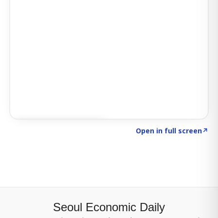
Click to explore SIGNAL
→
Open in full screen
↗
Seoul Economic Daily