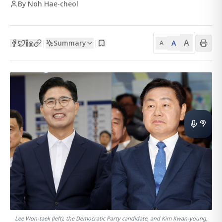
By Noh Hae-cheol
A
Summary
A
|
|
A
Lee Won-taek (left), the Democratic Party candidate, and Kim Kwan-young,