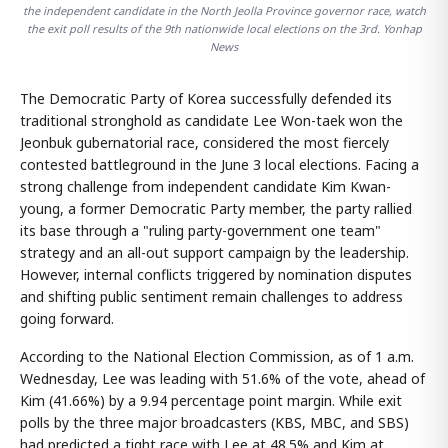
the independent candidate in the North Jeolla Province governor race, watch
the exit poll results of the 9th nationwide local elections on the 3rd. Yonhap
News
The Democratic Party of Korea successfully defended its
traditional stronghold as candidate Lee Won-taek won the
Jeonbuk gubernatorial race, considered the most fiercely
contested battleground in the June 3 local elections. Facing a
strong challenge from independent candidate Kim Kwan-
young, a former Democratic Party member, the party rallied
its base through a "ruling party-government one team"
strategy and an all-out support campaign by the leadership.
However, internal conflicts triggered by nomination disputes
and shifting public sentiment remain challenges to address
going forward.
According to the National Election Commission, as of 1 a.m.
Wednesday, Lee was leading with 51.6% of the vote, ahead of
Kim (41.66%) by a 9.94 percentage point margin. While exit
polls by the three major broadcasters (KBS, MBC, and SBS)
had predicted a tight race with Lee at 48.5% and Kim at