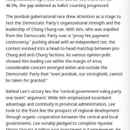
46.3%, the gap widened as ballot counting progressed.
The Jeonbuk gubernatorial race drew attention as a stage to
test the Democratic Party's organizational strength and the
leadership of Chung Chung-rae. With Kim, who was expelled
from the Democratic Party over a "proxy fee payment
controversy," pushing ahead with an independent run, the
contest evolved into a head-to-head matchup between pro-
Chung and anti-Chung factions. As various opinion polls
showed Kim leading Lee within the margin of error,
considerable concern emerged within and outside the
Democratic Party that "even Jeonbuk, our stronghold, cannot
be taken for granted."
Behind Lee's victory lies the "central government-ruling party
one team" argument. While Kim emphasized incumbent
advantage and continuity in provincial administration, Lee
took to the front line the prospect of regional development
through organic cooperation between the central and local
governments. Lee notably pledged to complete Hyundai
Motor Group's 9 trillion won investment in Saemangeum. He