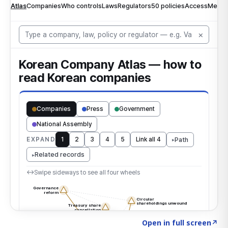
Click to explore the atlas
→
Open in full screen
↗