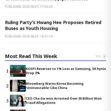
PUBLISHED
2026.08.07. 17:56:20
Ruling Party's Hwang Hee Proposes Retired
Buses as Youth Housing
PUBLISHED
2026.08.07. 16:31:10
Most Read This Week
‹
›
1
-
5
KOSPI Reverses to 1% Loss as Samsung, SK hynix
1
Drop 3%
Bloomberg Warns Korea Becoming
2
'Uninvestable' Like China
CEO Cha Ga-won Arrested Over 30 Billion Won
3
Fraud Allegations