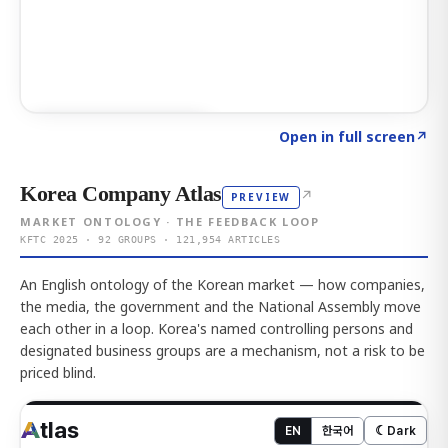
Click to explore AI KEY
→
Open in full screen
↗
Korea Company Atlas
↗
PREVIEW
MARKET ONTOLOGY · THE FEEDBACK LOOP
KFTC 2025 · 92 GROUPS · 121,954 ARTICLES
An English ontology of the Korean market — how companies,
the media, the government and the National Assembly move
each other in a loop. Korea's named controlling persons and
designated business groups are a mechanism, not a risk to be
priced blind.