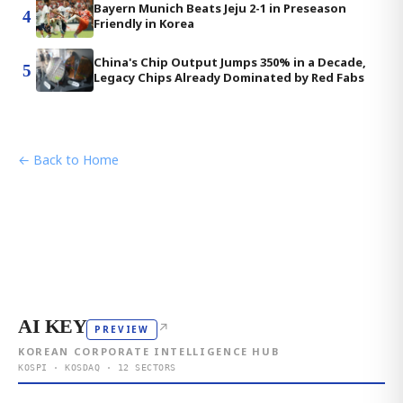
Bayern Munich Beats Jeju 2-1 in Preseason
4
Friendly in Korea
China's Chip Output Jumps 350% in a Decade,
5
Legacy Chips Already Dominated by Red Fabs
← Back to Home
AI KEY
↗
PREVIEW
KOREAN CORPORATE INTELLIGENCE HUB
KOSPI · KOSDAQ · 12 SECTORS