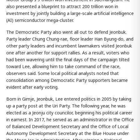
also presented a blueprint to attract 200 trillion won in
investment by jointly building a large-scale artificial intelligence
(AI) semiconductor mega-cluster.
The Democratic Party also went all out to defend Jeonbuk.
Party leader Chung Chung-rae, floor leader Han Byung-do, and
other party leaders and incumbent lawmakers visited Jeonbuk
one after another for support rallies. As a result, voters who
had been wavering until the final days of the campaign tilted
toward Lee, allowing him to take command of the race,
observers said. Some local political analysts noted that
consolidation among Democratic Party supporters became
evident after early voting.
Born in Gimje, Jeonbuk, Lee entered politics in 2005 by taking
up a party post at the Uri Party. The following year, he was
elected as a Jeonju city councilor, beginning his political career
in earnest. In 2017, he served as an administrator in the Office
of Balanced Development Secretary and the Office of Local
Autonomy Development Secretary at the Blue House under