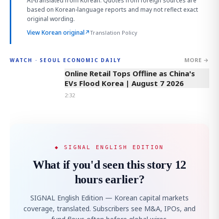
AI-translated from Korean. Quotes from foreign sources are
based on Korean-language reports and may not reflect exact
original wording.
View Korean original
↗
Translation Policy
MORE →
WATCH · SEOUL ECONOMIC DAILY
2:32
Online Retail Tops Offline as China's
EVs Flood Korea | August 7 2026
2:32
◆ SIGNAL ENGLISH EDITION
What if you'd seen this story 12
hours earlier?
SIGNAL English Edition — Korean capital markets
coverage, translated. Subscribers see M&A, IPOs, and