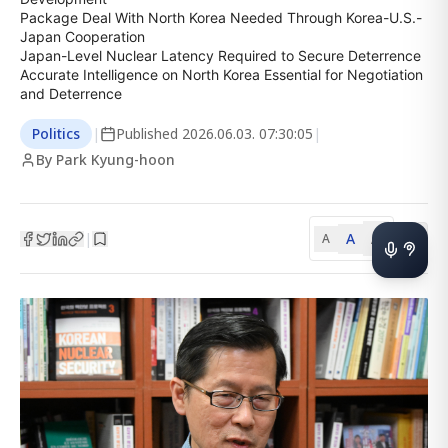
Package Deal With North Korea Needed Through Korea-U.S.-
Japan Cooperation

Japan-Level Nuclear Latency Required to Secure Deterrence

Accurate Intelligence on North Korea Essential for Negotiation 
and Deterrence
Politics
|
Published
2026.06.03. 07:30:05
|
By Park Kyung-hoon
A
A
|
A