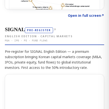
Click to explore the atlas
→
Open in full screen
↗
SIGNAL
↗
PRE-REGISTER
ENGLISH EDITION · CAPITAL MARKETS
M&A · IPO · PE · FUND FLOWS
Pre-register for SIGNAL English Edition — a premium
subscription bringing Korean capital markets coverage (M&A,
IPOs, private equity, fund flows) to global institutional
investors. First access to the 50% introductory rate.