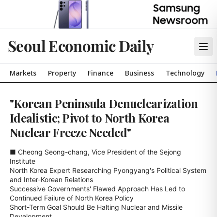
Seoul Economic Daily
Markets
Property
Finance
Business
Technology
"Korean Peninsula Denuclearization
Idealistic; Pivot to North Korea
Nuclear Freeze Needed"
■ Cheong Seong-chang, Vice President of the Sejong 
Institute

North Korea Expert Researching Pyongyang's Political System 
and Inter-Korean Relations

Successive Governments' Flawed Approach Has Led to 
Continued Failure of North Korea Policy

Short-Term Goal Should Be Halting Nuclear and Missile 
Development
