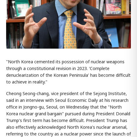
"North Korea cemented its possession of nuclear weapons
through a constitutional revision in 2023. 'Complete
denuclearization of the Korean Peninsula' has become difficult
to achieve in reality."
Cheong Seong-chang, vice president of the Sejong Institute,
said in an interview with Seoul Economic Daily at his research
office in Jongno-gu, Seoul, on Wednesday that the "North
Korea nuclear grand bargain" pursued during President Donald
Trump's first term has become difficult. President Trump has
also effectively acknowledged North Korea's nuclear arsenal,
referring to the country as a nuclear power since the launch of