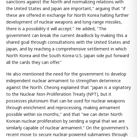
sanctions against the North and normalizing relations with
the United States and Japan are important," arguing that "if
these are offered in exchange for North Korea halting further
development of nuclear weapons and long-range missiles,
there is a possibility it will accept." He added, "The
government can break the current deadlock by making this a
shared goal through consultations with the United States and
Japan, and by reaching a comprehensive settlement in which
North Korea and the South Korea-U.S.-Japan side put forward
all the cards they can offer."
He also mentioned the need for the government to develop
independent nuclear armament to strengthen deterrence
against the North. Cheong explained that "Japan is a signatory
to the Nuclear Non-Proliferation Treaty (NPT), but it
possesses plutonium that can be used for nuclear weapons
through enrichment and reprocessing, making armament
possible within six months," and that "we can deter North
Korean nuclear proliferation by sending a signal that we are
similarly capable of nuclear armament." On the government's
recent move to secure nuclear-powered submarines through