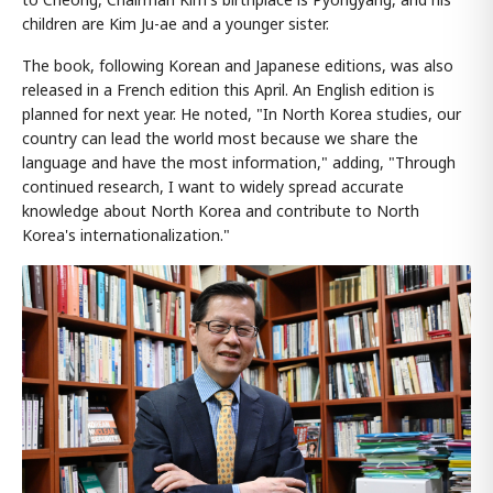
children are Kim Ju-ae and a younger sister.
The book, following Korean and Japanese editions, was also
released in a French edition this April. An English edition is
planned for next year. He noted, "In North Korea studies, our
country can lead the world most because we share the
language and have the most information," adding, "Through
continued research, I want to widely spread accurate
knowledge about North Korea and contribute to North
Korea's internationalization."