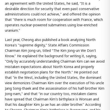
an agreement with the United States, he said, "It is a
desirable direction for security that even past conservative
administrations could not achieve," and offered the opinion
that "there is much room for cooperation with France, which
operates nuclear-powered submarines using low-enriched
uranium."
Last year, Cheong also published a book analyzing North
Korea's "supreme dignity," State Affairs Commission
Chairman Kim Jong-un, titled "The Kim Jong-un We Don't
Know." He explained the background for writing it, saying,
"Only by accurately understanding Chairman Kim can we avoid
mistaken expectations about North Korea and properly
establish negotiation plans for the North." He pointed out
that "in the West, including the United States, the dominant
view demonizes Chairman Kim over the execution of his uncle
Jang Song-thaek and the assassination of his half-brother Kim
Jong-nam," and that "in our country too, mistaken claims
have spread that Chairman Kim's birthplace is Wonsan and
that his daughter Kim Ju-ae has an older brother." According
to Cheong, Chairman Kim's birthplace is Pyongyang, and his