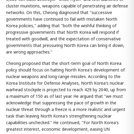
cluster munitions, weapons capable of penetrating air defense
networks. On this, Cheong diagnosed that "successive
governments have continued to fail with mistaken North
Korea policies," adding that "both the wishful thinking of
progressive governments that North Korea will respond if
treated with goodwill, and the expectation of conservative
governments that pressuring North Korea can bring it down,
are wrong approaches."
Cheong proposed that the short-term goal of North Korea
policy should focus on halting North Korea's development of
nuclear weapons and long-range missiles. According to the
Korea Institute for Defense Analyses, North Korea's nuclear
warhead stockpile is projected to reach 429 by 2040, up from
a maximum of 150 as of last year. He argued that "we must
acknowledge that suppressing the pace of growth in the
nuclear threat through a freeze is a more realistic and urgent
task than leaving North Korea's strengthening nuclear
capabilities unchecked." He continued, "For North Korea's
greatest interest, economic development, easing UN