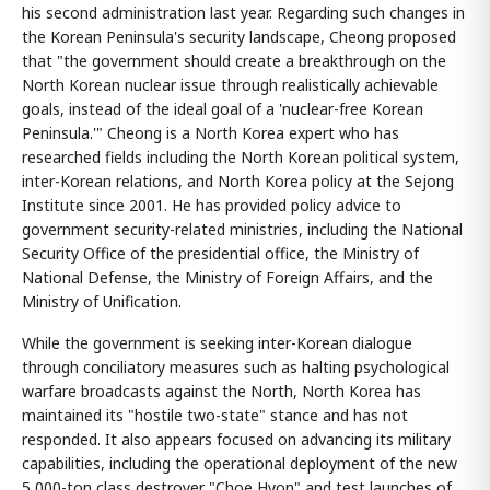
his second administration last year. Regarding such changes in
the Korean Peninsula's security landscape, Cheong proposed
that "the government should create a breakthrough on the
North Korean nuclear issue through realistically achievable
goals, instead of the ideal goal of a 'nuclear-free Korean
Peninsula.'" Cheong is a North Korea expert who has
researched fields including the North Korean political system,
inter-Korean relations, and North Korea policy at the Sejong
Institute since 2001. He has provided policy advice to
government security-related ministries, including the National
Security Office of the presidential office, the Ministry of
National Defense, the Ministry of Foreign Affairs, and the
Ministry of Unification.
While the government is seeking inter-Korean dialogue
through conciliatory measures such as halting psychological
warfare broadcasts against the North, North Korea has
maintained its "hostile two-state" stance and has not
responded. It also appears focused on advancing its military
capabilities, including the operational deployment of the new
5,000-ton class destroyer "Choe Hyon" and test launches of