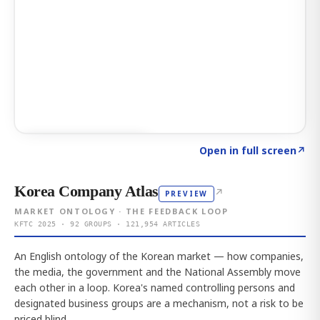
Click to explore AI KEY
→
Open in full screen
↗
Korea Company Atlas
↗
PREVIEW
MARKET ONTOLOGY · THE FEEDBACK LOOP
KFTC 2025 · 92 GROUPS · 121,954 ARTICLES
An English ontology of the Korean market — how companies,
the media, the government and the National Assembly move
each other in a loop. Korea's named controlling persons and
designated business groups are a mechanism, not a risk to be
priced blind.