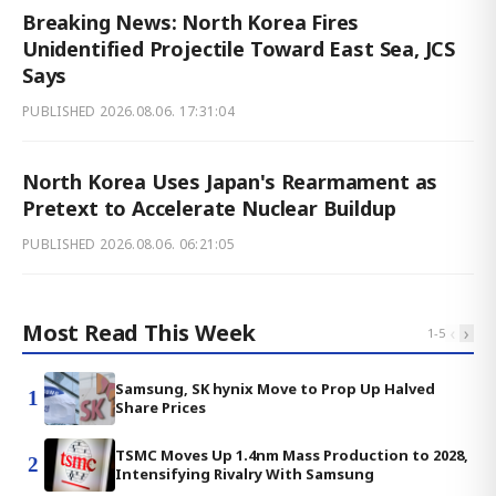
Breaking News: North Korea Fires
Unidentified Projectile Toward East Sea, JCS
Says
PUBLISHED
2026.08.06. 17:31:04
North Korea Uses Japan's Rearmament as
Pretext to Accelerate Nuclear Buildup
PUBLISHED
2026.08.06. 06:21:05
Most Read This Week
‹
›
1
-
5
Samsung, SK hynix Move to Prop Up Halved
1
Share Prices
TSMC Moves Up 1.4nm Mass Production to 2028,
2
Intensifying Rivalry With Samsung