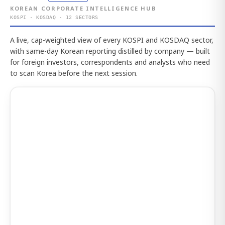
KOREAN CORPORATE INTELLIGENCE HUB
KOSPI · KOSDAQ · 12 SECTORS
A live, cap-weighted view of every KOSPI and KOSDAQ sector,
with same-day Korean reporting distilled by company — built
for foreign investors, correspondents and analysts who need
to scan Korea before the next session.