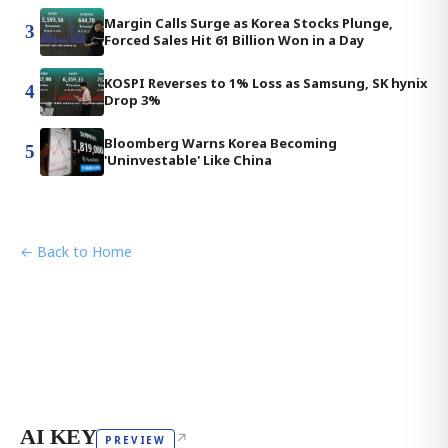
Margin Calls Surge as Korea Stocks Plunge,
3
Forced Sales Hit 61 Billion Won in a Day
KOSPI Reverses to 1% Loss as Samsung, SK hynix
4
Drop 3%
Bloomberg Warns Korea Becoming
5
'Uninvestable' Like China
← Back to Home
AI KEY
↗
PREVIEW