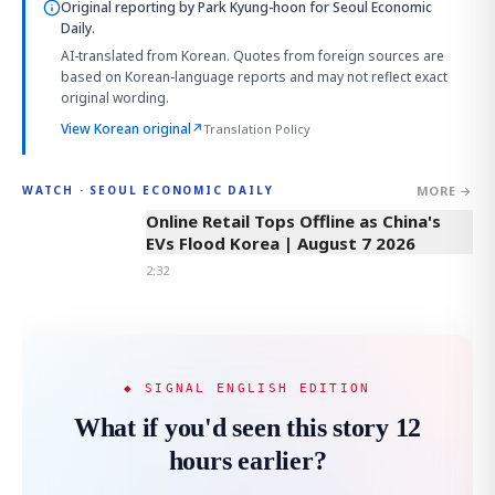
Original reporting by
Park Kyung-hoon
for Seoul Economic
Daily.
AI-translated from Korean. Quotes from foreign sources are
based on Korean-language reports and may not reflect exact
original wording.
View Korean original
↗
Translation Policy
MORE →
WATCH · SEOUL ECONOMIC DAILY
2:32
Online Retail Tops Offline as China's
EVs Flood Korea | August 7 2026
2:32
◆ SIGNAL ENGLISH EDITION
What if you'd seen this story 12
hours earlier?