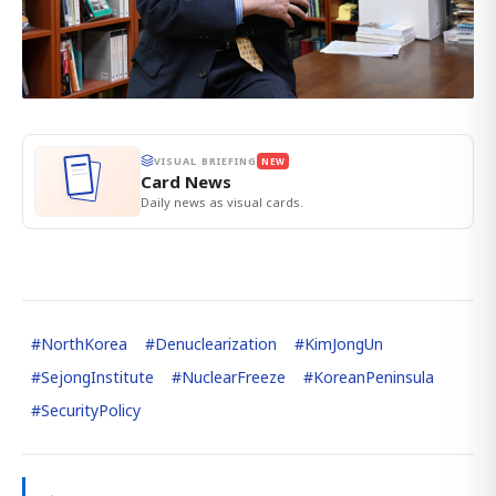
VISUAL BRIEFING
NEW
Card News
Daily news as visual cards.
#
NorthKorea
#
Denuclearization
#
KimJongUn
#
SejongInstitute
#
NuclearFreeze
#
KoreanPeninsula
#
SecurityPolicy