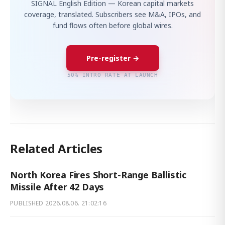
SIGNAL English Edition — Korean capital markets
coverage, translated. Subscribers see M&A, IPOs, and
fund flows often before global wires.
Pre-register →
50% INTRO RATE AT LAUNCH
Related Articles
North Korea Fires Short-Range Ballistic
Missile After 42 Days
PUBLISHED
2026.08.06. 21:02:16