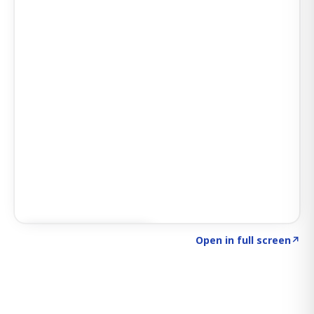
Click to explore SIGNAL
→
Open in full screen
↗