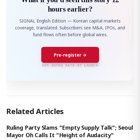
hours earlier?
SIGNAL English Edition — Korean capital markets
coverage, translated. Subscribers see M&A, IPOs, and
fund flows often before global wires.
Pre-register →
50% INTRO RATE AT LAUNCH
Related Articles
Ruling Party Slams "Empty Supply Talk"; Seoul
Mayor Oh Calls It "Height of Audacity"