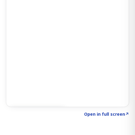
Click to explore SIGNAL
→
Open in full screen
↗