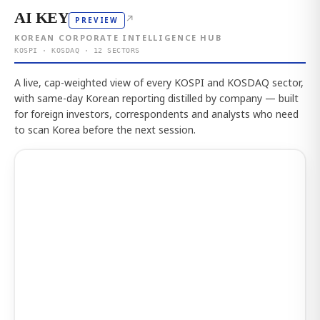
AI KEY
↗
PREVIEW
KOREAN CORPORATE INTELLIGENCE HUB
KOSPI · KOSDAQ · 12 SECTORS
A live, cap-weighted view of every KOSPI and KOSDAQ sector,
with same-day Korean reporting distilled by company — built
for foreign investors, correspondents and analysts who need
to scan Korea before the next session.