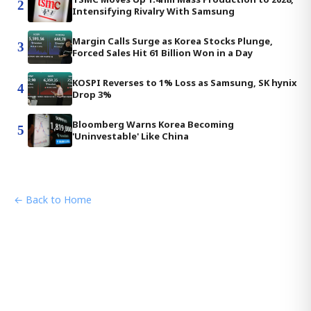
2
Intensifying Rivalry With Samsung
Margin Calls Surge as Korea Stocks Plunge,
3
Forced Sales Hit 61 Billion Won in a Day
KOSPI Reverses to 1% Loss as Samsung, SK hynix
4
Drop 3%
Bloomberg Warns Korea Becoming
5
'Uninvestable' Like China
← Back to Home