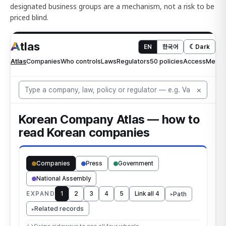
designated business groups are a mechanism, not a risk to be
priced blind.