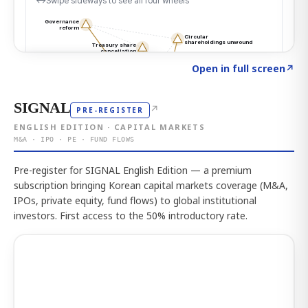
Click to explore the atlas
→
Open in full screen
↗
SIGNAL
↗
PRE-REGISTER
ENGLISH EDITION · CAPITAL MARKETS
M&A · IPO · PE · FUND FLOWS
Pre-register for SIGNAL English Edition — a premium
subscription bringing Korean capital markets coverage (M&A,
IPOs, private equity, fund flows) to global institutional
investors. First access to the 50% introductory rate.