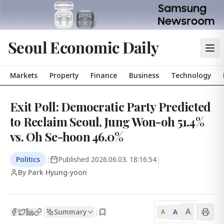
Seoul Economic Daily
Markets
Property
Finance
Business
Technology
Exit Poll: Democratic Party Predicted
to Reclaim Seoul, Jung Won-oh 51.4%
vs. Oh Se-hoon 46.0%
Politics
|
Published
2026.06.03. 18:16:54
|
By Park Hyung-yoon
A
Summary
A
|
|
A