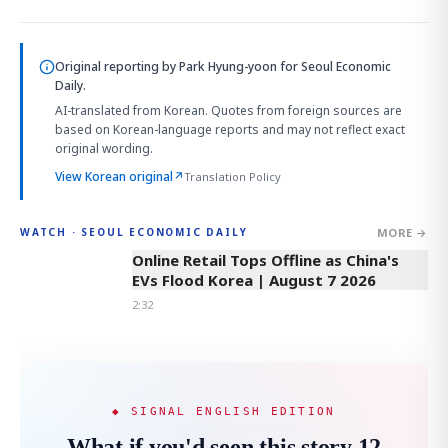
Original reporting by
Park Hyung-yoon
for Seoul Economic
Daily.
AI-translated from Korean. Quotes from foreign sources are
based on Korean-language reports and may not reflect exact
original wording.
View Korean original
↗
Translation Policy
MORE →
WATCH · SEOUL ECONOMIC DAILY
2:32
Online Retail Tops Offline as China's
EVs Flood Korea | August 7 2026
2:32
◆ SIGNAL ENGLISH EDITION
What if you'd seen this story 12