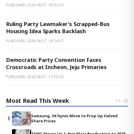
PUBLISHED
2026.08.07. 18:32:30
Ruling Party Lawmaker's Scrapped-Bus
Housing Idea Sparks Backlash
PUBLISHED
2026.08.07. 18:24:37
Democratic Party Convention Faces
Crossroads at Incheon, Jeju Primaries
PUBLISHED
2026.08.07. 17:56:20
Most Read This Week
‹
›
1
-
5
Samsung, SK hynix Move to Prop Up Halved
1
Share Prices
TSMC Moves Up 1.4nm Mass Production to 2028,