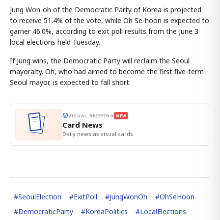
Jung Won-oh of the Democratic Party of Korea is projected
to receive 51.4% of the vote, while Oh Se-hoon is expected to
garner 46.0%, according to exit poll results from the June 3
local elections held Tuesday.
If Jung wins, the Democratic Party will reclaim the Seoul
mayoralty. Oh, who had aimed to become the first five-term
Seoul mayor, is expected to fall short.
VISUAL BRIEFING
NEW
Card News
Daily news as visual cards.
#
SeoulElection
#
ExitPoll
#
JungWonOh
#
OhSeHoon
#
DemocraticParty
#
KoreaPolitics
#
LocalElections