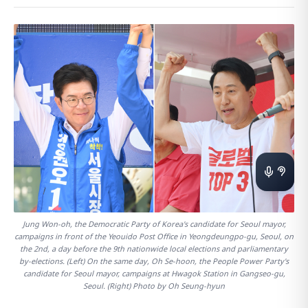
Jung Won-oh, the Democratic Party of Korea's candidate for Seoul mayor,
campaigns in front of the Yeouido Post Office in Yeongdeungpo-gu, Seoul, on
the 2nd, a day before the 9th nationwide local elections and parliamentary
by-elections. (Left) On the same day, Oh Se-hoon, the People Power Party's
candidate for Seoul mayor, campaigns at Hwagok Station in Gangseo-gu,
Seoul. (Right) Photo by Oh Seung-hyun