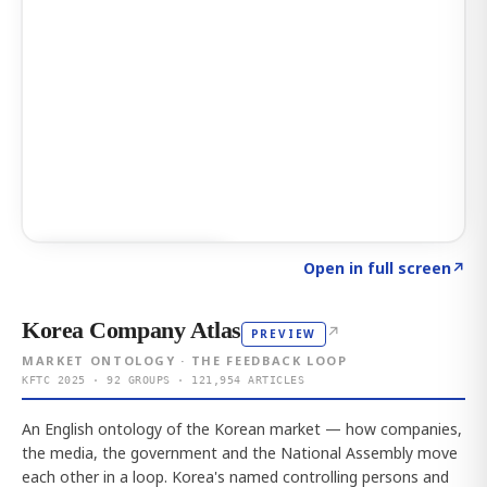
Click to explore AI KEY
→
Open in full screen
↗
Korea Company Atlas
↗
PREVIEW
MARKET ONTOLOGY · THE FEEDBACK LOOP
KFTC 2025 · 92 GROUPS · 121,954 ARTICLES
An English ontology of the Korean market — how companies,
the media, the government and the National Assembly move
each other in a loop. Korea's named controlling persons and