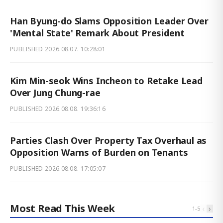
Han Byung-do Slams Opposition Leader Over
'Mental State' Remark About President
PUBLISHED
2026.08.07. 10:28:01
Kim Min-seok Wins Incheon to Retake Lead
Over Jung Chung-rae
PUBLISHED
2026.08.08. 19:36:16
Parties Clash Over Property Tax Overhaul as
Opposition Warns of Burden on Tenants
PUBLISHED
2026.08.08. 17:05:07
Most Read This Week
‹
›
1
-
5