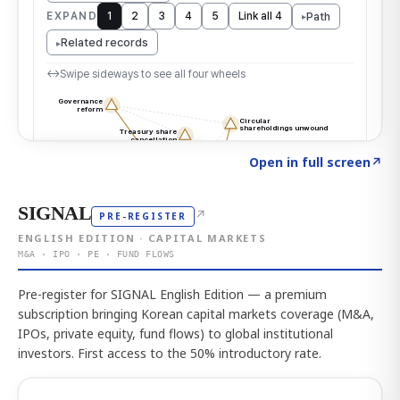
Click to explore the atlas
→
Open in full screen
↗
SIGNAL
↗
PRE-REGISTER
ENGLISH EDITION · CAPITAL MARKETS
M&A · IPO · PE · FUND FLOWS
Pre-register for SIGNAL English Edition — a premium
subscription bringing Korean capital markets coverage (M&A,
IPOs, private equity, fund flows) to global institutional
investors. First access to the 50% introductory rate.