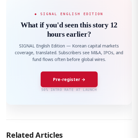
◆ SIGNAL ENGLISH EDITION
What if you'd seen this story 12
hours earlier?
SIGNAL English Edition — Korean capital markets
coverage, translated. Subscribers see M&A, IPOs, and
fund flows often before global wires.
Pre-register →
50% INTRO RATE AT LAUNCH
Related Articles