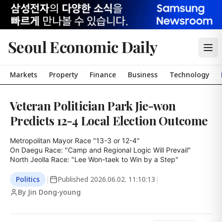
Seoul Economic Daily
Markets
Property
Finance
Business
Technology
Veteran Politician Park Jie-won
Predicts 12-4 Local Election Outcome
Metropolitan Mayor Race "13-3 or 12-4"

On Daegu Race: "Camp and Regional Logic Will Prevail"

North Jeolla Race: "Lee Won-taek to Win by a Step"
Politics
|
Published
2026.06.02. 11:10:13
|
By Jin Dong-young