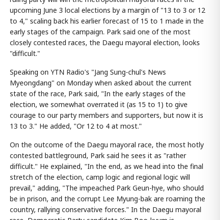
upcoming June 3 local elections by a margin of "13 to 3 or 12
to 4," scaling back his earlier forecast of 15 to 1 made in the
early stages of the campaign. Park said one of the most
closely contested races, the Daegu mayoral election, looks
"difficult."
Speaking on YTN Radio's "Jang Sung-chul's News
Myeongdang" on Monday when asked about the current
state of the race, Park said, "In the early stages of the
election, we somewhat overrated it (as 15 to 1) to give
courage to our party members and supporters, but now it is
13 to 3." He added, "Or 12 to 4 at most."
On the outcome of the Daegu mayoral race, the most hotly
contested battleground, Park said he sees it as "rather
difficult." He explained, "In the end, as we head into the final
stretch of the election, camp logic and regional logic will
prevail," adding, "The impeached Park Geun-hye, who should
be in prison, and the corrupt Lee Myung-bak are roaming the
country, rallying conservative forces." In the Daegu mayoral