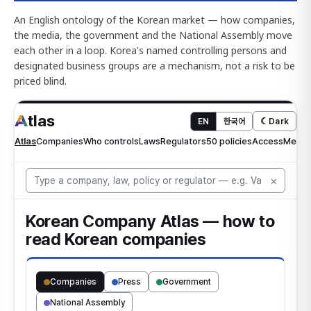
An English ontology of the Korean market — how companies,
the media, the government and the National Assembly move
each other in a loop. Korea's named controlling persons and
designated business groups are a mechanism, not a risk to be
priced blind.