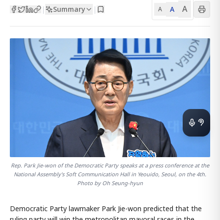
A
Summary
A
|
|
A
Rep. Park Jie-won of the Democratic Party speaks at a press conference at the
National Assembly's Soft Communication Hall in Yeouido, Seoul, on the 4th.
Photo by Oh Seung-hyun
Democratic Party lawmaker Park Jie-won predicted that the
ruling party will win the metropolitan mayoral races in the