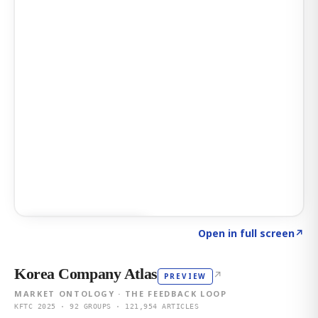
Click to explore AI KEY
→
Open in full screen
↗
Korea Company Atlas
↗
PREVIEW
MARKET ONTOLOGY · THE FEEDBACK LOOP
KFTC 2025 · 92 GROUPS · 121,954 ARTICLES