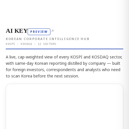
AI KEY
↗
PREVIEW
KOREAN CORPORATE INTELLIGENCE HUB
KOSPI · KOSDAQ · 12 SECTORS
A live, cap-weighted view of every KOSPI and KOSDAQ sector,
with same-day Korean reporting distilled by company — built
for foreign investors, correspondents and analysts who need
to scan Korea before the next session.