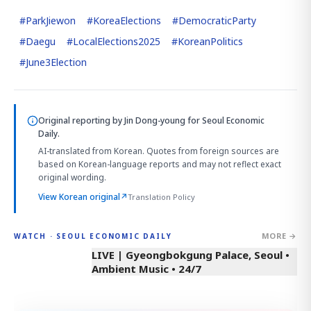
#
ParkJiewon
#
KoreaElections
#
DemocraticParty
#
Daegu
#
LocalElections2025
#
KoreanPolitics
#
June3Election
Original reporting by
Jin Dong-young
for Seoul Economic
Daily.
AI-translated from Korean. Quotes from foreign sources are
based on Korean-language reports and may not reflect exact
original wording.
View Korean original
↗
Translation Policy
MORE →
WATCH · SEOUL ECONOMIC DAILY
LIVE | Gyeongbokgung Palace, Seoul •
Ambient Music • 24/7