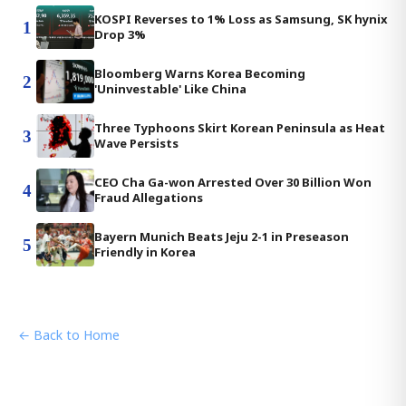
KOSPI Reverses to 1% Loss as Samsung, SK hynix
1
Drop 3%
Bloomberg Warns Korea Becoming
2
'Uninvestable' Like China
Three Typhoons Skirt Korean Peninsula as Heat
3
Wave Persists
CEO Cha Ga-won Arrested Over 30 Billion Won
4
Fraud Allegations
Bayern Munich Beats Jeju 2-1 in Preseason
5
Friendly in Korea
← Back to Home