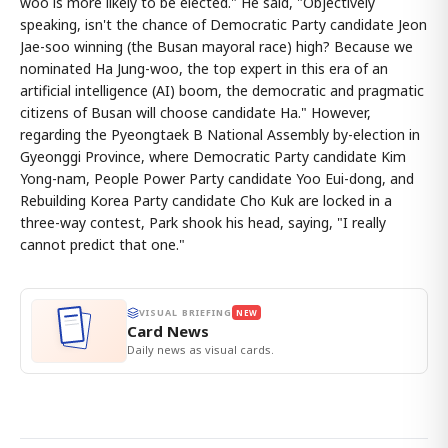
woo is more likely to be elected." He said, "Objectively
speaking, isn't the chance of Democratic Party candidate Jeon
Jae-soo winning (the Busan mayoral race) high? Because we
nominated Ha Jung-woo, the top expert in this era of an
artificial intelligence (AI) boom, the democratic and pragmatic
citizens of Busan will choose candidate Ha." However,
regarding the Pyeongtaek B National Assembly by-election in
Gyeonggi Province, where Democratic Party candidate Kim
Yong-nam, People Power Party candidate Yoo Eui-dong, and
Rebuilding Korea Party candidate Cho Kuk are locked in a
three-way contest, Park shook his head, saying, "I really
cannot predict that one."
VISUAL BRIEFING
NEW
Card News
Daily news as visual cards.