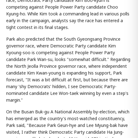
race, Democratic Party candidate Kim Boo-kyum is
competing against People Power Party candidate Choo
Kyung-ho. While Kim took a commanding lead in various polls
early in the campaign, analysts say the race has entered a
tight contest in its final stages.
Park also predicted that the South Gyeongsang Province
governor race, where Democratic Party candidate Kim
Kyoung-soo is competing against People Power Party
candidate Park Wan-su, looks "somewhat difficult." Regarding
the North Jeolla Province governor race, where independent
candidate Kim Kwan-young is expanding his support, Park
forecast, "It was a bit difficult at first, but because there are
many 'shy Democrats' hidden, I see Democratic Party-
nominated candidate Lee Won-taek winning by even a step's
margin."
On the Busan Buk-gu A National Assembly by-election, which
has emerged as the country's most-watched constituency,
Park said, "Because Park Geun-hye and Lee Myung-bak have
visited, I rather think Democratic Party candidate Ha Jung-