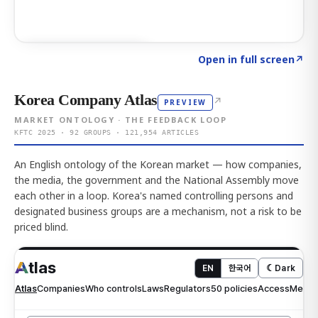
Click to explore AI KEY
→
Open in full screen
↗
Korea Company Atlas
↗
PREVIEW
MARKET ONTOLOGY · THE FEEDBACK LOOP
KFTC 2025 · 92 GROUPS · 121,954 ARTICLES
An English ontology of the Korean market — how companies,
the media, the government and the National Assembly move
each other in a loop. Korea's named controlling persons and
designated business groups are a mechanism, not a risk to be
priced blind.