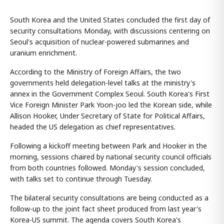
South Korea and the United States concluded the first day of
security consultations Monday, with discussions centering on
Seoul's acquisition of nuclear-powered submarines and
uranium enrichment.
According to the Ministry of Foreign Affairs, the two
governments held delegation-level talks at the ministry's
annex in the Government Complex Seoul. South Korea's First
Vice Foreign Minister Park Yoon-joo led the Korean side, while
Allison Hooker, Under Secretary of State for Political Affairs,
headed the US delegation as chief representatives.
Following a kickoff meeting between Park and Hooker in the
morning, sessions chaired by national security council officials
from both countries followed. Monday's session concluded,
with talks set to continue through Tuesday.
The bilateral security consultations are being conducted as a
follow-up to the joint fact sheet produced from last year's
Korea-US summit. The agenda covers South Korea's