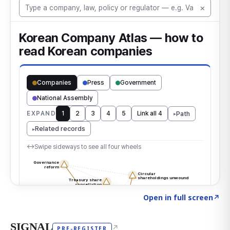
Click to explore the atlas
→
Open in full screen
↗
SIGNAL
↗
PRE-REGISTER