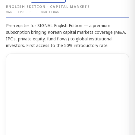
ENGLISH EDITION · CAPITAL MARKETS
M&A · IPO · PE · FUND FLOWS
Pre-register for SIGNAL English Edition — a premium
subscription bringing Korean capital markets coverage (M&A,
IPOs, private equity, fund flows) to global institutional
investors. First access to the 50% introductory rate.