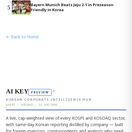
Bayern Munich Beats Jeju 2-1 in Preseason
5
Friendly in Korea
← Back to Home
AI KEY
↗
PREVIEW
KOREAN CORPORATE INTELLIGENCE HUB
KOSPI · KOSDAQ · 12 SECTORS
A live, cap-weighted view of every KOSPI and KOSDAQ sector,
with same-day Korean reporting distilled by company — built
for foreign investors, correspondents and analysts who need