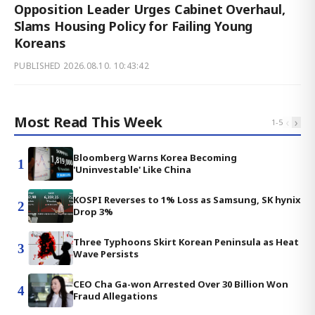
Opposition Leader Urges Cabinet Overhaul,
Slams Housing Policy for Failing Young
Koreans
PUBLISHED
2026.08.10. 10:43:42
Most Read This Week
‹
›
1
-
5
Bloomberg Warns Korea Becoming
1
'Uninvestable' Like China
KOSPI Reverses to 1% Loss as Samsung, SK hynix
2
Drop 3%
Three Typhoons Skirt Korean Peninsula as Heat
3
Wave Persists
CEO Cha Ga-won Arrested Over 30 Billion Won
4
Fraud Allegations