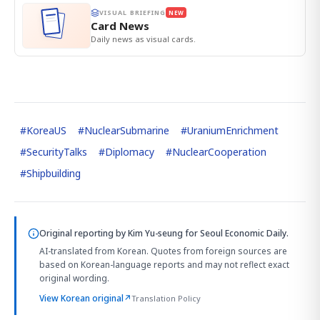
VISUAL BRIEFING
NEW
Card News
Daily news as visual cards.
#
KoreaUS
#
NuclearSubmarine
#
UraniumEnrichment
#
SecurityTalks
#
Diplomacy
#
NuclearCooperation
#
Shipbuilding
Original reporting by
Kim Yu-seung
for Seoul Economic Daily.
AI-translated from Korean. Quotes from foreign sources are
based on Korean-language reports and may not reflect exact
original wording.
View Korean original
↗
Translation Policy