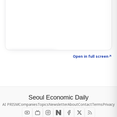
Click to explore SIGNAL
→
Open in full screen
↗
Seoul Economic Daily
AI PRISM
Companies
Topics
Newsletter
About
Contact
Terms
Privacy