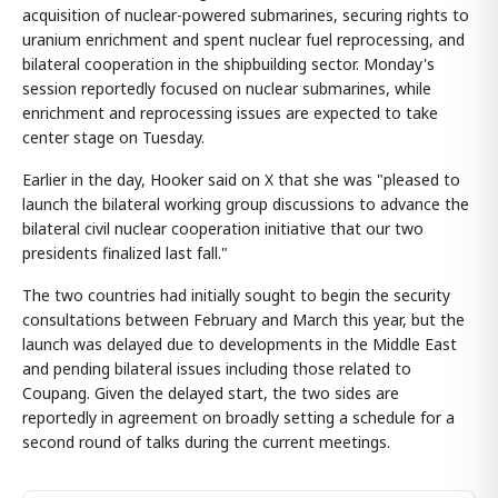
acquisition of nuclear-powered submarines, securing rights to
uranium enrichment and spent nuclear fuel reprocessing, and
bilateral cooperation in the shipbuilding sector. Monday's
session reportedly focused on nuclear submarines, while
enrichment and reprocessing issues are expected to take
center stage on Tuesday.
Earlier in the day, Hooker said on X that she was "pleased to
launch the bilateral working group discussions to advance the
bilateral civil nuclear cooperation initiative that our two
presidents finalized last fall."
The two countries had initially sought to begin the security
consultations between February and March this year, but the
launch was delayed due to developments in the Middle East
and pending bilateral issues including those related to
Coupang. Given the delayed start, the two sides are
reportedly in agreement on broadly setting a schedule for a
second round of talks during the current meetings.