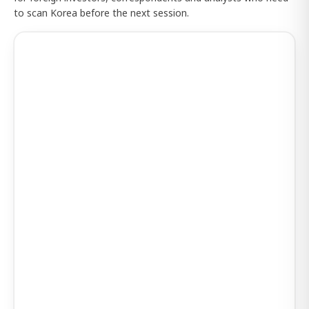
to scan Korea before the next session.