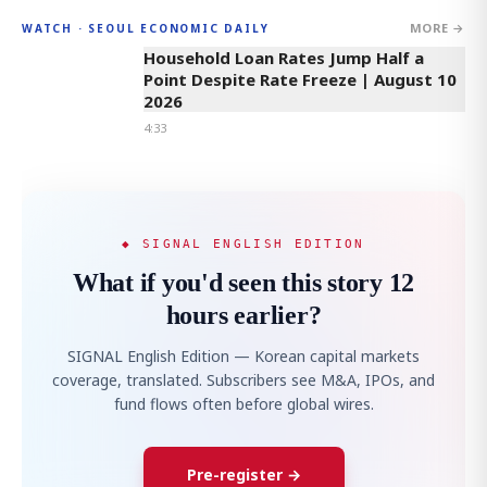
MORE →
WATCH · SEOUL ECONOMIC DAILY
4:33
Household Loan Rates Jump Half a
Point Despite Rate Freeze | August 10
2026
4:33
◆ SIGNAL ENGLISH EDITION
What if you'd seen this story 12
hours earlier?
SIGNAL English Edition — Korean capital markets
coverage, translated. Subscribers see M&A, IPOs, and
fund flows often before global wires.
Pre-register →