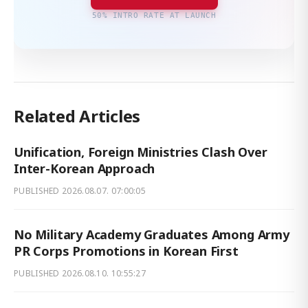
50% INTRO RATE AT LAUNCH
Related Articles
Unification, Foreign Ministries Clash Over
Inter-Korean Approach
PUBLISHED
2026.08.07. 07:00:05
No Military Academy Graduates Among Army
PR Corps Promotions in Korean First
PUBLISHED
2026.08.10. 10:55:27