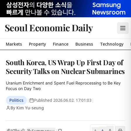
Seoul Economic Daily
Markets
Property
Finance
Business
Technology
South Korea, US Wrap Up First Day of
Security Talks on Nuclear Submarines
Uranium Enrichment and Spent Fuel Reprocessing to Be Key 
Focus on Day Two
Politics
|
Published
2026.06.02. 17:01:03
|
By Kim Yu-seung
A
Summary
A
|
|
A