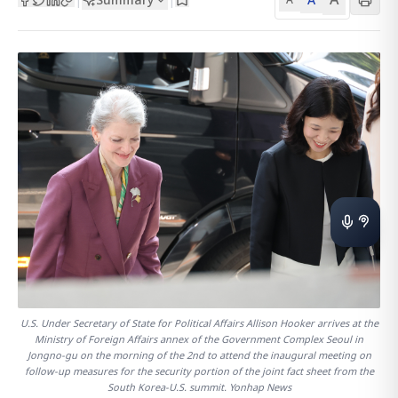
U.S. Under Secretary of State for Political Affairs Allison Hooker arrives at the
Ministry of Foreign Affairs annex of the Government Complex Seoul in
Jongno-gu on the morning of the 2nd to attend the inaugural meeting on
follow-up measures for the security portion of the joint fact sheet from the
South Korea-U.S. summit. Yonhap News