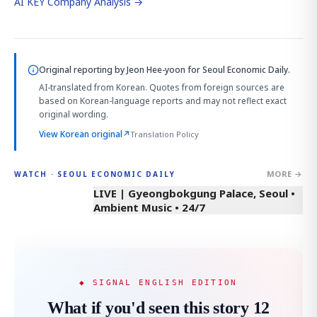
AI KEY Company Analysis →
Original reporting by
Jeon Hee-yoon
for Seoul Economic Daily.
AI-translated from Korean. Quotes from foreign sources are
based on Korean-language reports and may not reflect exact
original wording.
View Korean original
↗
Translation Policy
MORE →
WATCH · SEOUL ECONOMIC DAILY
LIVE | Gyeongbokgung Palace, Seoul •
Ambient Music • 24/7
◆ SIGNAL ENGLISH EDITION
What if you'd seen this story 12