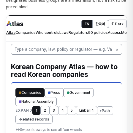
designated business groups are a mechanism, not a risk to be
priced blind.