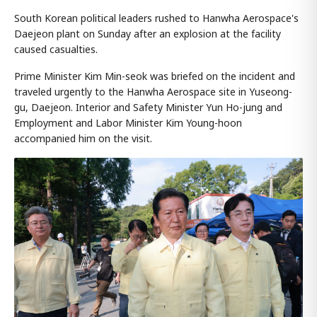
South Korean political leaders rushed to Hanwha Aerospace's
Daejeon plant on Sunday after an explosion at the facility
caused casualties.
Prime Minister Kim Min-seok was briefed on the incident and
traveled urgently to the Hanwha Aerospace site in Yuseong-
gu, Daejeon. Interior and Safety Minister Yun Ho-jung and
Employment and Labor Minister Kim Young-hoon
accompanied him on the visit.