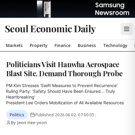
Seoul Economic Daily
Markets
Property
Finance
Business
Technology
Politicians Visit Hanwha Aerospace
Blast Site, Demand Thorough Probe
PM Kim Stresses 'Swift Measures to Prevent Recurrence'

Ruling Party: 'Safety Should Have Been Ensured... Truly 
Heartbreaking'

President Lee Orders Mobilization of All Available Resources
Politics
|
Published
2026.06.02. 07:00:05
|
By Jeon Hee-yoon