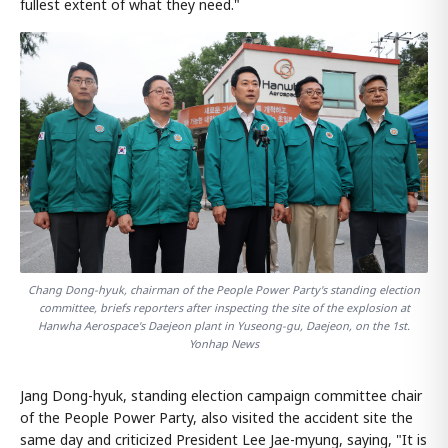
fullest extent of what they need."
Chang Dong-hyuk, chairman of the People Power Party's standing election
committee, briefs reporters after inspecting the site of the explosion at
Hanwha Aerospace's Daejeon plant in Yuseong-gu, Daejeon, on the 1st.
Yonhap News
Jang Dong-hyuk, standing election campaign committee chair
of the People Power Party, also visited the accident site the
same day and criticized President Lee Jae-myung, saying, "It is