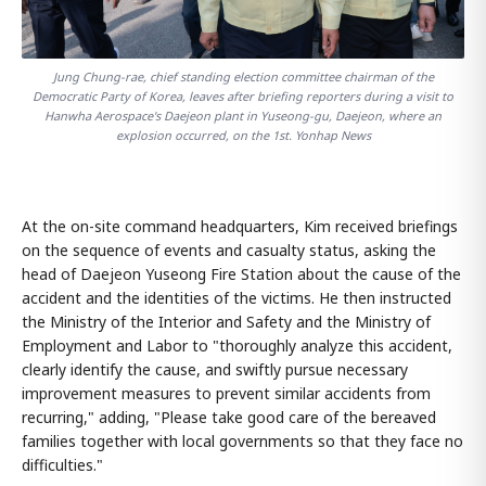
Jung Chung-rae, chief standing election committee chairman of the
Democratic Party of Korea, leaves after briefing reporters during a visit to
Hanwha Aerospace's Daejeon plant in Yuseong-gu, Daejeon, where an
explosion occurred, on the 1st. Yonhap News
At the on-site command headquarters, Kim received briefings
on the sequence of events and casualty status, asking the
head of Daejeon Yuseong Fire Station about the cause of the
accident and the identities of the victims. He then instructed
the Ministry of the Interior and Safety and the Ministry of
Employment and Labor to "thoroughly analyze this accident,
clearly identify the cause, and swiftly pursue necessary
improvement measures to prevent similar accidents from
recurring," adding, "Please take good care of the bereaved
families together with local governments so that they face no
difficulties."