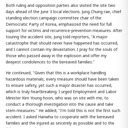
Both ruling and opposition parties also visited the site two
days ahead of the June 3 local elections. Jung Chung-rae, chief
standing election campaign committee chair of the
Democratic Party of Korea, emphasized the need for full
support for victims and recurrence-prevention measures. After
touring the accident site, Jung told reporters, "A major
catastrophe that should never have happened has occurred,
and I cannot contain my devastation. I pray for the souls of
those who passed away in the explosion and offer my
deepest condolences to the bereaved families."
He continued, "Given that this is a workplace handling
hazardous materials, every measure should have been taken
to ensure safety, yet such a major disaster has occurred,
which is truly heartbreaking. I urged Employment and Labor
Minister Kim Young-hoon, who was on site with me, to
conduct a thorough investigation into the cause and take
stern measures." He added, "I'm told this is not the first such
accident. I asked Hanwha to cooperate with the bereaved
families and the injured as sincerely as possible and to the