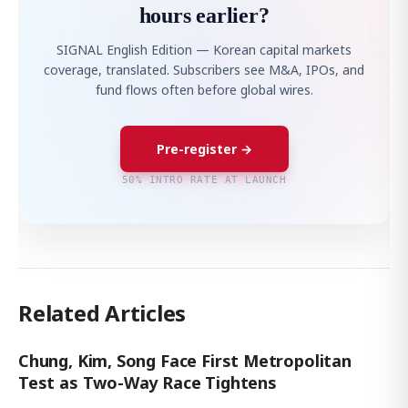
hours earlier?
SIGNAL English Edition — Korean capital markets
coverage, translated. Subscribers see M&A, IPOs, and
fund flows often before global wires.
Pre-register →
50% INTRO RATE AT LAUNCH
Related Articles
Chung, Kim, Song Face First Metropolitan
Test as Two-Way Race Tightens