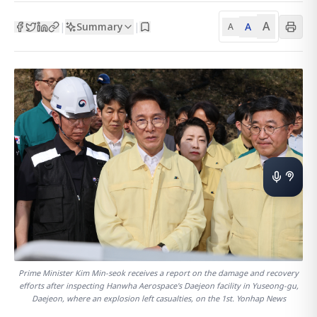
A
Summary
A
|
|
A
Prime Minister Kim Min-seok receives a report on the damage and recovery
efforts after inspecting Hanwha Aerospace's Daejeon facility in Yuseong-gu,
Daejeon, where an explosion left casualties, on the 1st. Yonhap News