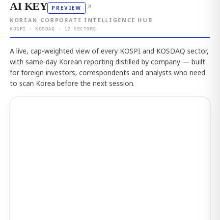
AI KEY
↗
PREVIEW
KOREAN CORPORATE INTELLIGENCE HUB
KOSPI · KOSDAQ · 12 SECTORS
A live, cap-weighted view of every KOSPI and KOSDAQ sector,
with same-day Korean reporting distilled by company — built
for foreign investors, correspondents and analysts who need
to scan Korea before the next session.