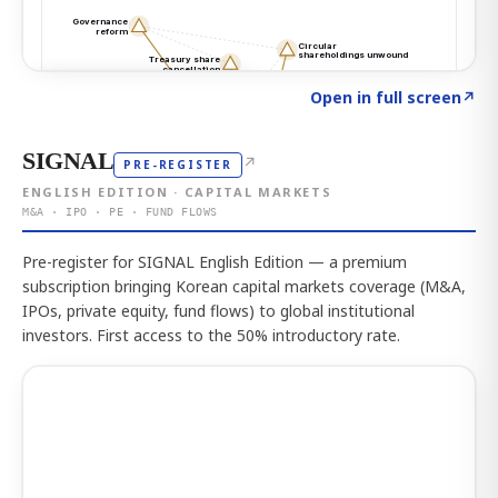
Click to explore the atlas
→
Open in full screen
↗
SIGNAL
↗
PRE-REGISTER
ENGLISH EDITION · CAPITAL MARKETS
M&A · IPO · PE · FUND FLOWS
Pre-register for SIGNAL English Edition — a premium
subscription bringing Korean capital markets coverage (M&A,
IPOs, private equity, fund flows) to global institutional
investors. First access to the 50% introductory rate.