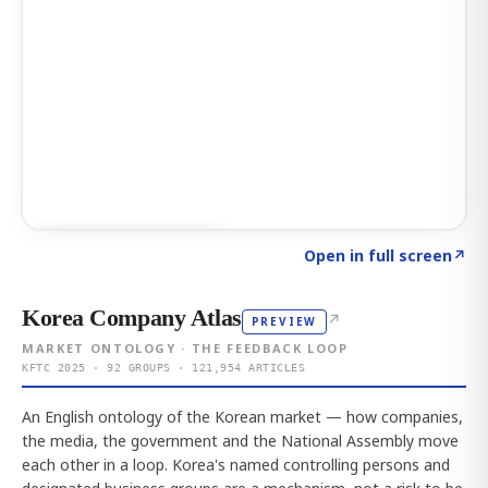
Click to explore AI KEY
→
Open in full screen
↗
Korea Company Atlas
↗
PREVIEW
MARKET ONTOLOGY · THE FEEDBACK LOOP
KFTC 2025 · 92 GROUPS · 121,954 ARTICLES
An English ontology of the Korean market — how companies,
the media, the government and the National Assembly move
each other in a loop. Korea's named controlling persons and