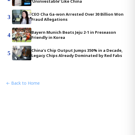
'Uninvestable' Like China
CEO Cha Ga-won Arrested Over 30 Billion Won
3
Fraud Allegations
Bayern Munich Beats Jeju 2-1 in Preseason
4
Friendly in Korea
China's Chip Output Jumps 350% in a Decade,
5
Legacy Chips Already Dominated by Red Fabs
← Back to Home