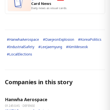
Card News
Daily news as visual cards.
#
HanwhaAerospace
#
DaejeonExplosion
#
KoreaPolitics
#
IndustrialSafety
#
LeeJaemyung
#
KimMinseok
#
LocalElections
Companies in this story
Hanwha Aerospace
012450.KS · DEFENSE