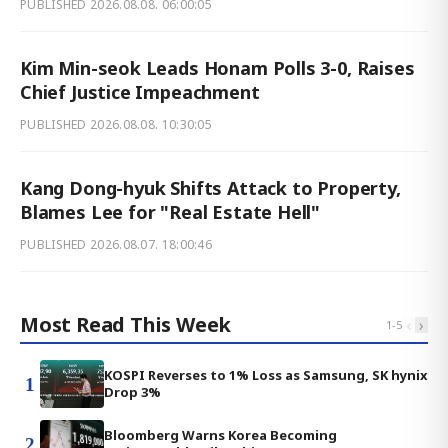
PUBLISHED
2026.08.08. 06:00:05
Kim Min-seok Leads Honam Polls 3-0, Raises
Chief Justice Impeachment
PUBLISHED
2026.08.08. 10:30:05
Kang Dong-hyuk Shifts Attack to Property,
Blames Lee for "Real Estate Hell"
PUBLISHED
2026.08.07. 18:00:46
Most Read This Week
‹
›
1
-
5
KOSPI Reverses to 1% Loss as Samsung, SK hynix
1
Drop 3%
Bloomberg Warns Korea Becoming
2