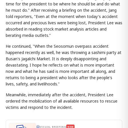
time for the president to be where he should be and do what
he must do." After receiving a briefing on the accident, Jang
told reporters, "Even at the moment when today's accident
occurred and precious lives were being lost, President Lee was
absorbed in reading stock market analysis articles and
berating media outlets."
He continued, "When the Seosomun overpass accident
happened recently as well, he was throwing a sashimi party at
Busan's Jagalchi Market. It is deeply disappointing and
devastating. I hope he reflects on what is more important
now and what he has said is more important all along, and
returns to being a president who looks after the people's
lives, safety, and livelihoods."
Meanwhile, immediately after the accident, President Lee
ordered the mobilization of all available resources to rescue
victims and respond to the incident.
VISUAL BRIEFING
NEW