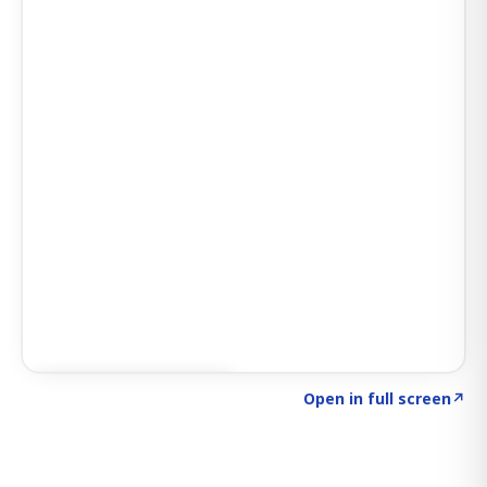
Click to explore SIGNAL
→
Open in full screen
↗