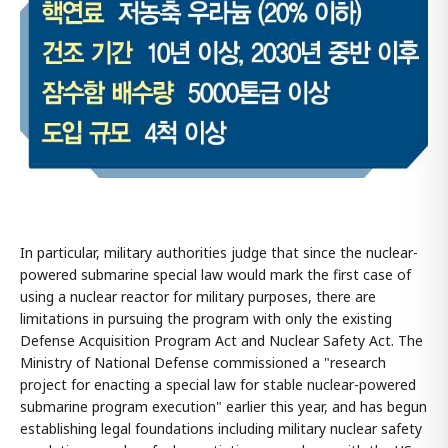
In particular, military authorities judge that since the nuclear-
powered submarine special law would mark the first case of
using a nuclear reactor for military purposes, there are
limitations in pursuing the program with only the existing
Defense Acquisition Program Act and Nuclear Safety Act. The
Ministry of National Defense commissioned a "research
project for enacting a special law for stable nuclear-powered
submarine program execution" earlier this year, and has begun
establishing legal foundations including military nuclear safety