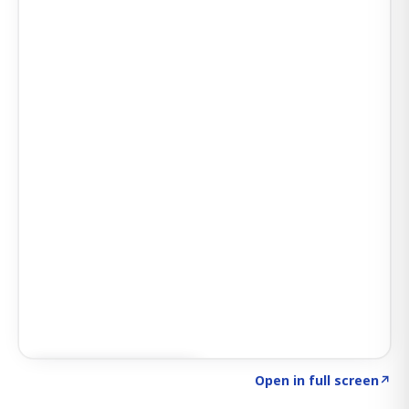
Click to explore SIGNAL
→
Open in full screen
↗