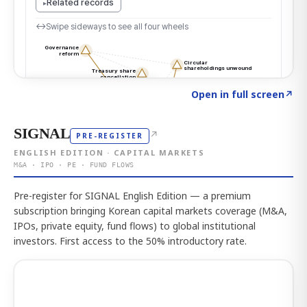
Click to explore the atlas
→
Open in full screen
↗
SIGNAL
↗
PRE-REGISTER
ENGLISH EDITION · CAPITAL MARKETS
M&A · IPO · PE · FUND FLOWS
Pre-register for SIGNAL English Edition — a premium
subscription bringing Korean capital markets coverage (M&A,
IPOs, private equity, fund flows) to global institutional
investors. First access to the 50% introductory rate.