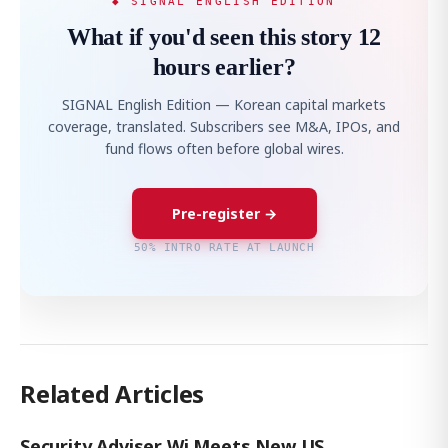
◆ SIGNAL ENGLISH EDITION
What if you'd seen this story 12
hours earlier?
SIGNAL English Edition — Korean capital markets
coverage, translated. Subscribers see M&A, IPOs, and
fund flows often before global wires.
Pre-register →
50% INTRO RATE AT LAUNCH
Related Articles
Security Adviser Wi Meets New US