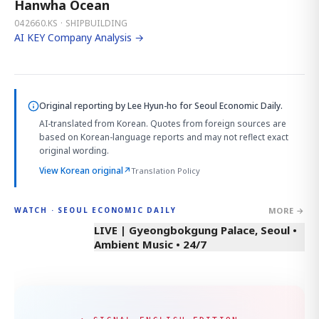
Hanwha Ocean
042660.KS · SHIPBUILDING
AI KEY Company Analysis →
Original reporting by
Lee Hyun-ho
for Seoul Economic Daily.
AI-translated from Korean. Quotes from foreign sources are
based on Korean-language reports and may not reflect exact
original wording.
View Korean original
↗
Translation Policy
MORE →
WATCH · SEOUL ECONOMIC DAILY
LIVE | Gyeongbokgung Palace, Seoul •
Ambient Music • 24/7