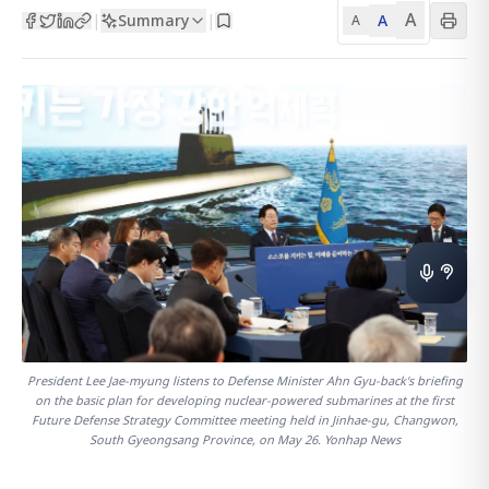
A
Summary
A
|
|
A
President Lee Jae-myung listens to Defense Minister Ahn Gyu-back's briefing
on the basic plan for developing nuclear-powered submarines at the first
Future Defense Strategy Committee meeting held in Jinhae-gu, Changwon,
South Gyeongsang Province, on May 26. Yonhap News