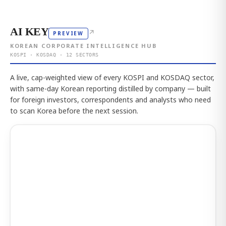
AI KEY
↗
PREVIEW
KOREAN CORPORATE INTELLIGENCE HUB
KOSPI · KOSDAQ · 12 SECTORS
A live, cap-weighted view of every KOSPI and KOSDAQ sector,
with same-day Korean reporting distilled by company — built
for foreign investors, correspondents and analysts who need
to scan Korea before the next session.