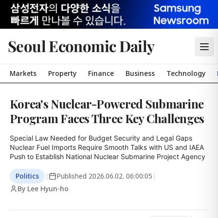
Seoul Economic Daily
Markets
Property
Finance
Business
Technology
Korea's Nuclear-Powered Submarine
Program Faces Three Key Challenges
Special Law Needed for Budget Security and Legal Gaps

Nuclear Fuel Imports Require Smooth Talks with US and IAEA

Push to Establish National Nuclear Submarine Project Agency
Politics
|
Published
2026.06.02. 06:00:05
|
By Lee Hyun-ho