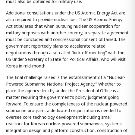
must also be obtained for military use.
Additional consultations under the US Atomic Energy Act are
also required to provide nuclear fuel. The US Atomic Energy
Act stipulates that when pursuing nuclear cooperation for
military purposes with another country, a separate agreement
must be concluded and congressional consent obtained. The
government reportedly plans to accelerate related
negotiations through a so-called "kick-off meeting" with the
US Under Secretary of State for Political Affairs, who will visit
Korea in mid-month.
The final challenge raised is the establishment of a "Nuclear-
Powered Submarine National Project Agency." Whether to
place the agency directly under the Presidential Office is a
matter requiring the government's policy judgment going
forward. To ensure the completeness of the nuclear-powered
submarine program, a dedicated organization is needed to
oversee core technology development including small
reactors for Korean nuclear-powered submarines, systems
integration design and platform construction, construction of