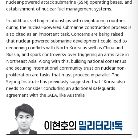
nuclear-powered attack submarine (SSN) operating bases, and
establishment of nuclear fuel management systems.
In addition, setting relationships with neighboring countries
during the nuclear-powered submarine construction process is
also cited as an important task. Concerns are being raised
that nuclear-powered submarine development could lead to
deepening conflicts with North Korea as well as China and
Russia, and spark controversy over triggering an arms race in
Northeast Asia. Along with this, building national consensus
and securing international community trust on nuclear non-
proliferation are tasks that must proceed in parallel. The
Sejong Institute has previously suggested that "Korea also
needs to consider concluding an additional safeguards
agreement with the IAEA, like Australia."