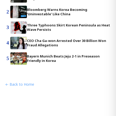
Bloomberg Warns Korea Becoming
2
'Uninvestable' Like China
Three Typhoons Skirt Korean Peninsula as Heat
3
Wave Persists
CEO Cha Ga-won Arrested Over 30 Billion Won
4
Fraud Allegations
Bayern Munich Beats Jeju 2-1 in Preseason
5
Friendly in Korea
← Back to Home