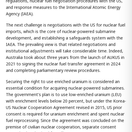
regulations, nuclear fuel negotiation procedures with the US,
and response measures to the International Atomic Energy
Agency (IAEA).
The next challenge is negotiations with the US for nuclear fuel
imports, which is the core of nuclear-powered submarine
development, and establishing a safeguards system with the
IAEA. The prevailing view is that related negotiations and
institutional adjustments will take considerable time. Indeed,
Australia took about three years from the launch of AUKUS in
2021 to signing the nuclear fuel transfer agreement in 2024
and completing parliamentary review procedures.
Securing the right to use enriched uranium is considered an
essential condition for acquiring nuclear-powered submarines.
The government's plan is to use low-enriched uranium (LEU)
with enrichment levels below 20 percent, but under the Korea-
US Nuclear Cooperation Agreement revised in 2015, US prior
consent is required for uranium enrichment and spent nuclear
fuel reprocessing. Since the agreement was concluded on the
premise of civilian nuclear cooperation, separate consent