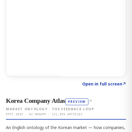
Click to explore AI KEY
→
Open in full screen
↗
Korea Company Atlas
↗
PREVIEW
MARKET ONTOLOGY · THE FEEDBACK LOOP
KFTC 2025 · 92 GROUPS · 121,954 ARTICLES
An English ontology of the Korean market — how companies,