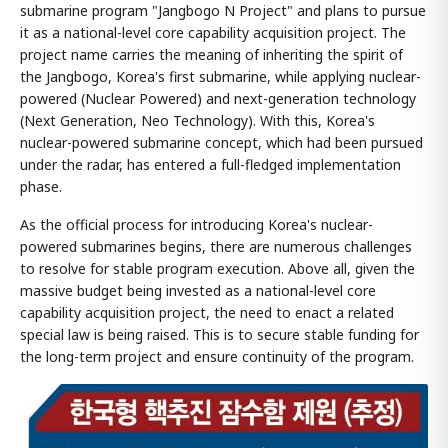
submarine program "Jangbogo N Project" and plans to pursue
it as a national-level core capability acquisition project. The
project name carries the meaning of inheriting the spirit of
the Jangbogo, Korea's first submarine, while applying nuclear-
powered (Nuclear Powered) and next-generation technology
(Next Generation, Neo Technology). With this, Korea's
nuclear-powered submarine concept, which had been pursued
under the radar, has entered a full-fledged implementation
phase.
As the official process for introducing Korea's nuclear-
powered submarines begins, there are numerous challenges
to resolve for stable program execution. Above all, given the
massive budget being invested as a national-level core
capability acquisition project, the need to enact a related
special law is being raised. This is to secure stable funding for
the long-term project and ensure continuity of the program.