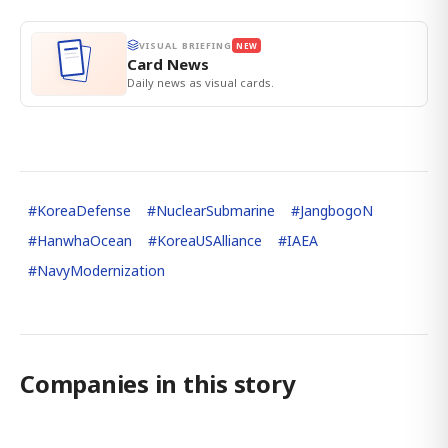
VISUAL BRIEFING
NEW
Card News
Daily news as visual cards.
#
KoreaDefense
#
NuclearSubmarine
#
JangbogoN
#
HanwhaOcean
#
KoreaUSAlliance
#
IAEA
#
NavyModernization
Companies in this story