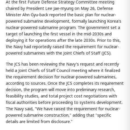
At the first Future Defense Strategy Committee meeting
chaired by President Lee Jae-myung on May 26, Defense
Minister Ahn Gyu-back reported the basic plan for nuclear-
powered submarine development, formally launching Korea's
nuclear-powered submarine program. The government set a
target of launching the first vessel in the mid-2030s and
deploying it for operations after the late 2030s. Prior to this,
the Navy had reportedly raised the requirement for nuclear-
powered submarines with the Joint Chiefs of Staff (JCS).
The JCS has been reviewing the Navy's request and recently
held a Joint Chiefs of Staff Council meeting where it finalized
the requirement decision for nuclear-powered submarines,
according to sources. Once the JCS completes its requirement
decision, the program will move into preliminary research,
feasibility studies, and total project cost negotiations with
fiscal authorities before proceeding to systems development.
The Navy said, "We have raised the requirement for nuclear-
powered submarine construction," adding that "specific
details are limited from disclosure."