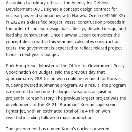
According to military officials, the Agency for Defense
Development (ADD) signed a concept design contract for
nuclear-powered submarines with Hanwha Ocean (042660.KS)
in 2022 as a classified project. Vessel construction proceeds in
the order of concept design, basic design, detailed design, and
lead ship construction. Once Hanwha Ocean completes the
concept design within this year and calculates construction
costs, the government is expected to reflect related project
funds in next year's budget.
Park Hong-keun, Minister of the Office for Government Policy
Coordination on Budget, said the previous day that
approximately 28.9 trillion won could be required for Korea's
nuclear-powered submarine program. As a result, the program
is expected to become the largest weapons acquisition
project in Korean history. The previous largest project was the
development of the KF-21 "Boramae" Korean supersonic
fighter jet, with an estimated total of 18.4 trillion won
invested including follow-up mass production.
The government has named Korea's nuclear-powered