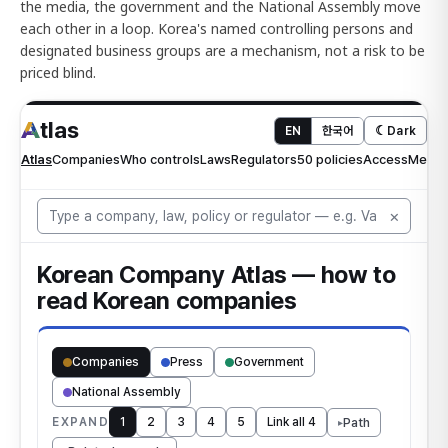
the media, the government and the National Assembly move
each other in a loop. Korea's named controlling persons and
designated business groups are a mechanism, not a risk to be
priced blind.