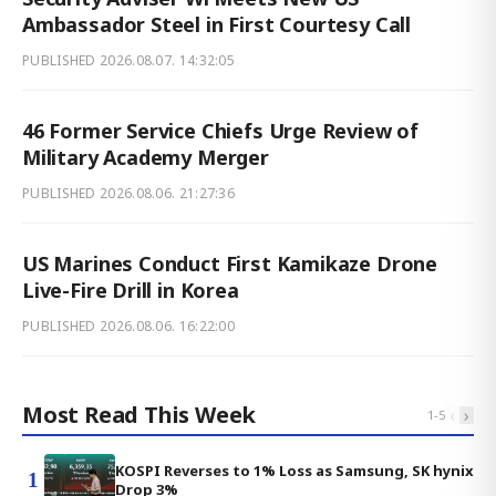
Ambassador Steel in First Courtesy Call
PUBLISHED
2026.08.07. 14:32:05
46 Former Service Chiefs Urge Review of
Military Academy Merger
PUBLISHED
2026.08.06. 21:27:36
US Marines Conduct First Kamikaze Drone
Live-Fire Drill in Korea
PUBLISHED
2026.08.06. 16:22:00
Most Read This Week
‹
›
1
-
5
KOSPI Reverses to 1% Loss as Samsung, SK hynix
1
Drop 3%