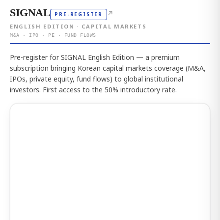
SIGNAL
↗
PRE-REGISTER
ENGLISH EDITION · CAPITAL MARKETS
M&A · IPO · PE · FUND FLOWS
Pre-register for SIGNAL English Edition — a premium
subscription bringing Korean capital markets coverage (M&A,
IPOs, private equity, fund flows) to global institutional
investors. First access to the 50% introductory rate.