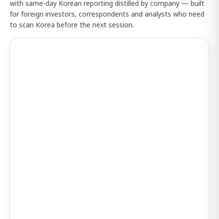
with same-day Korean reporting distilled by company — built
for foreign investors, correspondents and analysts who need
to scan Korea before the next session.