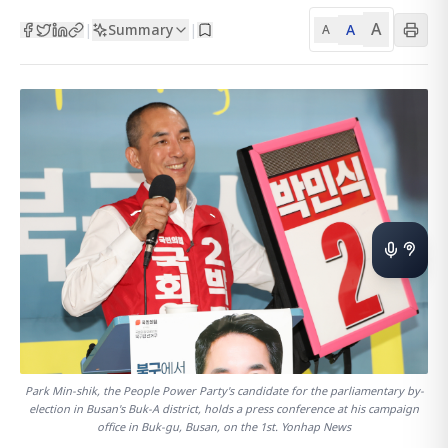
A
Summary
A
|
|
A
Park Min-shik, the People Power Party's candidate for the parliamentary by-
election in Busan's Buk-A district, holds a press conference at his campaign
office in Buk-gu, Busan, on the 1st. Yonhap News