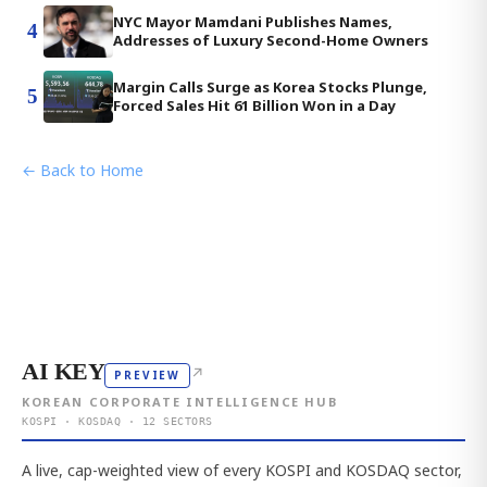
NYC Mayor Mamdani Publishes Names,
4
Addresses of Luxury Second-Home Owners
Margin Calls Surge as Korea Stocks Plunge,
5
Forced Sales Hit 61 Billion Won in a Day
← Back to Home
AI KEY
↗
PREVIEW
KOREAN CORPORATE INTELLIGENCE HUB
KOSPI · KOSDAQ · 12 SECTORS
A live, cap-weighted view of every KOSPI and KOSDAQ sector,