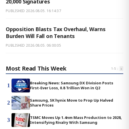
20,000 Signatures
PUBLISHED
2026.08.05. 16:14:37
Opposition Blasts Tax Overhaul, Warns
Burden Will Fall on Tenants
PUBLISHED
2026.08.05. 06:00:05
Most Read This Week
‹
›
1
-
5
Breaking News: Samsung DX Division Posts
1
First-Ever Loss, 0.8 Trillion Won in Q2
Samsung, SK hynix Move to Prop Up Halved
2
Share Prices
TSMC Moves Up 1.4nm Mass Production to 2028,
3
Intensifying Rivalry With Samsung