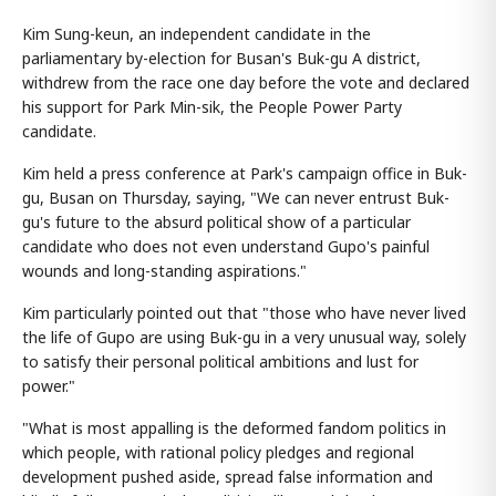
Kim Sung-keun, an independent candidate in the
parliamentary by-election for Busan's Buk-gu A district,
withdrew from the race one day before the vote and declared
his support for Park Min-sik, the People Power Party
candidate.
Kim held a press conference at Park's campaign office in Buk-
gu, Busan on Thursday, saying, "We can never entrust Buk-
gu's future to the absurd political show of a particular
candidate who does not even understand Gupo's painful
wounds and long-standing aspirations."
Kim particularly pointed out that "those who have never lived
the life of Gupo are using Buk-gu in a very unusual way, solely
to satisfy their personal political ambitions and lust for
power."
"What is most appalling is the deformed fandom politics in
which people, with rational policy pledges and regional
development pushed aside, spread false information and