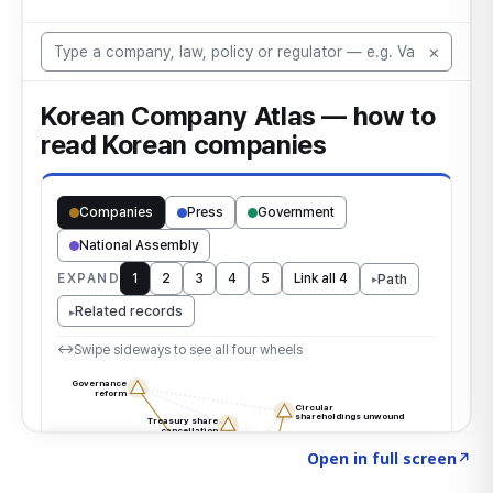
Click to explore the atlas
→
Open in full screen
↗