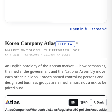
Click to explore AI KEY
→
Open in full screen
↗
Korea Company Atlas
↗
PREVIEW
MARKET ONTOLOGY · THE FEEDBACK LOOP
KFTC 2025 · 92 GROUPS · 121,954 ARTICLES
An English ontology of the Korean market — how companies,
the media, the government and the National Assembly move
each other in a loop. Korea's named controlling persons and
designated business groups are a mechanism, not a risk to be
priced blind.