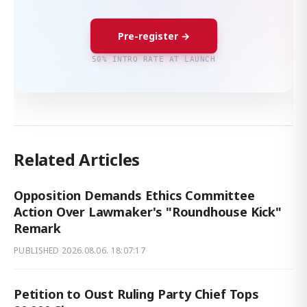
Pre-register →
50% INTRO RATE AT LAUNCH
Related Articles
Opposition Demands Ethics Committee
Action Over Lawmaker's "Roundhouse Kick"
Remark
PUBLISHED
2026.08.06. 18:07:17
Petition to Oust Ruling Party Chief Tops