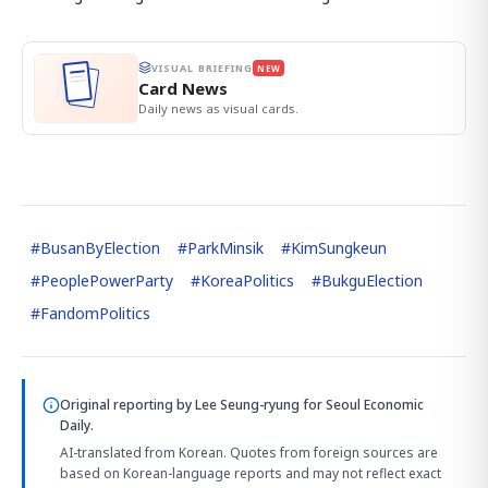
VISUAL BRIEFING
NEW
Card News
Daily news as visual cards.
#
BusanByElection
#
ParkMinsik
#
KimSungkeun
#
PeoplePowerParty
#
KoreaPolitics
#
BukguElection
#
FandomPolitics
Original reporting by
Lee Seung-ryung
for Seoul Economic
Daily.
AI-translated from Korean. Quotes from foreign sources are
based on Korean-language reports and may not reflect exact