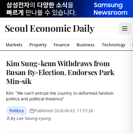
Seoul Economic Daily
Markets
Property
Finance
Business
Technology
Kim Sung-keun Withdraws from
Busan By-Election, Endorses Park
Min-sik
Kim: "We can't entrust the country to deformed fandom 
politics and political theatrics"
Politics
|
Published
2026.06.02. 11:57:28
|
By Lee Seung-ryung