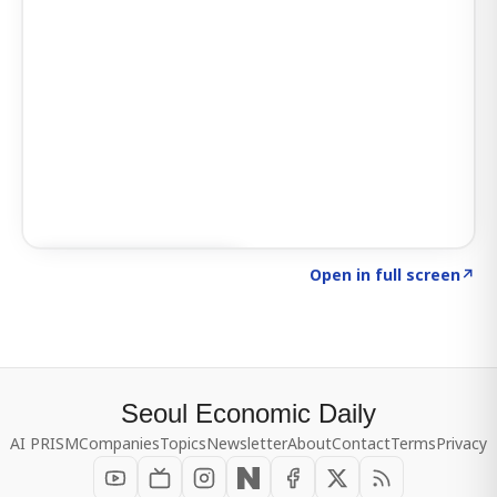
Click to explore SIGNAL
→
Open in full screen
↗
Seoul Economic Daily
AI PRISM
Companies
Topics
Newsletter
About
Contact
Terms
Privacy