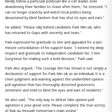
blindly follow a particular politician like a cult leader, even
abandoning their families to chase after them," he stressed. "I
can no longer stand by and watch local politics being
devastated by blind fandom that has shut its eyes and ears."
He added, "Please rally behind candidate Park Min-sik, who
has returned to Gupo with sincerity and tears."
Park expressed his gratitude to Kim and appealed for a last-
minute consolidation of his support base. "I extend my deep
respect and gratitude to independent candidate No. 5 Kim
Sung-keun for making such a bold decision," Park said.
Park also argued, "The courage Kim has shown is not simply a
declaration of support for Park Min-sik as an individual. It is a
stern judgment and warning against the unidentified opinion
poll agitation that has thoroughly distorted grassroots
sentiment and tried to blind the eyes and ears of residents."
He also said, "The only way to defeat fake opinion poll
agitation is your great vote. Please complete the true victory
of Buk-gu through tomorrow's main voting."