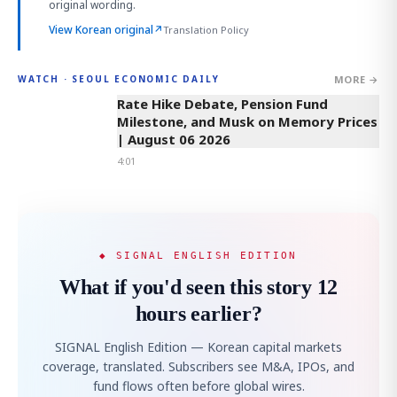
original wording.
View Korean original
↗
Translation Policy
MORE →
WATCH · SEOUL ECONOMIC DAILY
4:01
Rate Hike Debate, Pension Fund
Milestone, and Musk on Memory Prices
| August 06 2026
4:01
◆ SIGNAL ENGLISH EDITION
What if you'd seen this story 12
hours earlier?
SIGNAL English Edition — Korean capital markets
coverage, translated. Subscribers see M&A, IPOs, and
fund flows often before global wires.