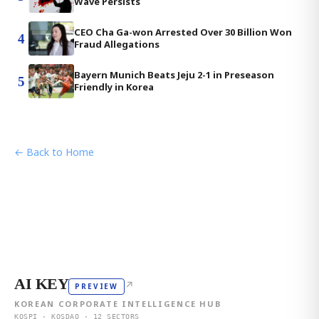
Wave Persists
CEO Cha Ga-won Arrested Over 30 Billion Won
4
Fraud Allegations
Bayern Munich Beats Jeju 2-1 in Preseason
5
Friendly in Korea
← Back to Home
AI KEY
↗
PREVIEW
KOREAN CORPORATE INTELLIGENCE HUB
KOSPI · KOSDAQ · 12 SECTORS