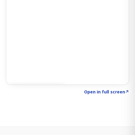
Click to explore SIGNAL
→
Open in full screen
↗