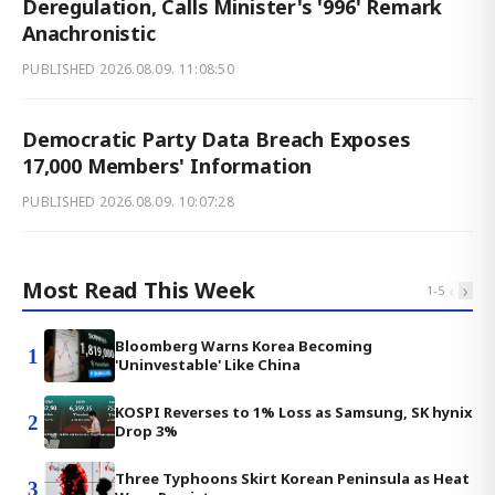
Deregulation, Calls Minister's '996' Remark
Anachronistic
PUBLISHED
2026.08.09. 11:08:50
Democratic Party Data Breach Exposes
17,000 Members' Information
PUBLISHED
2026.08.09. 10:07:28
Most Read This Week
‹
›
1
-
5
Bloomberg Warns Korea Becoming
1
'Uninvestable' Like China
KOSPI Reverses to 1% Loss as Samsung, SK hynix
2
Drop 3%
Three Typhoons Skirt Korean Peninsula as Heat
3