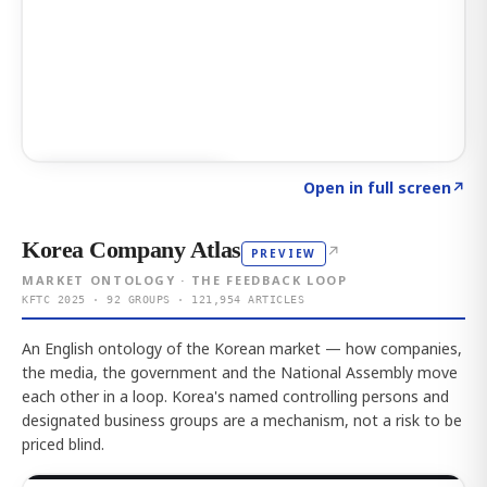
Click to explore AI KEY
→
Open in full screen
↗
Korea Company Atlas
↗
PREVIEW
MARKET ONTOLOGY · THE FEEDBACK LOOP
KFTC 2025 · 92 GROUPS · 121,954 ARTICLES
An English ontology of the Korean market — how companies,
the media, the government and the National Assembly move
each other in a loop. Korea's named controlling persons and
designated business groups are a mechanism, not a risk to be
priced blind.