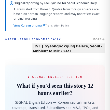
Original reporting by
Lee Hyun-ho
for Seoul Economic Daily.
AI-translated from Korean. Quotes from foreign sources are
based on Korean-language reports and may not reflect exact
original wording.
View Korean original
↗
Translation Policy
MORE →
WATCH · SEOUL ECONOMIC DAILY
LIVE | Gyeongbokgung Palace, Seoul •
Ambient Music • 24/7
◆ SIGNAL ENGLISH EDITION
What if you'd seen this story 12
hours earlier?
SIGNAL English Edition — Korean capital markets
coverage, translated. Subscribers see M&A, IPOs, and