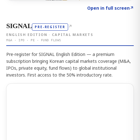
Click to explore the atlas
→
Open in full screen
↗
SIGNAL
↗
PRE-REGISTER
ENGLISH EDITION · CAPITAL MARKETS
M&A · IPO · PE · FUND FLOWS
Pre-register for SIGNAL English Edition — a premium
subscription bringing Korean capital markets coverage (M&A,
IPOs, private equity, fund flows) to global institutional
investors. First access to the 50% introductory rate.