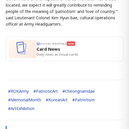
located, we expect it will greatly contribute to reminding
people of the meaning of 'patriotism' and 'love of country,'"
said Lieutenant Colonel Kim Hyun-bae, cultural operations
officer at Army Headquarters.
VISUAL BRIEFING
NEW
Card News
Daily news as visual cards.
#
ROKArmy
#
PatrioticArt
#
Cheongnamdae
#
MemorialMonth
#
KoreanArt
#
Patriotism
#
ArtExhibition