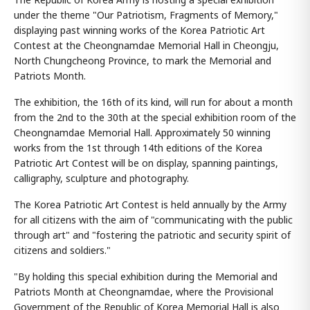
under the theme "Our Patriotism, Fragments of Memory,"
displaying past winning works of the Korea Patriotic Art
Contest at the Cheongnamdae Memorial Hall in Cheongju,
North Chungcheong Province, to mark the Memorial and
Patriots Month.
The exhibition, the 16th of its kind, will run for about a month
from the 2nd to the 30th at the special exhibition room of the
Cheongnamdae Memorial Hall. Approximately 50 winning
works from the 1st through 14th editions of the Korea
Patriotic Art Contest will be on display, spanning paintings,
calligraphy, sculpture and photography.
The Korea Patriotic Art Contest is held annually by the Army
for all citizens with the aim of "communicating with the public
through art" and "fostering the patriotic and security spirit of
citizens and soldiers."
"By holding this special exhibition during the Memorial and
Patriots Month at Cheongnamdae, where the Provisional
Government of the Republic of Korea Memorial Hall is also