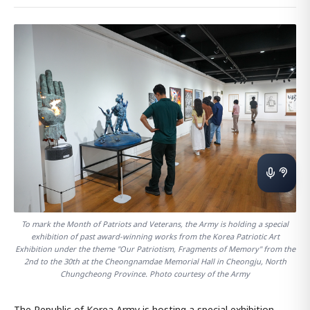
To mark the Month of Patriots and Veterans, the Army is holding a special
exhibition of past award-winning works from the Korea Patriotic Art
Exhibition under the theme "Our Patriotism, Fragments of Memory" from the
2nd to the 30th at the Cheongnamdae Memorial Hall in Cheongju, North
Chungcheong Province. Photo courtesy of the Army
The Republic of Korea Army is hosting a special exhibition