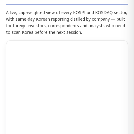
A live, cap-weighted view of every KOSPI and KOSDAQ sector,
with same-day Korean reporting distilled by company — built
for foreign investors, correspondents and analysts who need
to scan Korea before the next session.