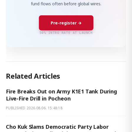
fund flows often before global wires.
Pre-register →
50% INTRO RATE AT LAUNCH
Related Articles
Fire Breaks Out on Army K1E1 Tank During
Live-Fire Drill in Pocheon
PUBLISHED
2026.08.06. 15:48:18
Cho Kuk Slams Democratic Party Labor