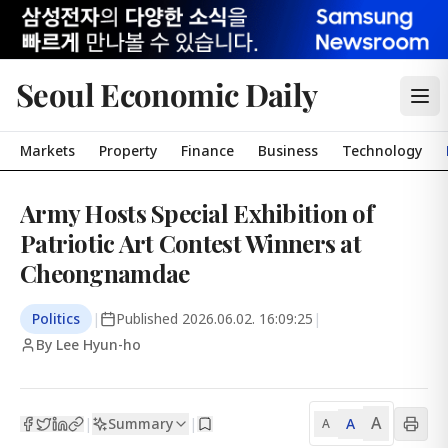
Seoul Economic Daily
Markets
Property
Finance
Business
Technology
Army Hosts Special Exhibition of
Patriotic Art Contest Winners at
Cheongnamdae
Politics
|
Published
2026.06.02. 16:09:25
|
By Lee Hyun-ho
A
Summary
A
|
|
A