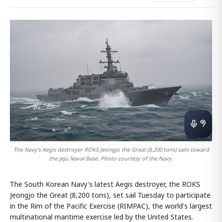
The Navy's Aegis destroyer ROKS Jeongjo the Great (8,200 tons) sails toward
the Jeju Naval Base. Photo courtesy of the Navy.
The South Korean Navy's latest Aegis destroyer, the ROKS
Jeongjo the Great (8,200 tons), set sail Tuesday to participate
in the Rim of the Pacific Exercise (RIMPAC), the world's largest
multinational maritime exercise led by the United States.