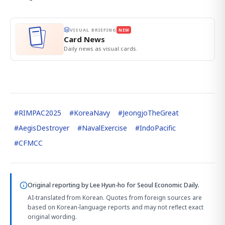
VISUAL BRIEFING
NEW
Card News
Daily news as visual cards.
#
RIMPAC2025
#
KoreaNavy
#
JeongjoTheGreat
#
AegisDestroyer
#
NavalExercise
#
IndoPacific
#
CFMCC
Original reporting by
Lee Hyun-ho
for Seoul Economic Daily.
AI-translated from Korean. Quotes from foreign sources are
based on Korean-language reports and may not reflect exact
original wording.