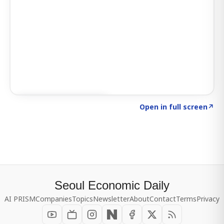
Click to explore SIGNAL
→
Open in full screen
↗
Seoul Economic Daily
AI PRISM
Companies
Topics
Newsletter
About
Contact
Terms
Privacy