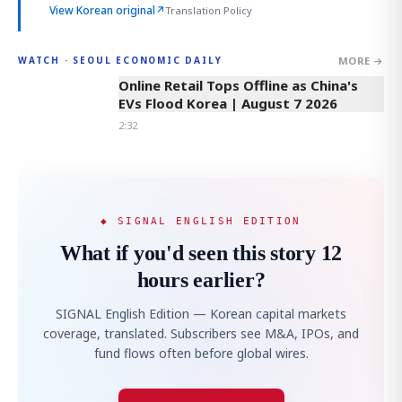
View Korean original
↗
Translation Policy
MORE →
WATCH · SEOUL ECONOMIC DAILY
2:32
Online Retail Tops Offline as China's
EVs Flood Korea | August 7 2026
2:32
◆ SIGNAL ENGLISH EDITION
What if you'd seen this story 12
hours earlier?
SIGNAL English Edition — Korean capital markets
coverage, translated. Subscribers see M&A, IPOs, and
fund flows often before global wires.