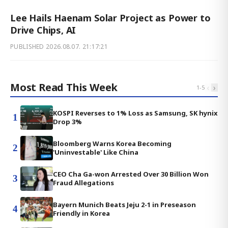
Lee Hails Haenam Solar Project as Power to
Drive Chips, AI
PUBLISHED
2026.08.07. 21:17:21
Most Read This Week
‹
›
1
-
5
KOSPI Reverses to 1% Loss as Samsung, SK hynix
1
Drop 3%
Bloomberg Warns Korea Becoming
2
'Uninvestable' Like China
CEO Cha Ga-won Arrested Over 30 Billion Won
3
Fraud Allegations
Bayern Munich Beats Jeju 2-1 in Preseason
4
Friendly in Korea