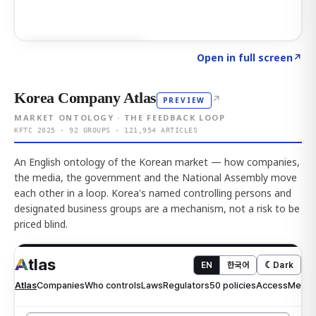
Click to explore AI KEY
→
Open in full screen
↗
Korea Company Atlas
↗
PREVIEW
MARKET ONTOLOGY · THE FEEDBACK LOOP
KFTC 2025 · 92 GROUPS · 121,954 ARTICLES
An English ontology of the Korean market — how companies,
the media, the government and the National Assembly move
each other in a loop. Korea's named controlling persons and
designated business groups are a mechanism, not a risk to be
priced blind.