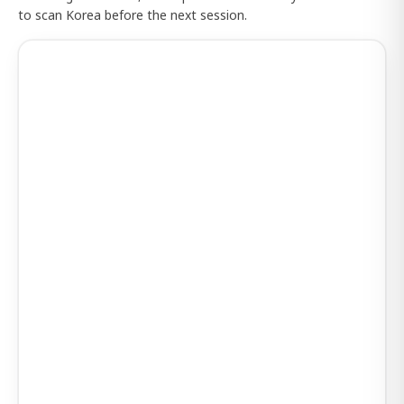
to scan Korea before the next session.