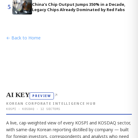
China's Chip Output Jumps 350% in a Decade,
5
Legacy Chips Already Dominated by Red Fabs
← Back to Home
AI KEY
↗
PREVIEW
KOREAN CORPORATE INTELLIGENCE HUB
KOSPI · KOSDAQ · 12 SECTORS
A live, cap-weighted view of every KOSPI and KOSDAQ sector,
with same-day Korean reporting distilled by company — built
for foreign investors, correspondents and analysts who need