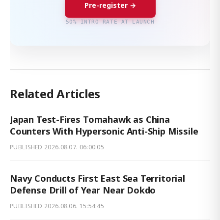
Pre-register →
50% INTRO RATE AT LAUNCH
Related Articles
Japan Test-Fires Tomahawk as China
Counters With Hypersonic Anti-Ship Missile
PUBLISHED
2026.08.07. 06:00:05
Navy Conducts First East Sea Territorial
Defense Drill of Year Near Dokdo
PUBLISHED
2026.08.06. 15:54:45