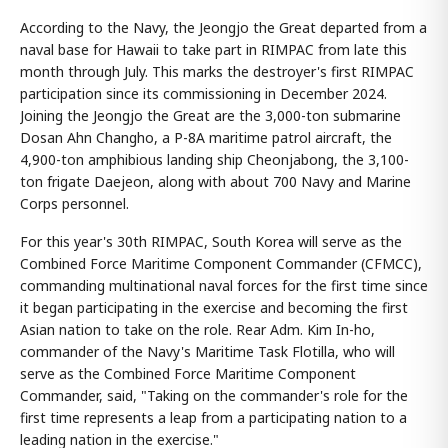
According to the Navy, the Jeongjo the Great departed from a
naval base for Hawaii to take part in RIMPAC from late this
month through July. This marks the destroyer's first RIMPAC
participation since its commissioning in December 2024.
Joining the Jeongjo the Great are the 3,000-ton submarine
Dosan Ahn Changho, a P-8A maritime patrol aircraft, the
4,900-ton amphibious landing ship Cheonjabong, the 3,100-
ton frigate Daejeon, along with about 700 Navy and Marine
Corps personnel.
For this year's 30th RIMPAC, South Korea will serve as the
Combined Force Maritime Component Commander (CFMCC),
commanding multinational naval forces for the first time since
it began participating in the exercise and becoming the first
Asian nation to take on the role. Rear Adm. Kim In-ho,
commander of the Navy's Maritime Task Flotilla, who will
serve as the Combined Force Maritime Component
Commander, said, "Taking on the commander's role for the
first time represents a leap from a participating nation to a
leading nation in the exercise."