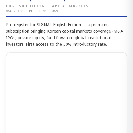
ENGLISH EDITION · CAPITAL MARKETS
M&A · IPO · PE · FUND FLOWS
Pre-register for SIGNAL English Edition — a premium
subscription bringing Korean capital markets coverage (M&A,
IPOs, private equity, fund flows) to global institutional
investors. First access to the 50% introductory rate.