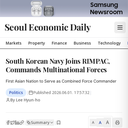
Seoul Economic Daily
Markets
Property
Finance
Business
Technology
South Korean Navy Joins RIMPAC,
Commands Multinational Forces
First Asian Nation to Serve as Combined Force Commander
Politics
|
Published
2026.06.01. 17:57:32
|
By Lee Hyun-ho
A
Summary
A
|
|
A