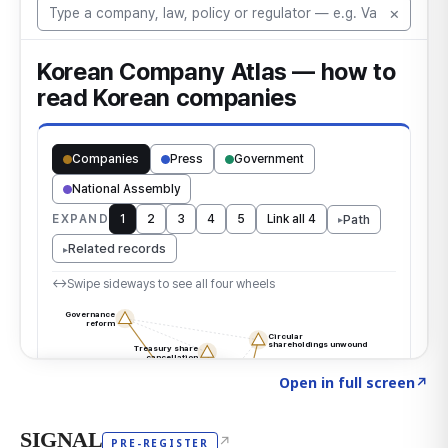
Click to explore the atlas
→
Open in full screen
↗
SIGNAL
↗
PRE-REGISTER