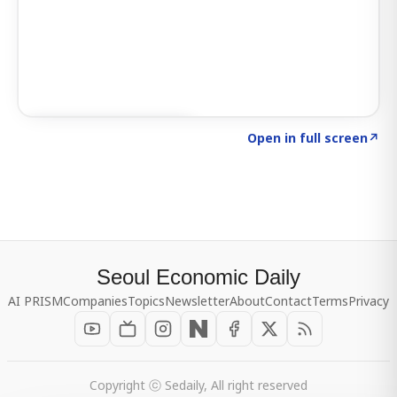
Click to explore SIGNAL
→
Open in full screen
↗
Seoul Economic Daily
AI PRISM
Companies
Topics
Newsletter
About
Contact
Terms
Privacy
Copyright ⓒ Sedaily, All right reserved