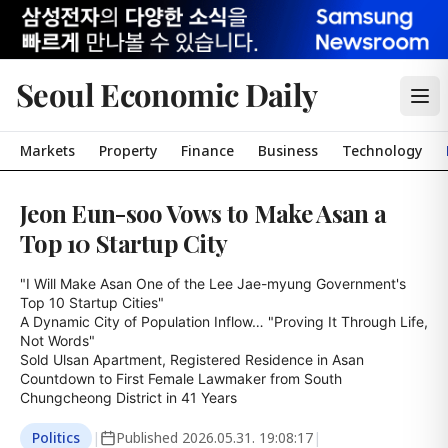
Seoul Economic Daily
Markets
Property
Finance
Business
Technology
Jeon Eun-soo Vows to Make Asan a
Top 10 Startup City
"I Will Make Asan One of the Lee Jae-myung Government's 
Top 10 Startup Cities"

A Dynamic City of Population Inflow… "Proving It Through Life, 
Not Words"

Sold Ulsan Apartment, Registered Residence in Asan

Countdown to First Female Lawmaker from South 
Chungcheong District in 41 Years
Politics
|
Published
2026.05.31. 19:08:17
|