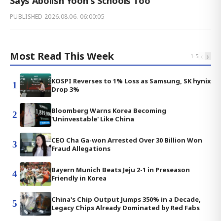
Says Abolish Yoon's Schools Too
PUBLISHED
2026.08.06. 06:00:05
Most Read This Week
‹
›
1
-
5
KOSPI Reverses to 1% Loss as Samsung, SK hynix
1
Drop 3%
Bloomberg Warns Korea Becoming
2
'Uninvestable' Like China
CEO Cha Ga-won Arrested Over 30 Billion Won
3
Fraud Allegations
Bayern Munich Beats Jeju 2-1 in Preseason
4
Friendly in Korea
China's Chip Output Jumps 350% in a Decade,
5
Legacy Chips Already Dominated by Red Fabs