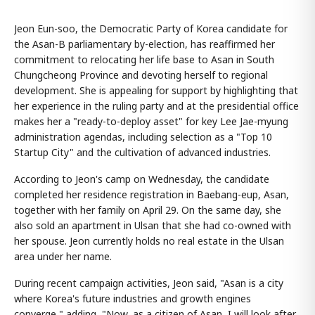
Jeon Eun-soo, the Democratic Party of Korea candidate for
the Asan-B parliamentary by-election, has reaffirmed her
commitment to relocating her life base to Asan in South
Chungcheong Province and devoting herself to regional
development. She is appealing for support by highlighting that
her experience in the ruling party and at the presidential office
makes her a "ready-to-deploy asset" for key Lee Jae-myung
administration agendas, including selection as a "Top 10
Startup City" and the cultivation of advanced industries.
According to Jeon's camp on Wednesday, the candidate
completed her residence registration in Baebang-eup, Asan,
together with her family on April 29. On the same day, she
also sold an apartment in Ulsan that she had co-owned with
her spouse. Jeon currently holds no real estate in the Ulsan
area under her name.
During recent campaign activities, Jeon said, "Asan is a city
where Korea's future industries and growth engines
converge," adding, "Now, as a citizen of Asan, I will look after