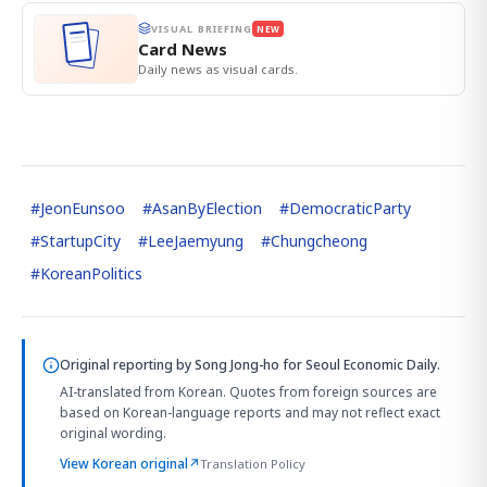
VISUAL BRIEFING
NEW
Card News
Daily news as visual cards.
#
JeonEunsoo
#
AsanByElection
#
DemocraticParty
#
StartupCity
#
LeeJaemyung
#
Chungcheong
#
KoreanPolitics
Original reporting by
Song Jong-ho
for Seoul Economic Daily.
AI-translated from Korean. Quotes from foreign sources are
based on Korean-language reports and may not reflect exact
original wording.
View Korean original
↗
Translation Policy