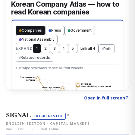
Click to explore the atlas
→
Open in full screen
↗
SIGNAL
↗
PRE-REGISTER
ENGLISH EDITION · CAPITAL MARKETS
M&A · IPO · PE · FUND FLOWS