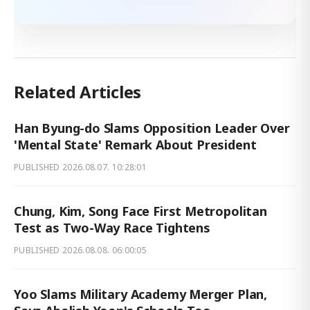
Related Articles
Han Byung-do Slams Opposition Leader Over
'Mental State' Remark About President
PUBLISHED
2026.08.07. 10:28:01
Chung, Kim, Song Face First Metropolitan
Test as Two-Way Race Tightens
PUBLISHED
2026.08.08. 06:00:05
Yoo Slams Military Academy Merger Plan,