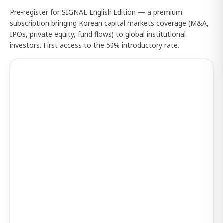
Pre-register for SIGNAL English Edition — a premium
subscription bringing Korean capital markets coverage (M&A,
IPOs, private equity, fund flows) to global institutional
investors. First access to the 50% introductory rate.