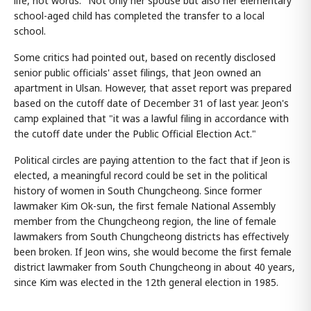
life, not words." Not only her spouse but also her elementary
school-aged child has completed the transfer to a local
school.
Some critics had pointed out, based on recently disclosed
senior public officials' asset filings, that Jeon owned an
apartment in Ulsan. However, that asset report was prepared
based on the cutoff date of December 31 of last year. Jeon's
camp explained that "it was a lawful filing in accordance with
the cutoff date under the Public Official Election Act."
Political circles are paying attention to the fact that if Jeon is
elected, a meaningful record could be set in the political
history of women in South Chungcheong. Since former
lawmaker Kim Ok-sun, the first female National Assembly
member from the Chungcheong region, the line of female
lawmakers from South Chungcheong districts has effectively
been broken. If Jeon wins, she would become the first female
district lawmaker from South Chungcheong in about 40 years,
since Kim was elected in the 12th general election in 1985.