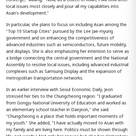
local issues most closely and pour all my capabilities into
Asan's development."
In particular, she plans to focus on including Asan among the
"Top 10 Startup Cities" pursued by the Lee Jae-myung
government and on enhancing the competitiveness of
advanced industries such as semiconductors, future mobility,
and displays. She is also emphasizing her intention to serve as
a bridge connecting the central government and the National
Assembly to resolve local issues, including advanced industrial
complexes such as Samsung Display and the expansion of
metropolitan transportation networks.
In an earlier interview with Seoul Economic Daily, Jeon
stressed her ties to the Chungcheong region. "I graduated
from Gongju National University of Education and worked as
an elementary school teacher in Daejeon," she said.
"Chungcheong is a place that holds important moments of
my youth." She added, "I have actually moved to Asan with
my family and am living here. Politics must be shown through