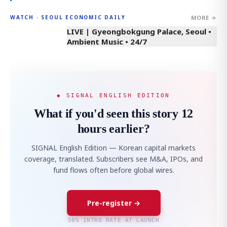
MORE →
WATCH · SEOUL ECONOMIC DAILY
LIVE | Gyeongbokgung Palace, Seoul •
Ambient Music • 24/7
◆ SIGNAL ENGLISH EDITION
What if you'd seen this story 12
hours earlier?
SIGNAL English Edition — Korean capital markets
coverage, translated. Subscribers see M&A, IPOs, and
fund flows often before global wires.
Pre-register →
50% INTRO RATE AT LAUNCH