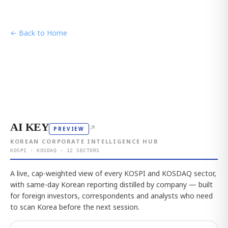
← Back to Home
AI KEY
↗
PREVIEW
KOREAN CORPORATE INTELLIGENCE HUB
KOSPI · KOSDAQ · 12 SECTORS
A live, cap-weighted view of every KOSPI and KOSDAQ sector,
with same-day Korean reporting distilled by company — built
for foreign investors, correspondents and analysts who need
to scan Korea before the next session.