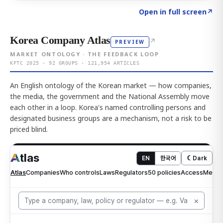
Click to explore AI KEY
→
Open in full screen
↗
Korea Company Atlas
↗
PREVIEW
MARKET ONTOLOGY · THE FEEDBACK LOOP
KFTC 2025 · 92 GROUPS · 121,954 ARTICLES
An English ontology of the Korean market — how companies,
the media, the government and the National Assembly move
each other in a loop. Korea's named controlling persons and
designated business groups are a mechanism, not a risk to be
priced blind.