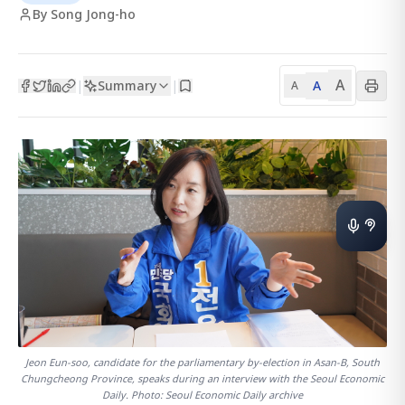
By Song Jong-ho
A
Summary
A
|
|
A
Jeon Eun-soo, candidate for the parliamentary by-election in Asan-B, South
Chungcheong Province, speaks during an interview with the Seoul Economic
Daily. Photo: Seoul Economic Daily archive