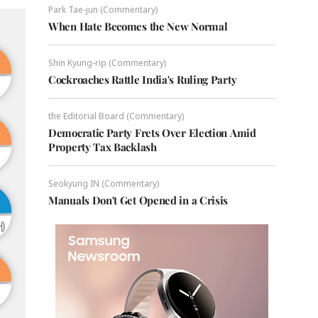
Park Tae-jun (Commentary)
When Hate Becomes the New Normal
Shin Kyung-rip (Commentary)
Cockroaches Rattle India's Ruling Party
the Editorial Board (Commentary)
Democratic Party Frets Over Election Amid
Property Tax Backlash
Seokyung IN (Commentary)
Manuals Don't Get Opened in a Crisis