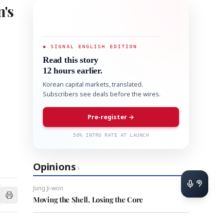
's
◆ SIGNAL ENGLISH EDITION
Read this story
12 hours earlier.
Korean capital markets, translated.
Subscribers see deals before the wires.
Pre-register →
50% INTRO RATE AT LAUNCH
Opinions
›
Jung Ji-won
Moving the Shell, Losing the Core