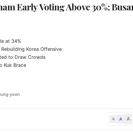
am Early Voting Above 30%; Busan
a at 34%

Rebuilding Korea Offensive

ted to Draw Crowds

 Kuk Brace

yung-yoon
A
A
A