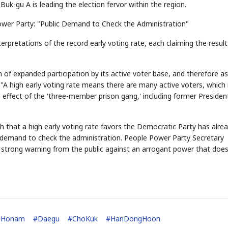
Buk-gu A is leading the election fervor within the region.
ower Party: "Public Demand to Check the Administration"
erpretations of the record early voting rate, each claiming the result
 of expanded participation by its active voter base, and therefore as
 "A high early voting rate means there are many active voters, which 
 effect of the 'three-member prison gang,' including former Presiden
 that a high early voting rate favors the Democratic Party has alre
ic demand to check the administration. People Power Party Secretary
 a strong warning from the public against an arrogant power that doe
#
Honam
#
Daegu
#
ChoKuk
#
HanDongHoon