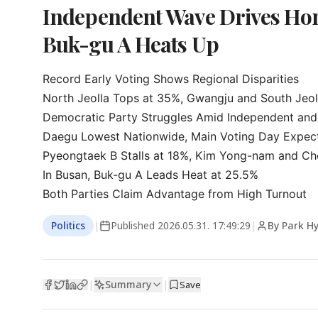
Independent Wave Drives Hon
Buk-gu A Heats Up
Record Early Voting Shows Regional Disparities

North Jeolla Tops at 35%, Gwangju and South Jeoll
Democratic Party Struggles Amid Independent and 
Daegu Lowest Nationwide, Main Voting Day Expec
Pyeongtaek B Stalls at 18%, Kim Yong-nam and Cho
In Busan, Buk-gu A Leads Heat at 25.5%

Both Parties Claim Advantage from High Turnout
Politics
|
Published
2026.05.31. 17:49:29
|
By Park H
Summary
|
|
Save