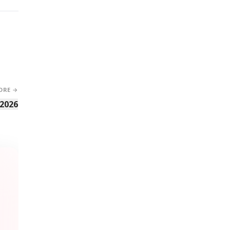
ORE →
 2026