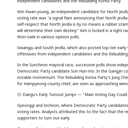
independent candidates and the Rebuilding Korea Party.
Kim Kwan-young, an independent candidate for North Jeolla 
voting rate was "a signal flare announcing that North Jeolla
self-respect that North Jeolla is by no means a rubber stamp
Semi
AI
SECTOR
EVENT
Memory
NUMBER
T
will determine their own destiny." Kim is locked in a tight 
HBM ·
KEYWORDS
Fl
DRAM
QUOTE
HEADLINE
Won-taek in various opinion polls.
st
Gwangju and South Jeolla, which also posted top-tier early 
offensives from independent candidates and the Rebuilding
In the Suncheon mayoral race, successive polls show inde
Democratic Party candidate Son Hun-mo. In the Gangjin cou
notable momentum. The Rebuilding Korea Party's Jung Che
for Hampyeong county chief, are seen as approaching winni
◇ Daegu's Early Turnout Jumps — "Main Voting Day Could
Gyeonggi and Incheon, where Democratic Party candidates P
voting rates. Analysts attributed this to the fact that the r
supporters to turn out early.