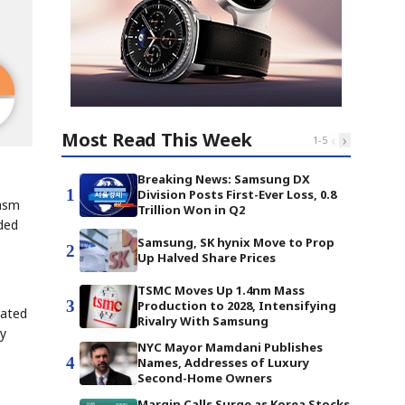
Most Read This Week
‹
›
1
-
5
Breaking News: Samsung DX
e
1
Division Posts First-Ever Loss, 0.8
iasm
Trillion Won in Q2
ded
Samsung, SK hynix Move to Prop
2
Up Halved Share Prices
TSMC Moves Up 1.4nm Mass
3
Production to 2028, Intensifying
vated
Rivalry With Samsung
by
NYC Mayor Mamdani Publishes
4
Names, Addresses of Luxury
Second-Home Owners
Margin Calls Surge as Korea Stocks