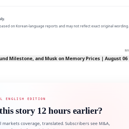
ly.
based on Korean-language reports and may not reflect exact original wording.
M
Fund Milestone, and Musk on Memory Prices | August 06
AL ENGLISH EDITION
this story 12 hours earlier?
l markets coverage, translated. Subscribers see M&A,