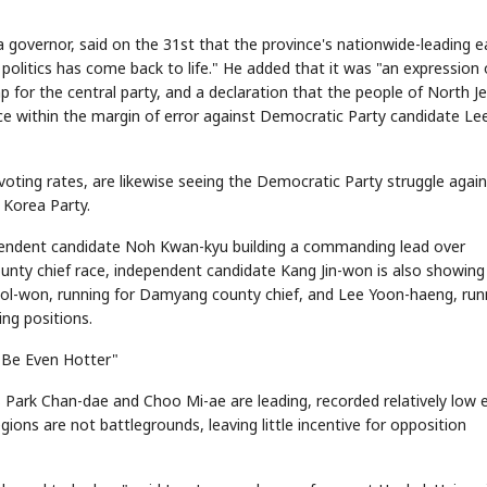
governor, said on the 31st that the province's nationwide-leading e
 politics has come back to life." He added that it was "an expression 
 for the central party, and a declaration that the people of North Je
STOCK GUESSING GAME
NEWS GAME
NEW
NEW
📰
📖
icker Tape
The Lede
NEWS
1/3
race within the margin of error against Democratic Party candidate Le
TECH · APR 13
Samsung
unveils HBM4
ip clue cards and name the Korean
Read the story, pick the b
as AI chip
race heats
ock.
headline.
up
📷
Reuters
SEOUL — Samsung
Electronics on
Monday unveiled its
next-gen HBM4
voting rates, are likewise seeing the Democratic Party struggle again
memory, aiming to
tighten its grip on
AI accelerators.
Reveal next
🔒
paragraph
 Korea Party.
pendent candidate Noh Kwan-kyu building a commanding lead over
nty chief race, independent candidate Kang Jin-won is also showing
ol-won, running for Damyang county chief, and Lee Yoon-haeng, run
ng positions.
 Be Even Hotter"
ark Chan-dae and Choo Mi-ae are leading, recorded relatively low e
egions are not battlegrounds, leaving little incentive for opposition