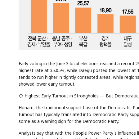
Early voting in the June 3 local elections reached a record 
highest rate at 35.05%, while Daegu posted the lowest at 
tends to run higher in tightly contested areas, while regi
showed lower early turnout.
◇ Highest Early Turnout in Strongholds — But Democratic
Honam, the traditional support base of the Democratic Part
turnout has typically translated into Democratic Party suppor
some as a warning sign for the Democratic Party.
Analysts say that with the People Power Party's influence li