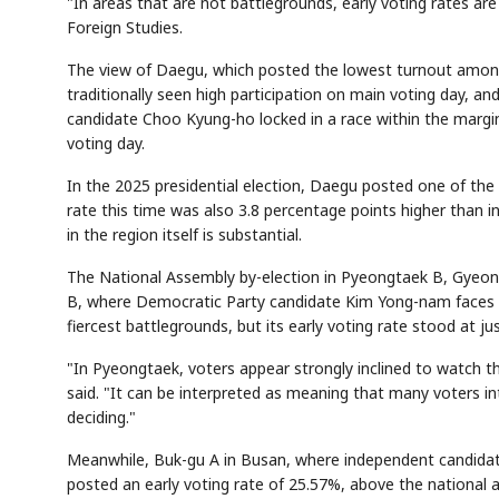
"In areas that are not battlegrounds, early voting rates ar
Foreign Studies.
The view of Daegu, which posted the lowest turnout among
traditionally seen high participation on main voting day,
candidate Choo Kyung-ho locked in a race within the margin 
voting day.
In the 2025 presidential election, Daegu posted one of the 
rate this time was also 3.8 percentage points higher than i
in the region itself is substantial.
The National Assembly by-election in Pyeongtaek B, Gyeong
B, where Democratic Party candidate Kim Yong-nam faces R
fiercest battlegrounds, but its early voting rate stood at j
"In Pyeongtaek, voters appear strongly inclined to watch t
said. "It can be interpreted as meaning that many voters 
deciding."
Meanwhile, Buk-gu A in Busan, where independent candid
posted an early voting rate of 25.57%, above the national a