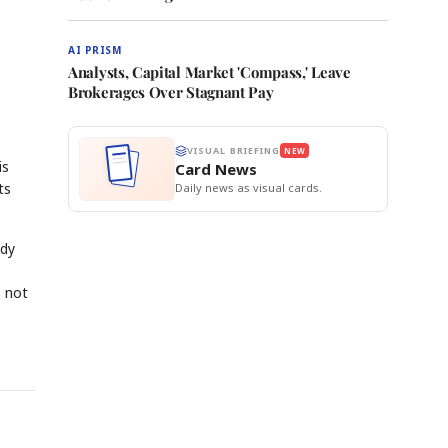
AI PRISM
Analysts, Capital Market 'Compass,' Leave
Brokerages Over Stagnant Pay
VISUAL BRIEFING
NEW
is
Card News
ts
Daily news as visual cards.
ady
s not