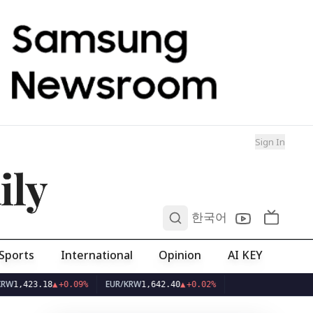
Sign In
ily
0
한국어
Sports
International
Opinion
AI KEY
EUR/KRW
423.18
▲
+0.09%
1,642.40
▲
+0.02%