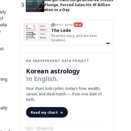
5
Plunge, Forced Sales Hit 61 Billion
Won in a Day
arly
of
olla
THE MORNING EDIT
Apr 13
BOK Holds Rates Steady
EDITOR'S DESK
NEW
Samsung Unveils HBM4
TOP STORY
e
KOSPI Tops 3,200
The Morning Edit
BOK Holds Rates Steady
BOK
Won
Samsung
est
Holds
Slips
Unveils
Edit today's front page.
Rates
vs
HBM4
Naver
KOSPI
Hyundai
Steady
Dollar
Beats
Tops
EV
Q1
3,200
Recall
Est.
st
AN INDEPENDENT DATA PROJECT
Korean astrology
in English.
ning
Your chart, luck cycles, today’s flow, wealth,
career, and ideal match — from one date of
birth.
arly
Read my chart
→
SAJU · SEDAILY.AI