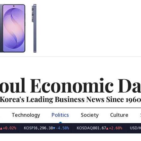
oul Economic Da
Korea's Leading Business News Since 196
Technology
Politics
Society
Culture
KOSPI
KOSDAQ
USD/KRW
2%
6,296.38
▼
-4.58%
801.67
▲
+2.68%
1,