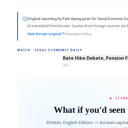
Original reporting by
Park Hyung-yoon
for Seoul Economic Dai
AI-translated from Korean. Quotes from foreign sources are 
View Korean original
↗
Translation Policy
WATCH · SEOUL ECONOMIC DAILY
4:01
Rate Hike Debate, Pension 
4:01
◆ SIGN
What if you'd seen 
SIGNAL English Edition — Korean capita