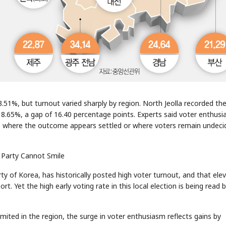
23.51%, but turnout varied sharply by region. North Jeolla recorded th
18.65%, a gap of 16.40 percentage points. Experts said voter enthus
ons where the outcome appears settled or where voters remain undeci
 Party Cannot Smile
y of Korea, has historically posted high voter turnout, and that ele
t. Yet the high early voting rate in this local election is being read 
mited in the region, the surge in voter enthusiasm reflects gains by