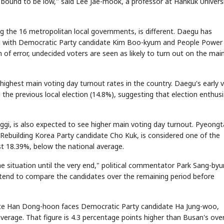
e bound to be low," said Lee Jae-mook, a professor at Hankuk Univers
 the 16 metropolitan local governments, is different. Daegu has
 and with Democratic Party candidate Kim Boo-kyum and People Power
of error, undecided voters are seen as likely to turn out on the mai
highest main voting day turnout rates in the country. Daegu's early 
n the previous local election (14.8%), suggesting that election enthu
gi, is also expected to see higher main voting day turnout. Pyeong
ebuilding Korea Party candidate Cho Kuk, is considered one of the
ust 18.39%, below the national average.
he situation until the very end," political commentator Park Sang-by
intend to compare the candidates over the remaining period before
ate Han Dong-hoon faces Democratic Party candidate Ha Jung-woo,
verage. That figure is 4.3 percentage points higher than Busan's over