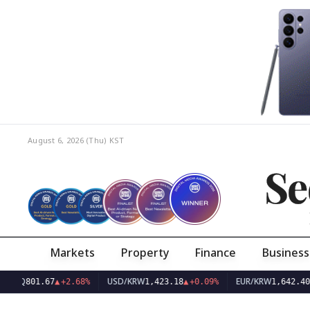
August 6, 2026 (Thu)
KST
Se
Markets
Property
Finance
Business
USD/KRW
EUR/KRW
801.67
▲
+2.68%
1,423.18
▲
+0.09%
1,642.40
▲
+0.0