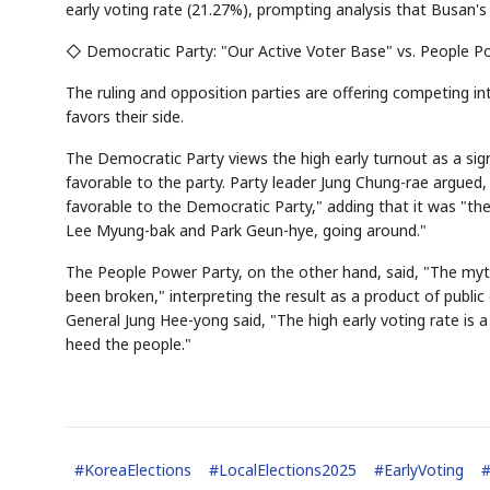
early voting rate (21.27%), prompting analysis that Busan's 
◇ Democratic Party: "Our Active Voter Base" vs. People P
The ruling and opposition parties are offering competing int
favors their side.
The Democratic Party views the high early turnout as a sign
favorable to the party. Party leader Jung Chung-rae argued,
favorable to the Democratic Party," adding that it was "the
Lee Myung-bak and Park Geun-hye, going around."
The People Power Party, on the other hand, said, "The myth
been broken," interpreting the result as a product of publ
General Jung Hee-yong said, "The high early voting rate is
heed the people."
#
KoreaElections
#
LocalElections2025
#
EarlyVoting