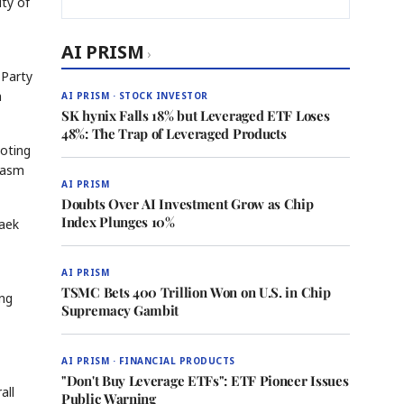
ity of
AI PRISM
›
 Party
n
AI PRISM · STOCK INVESTOR
SK hynix Falls 18% but Leveraged ETF Loses
48%: The Trap of Leveraged Products
voting
siasm
AI PRISM
Doubts Over AI Investment Grow as Chip
Index Plunges 10%
taek
AI PRISM
TSMC Bets 400 Trillion Won on U.S. in Chip
ung
Supremacy Gambit
AI PRISM · FINANCIAL PRODUCTS
"Don't Buy Leverage ETFs": ETF Pioneer Issues
all
Public Warning