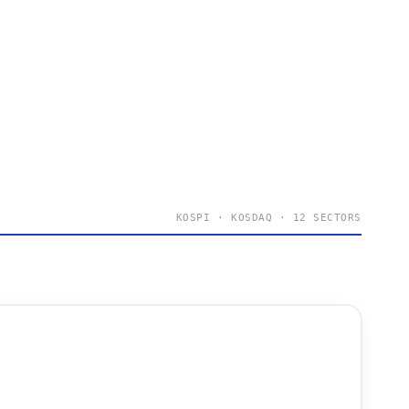
KOSPI · KOSDAQ · 12 SECTORS