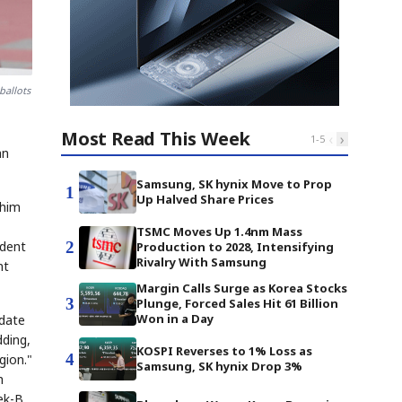
ballots
Most Read This Week
‹
›
1
-
5
an
Samsung, SK hynix Move to Prop
1
Up Halved Share Prices
 him
TSMC Moves Up 1.4nm Mass
2
ndent
Production to 2028, Intensifying
Rivalry With Samsung
nt
Margin Calls Surge as Korea Stocks
3
Plunge, Forced Sales Hit 61 Billion
Won in a Day
idate
dding,
KOSPI Reverses to 1% Loss as
4
gion."
Samsung, SK hynix Drop 3%
h
ek-B