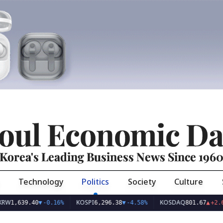
oul Economic Da
Korea's Leading Business News Since 196
Technology
Politics
Society
Culture
KOSPI
KOSDAQ
U
9.40
▼
-0.16%
6,296.38
▼
-4.58%
801.67
▲
+2.68%