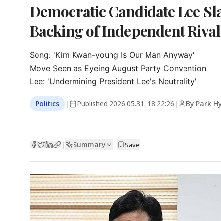
Democratic Candidate Lee Sl
Backing of Independent Rival
Song: 'Kim Kwan-young Is Our Man Anyway'

Move Seen as Eyeing August Party Convention

Lee: 'Undermining President Lee's Neutrality'
Politics
|
Published
2026.05.31. 18:22:26
|
By Park H
Summary
|
|
Save