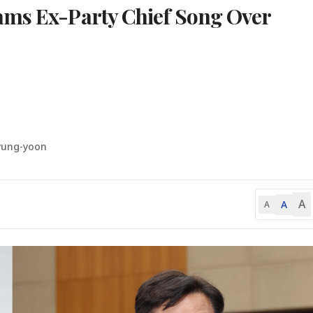
ams Ex-Party Chief Song Over
yung-yoon
A
A
A