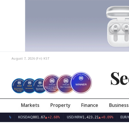
August 7, 2026 (Fri)
KST
Se
Markets
Property
Finance
Business
KOSDAQ
USD/KRW
EUR/KRW
801.67
▲
+2.68%
1,423.21
▲
+0.09%
1,63