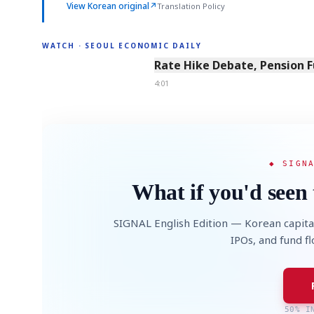
View Korean original
↗
Translation Policy
WATCH · SEOUL ECONOMIC DAILY
4:01
Rate Hike Debate, Pension 
4:01
◆ SIGN
What if you'd seen 
SIGNAL English Edition — Korean capita
IPOs, and fund f
50% I