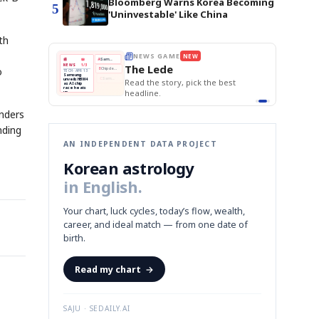
Bloomberg Warns Korea Becoming
5
'Uninvestable' Like China
th
E
NEWS GAME
NEW
NEW
THE MORNING ED
❌
A
Samsung profits up
📰
📖
The Lede
NEWS
1/3
TOP STORY
o
BOK Holds Rat
B
Chip demand rises
TECH · APR 13
Samsung Unvei
Samsung
BOK
Wo
✅
C
Samsung unveils HBM4
unveils HBM4
 the Korean
Read the story, pick the best
KOSPI Tops 3,2
Holds
Sli
as AI chip
BOK Holds Rat
race heats
Rates
vs
D
Memory market hot
headline.
up
📷
Reuters
Naver
KO
Steady
Dol
SEOUL — Samsung
Beats
To
Electronics on
Monday unveiled its
Q1
3,2
next-gen HBM4
Est.
enders
memory, aiming to
tighten its grip on
AI accelerators.
Reveal next
🔒
paragraph
nding
AN INDEPENDENT DATA PROJECT
Korean astrology
in English.
Your chart, luck cycles, today’s flow, wealth,
career, and ideal match — from one date of
birth.
Read my chart
→
SAJU · SEDAILY.AI