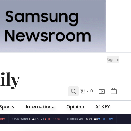
Sign In
ily
0
한국어
Sports
International
Opinion
AI KEY
SD/KRW
EUR/KRW
1,423.21
▲
+0.09%
1,639.40
▼
-0.16%