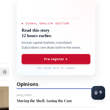
◆ SIGNAL ENGLISH EDITION
Read this story
12 hours earlier.
Korean capital markets, translated.
Subscribers see deals before the wires.
Pre-register →
50% INTRO RATE AT LAUNCH
Opinions
›
Jung Ji-won
Moving the Shell, Losing the Core