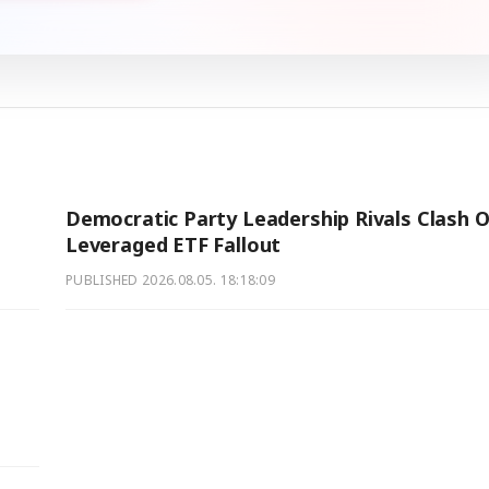
Democratic Party Leadership Rivals Clash 
Leveraged ETF Fallout
PUBLISHED
2026.08.05. 18:18:09