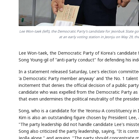
Lee Won-taek (left), the Democratic Party's candidate for Jeonbuk State 
at an early voting station in Jeonju on May 29, the
Lee Won-taek, the Democratic Party of Korea's candidate f
Song Young-gil of "anti-party conduct" for defending his i
In a statement released Saturday, Lee's election committe
'a Democratic Party member anyway' and 'the No. 1 talent r
incitement that denies the official decision of a public p
candidate who was expelled from the Democratic Party as i
that even undermines the political neutrality of the presiden
Song, who is a candidate for the Yeonsu-A constituency in
Kim is also an outstanding figure chosen by President Lee,
"The party leadership did not handle candidate Lee's misst
Song also criticized the party leadership, saying, "It is con
Jeolla alone," and arguing, "The party should concentrate 