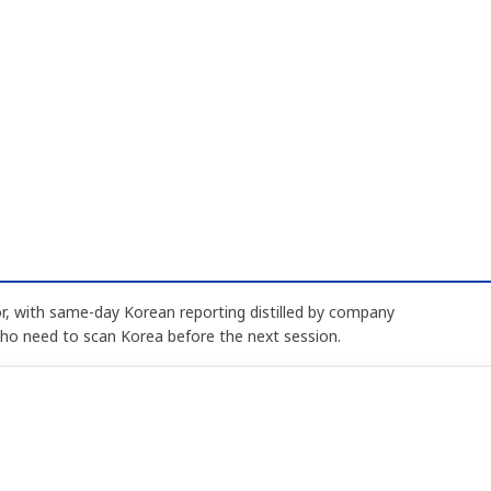
, with same-day Korean reporting distilled by company
who need to scan Korea before the next session.