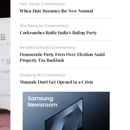
Park Tae-jun (Commentary)
When Hate Becomes the New Normal
Shin Kyung-rip (Commentary)
Cockroaches Rattle India's Ruling Party
the Editorial Board (Commentary)
Democratic Party Frets Over Election Amid
Property Tax Backlash
Seokyung IN (Commentary)
Manuals Don't Get Opened in a Crisis