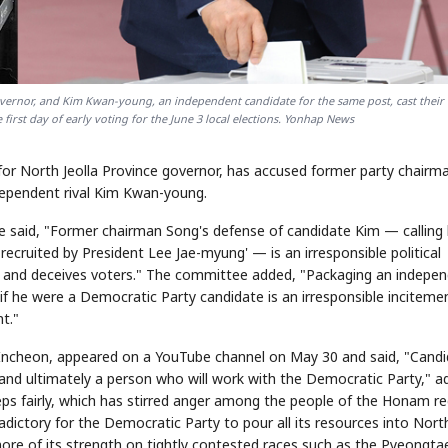
governor, and Kim Kwan-young, an independent candidate for the same post, cast their 
 first day of early voting for the June 3 local elections. Yonhap News
or North Jeolla Province governor, has accused former party chairm
ndependent rival Kim Kwan-young.
e said, "Former chairman Song's defense of candidate Kim — calling
ecruited by President Lee Jae-myung' — is an irresponsible political
arty and deceives voters." The committee added, "Packaging an indepe
f he were a Democratic Party candidate is an irresponsible inciteme
t."
 Incheon, appeared on a YouTube channel on May 30 and said, "Cand
 and ultimately a person who will work with the Democratic Party," a
eps fairly, which has stirred anger among the people of the Honam re
tradictory for the Democratic Party to pour all its resources into Nort
more of its strength on tightly contested races such as the Pyeongta