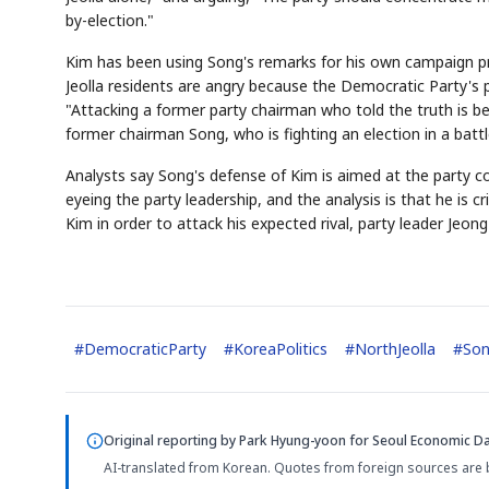
by-election."
Kim has been using Song's remarks for his own campaign p
Jeolla residents are angry because the Democratic Party's
"Attacking a former party chairman who told the truth is b
former chairman Song, who is fighting an election in a battl
Analysts say Song's defense of Kim is aimed at the party 
eyeing the party leadership, and the analysis is that he is 
Kim in order to attack his expected rival, party leader Jeon
#
DemocraticParty
#
KoreaPolitics
#
NorthJeolla
#
Son
Original reporting by
Park Hyung-yoon
for Seoul Economic Dai
AI-translated from Korean. Quotes from foreign sources are 