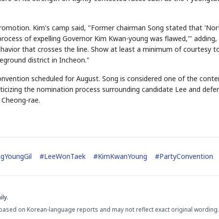
romotion. Kim's camp said, "Former chairman Song stated that 'Nor
 process of expelling Governor Kim Kwan-young was flawed,'" adding,
STOCK GUESSING GAM
AI
Semi
EVENT
SECTOR
Memory
NUMBER
Ticker Tape
ehavior that crosses the line. Show at least a minimum of courtesy t
🔍
SAMSUNG
HBM ·
KEYWORDS
Flip clue cards and name
DRAM
QUOTE
HEADLINE
eground district in Incheon."
stock.
convention scheduled for August. Song is considered one of the cont
criticizing the nomination process surrounding candidate Lee and defe
g Cheong-rae.
gYoungGil
#
LeeWonTaek
#
KimKwanYoung
#
PartyConvention
ly.
based on Korean-language reports and may not reflect exact original wording.