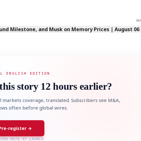
M
Fund Milestone, and Musk on Memory Prices | August 06
AL ENGLISH EDITION
this story 12 hours earlier?
l markets coverage, translated. Subscribers see M&A,
lows often before global wires.
Pre-register →
NTRO RATE AT LAUNCH