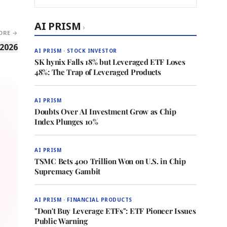
AI PRISM
›
ORE →
 2026
AI PRISM · STOCK INVESTOR
SK hynix Falls 18% but Leveraged ETF Loses
48%: The Trap of Leveraged Products
AI PRISM
Doubts Over AI Investment Grow as Chip
Index Plunges 10%
AI PRISM
TSMC Bets 400 Trillion Won on U.S. in Chip
Supremacy Gambit
AI PRISM · FINANCIAL PRODUCTS
"Don't Buy Leverage ETFs": ETF Pioneer Issues
Public Warning