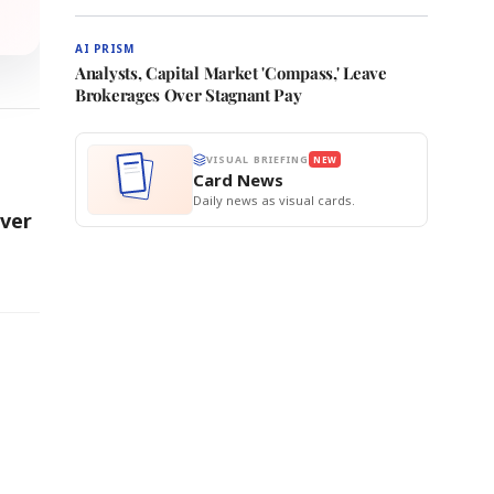
AI PRISM
Analysts, Capital Market 'Compass,' Leave
Brokerages Over Stagnant Pay
VISUAL BRIEFING
NEW
Card News
Daily news as visual cards.
Over