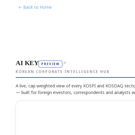
← Back to Home
AI KEY
↗
PREVIEW
KOREAN CORPORATE INTELLIGENCE HUB
A live, cap-weighted view of every KOSPI and KOSDAQ sector
— built for foreign investors, correspondents and analysts 