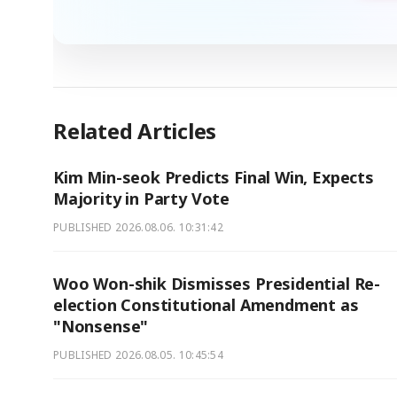
Related Articles
Kim Min-seok Predicts Final Win, Expects
Majority in Party Vote
PUBLISHED
2026.08.06. 10:31:42
Woo Won-shik Dismisses Presidential Re-
election Constitutional Amendment as
"Nonsense"
PUBLISHED
2026.08.05. 10:45:54