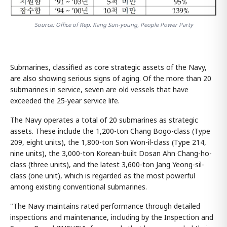
Source: Office of Rep. Kang Sun-young, People Power Party
Submarines, classified as core strategic assets of the Navy,
are also showing serious signs of aging. Of the more than 20
submarines in service, seven are old vessels that have
exceeded the 25-year service life.
The Navy operates a total of 20 submarines as strategic
assets. These include the 1,200-ton Chang Bogo-class (Type
209, eight units), the 1,800-ton Son Won-il-class (Type 214,
nine units), the 3,000-ton Korean-built Dosan Ahn Chang-ho-
class (three units), and the latest 3,600-ton Jang Yeong-sil-
class (one unit), which is regarded as the most powerful
among existing conventional submarines.
"The Navy maintains rated performance through detailed
inspections and maintenance, including by the Inspection and