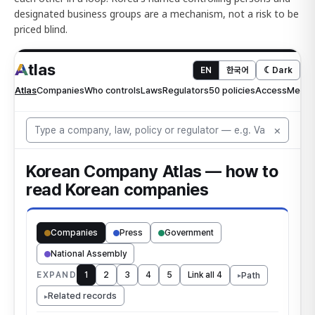
designated business groups are a mechanism, not a risk to be
priced blind.