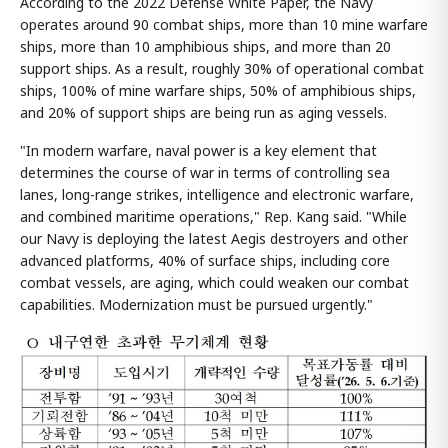
According to the 2022 Defense White Paper, the Navy
operates around 90 combat ships, more than 10 mine warfare
ships, more than 10 amphibious ships, and more than 20
support ships. As a result, roughly 30% of operational combat
ships, 100% of mine warfare ships, 50% of amphibious ships,
and 20% of support ships are being run as aging vessels.
"In modern warfare, naval power is a key element that
determines the course of war in terms of controlling sea
lanes, long-range strikes, intelligence and electronic warfare,
and combined maritime operations," Rep. Kang said. "While
our Navy is deploying the latest Aegis destroyers and other
advanced platforms, 40% of surface ships, including core
combat vessels, are aging, which could weaken our combat
capabilities. Modernization must be pursued urgently."