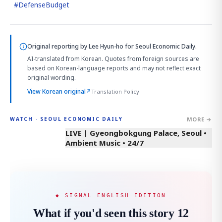
#
DefenseBudget
Original reporting by
Lee Hyun-ho
for Seoul Economic Daily.
AI-translated from Korean. Quotes from foreign sources are
based on Korean-language reports and may not reflect exact
original wording.
View Korean original
↗
Translation Policy
MORE →
WATCH · SEOUL ECONOMIC DAILY
LIVE | Gyeongbokgung Palace, Seoul •
Ambient Music • 24/7
◆ SIGNAL ENGLISH EDITION
What if you'd seen this story 12