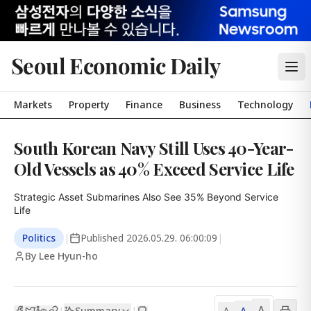
Seoul Economic Daily
Markets
Property
Finance
Business
Technology
South Korean Navy Still Uses 40-Year-
Old Vessels as 40% Exceed Service Life
Strategic Asset Submarines Also See 35% Beyond Service 
Life
Politics
|
Published
2026.05.29. 06:00:09
|
By Lee Hyun-ho
A
Summary
A
|
|
A