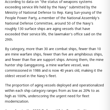
According to data on "the status of weapons systems
exceeding service life held by the Navy" submitted by the
Ministry of National Defense to Rep. Kang Sun-young of the
People Power Party, a member of the National Assembly's
National Defense Committee, around 50 of the Navy's
roughly 130 surface ships are aging vessels that have
exceeded their service life, the lawmaker's office said on the
29th.
By category, more than 30 are combat ships, fewer than 10
are mine warfare ships, fewer than five are amphibious ships,
and fewer than five are support ships. Among them, the mine
hunter ship Ganggyeong, a mine warfare vessel, was
commissioned in 1986 and is now 40 years old, making it the
oldest vessel in the Navy's fleet.
The proportion of aging vessels deployed and operationalized
within each ship category ranges from as low as 20% to as
high as 100%, underscoring the urgent need for fleet
modernization.