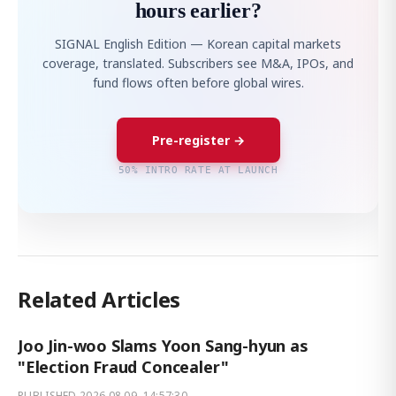
hours earlier?
SIGNAL English Edition — Korean capital markets
coverage, translated. Subscribers see M&A, IPOs, and
fund flows often before global wires.
Pre-register →
50% INTRO RATE AT LAUNCH
Related Articles
Joo Jin-woo Slams Yoon Sang-hyun as
"Election Fraud Concealer"
PUBLISHED
2026.08.09. 14:57:30