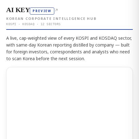
AI KEY
↗
PREVIEW
KOREAN CORPORATE INTELLIGENCE HUB
KOSPI · KOSDAQ · 12 SECTORS
A live, cap-weighted view of every KOSPI and KOSDAQ sector,
with same-day Korean reporting distilled by company — built
for foreign investors, correspondents and analysts who need
to scan Korea before the next session.