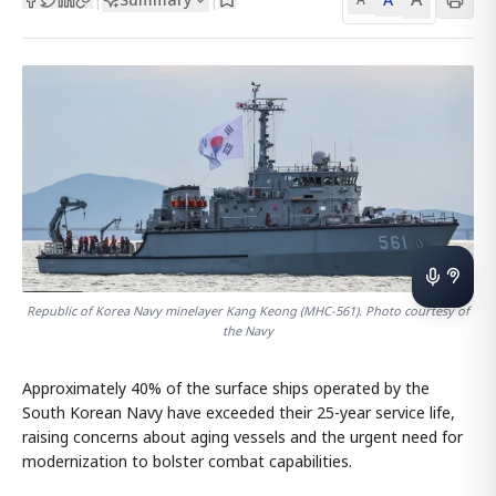
Republic of Korea Navy minelayer Kang Keong (MHC-561). Photo courtesy of
the Navy
Approximately 40% of the surface ships operated by the
South Korean Navy have exceeded their 25-year service life,
raising concerns about aging vessels and the urgent need for
modernization to bolster combat capabilities.