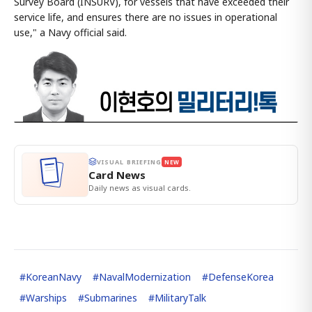
Survey Board (INSURV), for vessels that have exceeded their
service life, and ensures there are no issues in operational
use," a Navy official said.
VISUAL BRIEFING
NEW
Card News
Daily news as visual cards.
#
KoreanNavy
#
NavalModernization
#
DefenseKorea
#
Warships
#
Submarines
#
MilitaryTalk