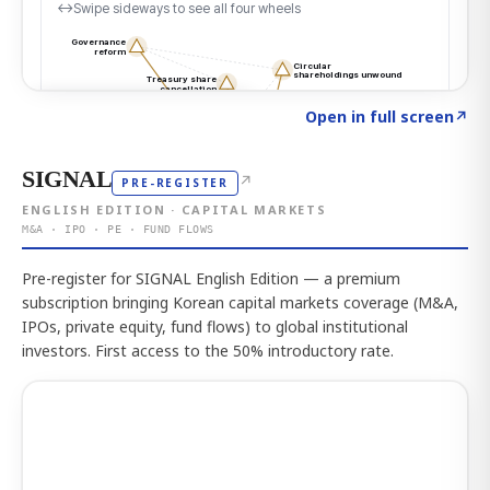
Click to explore the atlas
→
Open in full screen
↗
SIGNAL
↗
PRE-REGISTER
ENGLISH EDITION · CAPITAL MARKETS
M&A · IPO · PE · FUND FLOWS
Pre-register for SIGNAL English Edition — a premium
subscription bringing Korean capital markets coverage (M&A,
IPOs, private equity, fund flows) to global institutional
investors. First access to the 50% introductory rate.