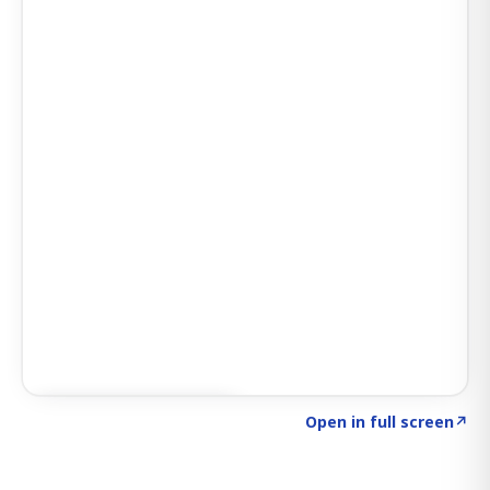
Click to explore SIGNAL
→
Open in full screen
↗