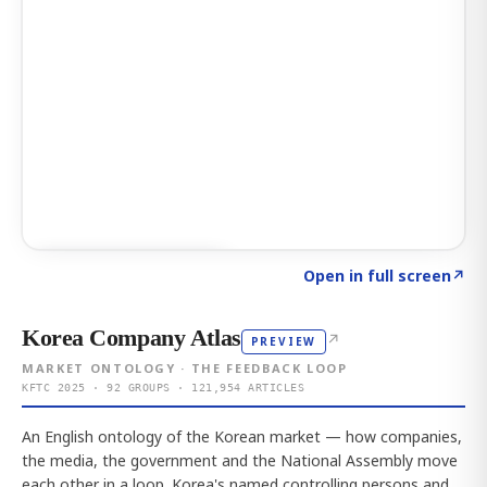
Click to explore AI KEY
→
Open in full screen
↗
Korea Company Atlas
↗
PREVIEW
MARKET ONTOLOGY · THE FEEDBACK LOOP
KFTC 2025 · 92 GROUPS · 121,954 ARTICLES
An English ontology of the Korean market — how companies,
the media, the government and the National Assembly move
each other in a loop. Korea's named controlling persons and