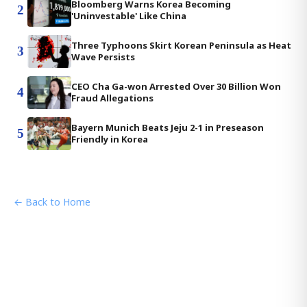
Bloomberg Warns Korea Becoming
2
'Uninvestable' Like China
Three Typhoons Skirt Korean Peninsula as Heat
3
Wave Persists
CEO Cha Ga-won Arrested Over 30 Billion Won
4
Fraud Allegations
Bayern Munich Beats Jeju 2-1 in Preseason
5
Friendly in Korea
← Back to Home