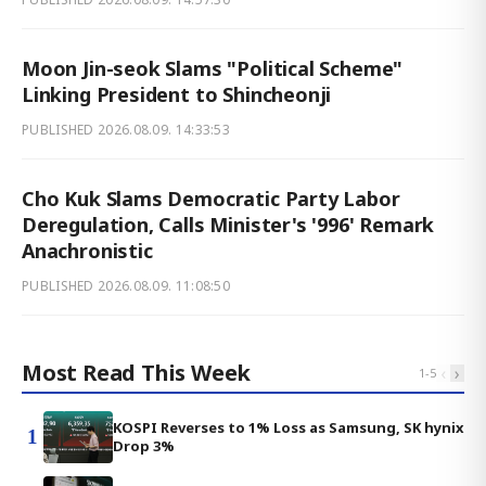
Moon Jin-seok Slams "Political Scheme"
Linking President to Shincheonji
PUBLISHED
2026.08.09. 14:33:53
Cho Kuk Slams Democratic Party Labor
Deregulation, Calls Minister's '996' Remark
Anachronistic
PUBLISHED
2026.08.09. 11:08:50
Most Read This Week
‹
›
1
-
5
KOSPI Reverses to 1% Loss as Samsung, SK hynix
1
Drop 3%