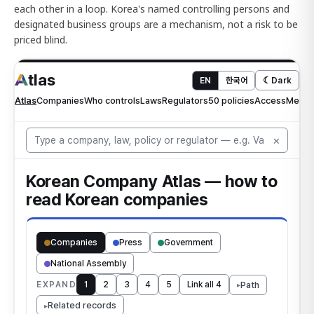
each other in a loop. Korea's named controlling persons and
designated business groups are a mechanism, not a risk to be
priced blind.