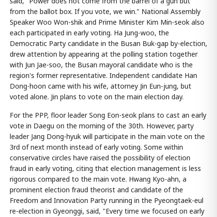
said, "Power does not come from the barrel of a gun but
from the ballot box. If you vote, we win." National Assembly
Speaker Woo Won-shik and Prime Minister Kim Min-seok also
each participated in early voting. Ha Jung-woo, the
Democratic Party candidate in the Busan Buk-gap by-election,
drew attention by appearing at the polling station together
with Jun Jae-soo, the Busan mayoral candidate who is the
region's former representative. Independent candidate Han
Dong-hoon came with his wife, attorney Jin Eun-jung, but
voted alone. Jin plans to vote on the main election day.
For the PPP, floor leader Song Eon-seok plans to cast an early
vote in Daegu on the morning of the 30th. However, party
leader Jang Dong-hyuk will participate in the main vote on the
3rd of next month instead of early voting. Some within
conservative circles have raised the possibility of election
fraud in early voting, citing that election management is less
rigorous compared to the main vote. Hwang Kyo-ahn, a
prominent election fraud theorist and candidate of the
Freedom and Innovation Party running in the Pyeongtaek-eul
re-election in Gyeonggi, said, "Every time we focused on early