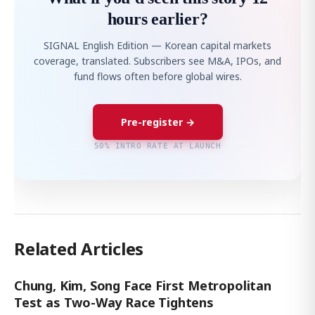
hours earlier?
SIGNAL English Edition — Korean capital markets
coverage, translated. Subscribers see M&A, IPOs, and
fund flows often before global wires.
Pre-register →
50% INTRO RATE AT LAUNCH
Related Articles
Chung, Kim, Song Face First Metropolitan
Test as Two-Way Race Tightens