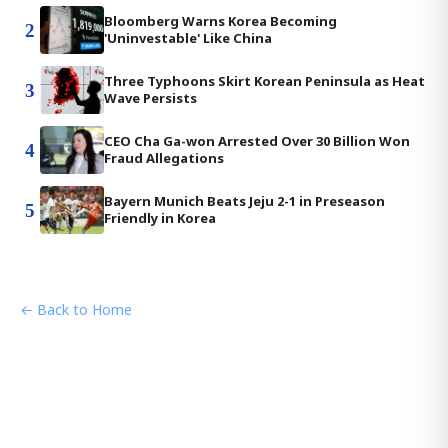
Bloomberg Warns Korea Becoming
2
'Uninvestable' Like China
Three Typhoons Skirt Korean Peninsula as Heat
3
Wave Persists
CEO Cha Ga-won Arrested Over 30 Billion Won
4
Fraud Allegations
Bayern Munich Beats Jeju 2-1 in Preseason
5
Friendly in Korea
← Back to Home