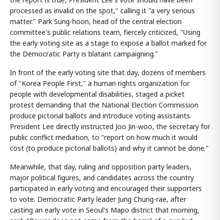
processed as invalid on the spot," calling it "a very serious
matter." Park Sung-hoon, head of the central election
committee's public relations team, fiercely criticized, "Using
the early voting site as a stage to expose a ballot marked for
the Democratic Party is blatant campaigning."
In front of the early voting site that day, dozens of members
of "Korea People First," a human rights organization for
people with developmental disabilities, staged a picket
protest demanding that the National Election Commission
produce pictorial ballots and introduce voting assistants.
President Lee directly instructed Joo Jin-woo, the secretary for
public conflict mediation, to "report on how much it would
cost (to produce pictorial ballots) and why it cannot be done."
Meanwhile, that day, ruling and opposition party leaders,
major political figures, and candidates across the country
participated in early voting and encouraged their supporters
to vote. Democratic Party leader Jung Chung-rae, after
casting an early vote in Seoul's Mapo district that morning,