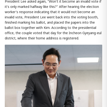
President Lee asked again, "Won't it become an invalid vote if
it's only marked halfway like this?" After hearing the election
worker's response indicating that it would not become an
invalid vote, President Lee went back into the voting booth,
finished marking his ballot, and placed the papers into the
ballot box together with Kim. According to the presidential
office, the couple voted that day for the Incheon Gyeyang-eul
district, where their home address is registered.