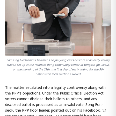
Samsung Electronics Chairman Lee Jae-yong casts his vote at an early voting
station set up at the Hannam-dong community center in Yongsan-gu, Seoul,
on the morning of the 29th, the first day of early voting for the 9th
nationwide local elections. News1
The matter escalated into a legality controversy along with
the PPP's objections. Under the Public Official Election Act,
voters cannot disclose their ballots to others, and any
disclosed ballot is processed as an invalid vote. Song Eon-
seok, the PPP floor leader, pointed out on his Facebook, "If
the report is true, President Lee's vote should have been