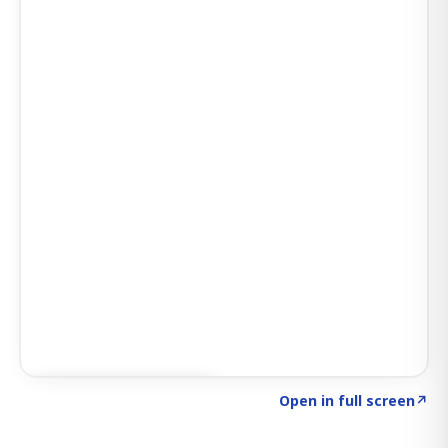
Click to explore SIGNAL
→
Open in full screen
↗