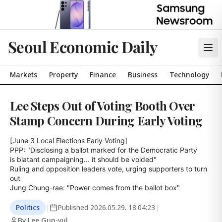
Seoul Economic Daily
Markets
Property
Finance
Business
Technology
Lee Steps Out of Voting Booth Over
Stamp Concern During Early Voting
[June 3 Local Elections Early Voting]

PPP: "Disclosing a ballot marked for the Democratic Party

is blatant campaigning... it should be voided"

Ruling and opposition leaders vote, urging supporters to turn 
out

Jung Chung-rae: "Power comes from the ballot box"
Politics
|
Published
2026.05.29. 18:04:23
|
By Lee Gun-yul