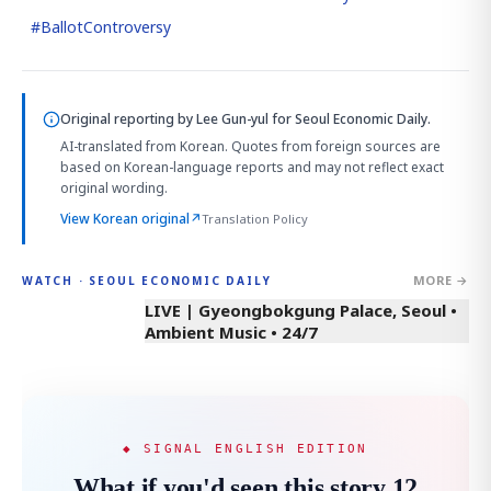
#
BallotControversy
Original reporting by
Lee Gun-yul
for Seoul Economic Daily.
AI-translated from Korean. Quotes from foreign sources are
based on Korean-language reports and may not reflect exact
original wording.
View Korean original
↗
Translation Policy
MORE →
WATCH · SEOUL ECONOMIC DAILY
LIVE | Gyeongbokgung Palace, Seoul •
Ambient Music • 24/7
◆ SIGNAL ENGLISH EDITION
What if you'd seen this story 12