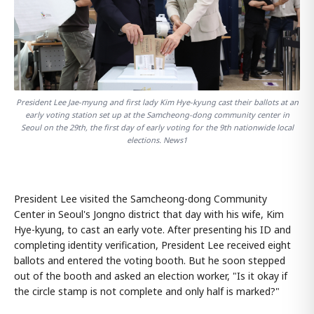
President Lee Jae-myung and first lady Kim Hye-kyung cast their ballots at an
early voting station set up at the Samcheong-dong community center in
Seoul on the 29th, the first day of early voting for the 9th nationwide local
elections. News1
President Lee visited the Samcheong-dong Community
Center in Seoul's Jongno district that day with his wife, Kim
Hye-kyung, to cast an early vote. After presenting his ID and
completing identity verification, President Lee received eight
ballots and entered the voting booth. But he soon stepped
out of the booth and asked an election worker, "Is it okay if
the circle stamp is not complete and only half is marked?"