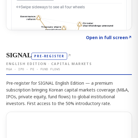
Click to explore the atlas
→
Open in full screen
↗
SIGNAL
↗
PRE-REGISTER
ENGLISH EDITION · CAPITAL MARKETS
M&A · IPO · PE · FUND FLOWS
Pre-register for SIGNAL English Edition — a premium
subscription bringing Korean capital markets coverage (M&A,
IPOs, private equity, fund flows) to global institutional
investors. First access to the 50% introductory rate.