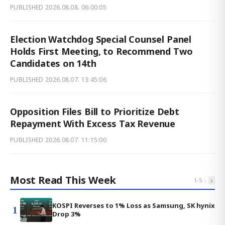
PUBLISHED
2026.08.08. 06:00:05
Election Watchdog Special Counsel Panel
Holds First Meeting, to Recommend Two
Candidates on 14th
PUBLISHED
2026.08.07. 13:45:06
Opposition Files Bill to Prioritize Debt
Repayment With Excess Tax Revenue
PUBLISHED
2026.08.07. 11:15:00
Most Read This Week
‹
›
1
-
5
KOSPI Reverses to 1% Loss as Samsung, SK hynix
1
Drop 3%