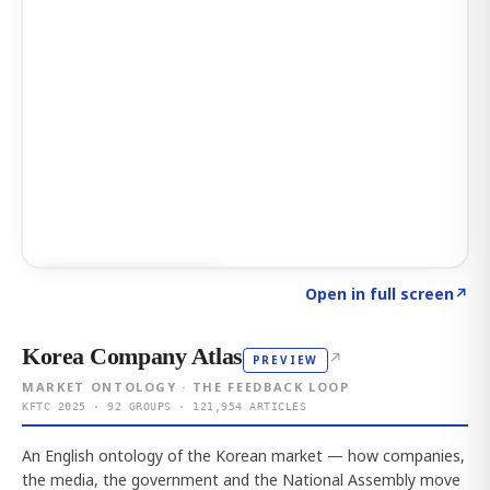
Click to explore AI KEY
→
Open in full screen
↗
Korea Company Atlas
↗
PREVIEW
MARKET ONTOLOGY · THE FEEDBACK LOOP
KFTC 2025 · 92 GROUPS · 121,954 ARTICLES
An English ontology of the Korean market — how companies,
the media, the government and the National Assembly move