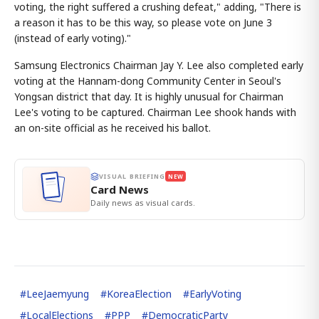
voting, the right suffered a crushing defeat," adding, "There is
a reason it has to be this way, so please vote on June 3
(instead of early voting)."
Samsung Electronics Chairman Jay Y. Lee also completed early
voting at the Hannam-dong Community Center in Seoul's
Yongsan district that day. It is highly unusual for Chairman
Lee's voting to be captured. Chairman Lee shook hands with
an on-site official as he received his ballot.
VISUAL BRIEFING
NEW
Card News
Daily news as visual cards.
#
LeeJaemyung
#
KoreaElection
#
EarlyVoting
#
LocalElections
#
PPP
#
DemocraticParty