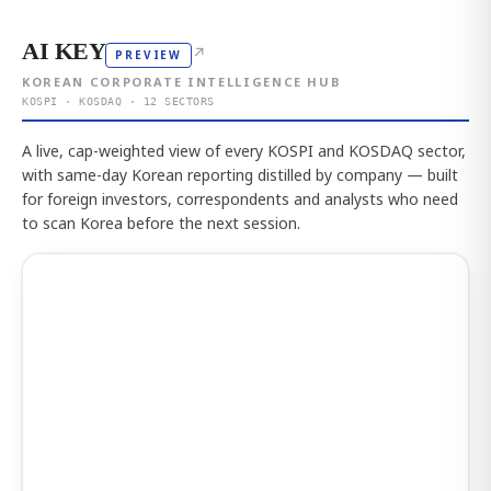
AI KEY
↗
PREVIEW
KOREAN CORPORATE INTELLIGENCE HUB
KOSPI · KOSDAQ · 12 SECTORS
A live, cap-weighted view of every KOSPI and KOSDAQ sector,
with same-day Korean reporting distilled by company — built
for foreign investors, correspondents and analysts who need
to scan Korea before the next session.