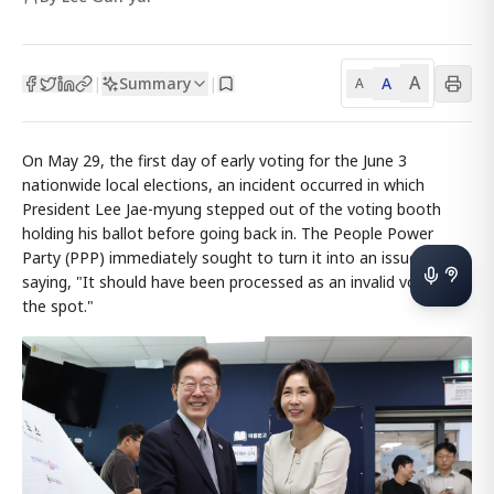
A
Summary
A
|
|
A
On May 29, the first day of early voting for the June 3
nationwide local elections, an incident occurred in which
President Lee Jae-myung stepped out of the voting booth
holding his ballot before going back in. The People Power
Party (PPP) immediately sought to turn it into an issue,
saying, "It should have been processed as an invalid vote on
the spot."