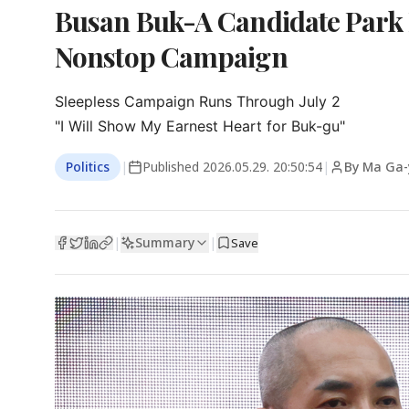
Busan Buk-A Candidate Park
Nonstop Campaign
Sleepless Campaign Runs Through July 2

"I Will Show My Earnest Heart for Buk-gu"
Politics
|
Published
2026.05.29. 20:50:54
|
By Ma Ga
Summary
|
|
Save