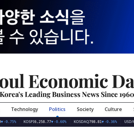
oul Economic Da
Korea's Leading Business News Since 196
Technology
Politics
Society
Culture
KOSPI
KOSDAQ
USD/KRW
%
6,258.77
▼
-0.60%
798.81
▼
-0.36%
1,40