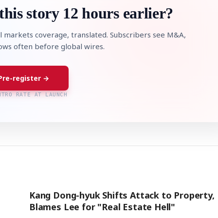
this story 12 hours earlier?
l markets coverage, translated. Subscribers see M&A,
lows often before global wires.
Pre-register →
NTRO RATE AT LAUNCH
Kang Dong-hyuk Shifts Attack to Property,
Blames Lee for "Real Estate Hell"