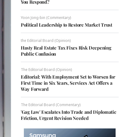
You Respond?
Yoon Jong-bin (Commentary)
Political Leadership to Restore Market Trust
the Editorial Board (Opinion)
Hasty Real Estate Tax Fixes Risk Deepening
Public Confusion
The Editorial Board (Opinion)
Editorial: With Employment Set to Worsen for
First Time in Six Years, Services Act Offers a
Way Forward
The Editorial Board (Commentary)
'Gag Law' Escalates Into Trade and Diplomatic
Friction, Urgent Revision Needed