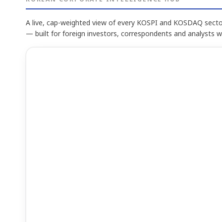
A live, cap-weighted view of every KOSPI and KOSDAQ sector
— built for foreign investors, correspondents and analysts 