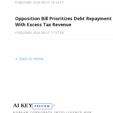
PUBLISHED
2026.08.07. 18:24:37
Opposition Bill Prioritizes Debt Repayment
With Excess Tax Revenue
PUBLISHED
2026.08.07. 17:57:38
← Back to Home
AI KEY
↗
PREVIEW
KOREAN CORPORATE INTELLIGENCE HUB