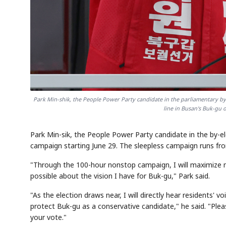
Park Min-shik, the People Power Party candidate in the parliamentary by
line in Busan's Buk-gu 
Park Min-sik, the People Power Party candidate in the by-el
campaign starting June 29. The sleepless campaign runs from 
"Through the 100-hour nonstop campaign, I will maximize 
possible about the vision I have for Buk-gu," Park said.
"As the election draws near, I will directly hear residents'
protect Buk-gu as a conservative candidate," he said. "Pl
your vote."