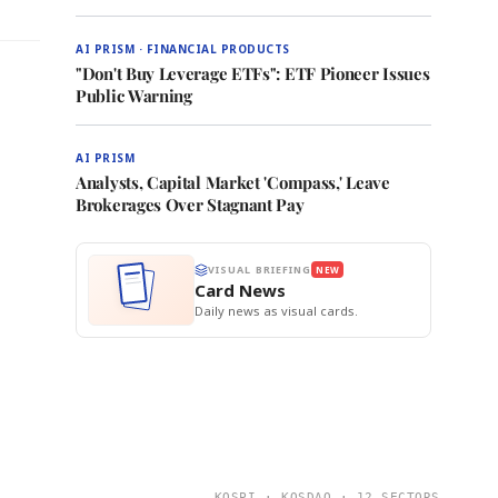
AI PRISM · FINANCIAL PRODUCTS
"Don't Buy Leverage ETFs": ETF Pioneer Issues
Public Warning
AI PRISM
Analysts, Capital Market 'Compass,' Leave
Brokerages Over Stagnant Pay
VISUAL BRIEFING
NEW
Card News
Daily news as visual cards.
KOSPI · KOSDAQ · 12 SECTORS