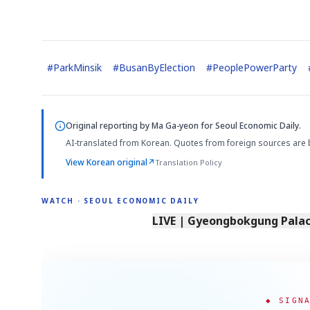
#
ParkMinsik
#
BusanByElection
#
PeoplePowerParty
Original reporting by
Ma Ga-yeon
for Seoul Economic Daily.
Semi
AI
SECTOR
EVENT
Memory
NUMBER
T
AI-translated from Korean. Quotes from foreign sources are 
HBM ·
KEYWORDS
Fl
DRAM
QUOTE
HEADLINE
st
View Korean original
↗
Translation Policy
WATCH · SEOUL ECONOMIC DAILY
LIVE | Gyeongbokgung Palace
◆ SIGN