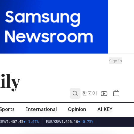
Sign In
ily
0
한국어
Sports
International
Opinion
AI KEY
EUR/KRW
7.45
▼
-1.07%
1,626.10
▼
-0.75%