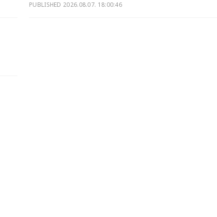
PUBLISHED
2026.08.07. 18:00:46