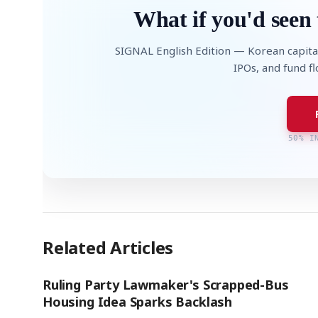
What if you'd seen 
SIGNAL English Edition — Korean capita
IPOs, and fund f
50% I
Related Articles
Ruling Party Lawmaker's Scrapped-Bus
Housing Idea Sparks Backlash