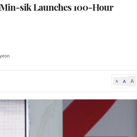
 Min-sik Launches 100-Hour
-yeon
A
A
A