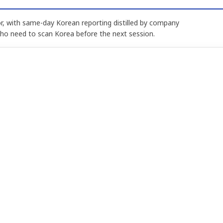
, with same-day Korean reporting distilled by company
who need to scan Korea before the next session.