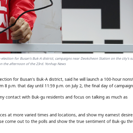
-election for Busan's Buk-A district, campaigns near Deokcheon Station on the city's 
on the afternoon of the 23rd. Yonhap News
ection for Busan's Buk-A district, said he will launch a 100-hour non
8 p.m. that day until 11:59 p.m. on July 2, the final day of campaign
my contact with Buk-gu residents and focus on talking as much as
 voices at more varied times and locations, and show my earnest desire
ease come out to the polls and show the true sentiment of Buk-gu th