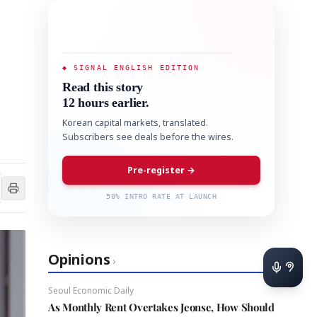
◆ SIGNAL ENGLISH EDITION
Read this story
12 hours earlier.
Korean capital markets, translated.
Subscribers see deals before the wires.
Pre-register →
50% INTRO RATE AT LAUNCH
Opinions
›
Seoul Economic Daily
As Monthly Rent Overtakes Jeonse, How Should