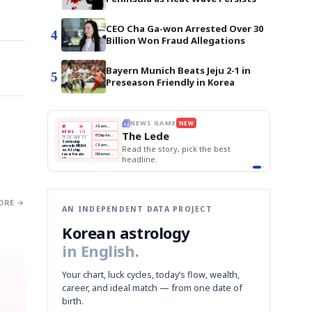
CEO Cha Ga-won Arrested Over 30
4
Billion Won Fraud Allegations
Bayern Munich Beats Jeju 2-1 in
5
Preseason Friendly in Korea
BOK Holds Rates Steady
THE MORNING EDIT
Apr 13
EDITOR'S DESK
NEW
Samsung Unveils HBM4
TOP STORY
KOSPI Tops 3,200
The Morning Edit
BOK Holds Rates Steady
BOK
Won
Samsung
est
Holds
Slips
Unveils
Edit today's front page.
Rates
vs
HBM4
Naver
KOSPI
Hyundai
Steady
Dollar
Beats
Tops
EV
Q1
3,200
Recall
Est.
ORE →
AN INDEPENDENT DATA PROJECT
Korean astrology
in English.
Your chart, luck cycles, today’s flow, wealth,
career, and ideal match — from one date of
birth.