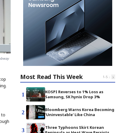
subway
Most Read This Week
‹
›
1
-
5
stop
ing.
KOSPI Reverses to 1% Loss as
1
Samsung, SK hynix Drop 3%
Bloomberg Warns Korea Becoming
2
 to
'Uninvestable' Like China
rough
Three Typhoons Skirt Korean
3
Peninsula as Heat Wave Persists