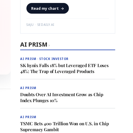
Read my chart
→
SAJU · SEDAILY.AI
AI PRISM
›
AI PRISM · STOCK INVESTOR
SK hynix Falls 18% but Leveraged ETF Loses
48%: The Trap of Leveraged Products
AI PRISM
Doubts Over AI Investment Grow as Chip
Index Plunges 10%
AI PRISM
TSMC Bets 400 Trillion Won on U.S. in Chip
Supremacy Gambit