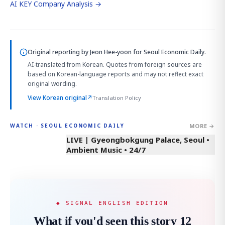
AI KEY Company Analysis →
Original reporting by
Jeon Hee-yoon
for Seoul Economic Daily.
AI-translated from Korean. Quotes from foreign sources are
based on Korean-language reports and may not reflect exact
original wording.
View Korean original
↗
Translation Policy
MORE →
WATCH · SEOUL ECONOMIC DAILY
LIVE | Gyeongbokgung Palace, Seoul •
Ambient Music • 24/7
◆ SIGNAL ENGLISH EDITION
What if you'd seen this story 12