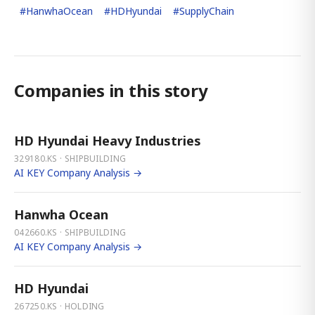
#
HanwhaOcean
#
HDHyundai
#
SupplyChain
Companies in this story
HD Hyundai Heavy Industries
329180.KS · SHIPBUILDING
AI KEY Company Analysis →
Hanwha Ocean
042660.KS · SHIPBUILDING
AI KEY Company Analysis →
HD Hyundai
267250.KS · HOLDING