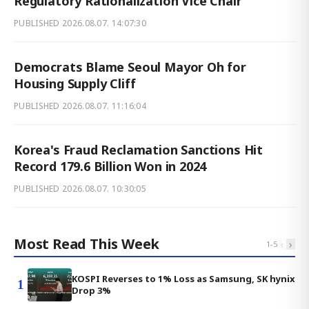
Regulatory Rationalization Vice Chair
PUBLISHED
2026.08.07. 14:07:30
Democrats Blame Seoul Mayor Oh for
Housing Supply Cliff
PUBLISHED
2026.08.07. 11:16:04
Korea's Fraud Reclamation Sanctions Hit
Record 179.6 Billion Won in 2024
PUBLISHED
2026.08.07. 10:30:05
Most Read This Week
‹
›
1
-
5
KOSPI Reverses to 1% Loss as Samsung, SK hynix
1
Drop 3%