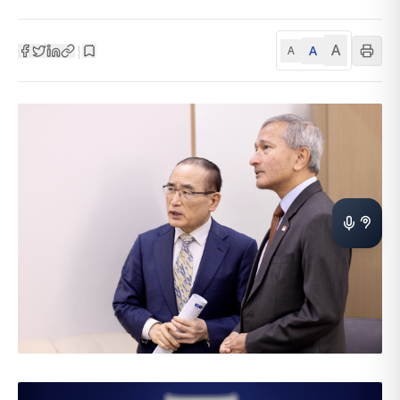
A
A
|
A