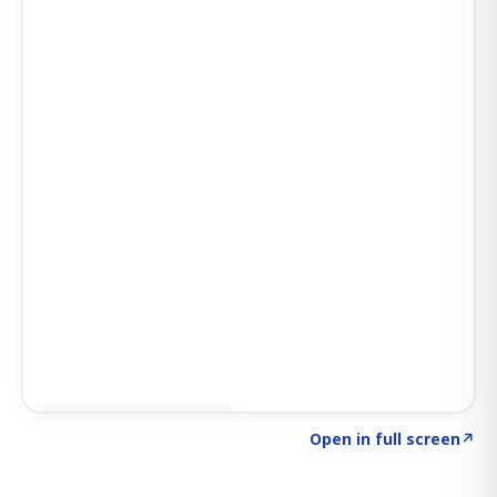
Click to explore SIGNAL
→
Open in full screen
↗