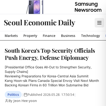
Seoul Economic Daily
Markets
Property
Finance
Business
Technology
South Korea's Top Security Officials
Push Energy, Defense Diplomacy
[Presidential Office Goes All-Out to Strengthen Security, 
Supply Chains]

Reviewing Preparations for Korea-Central Asia Summit

Kang Hoon-sik Plans Canada Special Envoy Visit Next Month

Backing Korean Firms in 60 Trillion Won Submarine Bid
Politics
|
Published
2026.05.28. 17:50:54
|
By Jeon Hee-yoon