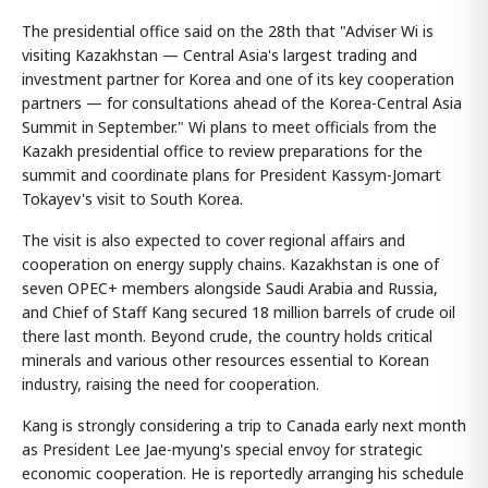
The presidential office said on the 28th that "Adviser Wi is
visiting Kazakhstan — Central Asia's largest trading and
investment partner for Korea and one of its key cooperation
partners — for consultations ahead of the Korea-Central Asia
Summit in September." Wi plans to meet officials from the
Kazakh presidential office to review preparations for the
summit and coordinate plans for President Kassym-Jomart
Tokayev's visit to South Korea.
The visit is also expected to cover regional affairs and
cooperation on energy supply chains. Kazakhstan is one of
seven OPEC+ members alongside Saudi Arabia and Russia,
and Chief of Staff Kang secured 18 million barrels of crude oil
there last month. Beyond crude, the country holds critical
minerals and various other resources essential to Korean
industry, raising the need for cooperation.
Kang is strongly considering a trip to Canada early next month
as President Lee Jae-myung's special envoy for strategic
economic cooperation. He is reportedly arranging his schedule