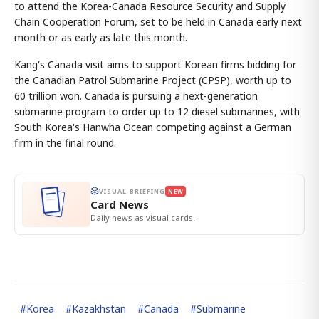
to attend the Korea-Canada Resource Security and Supply
Chain Cooperation Forum, set to be held in Canada early next
month or as early as late this month.
Kang's Canada visit aims to support Korean firms bidding for
the Canadian Patrol Submarine Project (CPSP), worth up to
60 trillion won. Canada is pursuing a next-generation
submarine program to order up to 12 diesel submarines, with
South Korea's Hanwha Ocean competing against a German
firm in the final round.
VISUAL BRIEFING
NEW
Card News
Daily news as visual cards.
#
Korea
#
Kazakhstan
#
Canada
#
Submarine