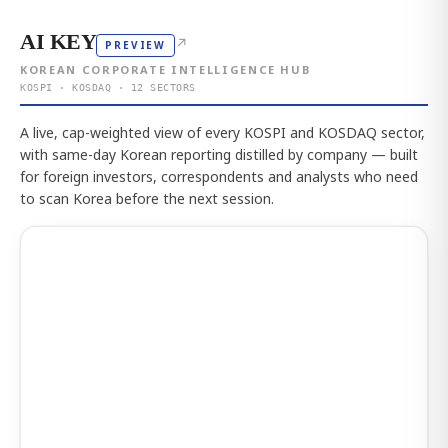
AI KEY
↗
PREVIEW
KOREAN CORPORATE INTELLIGENCE HUB
KOSPI · KOSDAQ · 12 SECTORS
A live, cap-weighted view of every KOSPI and KOSDAQ sector,
with same-day Korean reporting distilled by company — built
for foreign investors, correspondents and analysts who need
to scan Korea before the next session.