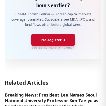
hours earlier?
SIGNAL English Edition — Korean capital markets
coverage, translated. Subscribers see M&A, IPOs, and
fund flows often before global wires.
Pre-register →
50% INTRO RATE AT LAUNCH
Related Articles
Breaking News: President Lee Names Seoul
National University Professor Kim Tae-yu as