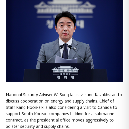
National Security Adviser Wi Sung-lac is visiting Kazakhstan to
discuss cooperation on energy and supply chains. Chief of
Staff Kang Hoon-sik is also considering a visit to Canada to
support South Korean companies bidding for a submarine
contract, as the presidential office moves aggressively to
bolster security and supply chains.