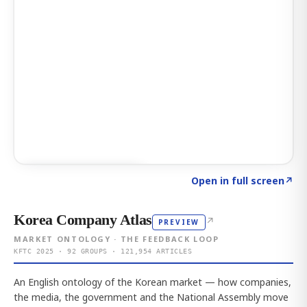
Click to explore AI KEY
→
Open in full screen
↗
Korea Company Atlas
↗
PREVIEW
MARKET ONTOLOGY · THE FEEDBACK LOOP
KFTC 2025 · 92 GROUPS · 121,954 ARTICLES
An English ontology of the Korean market — how companies,
the media, the government and the National Assembly move