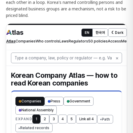
each other in a loop. Korea's named controlling persons and
designated business groups are a mechanism, not a risk to be
priced blind.