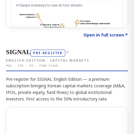
Click to explore the atlas
→
Open in full screen
↗
SIGNAL
↗
PRE-REGISTER
ENGLISH EDITION · CAPITAL MARKETS
M&A · IPO · PE · FUND FLOWS
Pre-register for SIGNAL English Edition — a premium
subscription bringing Korean capital markets coverage (M&A,
IPOs, private equity, fund flows) to global institutional
investors. First access to the 50% introductory rate.