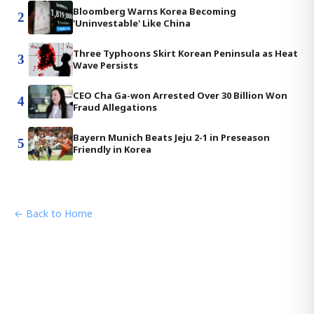
Bloomberg Warns Korea Becoming
2
'Uninvestable' Like China
Three Typhoons Skirt Korean Peninsula as Heat
3
Wave Persists
CEO Cha Ga-won Arrested Over 30 Billion Won
4
Fraud Allegations
Bayern Munich Beats Jeju 2-1 in Preseason
5
Friendly in Korea
← Back to Home