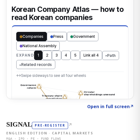
Click to explore the atlas
→
Open in full screen
↗
SIGNAL
↗
PRE-REGISTER
ENGLISH EDITION · CAPITAL MARKETS
M&A · IPO · PE · FUND FLOWS