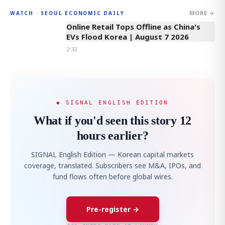
MORE →
WATCH · SEOUL ECONOMIC DAILY
2:32
Online Retail Tops Offline as China's
EVs Flood Korea | August 7 2026
2:32
◆ SIGNAL ENGLISH EDITION
What if you'd seen this story 12
hours earlier?
SIGNAL English Edition — Korean capital markets
coverage, translated. Subscribers see M&A, IPOs, and
fund flows often before global wires.
Pre-register →