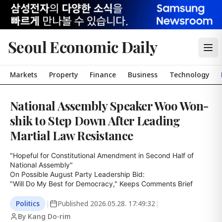
Seoul Economic Daily
Markets
Property
Finance
Business
Technology
National Assembly Speaker Woo Won-
shik to Step Down After Leading
Martial Law Resistance
"Hopeful for Constitutional Amendment in Second Half of 
National Assembly"

On Possible August Party Leadership Bid:

"Will Do My Best for Democracy," Keeps Comments Brief
Politics
|
Published
2026.05.28. 17:49:32
|
By Kang Do-rim