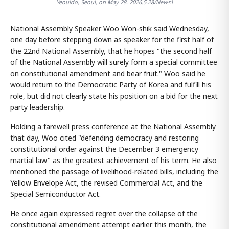
Yeouido, Seoul, on May 28. 2026.5.28/News1
National Assembly Speaker Woo Won-shik said Wednesday,
one day before stepping down as speaker for the first half of
the 22nd National Assembly, that he hopes "the second half
of the National Assembly will surely form a special committee
on constitutional amendment and bear fruit." Woo said he
would return to the Democratic Party of Korea and fulfill his
role, but did not clearly state his position on a bid for the next
party leadership.
Holding a farewell press conference at the National Assembly
that day, Woo cited "defending democracy and restoring
constitutional order against the December 3 emergency
martial law" as the greatest achievement of his term. He also
mentioned the passage of livelihood-related bills, including the
Yellow Envelope Act, the revised Commercial Act, and the
Special Semiconductor Act.
He once again expressed regret over the collapse of the
constitutional amendment attempt earlier this month, the