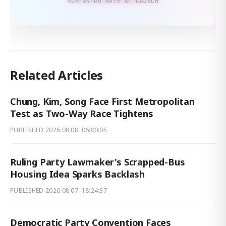
50% INTRO RATE AT LAUNCH
Related Articles
Chung, Kim, Song Face First Metropolitan
Test as Two-Way Race Tightens
PUBLISHED
2026.08.08. 06:00:05
Ruling Party Lawmaker's Scrapped-Bus
Housing Idea Sparks Backlash
PUBLISHED
2026.08.07. 18:24:37
Democratic Party Convention Faces