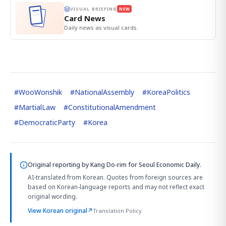
VISUAL BRIEFING
NEW
Card News
Daily news as visual cards.
#
WooWonshik
#
NationalAssembly
#
KoreaPolitics
#
MartialLaw
#
ConstitutionalAmendment
#
DemocraticParty
#
Korea
Original reporting by
Kang Do-rim
for Seoul Economic Daily.
AI-translated from Korean. Quotes from foreign sources are
based on Korean-language reports and may not reflect exact
original wording.
View Korean original
↗
Translation Policy