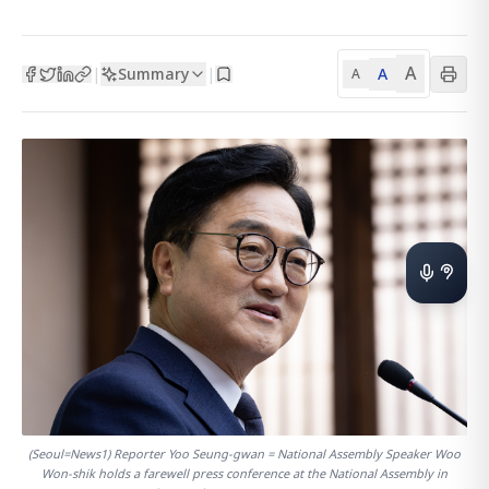
A
Summary
A
|
|
A
(Seoul=News1) Reporter Yoo Seung-gwan = National Assembly Speaker Woo
Won-shik holds a farewell press conference at the National Assembly in