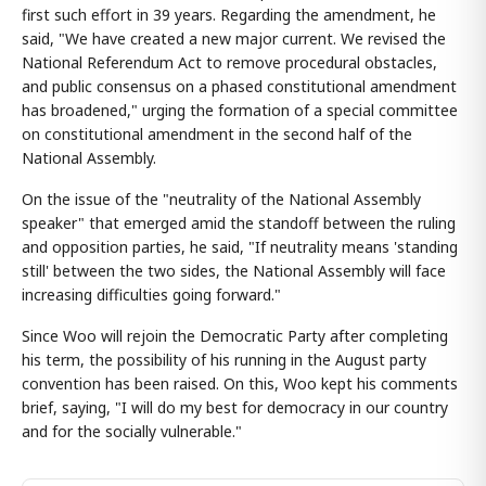
first such effort in 39 years. Regarding the amendment, he
said, "We have created a new major current. We revised the
National Referendum Act to remove procedural obstacles,
and public consensus on a phased constitutional amendment
has broadened," urging the formation of a special committee
on constitutional amendment in the second half of the
National Assembly.
On the issue of the "neutrality of the National Assembly
speaker" that emerged amid the standoff between the ruling
and opposition parties, he said, "If neutrality means 'standing
still' between the two sides, the National Assembly will face
increasing difficulties going forward."
Since Woo will rejoin the Democratic Party after completing
his term, the possibility of his running in the August party
convention has been raised. On this, Woo kept his comments
brief, saying, "I will do my best for democracy in our country
and for the socially vulnerable."