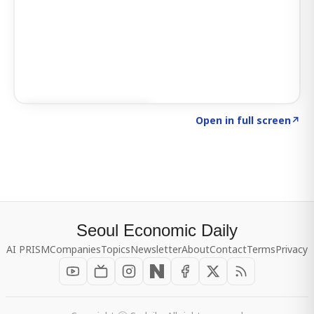
Click to explore SIGNAL
→
Open in full screen
↗
Seoul Economic Daily
AI PRISM
Companies
Topics
Newsletter
About
Contact
Terms
Privacy