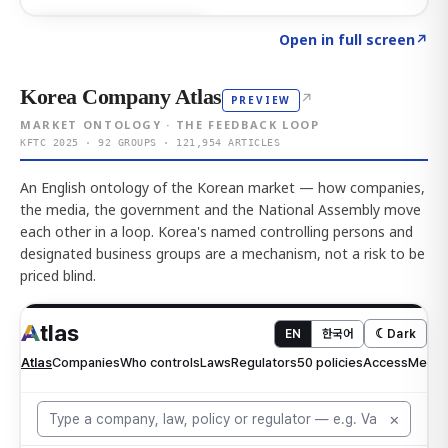
Click to explore AI KEY
→
Open in full screen
↗
Korea Company Atlas
↗
PREVIEW
MARKET ONTOLOGY · THE FEEDBACK LOOP
KFTC 2025 · 92 GROUPS · 121,954 ARTICLES
An English ontology of the Korean market — how companies,
the media, the government and the National Assembly move
each other in a loop. Korea's named controlling persons and
designated business groups are a mechanism, not a risk to be
priced blind.