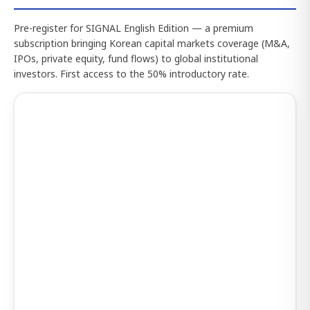
Pre-register for SIGNAL English Edition — a premium
subscription bringing Korean capital markets coverage (M&A,
IPOs, private equity, fund flows) to global institutional
investors. First access to the 50% introductory rate.