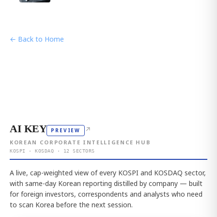
← Back to Home
AI KEY
↗
PREVIEW
KOREAN CORPORATE INTELLIGENCE HUB
KOSPI · KOSDAQ · 12 SECTORS
A live, cap-weighted view of every KOSPI and KOSDAQ sector,
with same-day Korean reporting distilled by company — built
for foreign investors, correspondents and analysts who need
to scan Korea before the next session.