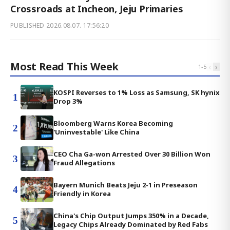
Crossroads at Incheon, Jeju Primaries
PUBLISHED
2026.08.07. 17:56:20
Most Read This Week
‹
›
1
-
5
KOSPI Reverses to 1% Loss as Samsung, SK hynix
1
Drop 3%
Bloomberg Warns Korea Becoming
2
'Uninvestable' Like China
CEO Cha Ga-won Arrested Over 30 Billion Won
3
Fraud Allegations
Bayern Munich Beats Jeju 2-1 in Preseason
4
Friendly in Korea
China's Chip Output Jumps 350% in a Decade,
5
Legacy Chips Already Dominated by Red Fabs